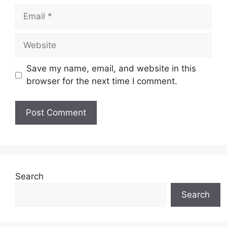
Email
Website
Save my name, email, and website in this
browser for the next time I comment.
Search
Search