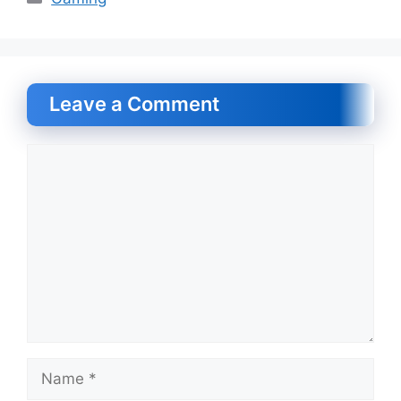
Leave a Comment
Comment
Name