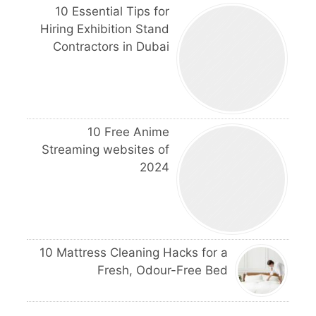
10 Essential Tips for
Hiring Exhibition Stand
Contractors in Dubai
10 Free Anime
Streaming websites of
2024
10 Mattress Cleaning Hacks for a
Fresh, Odour-Free Bed