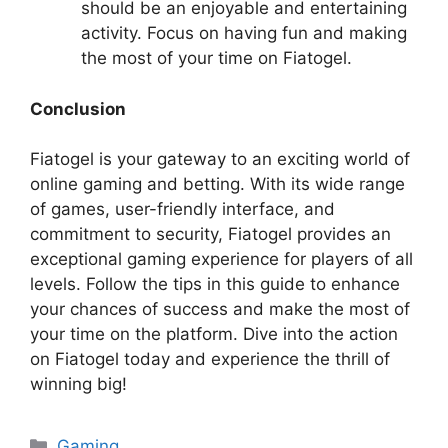
should be an enjoyable and entertaining
activity. Focus on having fun and making
the most of your time on Fiatogel.
Conclusion
Fiatogel is your gateway to an exciting world of
online gaming and betting. With its wide range
of games, user-friendly interface, and
commitment to security, Fiatogel provides an
exceptional gaming experience for players of all
levels. Follow the tips in this guide to enhance
your chances of success and make the most of
your time on the platform. Dive into the action
on Fiatogel today and experience the thrill of
winning big!
Categories
Gaming