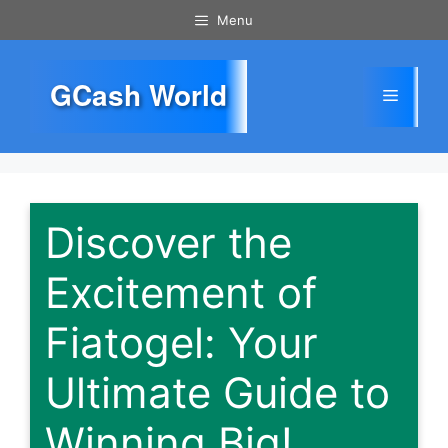
Skip
Menu
to
content
GCash World
Menu
Discover the
Excitement of
Fiatogel: Your
Ultimate Guide to
Winning Big!