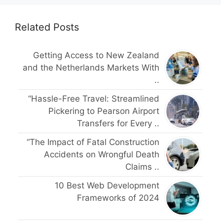
Related Posts
Getting Access to New Zealand
and the Netherlands Markets With
..
“Hassle-Free Travel: Streamlined
Pickering to Pearson Airport
Transfers for Every ..
“The Impact of Fatal Construction
Accidents on Wrongful Death
Claims ..
10 Best Web Development
Frameworks of 2024