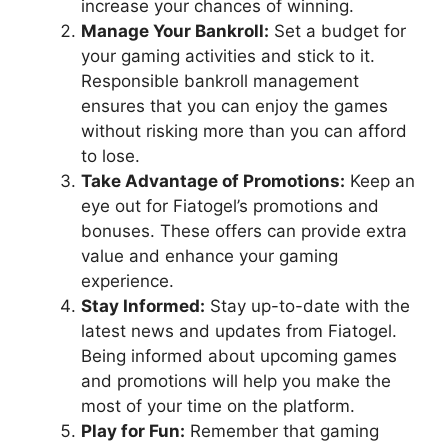
increase your chances of winning.
Manage Your Bankroll:
Set a budget for
your gaming activities and stick to it.
Responsible bankroll management
ensures that you can enjoy the games
without risking more than you can afford
to lose.
Take Advantage of Promotions:
Keep an
eye out for Fiatogel’s promotions and
bonuses. These offers can provide extra
value and enhance your gaming
experience.
Stay Informed:
Stay up-to-date with the
latest news and updates from Fiatogel.
Being informed about upcoming games
and promotions will help you make the
most of your time on the platform.
Play for Fun:
Remember that gaming