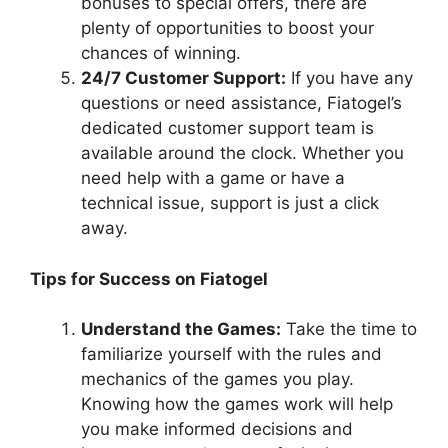
bonuses to special offers, there are
plenty of opportunities to boost your
chances of winning.
24/7 Customer Support:
If you have any
questions or need assistance, Fiatogel’s
dedicated customer support team is
available around the clock. Whether you
need help with a game or have a
technical issue, support is just a click
away.
Tips for Success on Fiatogel
Understand the Games:
Take the time to
familiarize yourself with the rules and
mechanics of the games you play.
Knowing how the games work will help
you make informed decisions and