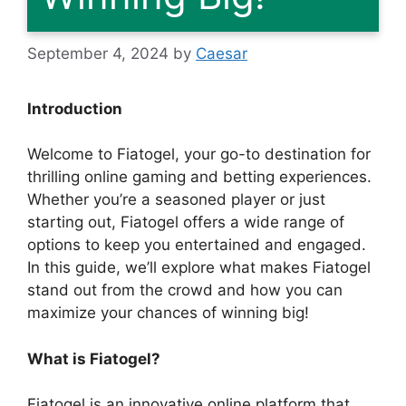
September 4, 2024
by
Caesar
Introduction
Welcome to Fiatogel, your go-to destination for
thrilling online gaming and betting experiences.
Whether you’re a seasoned player or just
starting out, Fiatogel offers a wide range of
options to keep you entertained and engaged.
In this guide, we’ll explore what makes Fiatogel
stand out from the crowd and how you can
maximize your chances of winning big!
What is Fiatogel?
Fiatogel is an innovative online platform that