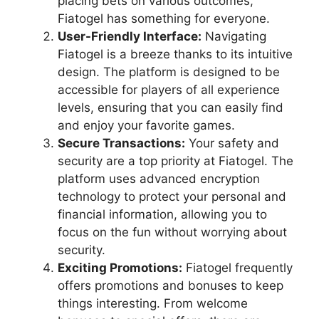
placing bets on various outcomes,
Fiatogel has something for everyone.
User-Friendly Interface:
Navigating
Fiatogel is a breeze thanks to its intuitive
design. The platform is designed to be
accessible for players of all experience
levels, ensuring that you can easily find
and enjoy your favorite games.
Secure Transactions:
Your safety and
security are a top priority at Fiatogel. The
platform uses advanced encryption
technology to protect your personal and
financial information, allowing you to
focus on the fun without worrying about
security.
Exciting Promotions:
Fiatogel frequently
offers promotions and bonuses to keep
things interesting. From welcome