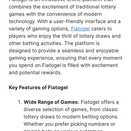
combines the excitement of traditional lottery
games with the convenience of modern
technology. With a user-friendly interface and a
variety of gaming options,
Fiatogel
caters to
players who enjoy the thrill of lottery draws and
other betting activities. The platform is
designed to provide a seamless and enjoyable
gaming experience, ensuring that every moment
you spend on Fiatogel is filled with excitement
and potential rewards.
Key Features of Fiatogel
Wide Range of Games:
Fiatogel offers a
diverse selection of games, from classic
lottery draws to modern betting options.
Whether you prefer picking numbers or