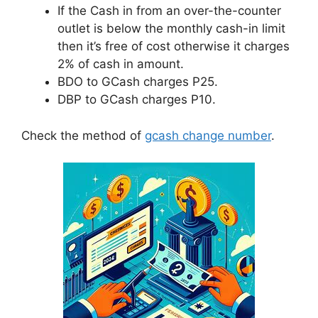
If the Cash in from an over-the-counter
outlet is below the monthly cash-in limit
then it’s free of cost otherwise it charges
2% of cash in amount.
BDO to GCash charges P25.
DBP to GCash charges P10.
Check the method of
gcash change number
.