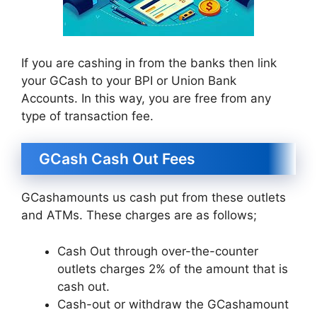
If you are cashing in from the banks then link
your GCash to your BPI or Union Bank
Accounts. In this way, you are free from any
type of transaction fee.
GCash Cash Out Fees
GCashamounts us cash put from these outlets
and ATMs. These charges are as follows;
Cash Out through over-the-counter
outlets charges 2% of the amount that is
cash out.
Cash-out or withdraw the GCashamount