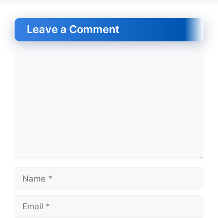
Leave a Comment
Comment
Name
Email