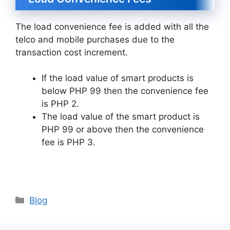
The load convenience fee is added with all the
telco and mobile purchases due to the
transaction cost increment.
If the load value of smart products is
below PHP 99 then the convenience fee
is PHP 2.
The load value of the smart product is
PHP 99 or above then the convenience
fee is PHP 3.
Categories
Blog