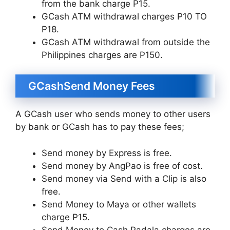
from the bank charge P15.
GCash ATM withdrawal charges P10 TO
P18.
GCash ATM withdrawal from outside the
Philippines charges are P150.
GCashSend Money Fees
A GCash user who sends money to other users
by bank or GCash has to pay these fees;
Send money by Express is free.
Send money by AngPao is free of cost.
Send money via Send with a Clip is also
free.
Send Money to Maya or other wallets
charge P15.
Send Money to Cash Padala charges are