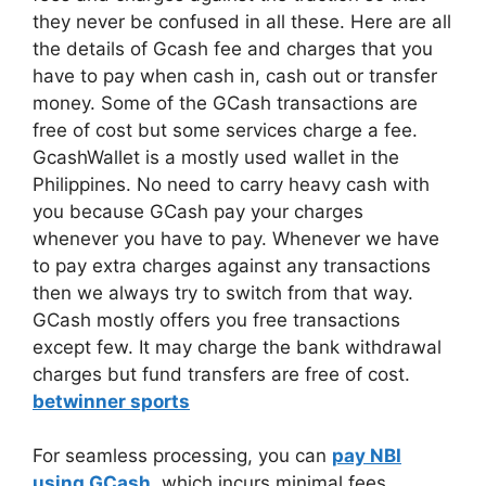
they never be confused in all these. Here are all
the details of Gcash fee and charges that you
have to pay when cash in, cash out or transfer
money. Some of the GCash transactions are
free of cost but some services charge a fee.
GcashWallet is a mostly used wallet in the
Philippines. No need to carry heavy cash with
you because GCash pay your charges
whenever you have to pay. Whenever we have
to pay extra charges against any transactions
then we always try to switch from that way.
GCash mostly offers you free transactions
except few. It may charge the bank withdrawal
charges but fund transfers are free of cost.
betwinner sports
For seamless processing, you can
pay NBI
using GCash
, which incurs minimal fees,