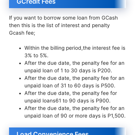
GCredit Fees
If you want to borrow some loan from GCash
then this is the list of interest and penalty
Gcash fee;
Within the billing period,the interest fee is
3% to 5%.
After the due date, the penalty fee for an
unpaid loan of 1 to 30 days is P200.
After the due date, the penalty fee for an
unpaid loan of 31 to 60 days is P500.
After the due date, the penalty fee for
unpaid loans61 to 90 days is P900.
After the due date, the penalty fee for an
unpaid loan of 90 or more days is P1,500.
Load Convenience Fees