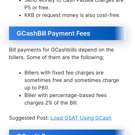
P5 or free.
KKB or request money is also cost-free.
GCashBill Payment Fees
Bill payments for GCashbills depend on the
billers. Some of them are the following;
Billers with fixed fee charges are
sometimes free and sometimes charge
up to P60.
Biller with percentage-based fees
charges 2% of the Bill.
Suggested Post:
Load GSAT Using GCash