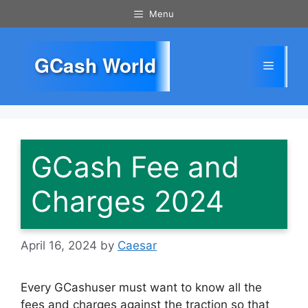
Skip
Menu
to
content
GCash World
Menu
GCash Fee and
Charges 2024
April 16, 2024
by
Caesar
Every GCashuser must want to know all the
fees and charges against the traction so that