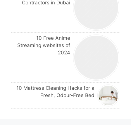
Contractors in Dubai
10 Free Anime
Streaming websites of
2024
10 Mattress Cleaning Hacks for a
Fresh, Odour-Free Bed