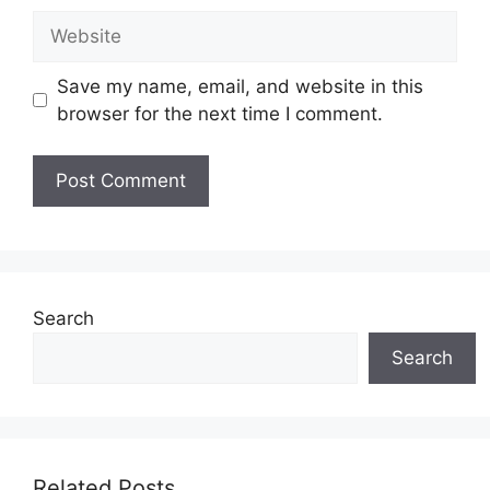
Website
Save my name, email, and website in this
browser for the next time I comment.
Search
Search
Related Posts