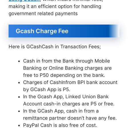
making it an efficient option for handling
government related payments
Gcash Charge Fee
Here is GCashCash in Transaction Fees;
Cash in from the Bank through Mobile
Banking or Online Banking charges are
free to P50 depending on the bank.
Charges of CashInfrom BPI bank account
by GCash App is P5.
In the Gcash App, Linked Union Bank
Account cash-in charges are P5 or free.
In the GCash App, cash in from a
remittance partner doesn’t have any fee.
PayPal Cash is also free of cost.