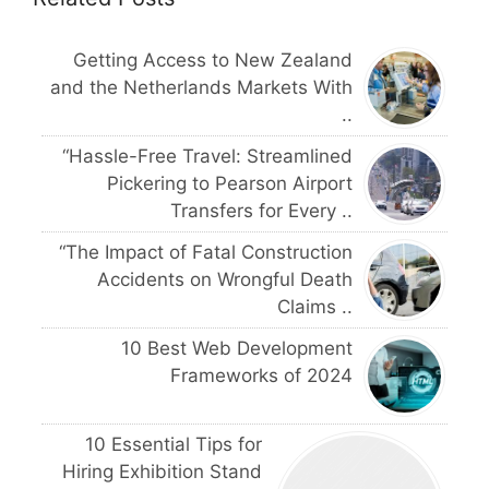
Getting Access to New Zealand
and the Netherlands Markets With
..
“Hassle-Free Travel: Streamlined
Pickering to Pearson Airport
Transfers for Every ..
“The Impact of Fatal Construction
Accidents on Wrongful Death
Claims ..
10 Best Web Development
Frameworks of 2024
10 Essential Tips for
Hiring Exhibition Stand