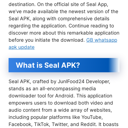
destination. On the official site of Seal App,
we’ve made available the newest version of the
Seal APK, along with comprehensive details
regarding the application. Continue reading to
discover more about this remarkable application
before you initiate the download.
GB whatsapp
apk update
What is Seal APK?
Seal APK, crafted by JunlFood24 Developer,
stands as an all-encompassing media
downloader tool for Android. This application
empowers users to download both video and
audio content from a wide array of websites,
including popular platforms like YouTube,
Facebook, TikTok, Twitter, and Reddit. It boasts