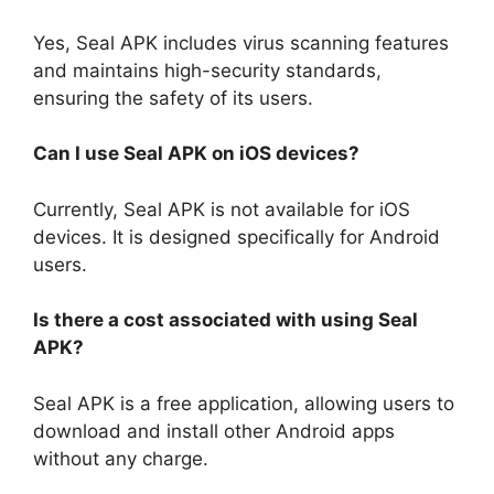
Yes, Seal APK includes virus scanning features
and maintains high-security standards,
ensuring the safety of its users.
Can I use Seal APK on iOS devices?
Currently, Seal APK is not available for iOS
devices. It is designed specifically for Android
users.
Is there a cost associated with using Seal
APK?
Seal APK is a free application, allowing users to
download and install other Android apps
without any charge.