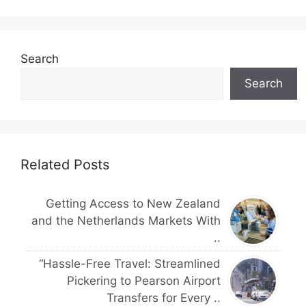
Search
Search
Related Posts
Getting Access to New Zealand
and the Netherlands Markets With
..
“Hassle-Free Travel: Streamlined
Pickering to Pearson Airport
Transfers for Every ..