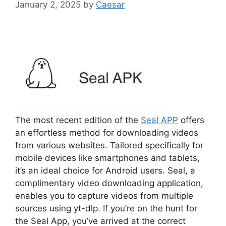
January 2, 2025
by
Caesar
The most recent edition of the
Seal APP
offers
an effortless method for downloading videos
from various websites. Tailored specifically for
mobile devices like smartphones and tablets,
it’s an ideal choice for Android users. Seal, a
complimentary video downloading application,
enables you to capture videos from multiple
sources using yt-dlp. If you’re on the hunt for
the Seal App, you’ve arrived at the correct