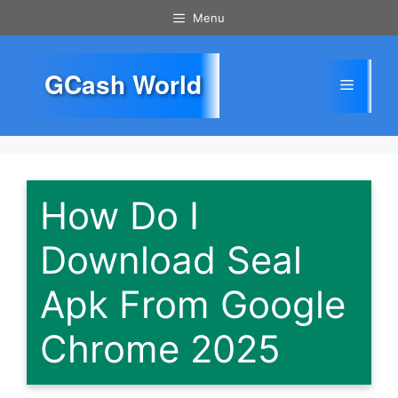
Skip
Menu
to
content
GCash World
Menu
How Do I
Download Seal
Apk From Google
Chrome 2025