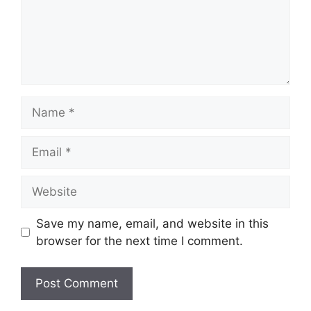
Name
Email
Website
Save my name, email, and website in this
browser for the next time I comment.