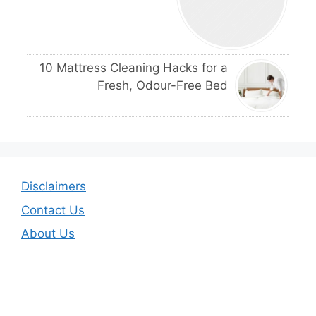
10 Mattress Cleaning Hacks for a
Fresh, Odour-Free Bed
Disclaimers
Contact Us
About Us