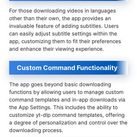
For those downloading videos in languages
other than their own, the app provides an
invaluable feature of adding subtitles. Users
can easily adjust subtitle settings within the
app, customizing them to fit their preferences
and enhance their viewing experience.
Custom Command Functionality
The app goes beyond basic downloading
functions by allowing users to manage custom
command templates and in-app downloads via
the App Settings. This includes the ability to
customize yt-dlp command templates, offering
a degree of personalization and control over the
downloading process.