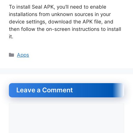
To install Seal APK, you’ll need to enable
installations from unknown sources in your
device settings, download the APK file, and
then follow the on-screen instructions to install
it.
Categories
Apps
Leave a Comment
Comment