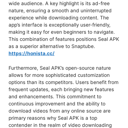
wide audience. A key highlight is its ad-free
nature, ensuring a smooth and uninterrupted
experience while downloading content. The
app’s interface is exceptionally user-friendly,
making it easy for even beginners to navigate.
This combination of features positions Seal APK
as a superior alternative to Snaptube.
https://honista.cc/
Furthermore, Seal APK’s open-source nature
allows for more sophisticated customization
options than its competitors. Users benefit from
frequent updates, each bringing new features
and enhancements. This commitment to
continuous improvement and the ability to
download videos from any online source are
primary reasons why Seal APK is a top
contender in the realm of video downloading