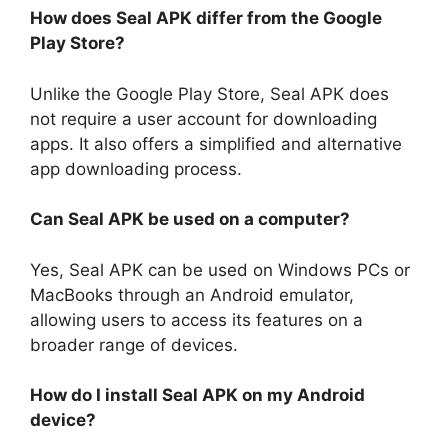
How does Seal APK differ from the Google
Play Store?
Unlike the Google Play Store, Seal APK does
not require a user account for downloading
apps. It also offers a simplified and alternative
app downloading process.
Can Seal APK be used on a computer?
Yes, Seal APK can be used on Windows PCs or
MacBooks through an Android emulator,
allowing users to access its features on a
broader range of devices.
How do I install Seal APK on my Android
device?