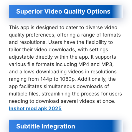
Superior Video Quality Options
This app is designed to cater to diverse video
quality preferences, offering a range of formats
and resolutions. Users have the flexibility to
tailor their video downloads, with settings
adjustable directly within the app. It supports
various file formats including MP4 and MP3,
and allows downloading videos in resolutions
ranging from 144p to 1080p. Additionally, the
app facilitates simultaneous downloads of
multiple files, streamlining the process for users
needing to download several videos at once.
Inshot mod apk 2025
Subtitle Integration