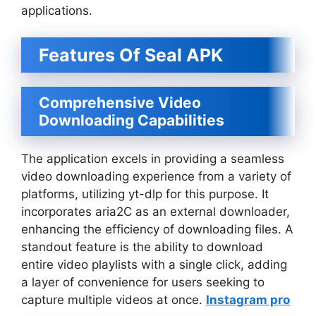
applications.
Features Of Seal APK
Comprehensive Video
Downloading Capabilities
The application excels in providing a seamless
video downloading experience from a variety of
platforms, utilizing yt-dlp for this purpose. It
incorporates aria2C as an external downloader,
enhancing the efficiency of downloading files. A
standout feature is the ability to download
entire video playlists with a single click, adding
a layer of convenience for users seeking to
capture multiple videos at once.
Instagram pro