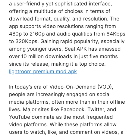
a user-friendly yet sophisticated interface,
offering a multitude of choices in terms of
download format, quality, and resolution. The
app supports video resolutions ranging from
480p to 2160p and audio qualities from 64Kbps
to 320Kbps. Gaining rapid popularity, especially
among younger users, Seal APK has amassed
over 10 million downloads in just five months
since its release, making it a top choice.
lightroom premium mod apk
In today’s era of Video-On-Demand (VOD),
people are increasingly engaged on social
media platforms, often more than in their offline
lives. Major sites like Facebook, Twitter, and
YouTube dominate as the most frequented
video platforms. While these platforms allow
users to watch, like, and comment on videos, a