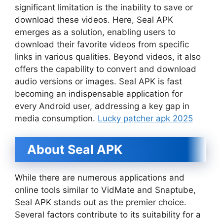
significant limitation is the inability to save or
download these videos. Here, Seal APK
emerges as a solution, enabling users to
download their favorite videos from specific
links in various qualities. Beyond videos, it also
offers the capability to convert and download
audio versions or images. Seal APK is fast
becoming an indispensable application for
every Android user, addressing a key gap in
media consumption.
Lucky patcher apk 2025
About Seal APK
While there are numerous applications and
online tools similar to VidMate and Snaptube,
Seal APK stands out as the premier choice.
Several factors contribute to its suitability for a