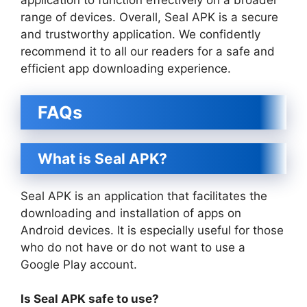
application to function effectively on a broader
range of devices. Overall, Seal APK is a secure
and trustworthy application. We confidently
recommend it to all our readers for a safe and
efficient app downloading experience.
FAQs
What is Seal APK?
Seal APK is an application that facilitates the
downloading and installation of apps on
Android devices. It is especially useful for those
who do not have or do not want to use a
Google Play account.
Is Seal APK safe to use?