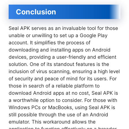
Conclusion
Seal APK serves as an invaluable tool for those
unable or unwilling to set up a Google Play
account. It simplifies the process of
downloading and installing apps on Android
devices, providing a user-friendly and efficient
solution. One of its standout features is the
inclusion of virus scanning, ensuring a high level
of security and peace of mind for its users. For
those in search of a reliable platform to
download Android apps at no cost, Seal APK is
a worthwhile option to consider. For those with
Windows PCs or MacBooks, using Seal APK is
still possible through the use of an Android
emulator. This workaround allows the