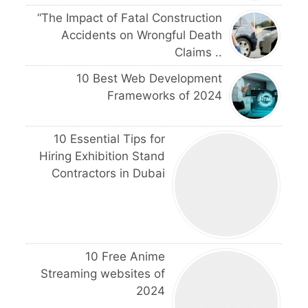
“The Impact of Fatal Construction
Accidents on Wrongful Death
Claims ..
10 Best Web Development
Frameworks of 2024
10 Essential Tips for
Hiring Exhibition Stand
Contractors in Dubai
10 Free Anime
Streaming websites of
2024