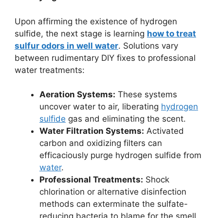
Upon affirming the existence of hydrogen
sulfide, the next stage is learning
how to treat
sulfur odors in well water
. Solutions vary
between rudimentary DIY fixes to professional
water treatments:
Aeration Systems:
These systems
uncover water to air, liberating
hydrogen
sulfide
gas and eliminating the scent.
Water Filtration Systems:
Activated
carbon and oxidizing filters can
efficaciously purge hydrogen sulfide from
water
.
Professional Treatments:
Shock
chlorination or alternative disinfection
methods can exterminate the sulfate-
reducing bacteria to blame for the smell.