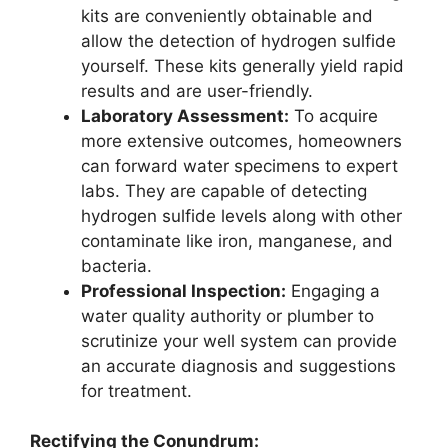
kits are conveniently obtainable and
allow the detection of hydrogen sulfide
yourself. These kits generally yield rapid
results and are user-friendly.
Laboratory Assessment:
To acquire
more extensive outcomes, homeowners
can forward water specimens to expert
labs. They are capable of detecting
hydrogen sulfide levels along with other
contaminate like iron, manganese, and
bacteria.
Professional Inspection:
Engaging a
water quality authority or plumber to
scrutinize your well system can provide
an accurate diagnosis and suggestions
for treatment.
Rectifying the Conundrum: