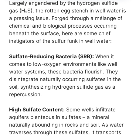
Largely engendered by the hydrogen sulfide
gas (H₂S), the rotten egg stench in well water is
a pressing issue. Forged through a mélange of
chemical and biological processes occurring
beneath the surface, here are some chief
instigators of the sulfur funk in well water:
Sulfate-Reducing Bacteria (SRB):
When it
comes to low-oxygen environments like well
water systems, these bacteria flourish. They
disintegrate naturally occurring sulfates in the
soil, synthesizing hydrogen sulfide gas as a
repercussion.
High Sulfate Content:
Some wells infiltrate
aquifers plenteous in sulfates – a mineral
naturally abounding in rocks and soil. As water
traverses through these sulfates, it transports