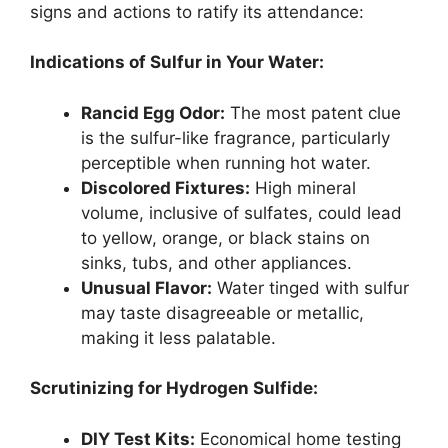
signs and actions to ratify its attendance:
Indications of Sulfur in Your Water:
Rancid Egg Odor:
The most patent clue
is the sulfur-like fragrance, particularly
perceptible when running hot water.
Discolored Fixtures:
High mineral
volume, inclusive of sulfates, could lead
to yellow, orange, or black stains on
sinks, tubs, and other appliances.
Unusual Flavor:
Water tinged with sulfur
may taste disagreeable or metallic,
making it less palatable.
Scrutinizing for Hydrogen Sulfide:
DIY Test Kits:
Economical home testing