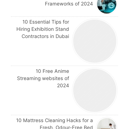
Frameworks of 2024
10 Essential Tips for
Hiring Exhibition Stand
Contractors in Dubai
10 Free Anime
Streaming websites of
2024
10 Mattress Cleaning Hacks for a
Fresh, Odour-Free Bed