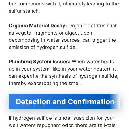
the compounds with it, ultimately leading to the
sulfur stench.
Organic Material Decay:
Organic detritus such
as vegetal fragments or algae, upon
decomposing in water sources, can trigger the
emission of hydrogen sulfide.
Plumbing System Issues:
When water heats
up in your system (like in your water heater), it
can expedite the synthesis of hydrogen sulfide,
thereby exacerbating the smell.
Detection and Confirmation
If hydrogen sulfide is under suspicion for your
well water’s repugnant odor, there are tell-tale