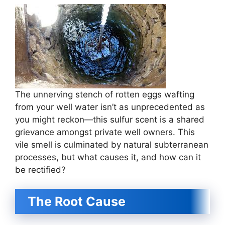
The unnerving stench of rotten eggs wafting
from your well water isn’t as unprecedented as
you might reckon—this sulfur scent is a shared
grievance amongst private well owners. This
vile smell is culminated by natural subterranean
processes, but what causes it, and how can it
be rectified?
The Root Cause