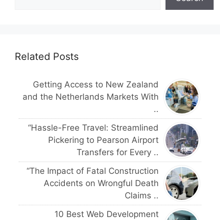
Related Posts
Getting Access to New Zealand
and the Netherlands Markets With
..
“Hassle-Free Travel: Streamlined
Pickering to Pearson Airport
Transfers for Every ..
“The Impact of Fatal Construction
Accidents on Wrongful Death
Claims ..
10 Best Web Development