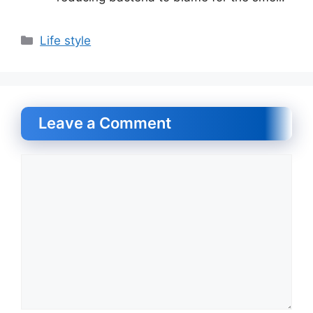
Categories
Life style
Leave a Comment
Comment