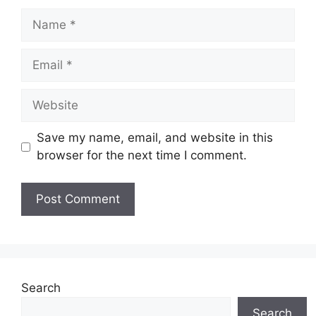
Name
Email
Website
Save my name, email, and website in this
browser for the next time I comment.
Search
Search