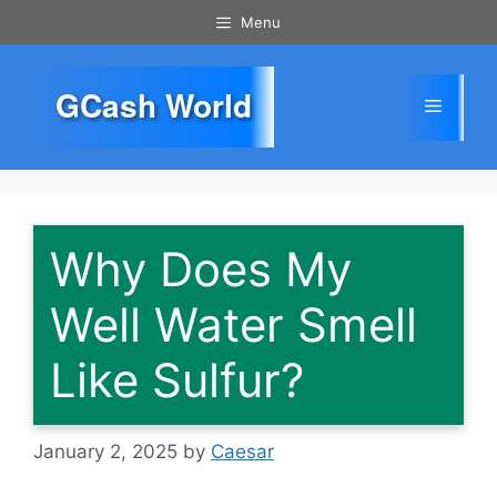
Skip
Menu
to
content
GCash World
Menu
Why Does My
Well Water Smell
Like Sulfur?
January 2, 2025
by
Caesar