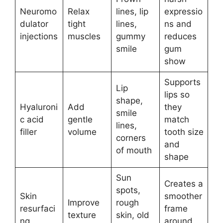
Neuromo
Relax
lines, lip
expressio
dulator
tight
lines,
ns and
injections
muscles
gummy
reduces
smile
gum
show
Supports
Lip
lips so
shape,
Hyaluroni
Add
they
smile
c acid
gentle
match
lines,
filler
volume
tooth size
corners
and
of mouth
shape
Sun
Creates a
spots,
Skin
smoother
Improve
rough
resurfaci
frame
texture
skin, old
ng
around