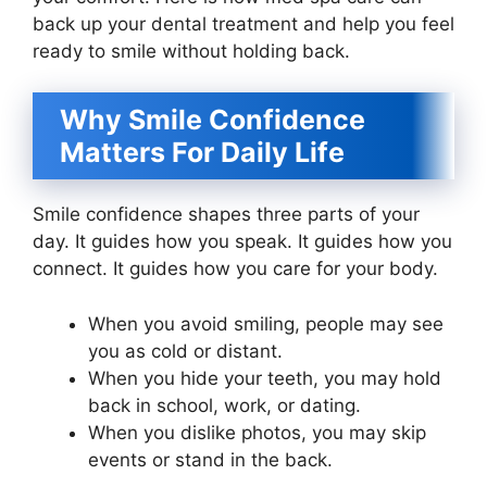
back up your dental treatment and help you feel
ready to smile without holding back.
Why Smile Confidence
Matters For Daily Life
Smile confidence shapes three parts of your
day. It guides how you speak. It guides how you
connect. It guides how you care for your body.
When you avoid smiling, people may see
you as cold or distant.
When you hide your teeth, you may hold
back in school, work, or dating.
When you dislike photos, you may skip
events or stand in the back.