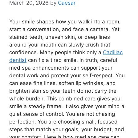
March 20, 2026
by
Caesar
Your smile shapes how you walk into a room,
start a conversation, and face a camera. Yet
stained teeth, uneven skin, or deep lines
around your mouth can slowly crush that
confidence. Many people think only a
Cadillac
dentist
can fix a tired smile. In truth, careful
med spa enhancements can support your
dental work and protect your self-respect. You
can ease fine lines, soften lip wrinkles, and
brighten skin so your teeth do not carry the
whole burden. This combined care gives your
smile a steady frame. It also gives your mind a
quiet sense of control. You are not chasing
perfection. You are choosing small, focused
steps that match your goals, your budget, and
your comfort. Here is how med spa care can