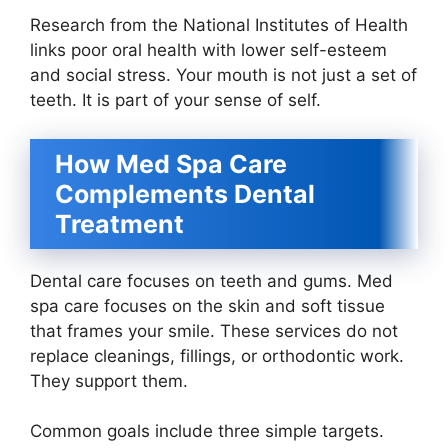
Research from the National Institutes of Health
links poor oral health with lower self-esteem
and social stress. Your mouth is not just a set of
teeth. It is part of your sense of self.
How Med Spa Care
Complements Dental
Treatment
Dental care focuses on teeth and gums. Med
spa care focuses on the skin and soft tissue
that frames your smile. These services do not
replace cleanings, fillings, or orthodontic work.
They support them.
Common goals include three simple targets.