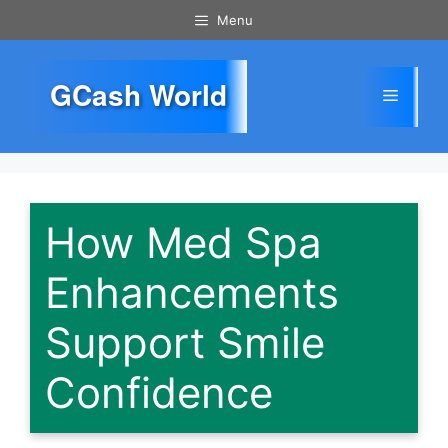
Skip
Menu
to
content
GCash World
Menu
How Med Spa
Enhancements
Support Smile
Confidence