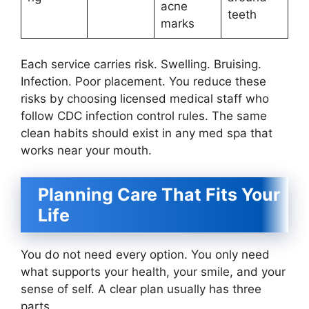
acne
teeth
marks
Each service carries risk. Swelling. Bruising.
Infection. Poor placement. You reduce these
risks by choosing licensed medical staff who
follow CDC infection control rules. The same
clean habits should exist in any med spa that
works near your mouth.
Planning Care That Fits Your
Life
You do not need every option. You only need
what supports your health, your smile, and your
sense of self. A clear plan usually has three
parts.