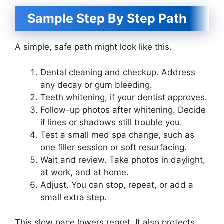
Sample Step By Step Path
A simple, safe path might look like this.
Dental cleaning and checkup. Address
any decay or gum bleeding.
Teeth whitening, if your dentist approves.
Follow-up photos after whitening. Decide
if lines or shadows still trouble you.
Test a small med spa change, such as
one filler session or soft resurfacing.
Wait and review. Take photos in daylight,
at work, and at home.
Adjust. You can stop, repeat, or add a
small extra step.
This slow pace lowers regret. It also protects