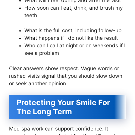
What will I feel during and after the visit
How soon can I eat, drink, and brush my
teeth
What is the full cost, including follow-up
What happens if I do not like the result
Who can I call at night or on weekends if I
see a problem
Clear answers show respect. Vague words or
rushed visits signal that you should slow down
or seek another opinion.
Protecting Your Smile For
The Long Term
Med spa work can support confidence. It