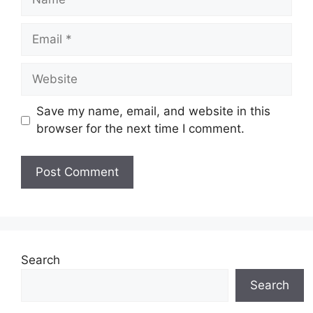
Email
Website
Save my name, email, and website in this
browser for the next time I comment.
Search
Search