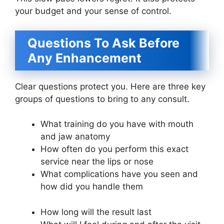
your budget and your sense of control.
Questions To Ask Before
Any Enhancement
Clear questions protect you. Here are three key
groups of questions to bring to any consult.
What training do you have with mouth
and jaw anatomy
How often do you perform this exact
service near the lips or nose
What complications have you seen and
how did you handle them
How long will the result last