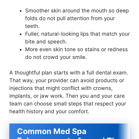
Smoother skin around the mouth so deep
folds do not pull attention from your
teeth.
Fuller, natural-looking lips that match your
bite and speech.
More even skin tone so stains or redness
do not crowd your smile.
A thoughtful plan starts with a full dental exam.
That way, your provider can avoid products or
injections that might conflict with crowns,
implants, or jaw work. Then you and your care
team can choose small steps that respect your
health history and your comfort.
Common Med Spa