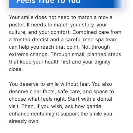
Feels True To You
Your smile does not need to match a movie
poster. It needs to match your story, your
culture, and your comfort. Combined care from
a trusted dentist and a careful med spa team
can help you reach that point. Not through
extreme change. Through small, planned steps
that keep your health first and your dignity
close.
You deserve to smile without fear. You also
deserve clear facts, safe care, and space to
choose what feels right. Start with a dental
visit. Then, if you wish, ask how gentle
enhancements might support the smile you
already own.