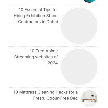
10 Essential Tips for
Hiring Exhibition Stand
Contractors in Dubai
10 Free Anime
Streaming websites of
2024
10 Mattress Cleaning Hacks for a
Fresh, Odour-Free Bed