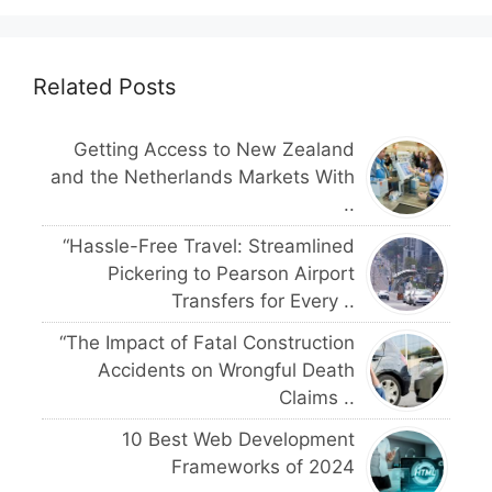
Related Posts
Getting Access to New Zealand
and the Netherlands Markets With
..
“Hassle-Free Travel: Streamlined
Pickering to Pearson Airport
Transfers for Every ..
“The Impact of Fatal Construction
Accidents on Wrongful Death
Claims ..
10 Best Web Development
Frameworks of 2024