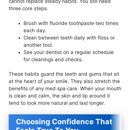
cannot replace steady habits. You still need
three core steps.
Brush with fluoride toothpaste two times
each day.
Clean between teeth daily with floss or
another tool.
See your dentist on a regular schedule
for cleanings and checks.
These habits guard the teeth and gums that sit
at the heart of your smile. They also stretch the
benefits of any med spa care. When your mouth
is clean and calm, the skin and lip around it
tend to look more natural and last longer.
Choosing Confidence That