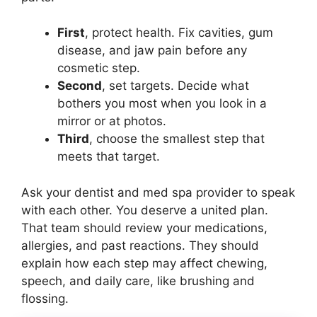
First
, protect health. Fix cavities, gum
disease, and jaw pain before any
cosmetic step.
Second
, set targets. Decide what
bothers you most when you look in a
mirror or at photos.
Third
, choose the smallest step that
meets that target.
Ask your dentist and med spa provider to speak
with each other. You deserve a united plan.
That team should review your medications,
allergies, and past reactions. They should
explain how each step may affect chewing,
speech, and daily care, like brushing and
flossing.