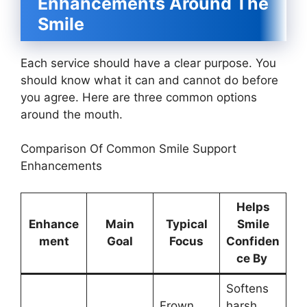
Enhancements Around The
Smile
Each service should have a clear purpose. You
should know what it can and cannot do before
you agree. Here are three common options
around the mouth.
Comparison Of Common Smile Support
Enhancements
Helps
Enhance
Main
Typical
Smile
ment
Goal
Focus
Confiden
ce By
Softens
Frown
harsh