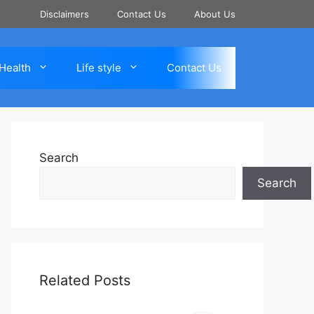
Disclaimers
Contact Us
About Us
Health
Life style
Contact Us
Search
Search
Related Posts