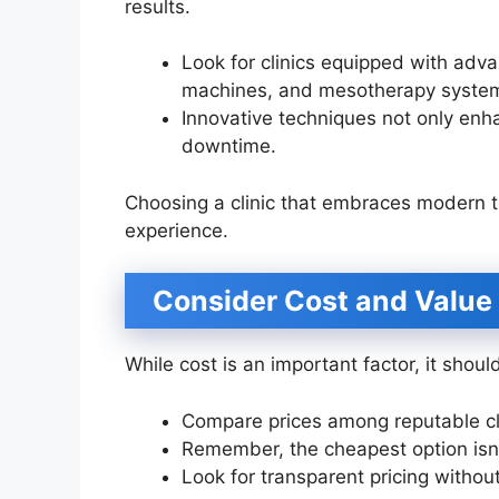
results.
Look for clinics equipped with adv
machines, and mesotherapy syste
Innovative techniques not only en
downtime.
Choosing a clinic that embraces modern t
experience.
Consider Cost and Value
While cost is an important factor, it shou
Compare prices among reputable clin
Remember, the cheapest option isn’
Look for transparent pricing withou