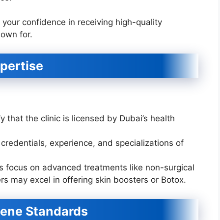
 your confidence in receiving high-quality
nown for.
xpertise
y that the clinic is licensed by Dubai’s health
credentials, experience, and specializations of
s focus on advanced treatments like non-surgical
hers may excel in offering skin boosters or Botox.
iene Standards