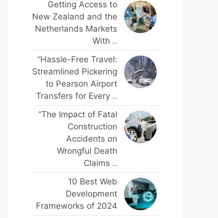
Getting Access to
New Zealand and the
Netherlands Markets
With ..
“Hassle-Free Travel:
Streamlined Pickering
to Pearson Airport
Transfers for Every ..
“The Impact of Fatal
Construction
Accidents on
Wrongful Death
Claims ..
10 Best Web
Development
Frameworks of 2024