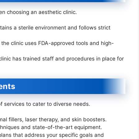
n choosing an aesthetic clinic.
tains a sterile environment and follows strict
 the clinic uses FDA-approved tools and high-
linic has trained staff and procedures in place for
ents
of services to cater to diverse needs.
al fillers, laser therapy, and skin boosters.
echniques and state-of-the-art equipment.
lans that address your specific goals and