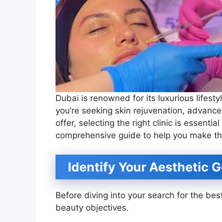
Dubai is renowned for its luxurious lifes
you’re seeking skin rejuvenation, advance
offer, selecting the right clinic is essentia
comprehensive guide to help you make th
Identify Your Aesthetic G
Before diving into your search for the best
beauty objectives.