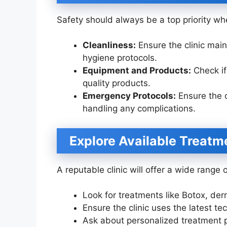
Safety should always be a top priority whe
Cleanliness:
Ensure the clinic main
hygiene protocols.
Equipment and Products:
Check if
quality products.
Emergency Protocols:
Ensure the c
handling any complications.
Explore Available Treatm
A reputable clinic will offer a wide range 
Look for treatments like Botox, derm
Ensure the clinic uses the latest t
Ask about personalized treatment p