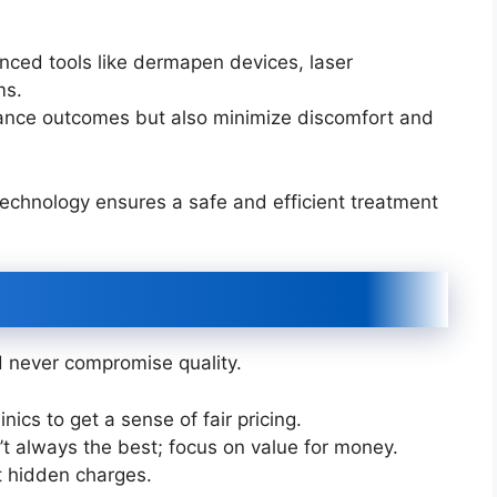
anced tools like dermapen devices, laser
ms.
hance outcomes but also minimize discomfort and
echnology ensures a safe and efficient treatment
ld never compromise quality.
ics to get a sense of fair pricing.
t always the best; focus on value for money.
t hidden charges.