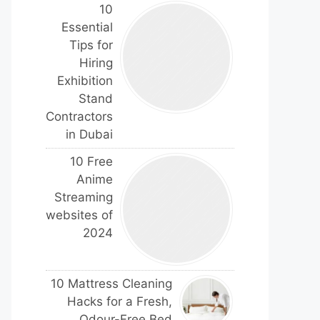
10
Essential
Tips for
Hiring
Exhibition
Stand
Contractors
in Dubai
10 Free
Anime
Streaming
websites of
2024
10 Mattress Cleaning
Hacks for a Fresh,
Odour-Free Bed