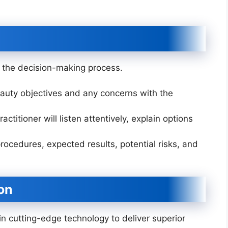
in the decision-making process.
auty objectives and any concerns with the
ctitioner will listen attentively, explain options
rocedures, expected results, potential risks, and
on
 in cutting-edge technology to deliver superior