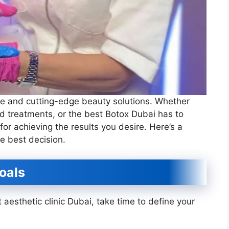
tyle and cutting-edge beauty solutions. Whether
d treatments, or the best Botox Dubai has to
l for achieving the results you desire. Here’s a
e best decision.
oals
 aesthetic clinic Dubai, take time to define your