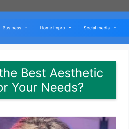
Business
Home impro
Social media
he Best Aesthetic
for Your Needs?