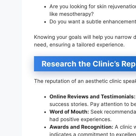
Are you looking for skin rejuvenati
like mesotherapy?
Do you want a subtle enhancement 
Knowing your goals will help you narrow do
need, ensuring a tailored experience.
Research the Clinic’s Re
The reputation of an aesthetic clinic spea
Online Reviews and Testimonials:
success stories. Pay attention to b
Word of Mouth:
Seek recommendatio
had positive experiences.
Awards and Recognition:
A clinic 
indicates a commitment to excellen