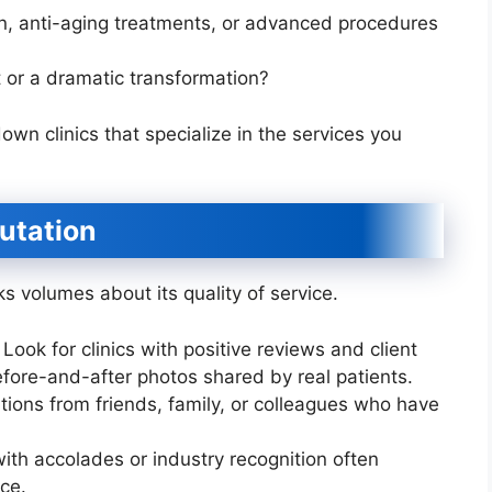
on, anti-aging treatments, or advanced procedures
or a dramatic transformation?
wn clinics that specialize in the services you
putation
ks volumes about its quality of service.
Look for clinics with positive reviews and client
efore-and-after photos shared by real patients.
ns from friends, family, or colleagues who have
with accolades or industry recognition often
ce.