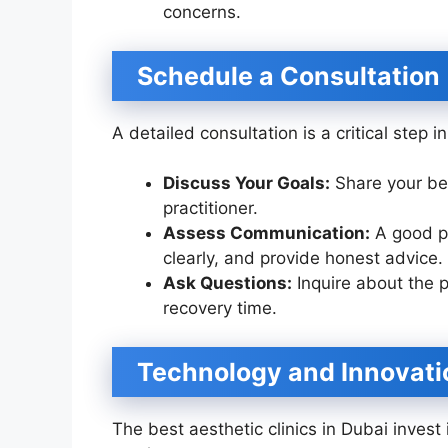
concerns.
Schedule a Consultation
A detailed consultation is a critical step 
Discuss Your Goals:
Share your be
practitioner.
Assess Communication:
A good pra
clearly, and provide honest advice.
Ask Questions:
Inquire about the p
recovery time.
Technology and Innovati
The best aesthetic clinics in Dubai invest