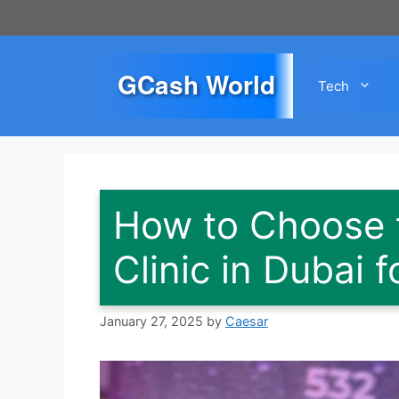
Skip
to
content
GCash World
Tech
How to Choose t
Clinic in Dubai 
January 27, 2025
by
Caesar