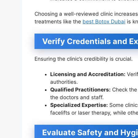
Choosing a well-reviewed clinic increases
treatments like the
best Botox Dubai
is k
Verify Credentials and E
Ensuring the clinic’s credibility is crucial.
Licensing and Accreditation:
Verif
authorities.
Qualified Practitioners:
Check the 
the doctors and staff.
Specialized Expertise:
Some clinic
facelifts or laser therapy, while ot
Evaluate Safety and Hyg