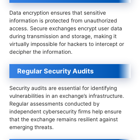
Data encryption ensures that sensitive
information is protected from unauthorized
access. Secure exchanges encrypt user data
during transmission and storage, making it
virtually impossible for hackers to intercept or
decipher the information.
Regular Security Audits
Security audits are essential for identifying
vulnerabilities in an exchange’s infrastructure.
Regular assessments conducted by
independent cybersecurity firms help ensure
that the exchange remains resilient against
emerging threats.