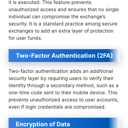
it is executed. This feature prevents
unauthorized access and ensures that no single
individual can compromise the exchange’s
security. It is a standard practice among secure
exchanges to add an extra layer of protection
for user funds.
Two-Factor Authentication (2FA)
Two-factor authentication adds an additional
security layer by requiring users to verify their
identity through a secondary method, such as a
one-time code sent to their mobile device. This
prevents unauthorized access to user accounts,
even if login credentials are compromised.
Encryption of Data