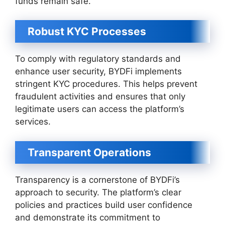
funds remain safe.
Robust KYC Processes
To comply with regulatory standards and
enhance user security, BYDFi implements
stringent KYC procedures. This helps prevent
fraudulent activities and ensures that only
legitimate users can access the platform’s
services.
Transparent Operations
Transparency is a cornerstone of BYDFi’s
approach to security. The platform’s clear
policies and practices build user confidence
and demonstrate its commitment to