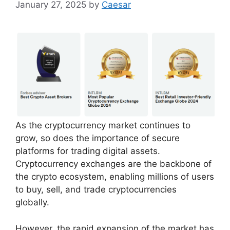
January 27, 2025
by
Caesar
As the cryptocurrency market continues to
grow, so does the importance of secure
platforms for trading digital assets.
Cryptocurrency exchanges are the backbone of
the crypto ecosystem, enabling millions of users
to buy, sell, and trade cryptocurrencies
globally.
However, the rapid expansion of the market has