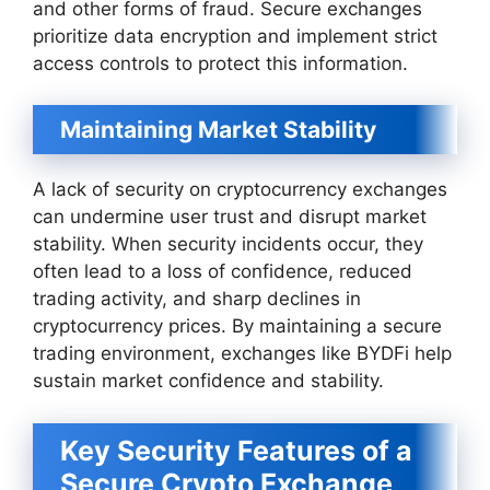
and other forms of fraud. Secure exchanges
prioritize data encryption and implement strict
access controls to protect this information.
Maintaining Market Stability
A lack of security on cryptocurrency exchanges
can undermine user trust and disrupt market
stability. When security incidents occur, they
often lead to a loss of confidence, reduced
trading activity, and sharp declines in
cryptocurrency prices. By maintaining a secure
trading environment, exchanges like BYDFi help
sustain market confidence and stability.
Key Security Features of a
Secure Crypto Exchange