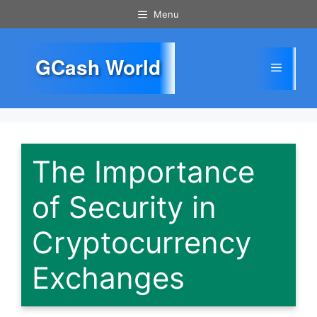
Skip
Menu
to
content
GCash World
Menu
The Importance
of Security in
Cryptocurrency
Exchanges