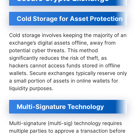
Cold Storage for Asset Protection
Cold storage involves keeping the majority of an
exchange’s digital assets offline, away from
potential cyber threats. This method
significantly reduces the risk of theft, as
hackers cannot access funds stored in offline
wallets. Secure exchanges typically reserve only
a small portion of assets in online wallets for
liquidity purposes.
Multi-Signature Technology
Multi-signature (multi-sig) technology requires
multiple parties to approve a transaction before