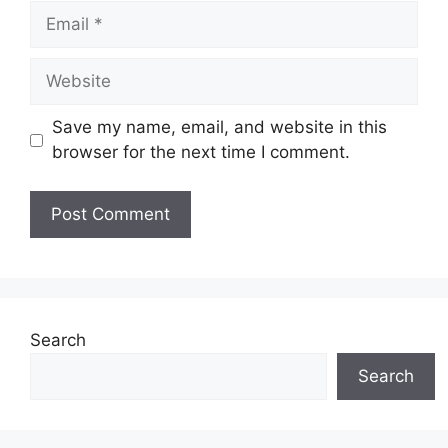
Email
Website
Save my name, email, and website in this
browser for the next time I comment.
Search
Search