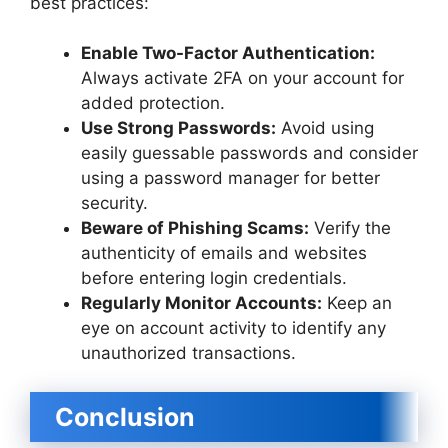
best practices:
Enable Two-Factor Authentication:
Always activate 2FA on your account for
added protection.
Use Strong Passwords:
Avoid using
easily guessable passwords and consider
using a password manager for better
security.
Beware of Phishing Scams:
Verify the
authenticity of emails and websites
before entering login credentials.
Regularly Monitor Accounts:
Keep an
eye on account activity to identify any
unauthorized transactions.
Conclusion