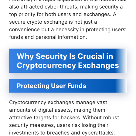
also attracted cyber threats, making security a
top priority for both users and exchanges. A
secure crypto exchange is not just a
convenience but a necessity in protecting users’
funds and personal information.
Why Security Is Crucial in
Cryptocurrency Exchanges
Protecting User Funds
Cryptocurrency exchanges manage vast
amounts of digital assets, making them
attractive targets for hackers. Without robust
security measures, users risk losing their
investments to breaches and cyberattacks.