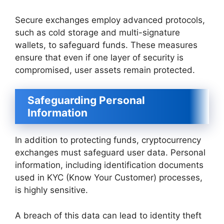
Secure exchanges employ advanced protocols,
such as cold storage and multi-signature
wallets, to safeguard funds. These measures
ensure that even if one layer of security is
compromised, user assets remain protected.
Safeguarding Personal
Information
In addition to protecting funds, cryptocurrency
exchanges must safeguard user data. Personal
information, including identification documents
used in KYC (Know Your Customer) processes,
is highly sensitive.
A breach of this data can lead to identity theft