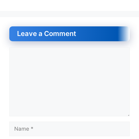
Leave a Comment
Comment
Name