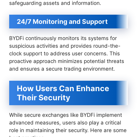
safeguarding assets and information.
24/7 Monitoring and Support
BYDFi continuously monitors its systems for
suspicious activities and provides round-the-
clock support to address user concerns. This
proactive approach minimizes potential threats
and ensures a secure trading environment.
How Users Can Enhance
Their Security
While secure exchanges like BYDFi implement
advanced measures, users also play a critical
role in maintaining their security. Here are some