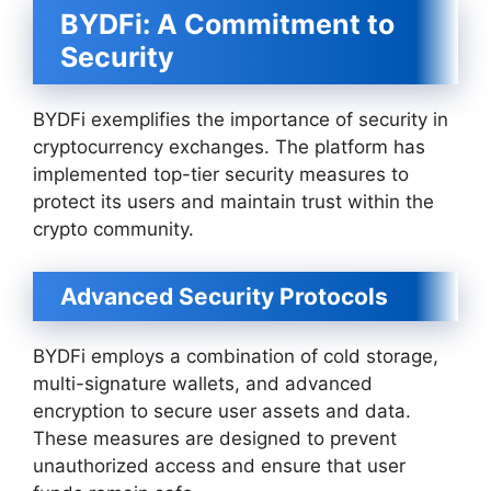
BYDFi: A Commitment to
Security
BYDFi exemplifies the importance of security in
cryptocurrency exchanges. The platform has
implemented top-tier security measures to
protect its users and maintain trust within the
crypto community.
Advanced Security Protocols
BYDFi employs a combination of cold storage,
multi-signature wallets, and advanced
encryption to secure user assets and data.
These measures are designed to prevent
unauthorized access and ensure that user