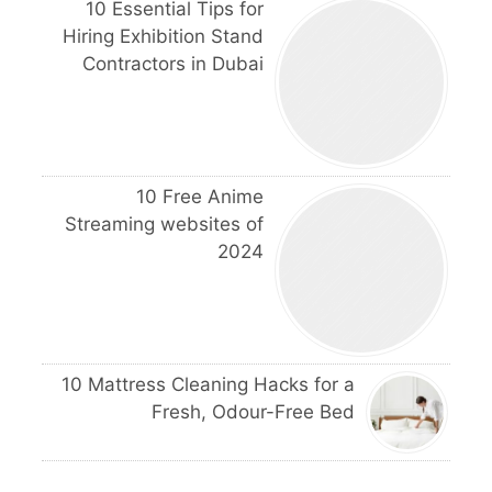
10 Essential Tips for
Hiring Exhibition Stand
Contractors in Dubai
10 Free Anime
Streaming websites of
2024
10 Mattress Cleaning Hacks for a
Fresh, Odour-Free Bed