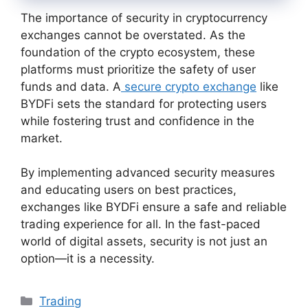
The importance of security in cryptocurrency
exchanges cannot be overstated. As the
foundation of the crypto ecosystem, these
platforms must prioritize the safety of user
funds and data. A
secure crypto exchange
like
BYDFi sets the standard for protecting users
while fostering trust and confidence in the
market.
By implementing advanced security measures
and educating users on best practices,
exchanges like BYDFi ensure a safe and reliable
trading experience for all. In the fast-paced
world of digital assets, security is not just an
option—it is a necessity.
Categories
Trading