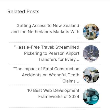
Related Posts
Getting Access to New Zealand
and the Netherlands Markets With
..
“Hassle-Free Travel: Streamlined
Pickering to Pearson Airport
Transfers for Every ..
“The Impact of Fatal Construction
Accidents on Wrongful Death
Claims ..
10 Best Web Development
Frameworks of 2024