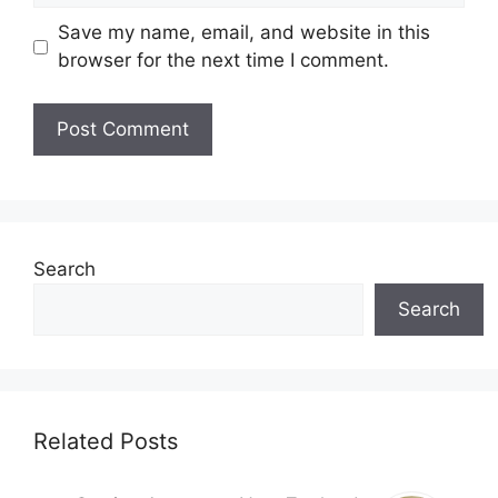
Save my name, email, and website in this
browser for the next time I comment.
Search
Search
Related Posts