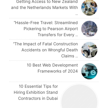
Getting Access to New Zealand
and the Netherlands Markets With
..
“Hassle-Free Travel: Streamlined
Pickering to Pearson Airport
Transfers for Every ..
“The Impact of Fatal Construction
Accidents on Wrongful Death
Claims ..
10 Best Web Development
Frameworks of 2024
10 Essential Tips for
Hiring Exhibition Stand
Contractors in Dubai