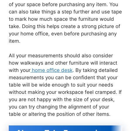
of your space before purchasing any item. You
can also take things a step further and use tape
to mark how much space the furniture would
take. Doing this helps create a strong picture of
your home office, even before purchasing any
item.
All your measurements should also consider
how walkways and other furniture will interact
with your
home office desk
. By taking detailed
measurements you can be confident that your
table will be wide enough to suit your needs
without making your workspace feel cramped. If
you are not happy with the size of your desk,
you can try changing the alignment of your
table or altering the position of other items.