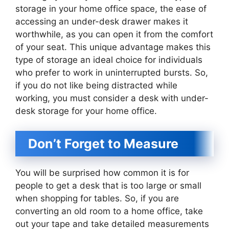
storage in your home office space, the ease of
accessing an under-desk drawer makes it
worthwhile, as you can open it from the comfort
of your seat. This unique advantage makes this
type of storage an ideal choice for individuals
who prefer to work in uninterrupted bursts. So,
if you do not like being distracted while
working, you must consider a desk with under-
desk storage for your home office.
Don’t Forget to Measure
You will be surprised how common it is for
people to get a desk that is too large or small
when shopping for tables. So, if you are
converting an old room to a home office, take
out your tape and take detailed measurements