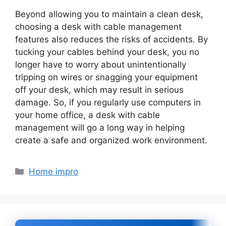
Beyond allowing you to maintain a clean desk,
choosing a desk with cable management
features also reduces the risks of accidents. By
tucking your cables behind your desk, you no
longer have to worry about unintentionally
tripping on wires or snagging your equipment
off your desk, which may result in serious
damage. So, if you regularly use computers in
your home office, a desk with cable
management will go a long way in helping
create a safe and organized work environment.
Categories
Home impro