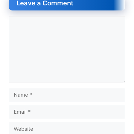
Leave a Comment
Comment
Name
Email
Website