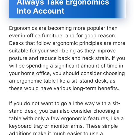
Always Take Ergonomics
Into Account
Ergonomics are becoming more popular than
ever in office furniture, and for good reason.
Desks that follow ergonomic principles are more
suitable for your well-being as they improve
posture and reduce back and neck strain. If you
will be spending a significant amount of time in
your home office, you should consider choosing
an ergonomic table like a sit-stand desk, as
these would have various long-term benefits.
If you do not want to go all the way with a sit-
stand desk, you can also consider choosing a
table with only a few ergonomic features, like a
keyboard tray or monitor arms. These simple
additions make it much easier to use a