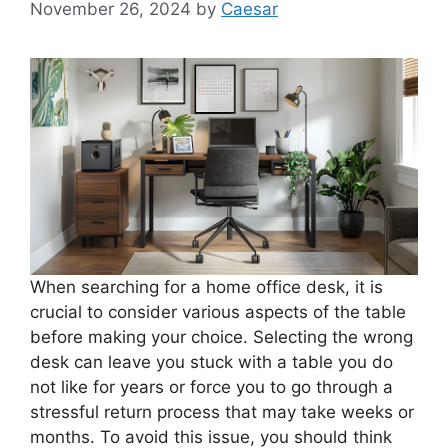
November 26, 2024
by
Caesar
When searching for a home office desk, it is
crucial to consider various aspects of the table
before making your choice. Selecting the wrong
desk can leave you stuck with a table you do
not like for years or force you to go through a
stressful return process that may take weeks or
months. To avoid this issue, you should think