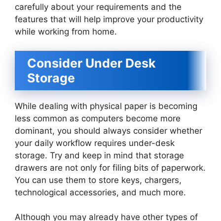
carefully about your requirements and the
features that will help improve your productivity
while working from home.
Consider Under Desk
Storage
While dealing with physical paper is becoming
less common as computers become more
dominant, you should always consider whether
your daily workflow requires under-desk
storage. Try and keep in mind that storage
drawers are not only for filing bits of paperwork.
You can use them to store keys, chargers,
technological accessories, and much more.
Although you may already have other types of