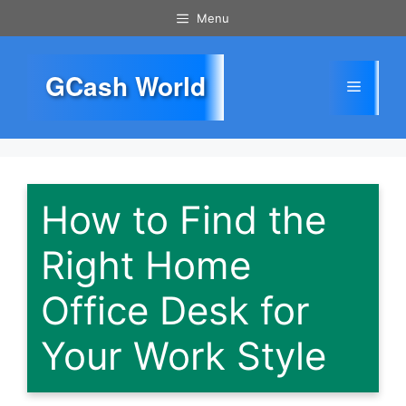
Skip
Menu
to
content
GCash World
Menu
How to Find the
Right Home
Office Desk for
Your Work Style