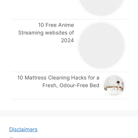
10 Free Anime
Streaming websites of
2024
10 Mattress Cleaning Hacks for a
Fresh, Odour-Free Bed
Disclaimers