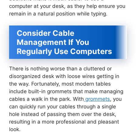
computer at your desk, as they help ensure you
remain in a natural position while typing.
Consider Cable
Management If You
Regularly Use Computers
There is nothing worse than a cluttered or
disorganized desk with loose wires getting in
the way. Fortunately, most modern tables
include built-in grommets that make managing
cables a walk in the park. With
grommets
, you
can quickly run your cables through a single
hole instead of passing them over the desk,
resulting in a more professional and pleasant
look.