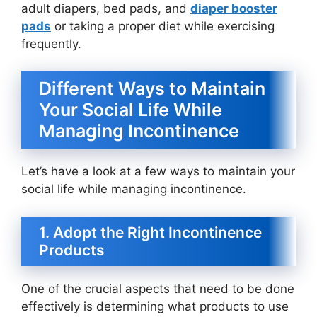
adult diapers, bed pads, and
diaper booster
pads
or taking a proper diet while exercising
frequently.
Different Ways to Maintain
Your Social Life While
Managing Incontinence
Let’s have a look at a few ways to maintain your
social life while managing incontinence.
1. Adopt the Right Incontinence
Products
One of the crucial aspects that need to be done
effectively is determining what products to use