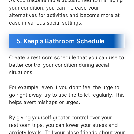
As you become more accustomed to managing
your condition, you can increase your
alternatives for activities and become more at
ease in various social settings.
5. Keep a Bathroom Schedule
Create a restroom schedule that you can use to
better control your condition during social
situations.
For example, even if you don’t feel the urge to
go right away, try to use the toilet regularly. This
helps avert mishaps or urges.
By giving yourself greater control over your
restroom trips, you can lower your stress and
anxiety levels. Tell your close friends about your