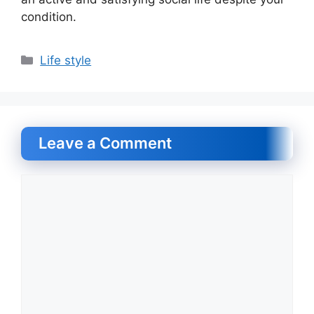
condition.
Categories
Life style
Leave a Comment
Comment