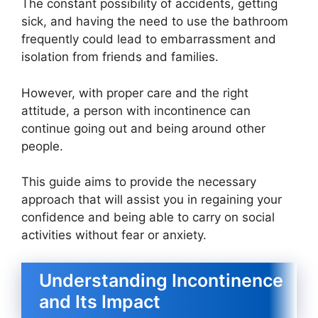
The constant possibility of accidents, getting
sick, and having the need to use the bathroom
frequently could lead to embarrassment and
isolation from friends and families.
However, with proper care and the right
attitude, a person with incontinence can
continue going out and being around other
people.
This guide aims to provide the necessary
approach that will assist you in regaining your
confidence and being able to carry on social
activities without fear or anxiety.
Understanding Incontinence
and Its Impact