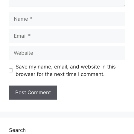
Name
Email
Website
Save my name, email, and website in this
browser for the next time I comment.
Search