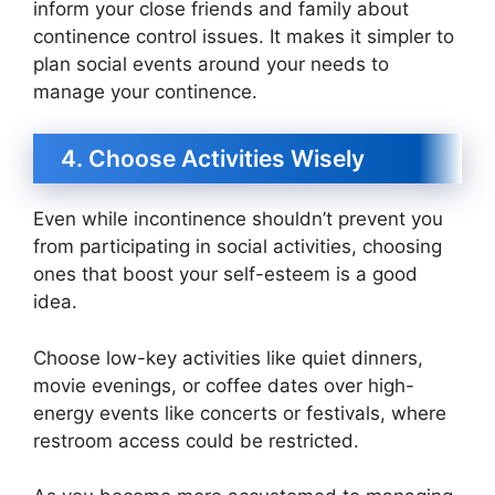
inform your close friends and family about
continence control issues. It makes it simpler to
plan social events around your needs to
manage your continence.
4. Choose Activities Wisely
Even while incontinence shouldn’t prevent you
from participating in social activities, choosing
ones that boost your self-esteem is a good
idea.
Choose low-key activities like quiet dinners,
movie evenings, or coffee dates over high-
energy events like concerts or festivals, where
restroom access could be restricted.