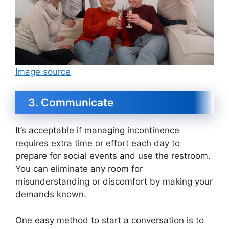
Image source
3. Communicate
It’s acceptable if managing incontinence
requires extra time or effort each day to
prepare for social events and use the restroom.
You can eliminate any room for
misunderstanding or discomfort by making your
demands known.
One easy method to start a conversation is to