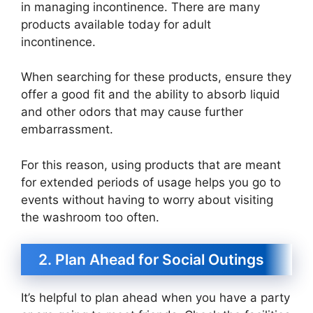
in managing incontinence. There are many
products available today for adult
incontinence.
When searching for these products, ensure they
offer a good fit and the ability to absorb liquid
and other odors that may cause further
embarrassment.
For this reason, using products that are meant
for extended periods of usage helps you go to
events without having to worry about visiting
the washroom too often.
2. Plan Ahead for Social Outings
It’s helpful to plan ahead when you have a party