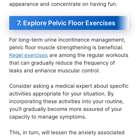
appearance and concentrate on having fun.
7. Explore Pelvic Floor Exercises
For long-term urine incontinence management,
pelvic floor muscle strengthening is beneficial.
Kegel exercises
are among the regular workouts
that can gradually reduce the frequency of
leaks and enhance muscular control.
Consider asking a medical expert about specific
activities appropriate for your situation. By
incorporating these activities into your routine,
you’ll gradually become more assured of your
capacity to manage symptoms.
This, in turn, will lessen the anxiety associated