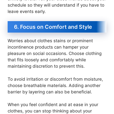
schedule so they will understand if you have to
leave events early.
6. Focus on Comfort and Style
Worries about clothes stains or prominent
incontinence products can hamper your
pleasure on social occasions. Choose clothing
that fits loosely and comfortably while
maintaining discretion to prevent this.
To avoid irritation or discomfort from moisture,
choose breathable materials. Adding another
barrier by layering can also be beneficial.
When you feel confident and at ease in your
clothes, you can stop thinking about your