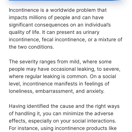
Incontinence is a worldwide problem that
impacts millions of people and can have
significant consequences on an individual’s
quality of life. It can present as urinary
incontinence, fecal incontinence, or a mixture of
the two conditions.
The severity ranges from mild, where some
people may have occasional leaking, to severe,
where regular leaking is common. On a social
level, incontinence manifests in feelings of
loneliness, embarrassment, and anxiety.
Having identified the cause and the right ways
of handling it, you can minimize the adverse
effects, especially on your social interactions.
For instance, using incontinence products like