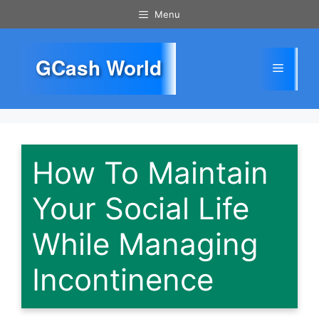
Skip
Menu
to
content
GCash World
Menu
How To Maintain
Your Social Life
While Managing
Incontinence