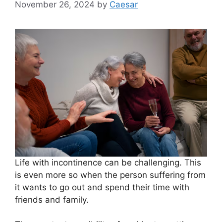
November 26, 2024
by
Caesar
Life with incontinence can be challenging. This
is even more so when the person suffering from
it wants to go out and spend their time with
friends and family.