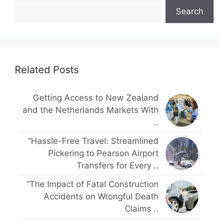
Search
Related Posts
Getting Access to New Zealand
and the Netherlands Markets With
..
“Hassle-Free Travel: Streamlined
Pickering to Pearson Airport
Transfers for Every ..
“The Impact of Fatal Construction
Accidents on Wrongful Death
Claims ..