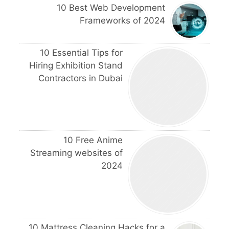
10 Best Web Development
Frameworks of 2024
10 Essential Tips for
Hiring Exhibition Stand
Contractors in Dubai
10 Free Anime
Streaming websites of
2024
10 Mattress Cleaning Hacks for a