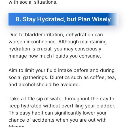
with social situations.
8. Stay Hydrated, but Plan Wisely
Due to bladder irritation, dehydration can
worsen incontinence. Although maintaining
hydration is crucial, you may consciously
manage how much liquids you consume.
Aim to limit your fluid intake before and during
social gatherings. Diuretics such as coffee, tea,
and alcohol should be avoided.
Take a little sip of water throughout the day to
keep hydrated without overfilling your bladder.
This easy habit can significantly lower your
chance of accidents when you are out with