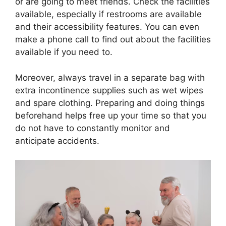
or are going to meet friends. Check the facilities
available, especially if restrooms are available
and their accessibility features. You can even
make a phone call to find out about the facilities
available if you need to.
Moreover, always travel in a separate bag with
extra incontinence supplies such as wet wipes
and spare clothing. Preparing and doing things
beforehand helps free up your time so that you
do not have to constantly monitor and
anticipate accidents.