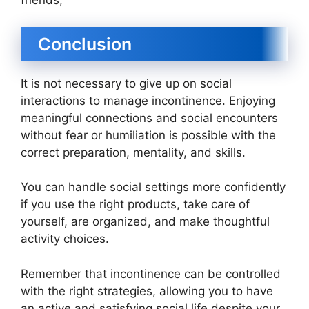
friends,
Conclusion
It is not necessary to give up on social
interactions to manage incontinence. Enjoying
meaningful connections and social encounters
without fear or humiliation is possible with the
correct preparation, mentality, and skills.
You can handle social settings more confidently
if you use the right products, take care of
yourself, are organized, and make thoughtful
activity choices.
Remember that incontinence can be controlled
with the right strategies, allowing you to have
an active and satisfying social life despite your