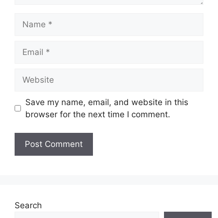
Name
Email
Website
Save my name, email, and website in this
browser for the next time I comment.
Search