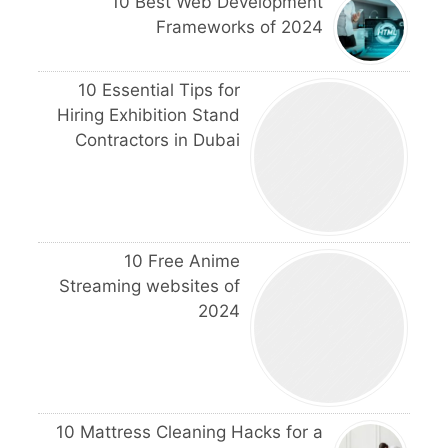
10 Best Web Development
Frameworks of 2024
10 Essential Tips for
Hiring Exhibition Stand
Contractors in Dubai
10 Free Anime
Streaming websites of
2024
10 Mattress Cleaning Hacks for a