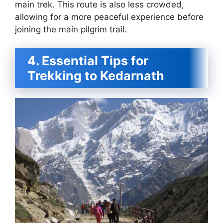
main trek. This route is also less crowded,
allowing for a more peaceful experience before
joining the main pilgrim trail.
4. Essential Tips for
Trekking to Kedarnath