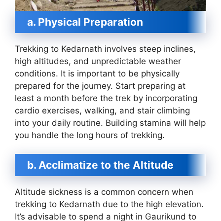
a. Physical Preparation
Trekking to Kedarnath involves steep inclines,
high altitudes, and unpredictable weather
conditions. It is important to be physically
prepared for the journey. Start preparing at
least a month before the trek by incorporating
cardio exercises, walking, and stair climbing
into your daily routine. Building stamina will help
you handle the long hours of trekking.
b. Acclimatize to the Altitude
Altitude sickness is a common concern when
trekking to Kedarnath due to the high elevation.
It’s advisable to spend a night in Gaurikund to