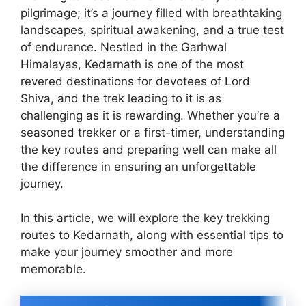
pilgrimage; it’s a journey filled with breathtaking
landscapes, spiritual awakening, and a true test
of endurance. Nestled in the Garhwal
Himalayas, Kedarnath is one of the most
revered destinations for devotees of Lord
Shiva, and the trek leading to it is as
challenging as it is rewarding. Whether you’re a
seasoned trekker or a first-timer, understanding
the key routes and preparing well can make all
the difference in ensuring an unforgettable
journey.
In this article, we will explore the key trekking
routes to Kedarnath, along with essential tips to
make your journey smoother and more
memorable.