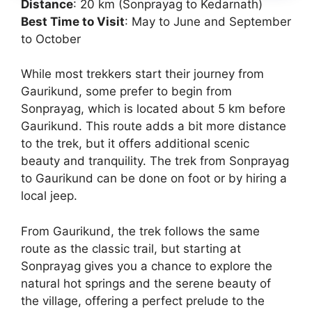
Distance
: 20 km (Sonprayag to Kedarnath)
Best Time to Visit
: May to June and September
to October
While most trekkers start their journey from
Gaurikund, some prefer to begin from
Sonprayag, which is located about 5 km before
Gaurikund. This route adds a bit more distance
to the trek, but it offers additional scenic
beauty and tranquility. The trek from Sonprayag
to Gaurikund can be done on foot or by hiring a
local jeep.
From Gaurikund, the trek follows the same
route as the classic trail, but starting at
Sonprayag gives you a chance to explore the
natural hot springs and the serene beauty of
the village, offering a perfect prelude to the