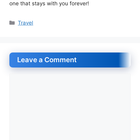
one that stays with you forever!
Categories
Travel
Leave a Comment
Comment