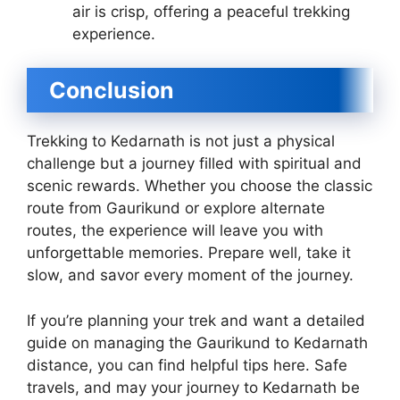
air is crisp, offering a peaceful trekking
experience.
Conclusion
Trekking to Kedarnath is not just a physical
challenge but a journey filled with spiritual and
scenic rewards. Whether you choose the classic
route from Gaurikund or explore alternate
routes, the experience will leave you with
unforgettable memories. Prepare well, take it
slow, and savor every moment of the journey.
If you’re planning your trek and want a detailed
guide on managing the Gaurikund to Kedarnath
distance, you can find helpful tips here. Safe
travels, and may your journey to Kedarnath be