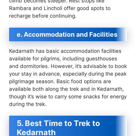
climb becomes steeper. Rest stops like
Rambara and Lincholi offer good spots to
recharge before continuing.
e. Accommodation and Facilities
Kedarnath has basic accommodation facilities
available for pilgrims, including guesthouses
and dormitories. However, it’s advisable to book
your stay in advance, especially during the peak
pilgrimage season. Basic food options are
available both along the trek and in Kedarnath,
though it’s wise to carry some snacks for energy
during the trek.
5. Best Time to Trek to
Kedarnath