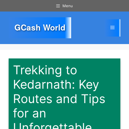
Skip
Menu
to
content
GCash World
Menu
Trekking to
Kedarnath: Key
Routes and Tips
for an
Unforgettable