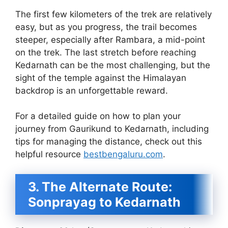
The first few kilometers of the trek are relatively
easy, but as you progress, the trail becomes
steeper, especially after Rambara, a mid-point
on the trek. The last stretch before reaching
Kedarnath can be the most challenging, but the
sight of the temple against the Himalayan
backdrop is an unforgettable reward.
For a detailed guide on how to plan your
journey from Gaurikund to Kedarnath, including
tips for managing the distance, check out this
helpful resource
bestbengaluru.com
.
3. The Alternate Route:
Sonprayag to Kedarnath