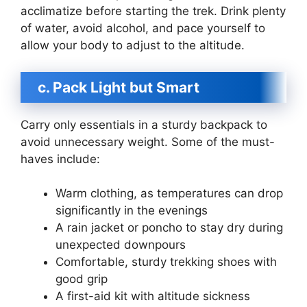
acclimatize before starting the trek. Drink plenty
of water, avoid alcohol, and pace yourself to
allow your body to adjust to the altitude.
c. Pack Light but Smart
Carry only essentials in a sturdy backpack to
avoid unnecessary weight. Some of the must-
haves include:
Warm clothing, as temperatures can drop
significantly in the evenings
A rain jacket or poncho to stay dry during
unexpected downpours
Comfortable, sturdy trekking shoes with
good grip
A first-aid kit with altitude sickness