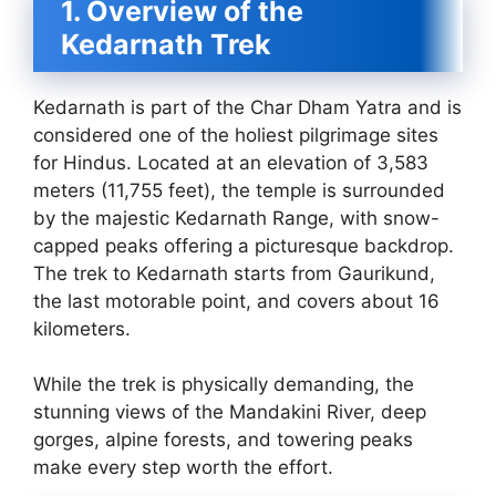
1. Overview of the
Kedarnath Trek
Kedarnath is part of the Char Dham Yatra and is
considered one of the holiest pilgrimage sites
for Hindus. Located at an elevation of 3,583
meters (11,755 feet), the temple is surrounded
by the majestic Kedarnath Range, with snow-
capped peaks offering a picturesque backdrop.
The trek to Kedarnath starts from Gaurikund,
the last motorable point, and covers about 16
kilometers.
While the trek is physically demanding, the
stunning views of the Mandakini River, deep
gorges, alpine forests, and towering peaks
make every step worth the effort.