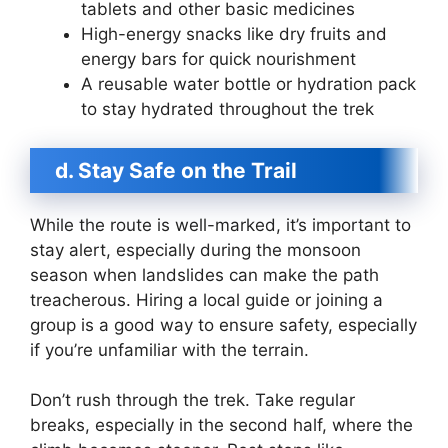
tablets and other basic medicines
High-energy snacks like dry fruits and
energy bars for quick nourishment
A reusable water bottle or hydration pack
to stay hydrated throughout the trek
d. Stay Safe on the Trail
While the route is well-marked, it’s important to
stay alert, especially during the monsoon
season when landslides can make the path
treacherous. Hiring a local guide or joining a
group is a good way to ensure safety, especially
if you’re unfamiliar with the terrain.
Don’t rush through the trek. Take regular
breaks, especially in the second half, where the