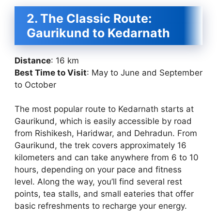
2. The Classic Route:
Gaurikund to Kedarnath
Distance
: 16 km
Best Time to Visit
: May to June and September
to October
The most popular route to Kedarnath starts at
Gaurikund, which is easily accessible by road
from Rishikesh, Haridwar, and Dehradun. From
Gaurikund, the trek covers approximately 16
kilometers and can take anywhere from 6 to 10
hours, depending on your pace and fitness
level. Along the way, you’ll find several rest
points, tea stalls, and small eateries that offer
basic refreshments to recharge your energy.