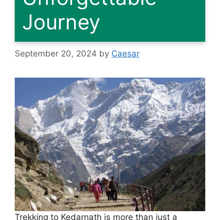
Journey
September 20, 2024
by
Caesar
Trekking to Kedarnath is more than just a