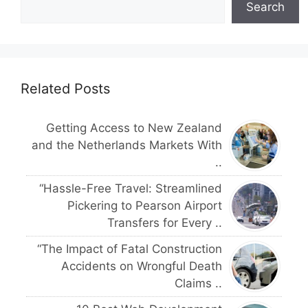
Search
Related Posts
Getting Access to New Zealand
and the Netherlands Markets With
..
“Hassle-Free Travel: Streamlined
Pickering to Pearson Airport
Transfers for Every ..
“The Impact of Fatal Construction
Accidents on Wrongful Death
Claims ..