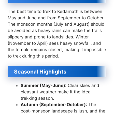
The best time to trek to Kedarnath is between
May and June and from September to October.
The monsoon months (July and August) should
be avoided as heavy rains can make the trails
slippery and prone to landslides. Winter
(November to April) sees heavy snowfall, and
the temple remains closed, making it impossible
to trek during this period.
Seasonal Highlights
Summer (May-June)
: Clear skies and
pleasant weather make it the ideal
trekking season.
Autumn (September-October)
: The
post-monsoon landscape is lush, and the