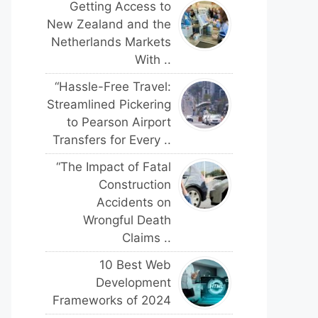
Getting Access to
New Zealand and the
Netherlands Markets
With ..
“Hassle-Free Travel:
Streamlined Pickering
to Pearson Airport
Transfers for Every ..
“The Impact of Fatal
Construction
Accidents on
Wrongful Death
Claims ..
10 Best Web
Development
Frameworks of 2024