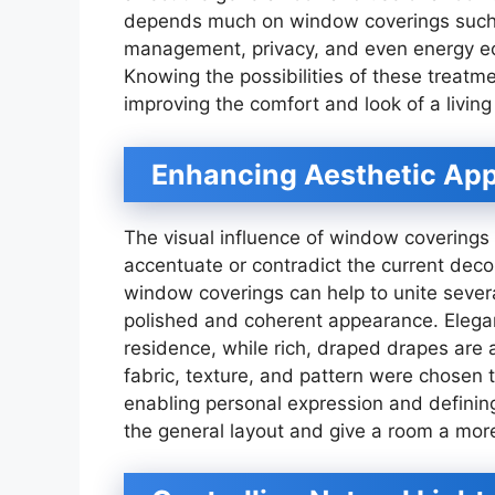
depends much on window coverings such as
management, privacy, and even energy ec
Knowing the possibilities of these treatm
improving the comfort and look of a living
Enhancing Aesthetic Ap
The visual influence of window coverings
accentuate or contradict the current deco
window coverings can help to unite sever
polished and coherent appearance. Elegan
residence, while rich, draped drapes are 
fabric, texture, and pattern were chosen 
enabling personal expression and definin
the general layout and give a room a mor