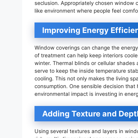
seclusion. Appropriately chosen window c
like environment where people feel comfo
Improving Energy Efficie
Window coverings can change the energy e
of treatment can help keep interiors coo
winter. Thermal blinds or cellular shades
serve to keep the inside temperature stab
cooling. This not only makes the living s
consumption. One sensible decision that h
environmental impact is investing in ener
Adding Texture and Dept
Using several textures and layers in wind