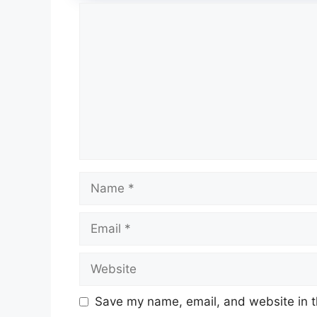
Comment
Name
Email
Website
Save my name, email, and website in t