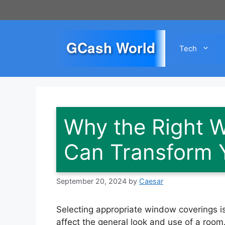
Skip
to
content
GCash World
Tech
Why the Right 
Can Transform 
September 20, 2024
by
Caesar
Selecting appropriate window coverings is 
affect the general look and use of a room