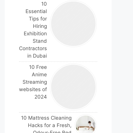
10
Essential
Tips for
Hiring
Exhibition
Stand
Contractors
in Dubai
10 Free
Anime
Streaming
websites of
2024
10 Mattress Cleaning
Hacks for a Fresh,
Odour-Free Bed