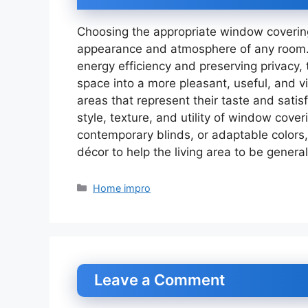
Choosing the appropriate window covering
appearance and atmosphere of any room. 
energy efficiency and preserving privacy,
space into a more pleasant, useful, and v
areas that represent their taste and satis
style, texture, and utility of window cove
contemporary blinds, or adaptable colors
décor to help the living area to be genera
Categories
Home impro
Leave a Comment