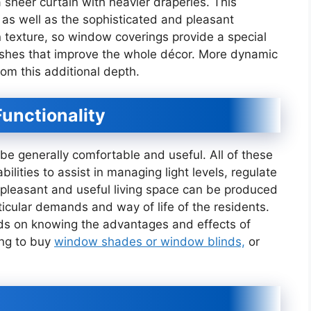
 sheer curtain with heavier draperies. This
l as well as the sophisticated and pleasant
n texture, so window coverings provide a special
nishes that improve the whole décor. More dynamic
rom this additional depth.
unctionality
be generally comfortable and useful. All of these
bilities to assist in managing light levels, regulate
 pleasant and useful living space can be produced
icular demands and way of life of the residents.
s on knowing the advantages and effects of
ing to buy
window shades or window blinds,
or