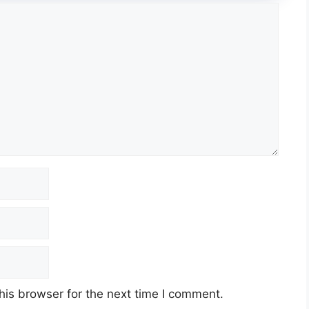
his browser for the next time I comment.