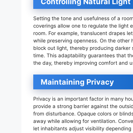
Controlling Natural Light
Setting the tone and usefulness of a ro
coverings allow one to regulate the light 
room. For example, translucent drapes let 
while preserving openness. On the other 
block out light, thereby producing darker
time. This adaptability guarantees that t
the day, thereby improving comfort and us
Maintaining Privacy
Privacy is an important factor in many h
provide a strong barrier against the outsi
from disturbance. Opaque colors or blinds 
away while allowing for ventilation. Conve
let inhabitants adjust visibility depending 