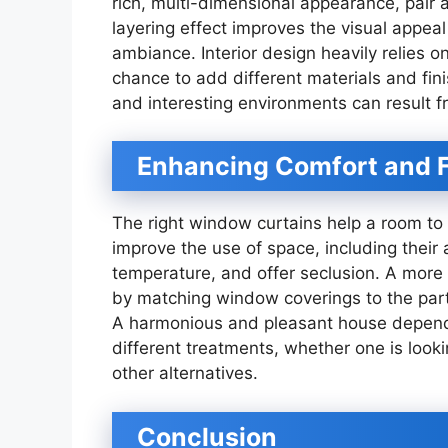
rich, multi-dimensional appearance, pair a
layering effect improves the visual appea
ambiance. Interior design heavily relies o
chance to add different materials and fi
and interesting environments can result f
Enhancing Comfort and F
The right window curtains help a room to 
improve the use of space, including their a
temperature, and offer seclusion. A more
by matching window coverings to the part
A harmonious and pleasant house depend
different treatments, whether one is look
other alternatives.
Conclusion