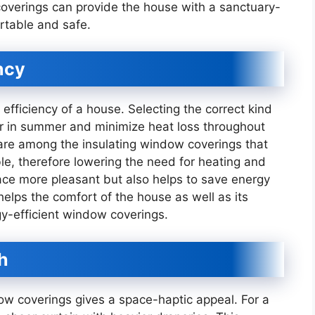
overings can provide the house with a sanctuary-
rtable and safe.
ncy
fficiency of a house. Selecting the correct kind
ler in summer and minimize heat loss throughout
 are among the insulating window coverings that
le, therefore lowering the need for heating and
pace more pleasant but also helps to save energy
elps the comfort of the house as well as its
gy-efficient window coverings.
h
ow coverings gives a space-haptic appeal. For a