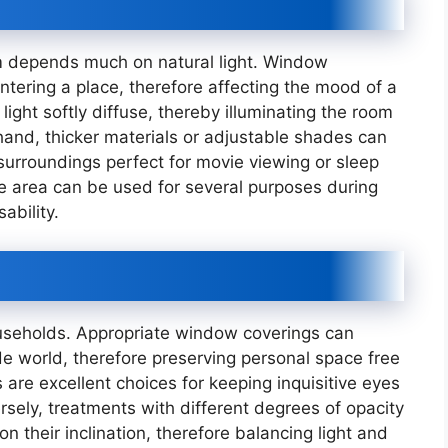
om depends much on natural light. Window
entering a place, therefore affecting the mood of a
light softly diffuse, thereby illuminating the room
hand, thicker materials or adjustable shades can
 surroundings perfect for movie viewing or sleep
he area can be used for several purposes during
ability.
ouseholds. Appropriate window coverings can
de world, therefore preserving personal space free
are excellent choices for keeping inquisitive eyes
rsely, treatments with different degrees of opacity
on their inclination, therefore balancing light and