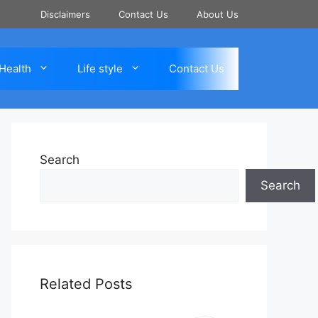
Disclaimers
Contact Us
About Us
Health
Life style
Contact Us
Search
Search
Related Posts