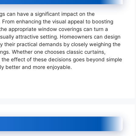
s can have a significant impact on the
From enhancing the visual appeal to boosting
 the appropriate window coverings can turn a
isually attractive setting. Homeowners can design
fy their practical demands by closely weighing the
rings. Whether one chooses classic curtains,
, the effect of these decisions goes beyond simple
lly better and more enjoyable.