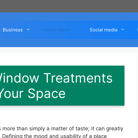
Business
Home impro
Social media
Window Treatments
Your Space
more than simply a matter of taste; it can greatly
. Defining the mood and usability of a place