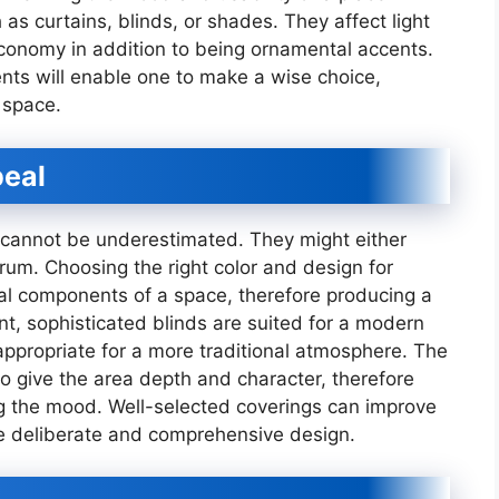
 curtains, blinds, or shades. They affect light
onomy in addition to being ornamental accents.
ents will enable one to make a wise choice,
 space.
peal
 cannot be underestimated. They might either
rum. Choosing the right color and design for
al components of a space, therefore producing a
t, sophisticated blinds are suited for a modern
appropriate for a more traditional atmosphere. The
to give the area depth and character, therefore
g the mood. Well-selected coverings can improve
e deliberate and comprehensive design.