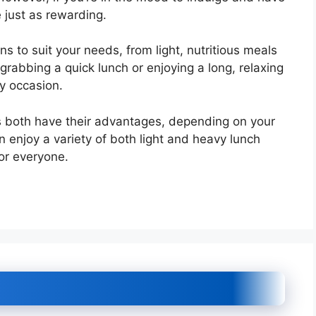
e just as rewarding.
ns to suit your needs, from light, nutritious meals
grabbing a quick lunch or enjoying a long, relaxing
y occasion.
ls both have their advantages, depending on your
 enjoy a variety of both light and heavy lunch
for everyone.