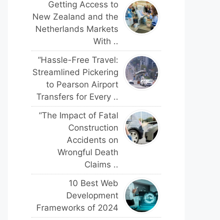
Getting Access to
New Zealand and the
Netherlands Markets
With ..
“Hassle-Free Travel:
Streamlined Pickering
to Pearson Airport
Transfers for Every ..
“The Impact of Fatal
Construction
Accidents on
Wrongful Death
Claims ..
10 Best Web
Development
Frameworks of 2024