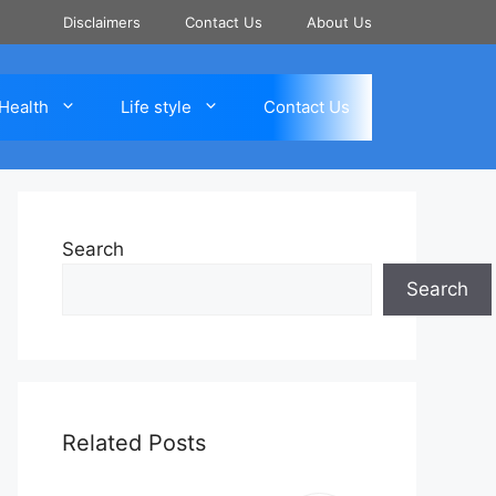
Disclaimers
Contact Us
About Us
Health
Life style
Contact Us
Search
Search
Related Posts