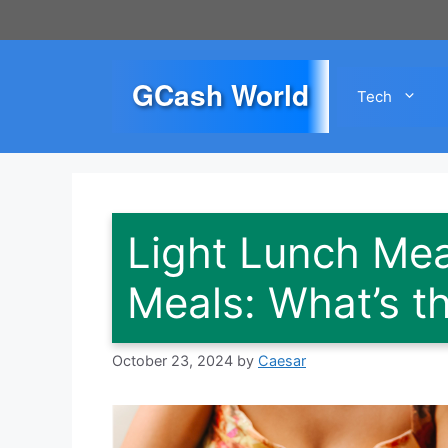
Skip
to
content
GCash World
Tech
Light Lunch Mea
Meals: What’s t
October 23, 2024
by
Caesar