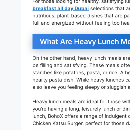
For those looking for healthy, satisfying 
breakfast all day Dubai
selections that ar
nutritious, plant-based dishes that are p
full and energized without feeling too hea
What Are Heavy Lunch M
On the other hand, heavy lunch meals are 
be filling and satisfying. These meals ofte
starches like potatoes, pasta, or rice. A h
hearty pasta dish. While heavy lunches c
also leave you feeling sleepy or sluggish 
Heavy lunch meals are ideal for those with
you’re having a long, leisurely lunch or din
lunch, BohoX offers a range of indulgent op
Chicken Katsu Burger, perfect for those