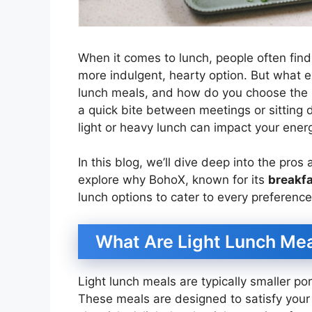
When it comes to lunch, people often fin
more indulgent, hearty option. But what e
lunch meals, and how do you choose the 
a quick bite between meetings or sitting 
light or heavy lunch can impact your energ
In this blog, we’ll dive deep into the pro
explore why BohoX, known for its
breakfa
lunch options to cater to every preference
What Are Light Lunch Me
Light lunch meals are typically smaller por
These meals are designed to satisfy your h