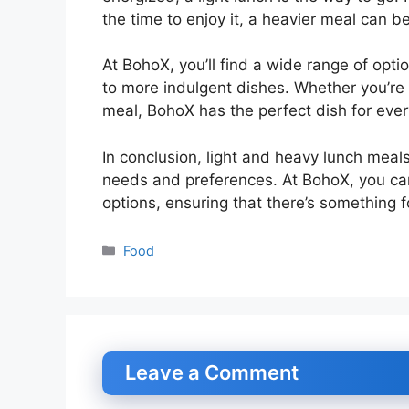
the time to enjoy it, a heavier meal can b
At BohoX, you’ll find a wide range of optio
to more indulgent dishes. Whether you’re 
meal, BohoX has the perfect dish for ever
In conclusion, light and heavy lunch mea
needs and preferences. At BohoX, you can
options, ensuring that there’s something 
Categories
Food
Leave a Comment