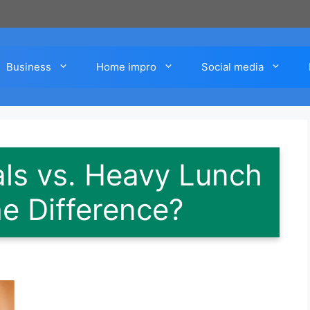
Business
Home impro
Social media
ls vs. Heavy Lunch
he Difference?