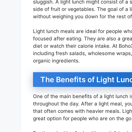
sluggish. A light lunch might consist of a
side of fruit or vegetables. The goal of a
without weighing you down for the rest of
Light lunch meals are ideal for people w
focused after eating. They are also a grea
diet or watch their calorie intake. At Boho
including fresh salads, wholesome wraps,
organic ingredients.
The Benefits of Light Lun
One of the main benefits of a light lunch 
throughout the day. After a light meal, you
that often comes with heavier meals. Ligh
great option for people who are on the g