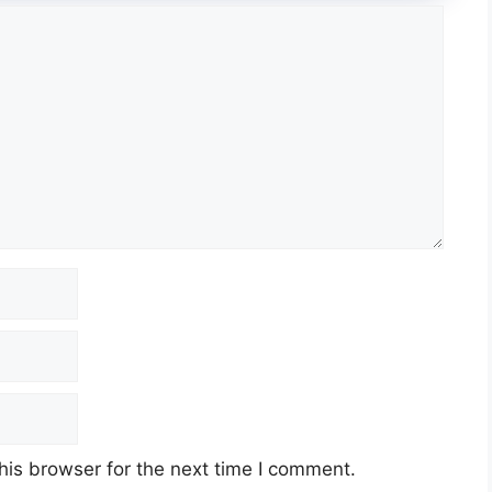
his browser for the next time I comment.