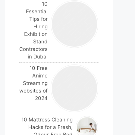
10
Essential
Tips for
Hiring
Exhibition
Stand
Contractors
in Dubai
10 Free
Anime
Streaming
websites of
2024
10 Mattress Cleaning
Hacks for a Fresh,
Odour-Free Bed