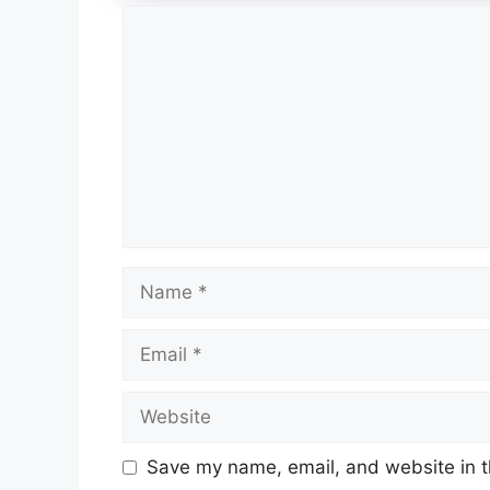
Comment
Name
Email
Website
Save my name, email, and website in t