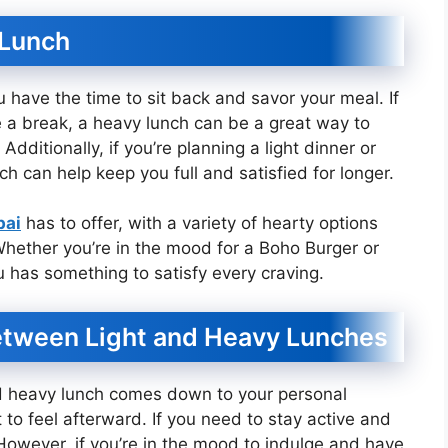
 Lunch
have the time to sit back and savor your meal. If
ke a break, a heavy lunch can be a great way to
dditionally, if you’re planning a light dinner or
h can help keep you full and satisfied for longer.
bai
has to offer, with a variety of hearty options
 Whether you’re in the mood for a Boho Burger or
 has something to satisfy every craving.
etween Light and Heavy Lunches
nd heavy lunch comes down to your personal
o feel afterward. If you need to stay active and
 However, if you’re in the mood to indulge and have