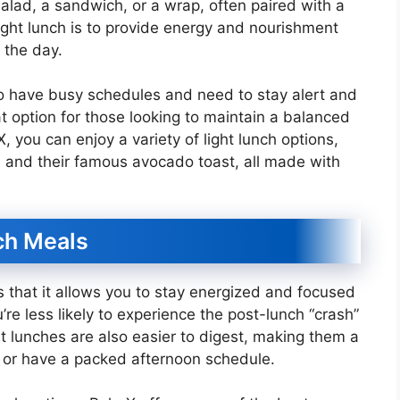
 salad, a sandwich, or a wrap, often paired with a
 light lunch is to provide energy and nourishment
 the day.
ho have busy schedules and need to stay alert and
t option for those looking to maintain a balanced
X, you can enjoy a variety of light lunch options,
 and their famous avocado toast, all made with
ch Meals
is that it allows you to stay energized and focused
’re less likely to experience the post-lunch “crash”
t lunches are also easier to digest, making them a
o or have a packed afternoon schedule.