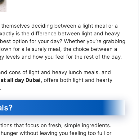
d themselves deciding between a light meal or a
xactly is the difference between light and heavy
best option for your day? Whether you’re grabbing
down for a leisurely meal, the choice between a
y levels and how you feel for the rest of the day.
s and cons of light and heavy lunch meals, and
st all day Dubai
, offers both light and hearty
.
als?
tions that focus on fresh, simple ingredients.
unger without leaving you feeling too full or