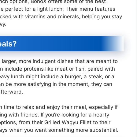
lunch options, BohoX offers some of the best
e perfect for a light lunch. Their menu features
acked with vitamins and minerals, helping you stay
vy.
eals?
larger, more indulgent dishes that are meant to
n include proteins like meat or fish, paired with
eavy lunch might include a burger, a steak, or a
an be more satisfying in the moment, they can
afterward.
 time to relax and enjoy their meal, especially if
ing with friends. If you’re looking for a hearty
tions, from their Grilled Wagyu Fillet to their
 days when you want something more substantial.