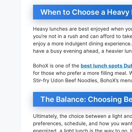
When to Choose a Heavy
Heavy lunches are best enjoyed when you 
you’re not in a rush and can afford to ta
enjoy a more indulgent dining experience. A
have a busy evening ahead, a heavier lunc
BohoX is one of the
best lunch spots Du
for those who prefer a more filling meal.
Stir-fry Udon Beef Noodles, BohoX’s menu
The Balance: Choosing B
Ultimately, the choice between a light a
preferences, schedule, and how you want t
energized, a light lunch is the way to go.