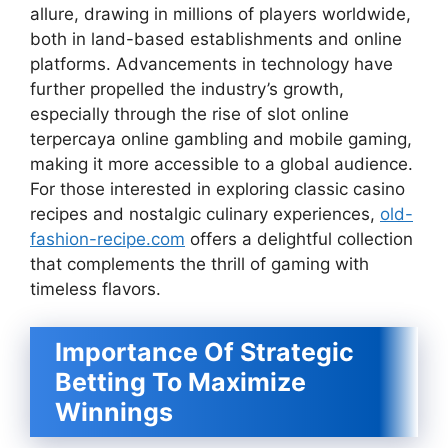
allure, drawing in millions of players worldwide,
both in land-based establishments and online
platforms. Advancements in technology have
further propelled the industry’s growth,
especially through the rise of slot online
terpercaya online gambling and mobile gaming,
making it more accessible to a global audience.
For those interested in exploring classic casino
recipes and nostalgic culinary experiences,
old-
fashion-recipe.com
offers a delightful collection
that complements the thrill of gaming with
timeless flavors.
Importance Of Strategic
Betting To Maximize
Winnings