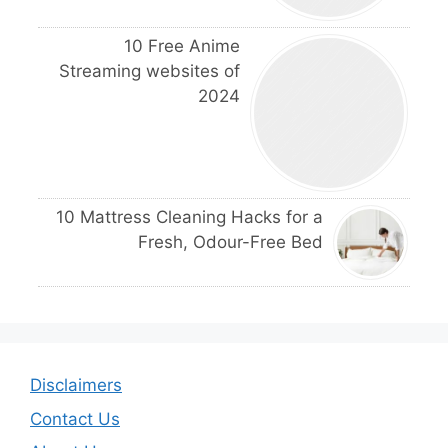
10 Free Anime
Streaming websites of
2024
10 Mattress Cleaning Hacks for a
Fresh, Odour-Free Bed
Disclaimers
Contact Us