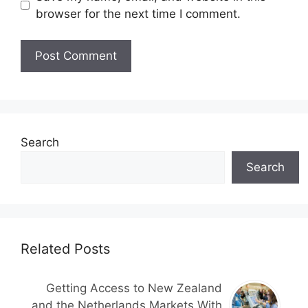
browser for the next time I comment.
Search
Search
Related Posts
Getting Access to New Zealand
and the Netherlands Markets With