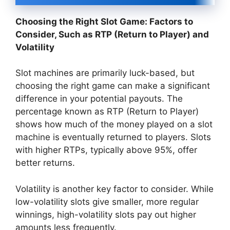
Choosing the Right Slot Game: Factors to
Consider, Such as RTP (Return to Player) and
Volatility
Slot machines are primarily luck-based, but
choosing the right game can make a significant
difference in your potential payouts. The
percentage known as RTP (Return to Player)
shows how much of the money played on a slot
machine is eventually returned to players. Slots
with higher RTPs, typically above 95%, offer
better returns.
Volatility is another key factor to consider. While
low-volatility slots give smaller, more regular
winnings, high-volatility slots pay out higher
amounts less frequently.