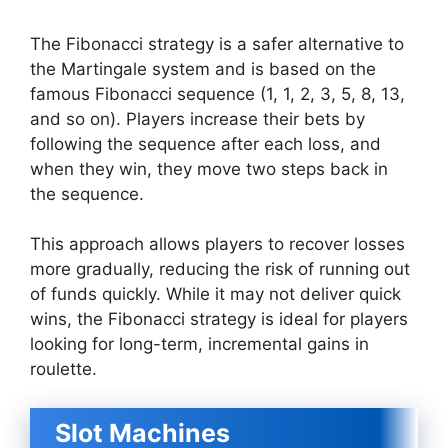
The Fibonacci strategy is a safer alternative to
the Martingale system and is based on the
famous Fibonacci sequence (1, 1, 2, 3, 5, 8, 13,
and so on). Players increase their bets by
following the sequence after each loss, and
when they win, they move two steps back in
the sequence.
This approach allows players to recover losses
more gradually, reducing the risk of running out
of funds quickly. While it may not deliver quick
wins, the Fibonacci strategy is ideal for players
looking for long-term, incremental gains in
roulette.
Slot Machines