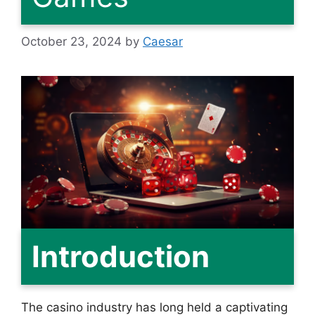
October 23, 2024
by
Caesar
Introduction
The casino industry has long held a captivating