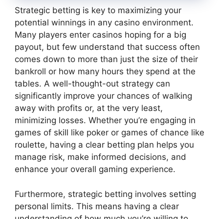
Strategic betting is key to maximizing your
potential winnings in any casino environment.
Many players enter casinos hoping for a big
payout, but few understand that success often
comes down to more than just the size of their
bankroll or how many hours they spend at the
tables. A well-thought-out strategy can
significantly improve your chances of walking
away with profits or, at the very least,
minimizing losses. Whether you’re engaging in
games of skill like poker or games of chance like
roulette, having a clear betting plan helps you
manage risk, make informed decisions, and
enhance your overall gaming experience.
Furthermore, strategic betting involves setting
personal limits. This means having a clear
understanding of how much you’re willing to