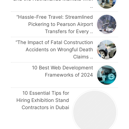
..
“Hassle-Free Travel: Streamlined
Pickering to Pearson Airport
Transfers for Every ..
“The Impact of Fatal Construction
Accidents on Wrongful Death
Claims ..
10 Best Web Development
Frameworks of 2024
10 Essential Tips for
Hiring Exhibition Stand
Contractors in Dubai