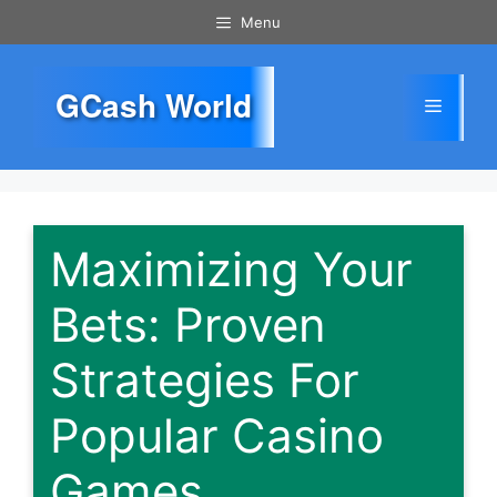
Skip
Menu
to
content
GCash World
Menu
Maximizing Your
Bets: Proven
Strategies For
Popular Casino
Games