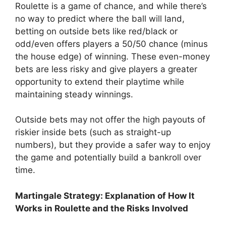
Roulette is a game of chance, and while there’s
no way to predict where the ball will land,
betting on outside bets like red/black or
odd/even offers players a 50/50 chance (minus
the house edge) of winning. These even-money
bets are less risky and give players a greater
opportunity to extend their playtime while
maintaining steady winnings.
Outside bets may not offer the high payouts of
riskier inside bets (such as straight-up
numbers), but they provide a safer way to enjoy
the game and potentially build a bankroll over
time.
Martingale Strategy: Explanation of How It
Works in Roulette and the Risks Involved