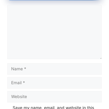
Comment
Name
Email
Website
Save my name, email, and website in this