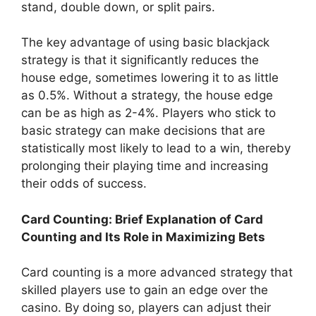
stand, double down, or split pairs.
The key advantage of using basic blackjack
strategy is that it significantly reduces the
house edge, sometimes lowering it to as little
as 0.5%. Without a strategy, the house edge
can be as high as 2-4%. Players who stick to
basic strategy can make decisions that are
statistically most likely to lead to a win, thereby
prolonging their playing time and increasing
their odds of success.
Card Counting: Brief Explanation of Card
Counting and Its Role in Maximizing Bets
Card counting is a more advanced strategy that
skilled players use to gain an edge over the
casino. By doing so, players can adjust their