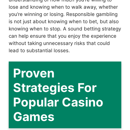
lose and knowing when to walk away, whether
you’re winning or losing. Responsible gambling
is not just about knowing when to bet, but also
knowing when to stop. A sound betting strategy
can help ensure that you enjoy the experience
without taking unnecessary risks that could
lead to substantial losses.
Proven
Strategies For
Popular Casino
Games