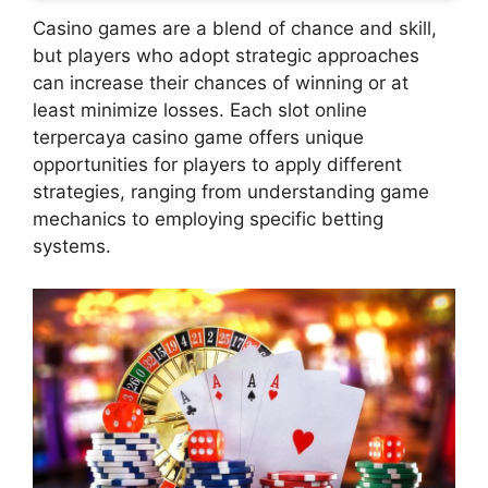
Casino games are a blend of chance and skill,
but players who adopt strategic approaches
can increase their chances of winning or at
least minimize losses. Each slot online
terpercaya casino game offers unique
opportunities for players to apply different
strategies, ranging from understanding game
mechanics to employing specific betting
systems.