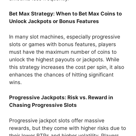
Bet Max Strategy: When to Bet Max Coins to
Unlock Jackpots or Bonus Features
In many slot machines, especially progressive
slots or games with bonus features, players
must have the maximum number of coins to
unlock the highest payouts or jackpots. While
this strategy increases the cost per spin, it also
enhances the chances of hitting significant
wins.
Progressive Jackpots: Risk vs. Reward in
Chasing Progressive Slots
Progressive jackpot slots offer massive
rewards, but they come with higher risks due to
their lower RTPs and higher volatility. Players