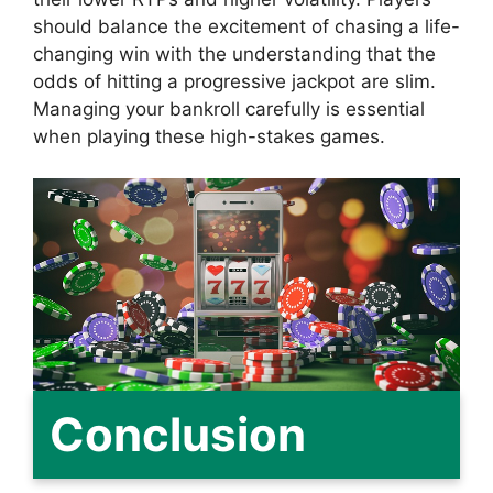
should balance the excitement of chasing a life-
changing win with the understanding that the
odds of hitting a progressive jackpot are slim.
Managing your bankroll carefully is essential
when playing these high-stakes games.
Conclusion