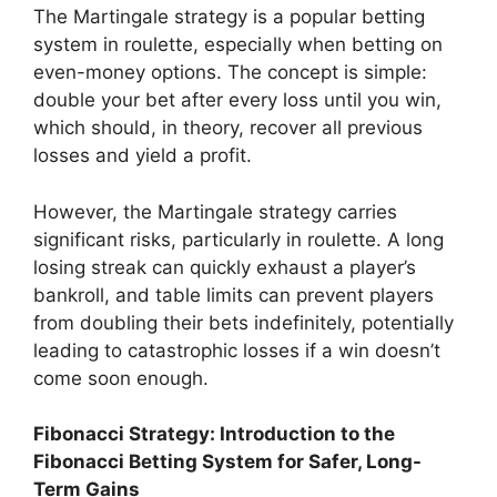
The Martingale strategy is a popular betting
system in roulette, especially when betting on
even-money options. The concept is simple:
double your bet after every loss until you win,
which should, in theory, recover all previous
losses and yield a profit.
However, the Martingale strategy carries
significant risks, particularly in roulette. A long
losing streak can quickly exhaust a player’s
bankroll, and table limits can prevent players
from doubling their bets indefinitely, potentially
leading to catastrophic losses if a win doesn’t
come soon enough.
Fibonacci Strategy: Introduction to the
Fibonacci Betting System for Safer, Long-
Term Gains