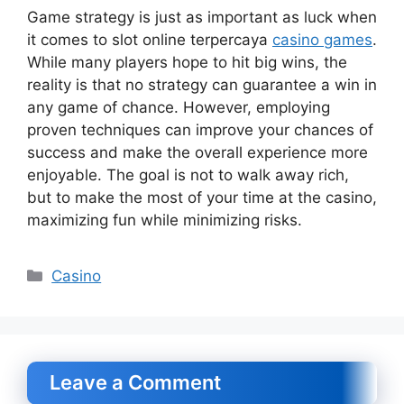
Game strategy is just as important as luck when
it comes to slot online terpercaya
casino games
.
While many players hope to hit big wins, the
reality is that no strategy can guarantee a win in
any game of chance. However, employing
proven techniques can improve your chances of
success and make the overall experience more
enjoyable. The goal is not to walk away rich,
but to make the most of your time at the casino,
maximizing fun while minimizing risks.
Categories
Casino
Leave a Comment