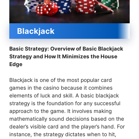
Blackjack
Basic Strategy: Overview of Basic Blackjack
Strategy and How It Minimizes the House
Edge
Blackjack is one of the most popular card
games in the casino because it combines
elements of luck and skill. A basic blackjack
strategy is the foundation for any successful
approach to the game. It involves making
mathematically sound decisions based on the
dealer’s visible card and the player’s hand. For
instance, the strategy dictates when to hit,