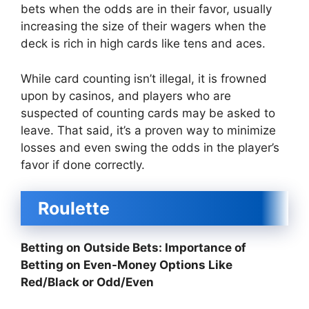
bets when the odds are in their favor, usually
increasing the size of their wagers when the
deck is rich in high cards like tens and aces.
While card counting isn’t illegal, it is frowned
upon by casinos, and players who are
suspected of counting cards may be asked to
leave. That said, it’s a proven way to minimize
losses and even swing the odds in the player’s
favor if done correctly.
Roulette
Betting on Outside Bets: Importance of
Betting on Even-Money Options Like
Red/Black or Odd/Even