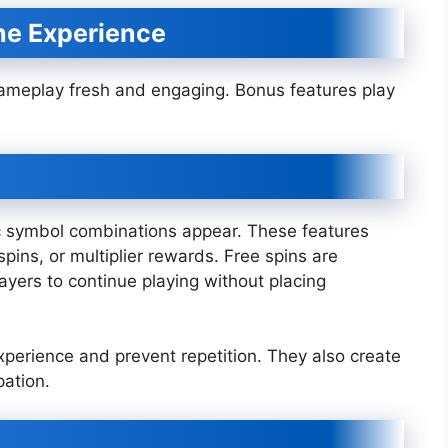
he Experience
gameplay fresh and engaging. Bonus features play
c symbol combinations appear. These features
pins, or multiplier rewards. Free spins are
ayers to continue playing without placing
perience and prevent repetition. They also create
ation.