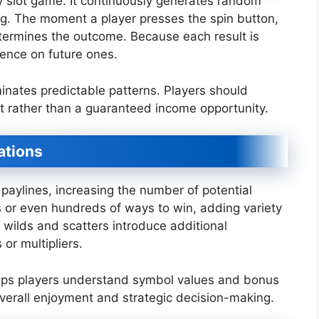
 slot game. It continuously generates random
g. The moment a player presses the spin button,
termines the outcome. Because each result is
uence on future ones.
minates predictable patterns. Players should
 rather than a guaranteed income opportunity.
ations
paylines, increasing the number of potential
 or even hundreds of ways to win, adding variety
wilds and scatters introduce additional
or multipliers.
elps players understand symbol values and bonus
verall enjoyment and strategic decision-making.