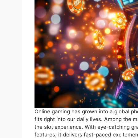
Online gaming has grown into a global p
fits right into our daily lives. Among the m
the slot experience. With eye-catching gr
features, it delivers fast-paced exciteme