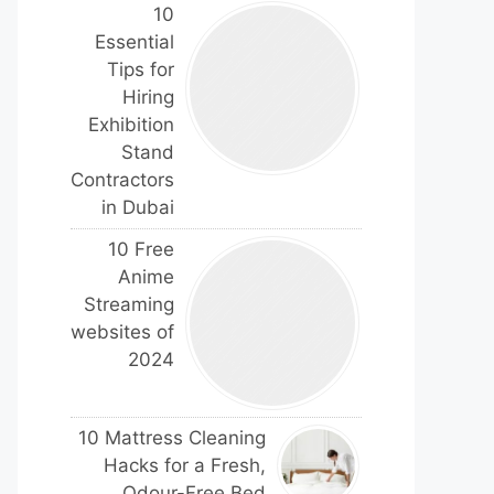
10
Essential
Tips for
Hiring
Exhibition
Stand
Contractors
in Dubai
10 Free
Anime
Streaming
websites of
2024
10 Mattress Cleaning
Hacks for a Fresh,
Odour-Free Bed