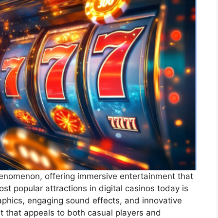
henomenon, offering immersive entertainment that
ost popular attractions in digital casinos today is
aphics, engaging sound effects, and innovative
nt that appeals to both casual players and