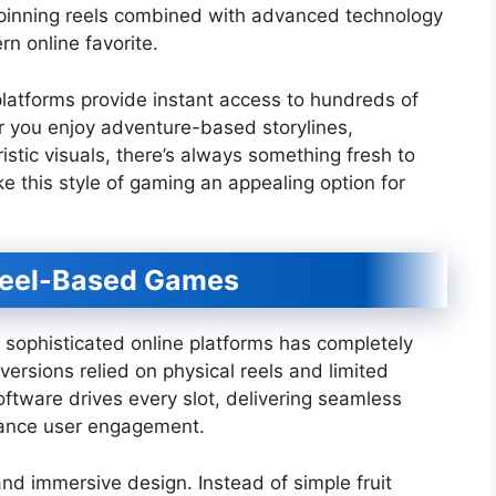
spinning reels combined with advanced technology
rn online favorite.
 platforms provide instant access to hundreds of
 you enjoy adventure-based storylines,
istic visuals, there’s always something fresh to
 this style of gaming an appealing option for
 Reel-Based Games
sophisticated online platforms has completely
ersions relied on physical reels and limited
tware drives every slot, delivering seamless
ance user engagement.
nd immersive design. Instead of simple fruit