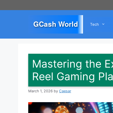
Skip
to
content
GCash World
Tech
Mastering the E
Reel Gaming Pl
March 1, 2026
by
Caesar