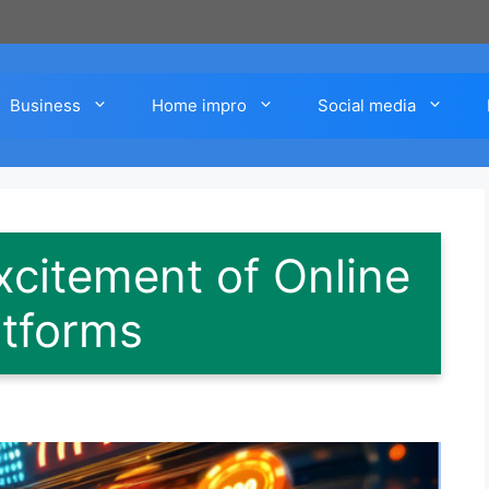
Business
Home impro
Social media
xcitement of Online
atforms