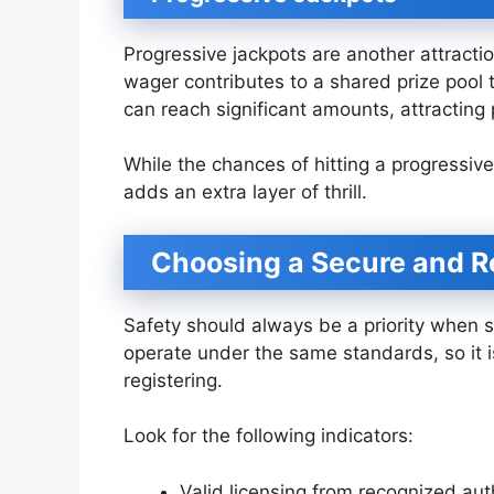
Progressive jackpots are another attraction
wager contributes to a shared prize pool
can reach significant amounts, attracting 
While the chances of hitting a progressive
adds an extra layer of thrill.
Choosing a Secure and Re
Safety should always be a priority when se
operate under the same standards, so it 
registering.
Look for the following indicators:
Valid licensing from recognized aut