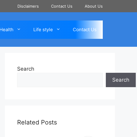
Disclaimers
Contact Us
About Us
Health
Life style
Contact Us
Search
Search
Related Posts