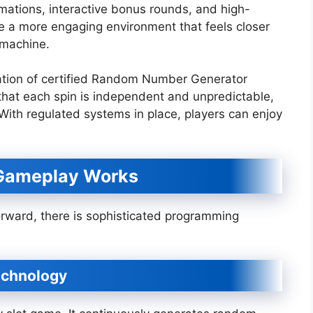
mations, interactive bonus rounds, and high-
te a more engaging environment that feels closer
 machine.
ation of certified Random Number Generator
hat each spin is independent and unpredictable,
 With regulated systems in place, players can enjoy
 Gameplay Works
rward, there is sophisticated programming
echnology