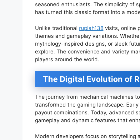
seasoned enthusiasts. The simplicity of 
has turned this classic format into a mode
Unlike traditional
rupiah138
visits, online
themes and gameplay variations. Whether
mythology-inspired designs, or sleek futur
explore. The convenience and variety make
players around the world.
The Digital Evolution of
The journey from mechanical machines to 
transformed the gaming landscape. Early v
payout combinations. Today, advanced sof
gameplay and dynamic features that enh
Modern developers focus on storytelling a