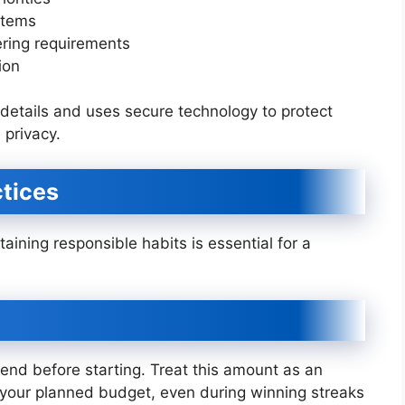
stems
ring requirements
ion
g details and uses secure technology to protect
 privacy.
tices
taining responsible habits is essential for a
end before starting. Treat this amount as an
your planned budget, even during winning streaks