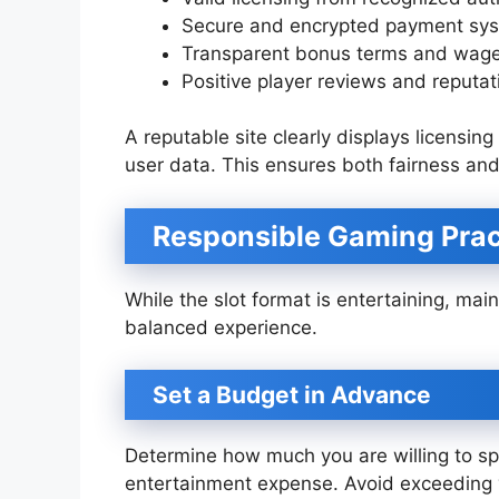
Secure and encrypted payment sy
Transparent bonus terms and wage
Positive player reviews and reputat
A reputable site clearly displays licensin
user data. This ensures both fairness and
Responsible Gaming Prac
While the slot format is entertaining, main
balanced experience.
Set a Budget in Advance
Determine how much you are willing to sp
entertainment expense. Avoid exceeding 