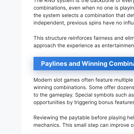
The RNG system is the backbone of every
combinations, even when no one is playin
the system selects a combination that de
independent, previous spins have no infl
This structure reinforces fairness and eli
approach the experience as entertainment
Paylines and Winning Combin
Modern slot games often feature multiple 
winning combinations. Some offer dozens
to the gameplay. Special symbols such as 
opportunities by triggering bonus features 
Reviewing the paytable before playing h
mechanics. This small step can improve o