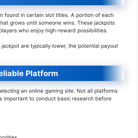
 found in certain slot titles. A portion of each
 that grows until someone wins. These jackpots
players who enjoy high-reward possibilities.
 jackpot are typically lower, the potential payout
liable Platform
lecting an online gaming site. Not all platforms
is important to conduct basic research before
horities