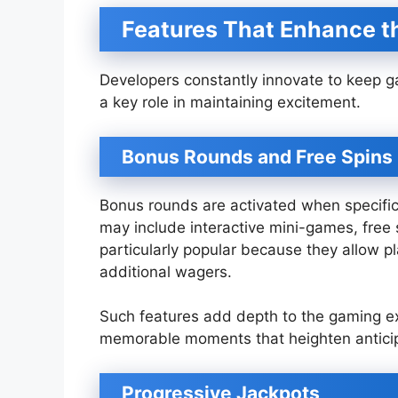
Features That Enhance t
Developers constantly innovate to keep 
a key role in maintaining excitement.
Bonus Rounds and Free Spins
Bonus rounds are activated when specifi
may include interactive mini-games, free s
particularly popular because they allow pl
additional wagers.
Such features add depth to the gaming ex
memorable moments that heighten anticip
Progressive Jackpots