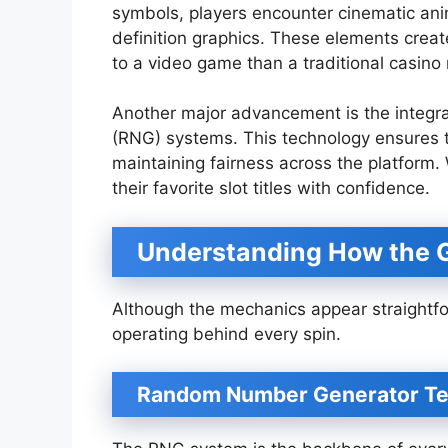
symbols, players encounter cinematic ani
definition graphics. These elements crea
to a video game than a traditional casino
Another major advancement is the integr
(RNG) systems. This technology ensures t
maintaining fairness across the platform.
their favorite slot titles with confidence.
Understanding How the
Although the mechanics appear straightfo
operating behind every spin.
Random Number Generator T