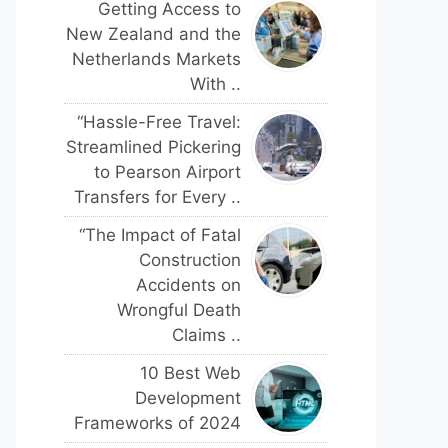
Getting Access to
New Zealand and the
Netherlands Markets
With ..
“Hassle-Free Travel:
Streamlined Pickering
to Pearson Airport
Transfers for Every ..
“The Impact of Fatal
Construction
Accidents on
Wrongful Death
Claims ..
10 Best Web
Development
Frameworks of 2024