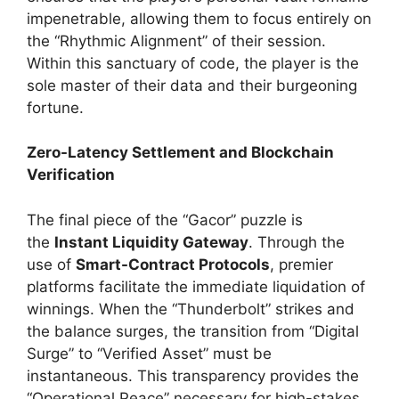
impenetrable, allowing them to focus entirely on
the “Rhythmic Alignment” of their session.
Within this sanctuary of code, the player is the
sole master of their data and their burgeoning
fortune.
Zero-Latency Settlement and Blockchain
Verification
The final piece of the “Gacor” puzzle is
the
Instant Liquidity Gateway
. Through the
use of
Smart-Contract Protocols
, premier
platforms facilitate the immediate liquidation of
winnings. When the “Thunderbolt” strikes and
the balance surges, the transition from “Digital
Surge” to “Verified Asset” must be
instantaneous. This transparency provides the
“Operational Peace” necessary for high-stakes