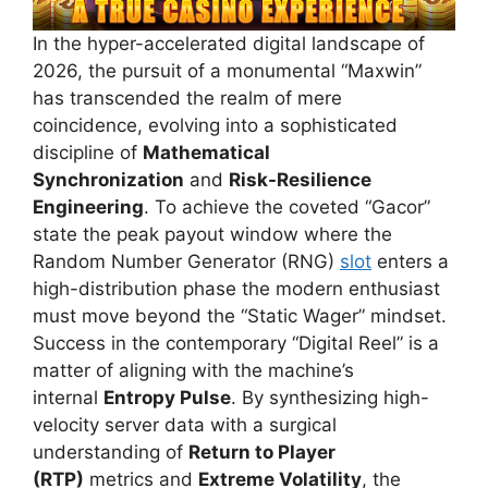
In the hyper-accelerated digital landscape of
2026, the pursuit of a monumental “Maxwin”
has transcended the realm of mere
coincidence, evolving into a sophisticated
discipline of
Mathematical
Synchronization
and
Risk-Resilience
Engineering
. To achieve the coveted “Gacor”
state the peak payout window where the
Random Number Generator (RNG)
slot
enters a
high-distribution phase the modern enthusiast
must move beyond the “Static Wager” mindset.
Success in the contemporary “Digital Reel” is a
matter of aligning with the machine’s
internal
Entropy Pulse
. By synthesizing high-
velocity server data with a surgical
understanding of
Return to Player
(RTP)
metrics and
Extreme Volatility
, the