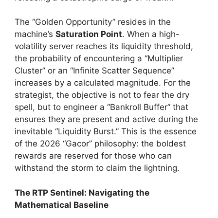
The “Golden Opportunity” resides in the
machine’s
Saturation Point
. When a high-
volatility server reaches its liquidity threshold,
the probability of encountering a “Multiplier
Cluster” or an “Infinite Scatter Sequence”
increases by a calculated magnitude. For the
strategist, the objective is not to fear the dry
spell, but to engineer a “Bankroll Buffer” that
ensures they are present and active during the
inevitable “Liquidity Burst.” This is the essence
of the 2026 “Gacor” philosophy: the boldest
rewards are reserved for those who can
withstand the storm to claim the lightning.
The RTP Sentinel: Navigating the
Mathematical Baseline