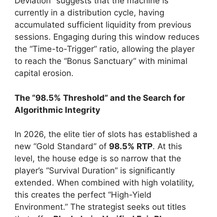
Deviation” suggests that the machine is
currently in a distribution cycle, having
accumulated sufficient liquidity from previous
sessions. Engaging during this window reduces
the “Time-to-Trigger” ratio, allowing the player
to reach the “Bonus Sanctuary” with minimal
capital erosion.
The “98.5% Threshold” and the Search for
Algorithmic Integrity
In 2026, the elite tier of slots has established a
new “Gold Standard” of
98.5% RTP
. At this
level, the house edge is so narrow that the
player’s “Survival Duration” is significantly
extended. When combined with high volatility,
this creates the perfect “High-Yield
Environment.” The strategist seeks out titles