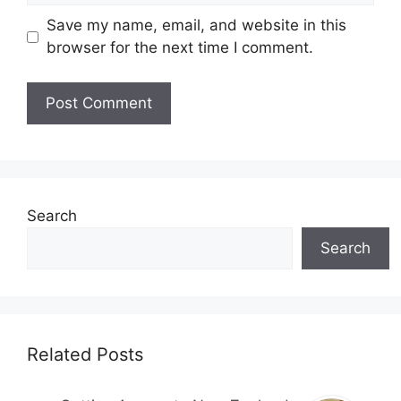
Save my name, email, and website in this
browser for the next time I comment.
Search
Search
Related Posts