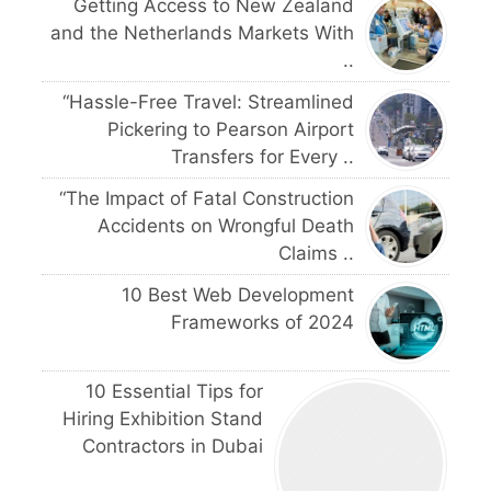
Getting Access to New Zealand
and the Netherlands Markets With
..
“Hassle-Free Travel: Streamlined
Pickering to Pearson Airport
Transfers for Every ..
“The Impact of Fatal Construction
Accidents on Wrongful Death
Claims ..
10 Best Web Development
Frameworks of 2024
10 Essential Tips for
Hiring Exhibition Stand
Contractors in Dubai