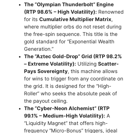
The “Olympian Thunderbolt” Engine
(RTP 98.6% – High Volatility):
Renowned
for its
Cumulative Multiplier Matrix
,
where multiplier orbs do not reset during
the free-spin sequence. This title is the
gold standard for “Exponential Wealth
Generation.”
The “Aztec Gold-Drop” Grid (RTP 98.2%
– Extreme Volatility):
Utilizing
Scatter-
Pays Sovereignty
, this machine allows
for wins to trigger from any coordinate on
the grid. It is designed for the “High-
Roller” who seeks the absolute peak of
the payout ceiling.
The “Cyber-Neon Alchemist” (RTP
99.1% – Medium-High Volatility):
A
“Liquidity Magnet” that offers high-
frequency “Micro-Bonus” triggers, ideal