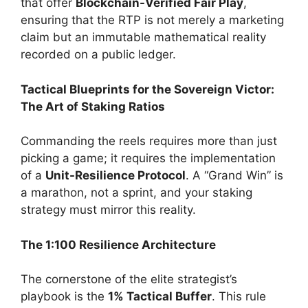
that offer
Blockchain-Verified Fair Play
,
ensuring that the RTP is not merely a marketing
claim but an immutable mathematical reality
recorded on a public ledger.
Tactical Blueprints for the Sovereign Victor:
The Art of Staking Ratios
Commanding the reels requires more than just
picking a game; it requires the implementation
of a
Unit-Resilience Protocol
. A “Grand Win” is
a marathon, not a sprint, and your staking
strategy must mirror this reality.
The 1:100 Resilience Architecture
The cornerstone of the elite strategist’s
playbook is the
1% Tactical Buffer
. This rule