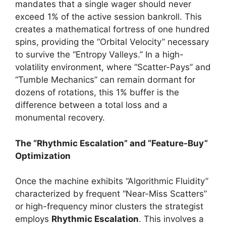
mandates that a single wager should never
exceed 1% of the active session bankroll. This
creates a mathematical fortress of one hundred
spins, providing the “Orbital Velocity” necessary
to survive the “Entropy Valleys.” In a high-
volatility environment, where “Scatter-Pays” and
“Tumble Mechanics” can remain dormant for
dozens of rotations, this 1% buffer is the
difference between a total loss and a
monumental recovery.
The “Rhythmic Escalation” and “Feature-Buy”
Optimization
Once the machine exhibits “Algorithmic Fluidity”
characterized by frequent “Near-Miss Scatters”
or high-frequency minor clusters the strategist
employs
Rhythmic Escalation
. This involves a