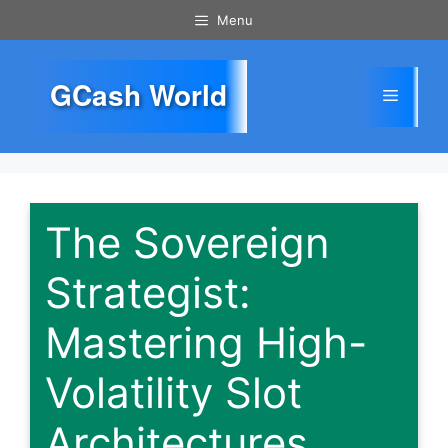
Skip
Menu
to
content
GCash World
Menu
The Sovereign
Strategist:
Mastering High-
Volatility Slot
Architectures