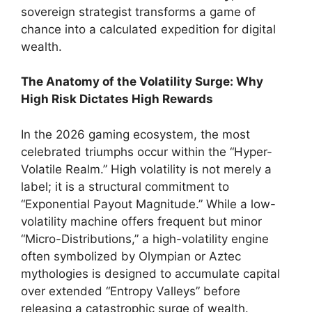
sovereign strategist transforms a game of
chance into a calculated expedition for digital
wealth.
The Anatomy of the Volatility Surge: Why
High Risk Dictates High Rewards
In the 2026 gaming ecosystem, the most
celebrated triumphs occur within the “Hyper-
Volatile Realm.” High volatility is not merely a
label; it is a structural commitment to
“Exponential Payout Magnitude.” While a low-
volatility machine offers frequent but minor
“Micro-Distributions,” a high-volatility engine
often symbolized by Olympian or Aztec
mythologies is designed to accumulate capital
over extended “Entropy Valleys” before
releasing a catastrophic surge of wealth.