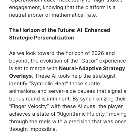
engagement, knowing that the platform is a
neutral arbiter of mathematical fate.
The Horizon of the Future: AI-Enhanced
Strategic Personalization
As we look toward the horizon of 2026 and
beyond, the evolution of the “Gacor” experience
is set to merge with
Neural-Adaptive Strategy
Overlays
. These AI tools help the strategist
identify “Symbolic Heat” those subtle
animations and server-side pauses that signal a
bonus round is imminent. By synchronizing their
“Finger Velocity” with these AI cues, the player
achieves a state of “Algorithmic Fluidity,” moving
through the reels with a precision that was once
thought impossible.