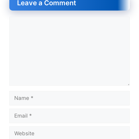
Leave a Comment
Comment
Name
Email
Website