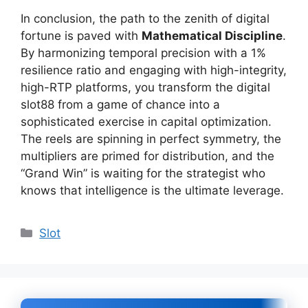
In conclusion, the path to the zenith of digital
fortune is paved with
Mathematical Discipline
.
By harmonizing temporal precision with a 1%
resilience ratio and engaging with high-integrity,
high-RTP platforms, you transform the digital
slot88 from a game of chance into a
sophisticated exercise in capital optimization.
The reels are spinning in perfect symmetry, the
multipliers are primed for distribution, and the
“Grand Win” is waiting for the strategist who
knows that intelligence is the ultimate leverage.
Categories
Slot