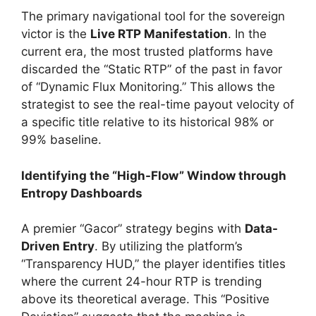
The primary navigational tool for the sovereign
victor is the
Live RTP Manifestation
. In the
current era, the most trusted platforms have
discarded the “Static RTP” of the past in favor
of “Dynamic Flux Monitoring.” This allows the
strategist to see the real-time payout velocity of
a specific title relative to its historical 98% or
99% baseline.
Identifying the “High-Flow” Window through
Entropy Dashboards
A premier “Gacor” strategy begins with
Data-
Driven Entry
. By utilizing the platform’s
“Transparency HUD,” the player identifies titles
where the current 24-hour RTP is trending
above its theoretical average. This “Positive