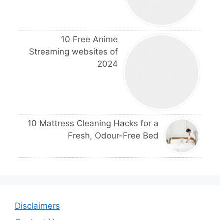
10 Free Anime
Streaming websites of
2024
10 Mattress Cleaning Hacks for a
Fresh, Odour-Free Bed
Disclaimers