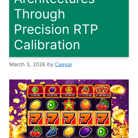
Through
Precision RTP
Calibration
March 3, 2026
by
Caesar