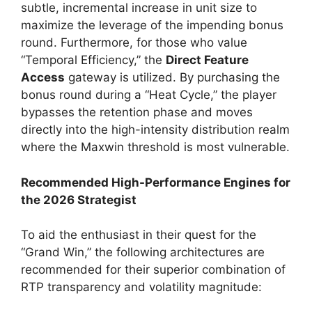
subtle, incremental increase in unit size to
maximize the leverage of the impending bonus
round. Furthermore, for those who value
“Temporal Efficiency,” the
Direct Feature
Access
gateway is utilized. By purchasing the
bonus round during a “Heat Cycle,” the player
bypasses the retention phase and moves
directly into the high-intensity distribution realm
where the Maxwin threshold is most vulnerable.
Recommended High-Performance Engines for
the 2026 Strategist
To aid the enthusiast in their quest for the
“Grand Win,” the following architectures are
recommended for their superior combination of
RTP transparency and volatility magnitude: