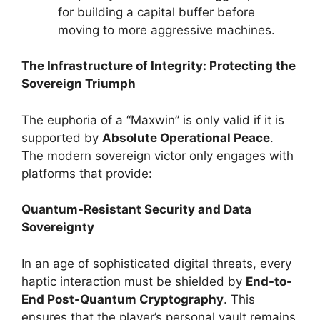
for building a capital buffer before
moving to more aggressive machines.
The Infrastructure of Integrity: Protecting the
Sovereign Triumph
The euphoria of a “Maxwin” is only valid if it is
supported by
Absolute Operational Peace
.
The modern sovereign victor only engages with
platforms that provide:
Quantum-Resistant Security and Data
Sovereignty
In an age of sophisticated digital threats, every
haptic interaction must be shielded by
End-to-
End Post-Quantum Cryptography
. This
ensures that the player’s personal vault remains