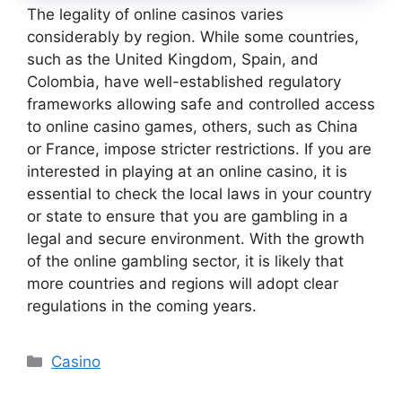
The legality of online casinos varies
considerably by region. While some countries,
such as the United Kingdom, Spain, and
Colombia, have well-established regulatory
frameworks allowing safe and controlled access
to online casino games, others, such as China
or France, impose stricter restrictions. If you are
interested in playing at an online casino, it is
essential to check the local laws in your country
or state to ensure that you are gambling in a
legal and secure environment. With the growth
of the online gambling sector, it is likely that
more countries and regions will adopt clear
regulations in the coming years.
Categories
Casino