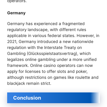
operators.
Germany
Germany has experienced a fragmented
regulatory landscape, with different rules
applicable in various federal states. However, in
2021, Germany introduced a new nationwide
regulation with the Interstate Treaty on
Gambling (Glücksspielstaatsvertrag), which
legalizes online gambling under a more unified
framework. Online casino operators can now
apply for licenses to offer slots and poker,
although restrictions on games like roulette and
blackjack remain strict.
Conclusion