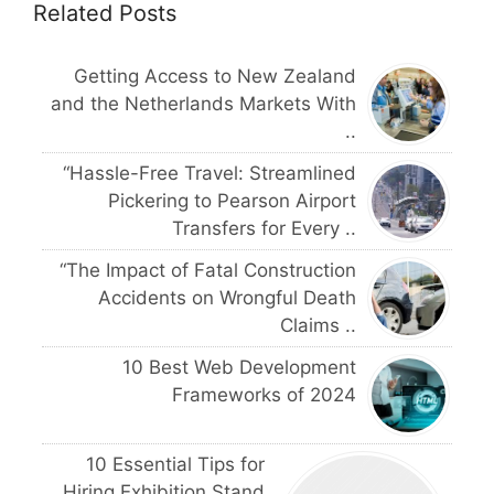
Related Posts
Getting Access to New Zealand
and the Netherlands Markets With
..
“Hassle-Free Travel: Streamlined
Pickering to Pearson Airport
Transfers for Every ..
“The Impact of Fatal Construction
Accidents on Wrongful Death
Claims ..
10 Best Web Development
Frameworks of 2024
10 Essential Tips for
Hiring Exhibition Stand