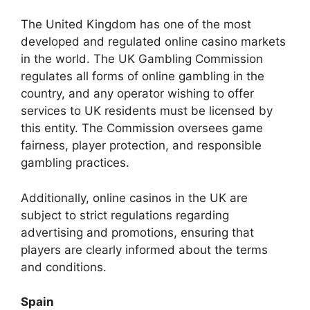
The United Kingdom has one of the most
developed and regulated online casino markets
in the world. The UK Gambling Commission
regulates all forms of online gambling in the
country, and any operator wishing to offer
services to UK residents must be licensed by
this entity. The Commission oversees game
fairness, player protection, and responsible
gambling practices.
Additionally, online casinos in the UK are
subject to strict regulations regarding
advertising and promotions, ensuring that
players are clearly informed about the terms
and conditions.
Spain