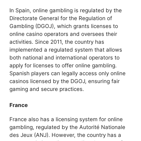
In Spain, online gambling is regulated by the
Directorate General for the Regulation of
Gambling (DGOJ), which grants licenses to
online casino operators and oversees their
activities. Since 2011, the country has
implemented a regulated system that allows
both national and international operators to
apply for licenses to offer online gambling.
Spanish players can legally access only online
casinos licensed by the DGOJ, ensuring fair
gaming and secure practices.
France
France also has a licensing system for online
gambling, regulated by the Autorité Nationale
des Jeux (ANJ). However, the country has a