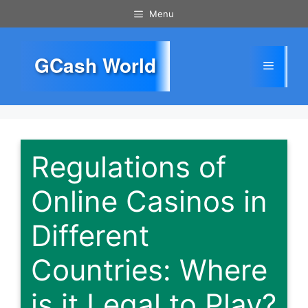
Skip
Menu
to
content
GCash World
Menu
Regulations of
Online Casinos in
Different
Countries: Where
is it Legal to Play?