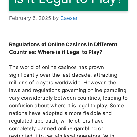
February 6, 2025
by
Caesar
Regulations of Online Casinos in Different
Countries: Where is it Legal to Play?
The world of online casinos has grown
significantly over the last decade, attracting
millions of players worldwide. However, the
laws and regulations governing online gambling
vary considerably between countries, leading to
confusion about where it is legal to play. Some
nations have adopted a more flexible and
regulated approach, while others have
completely banned online gambling or
restricted it to certain local operators. With