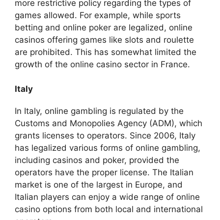
more restrictive policy regarding the types of
games allowed. For example, while sports
betting and online poker are legalized, online
casinos offering games like slots and roulette
are prohibited. This has somewhat limited the
growth of the online casino sector in France.
Italy
In Italy, online gambling is regulated by the
Customs and Monopolies Agency (ADM), which
grants licenses to operators. Since 2006, Italy
has legalized various forms of online gambling,
including casinos and poker, provided the
operators have the proper license. The Italian
market is one of the largest in Europe, and
Italian players can enjoy a wide range of online
casino options from both local and international