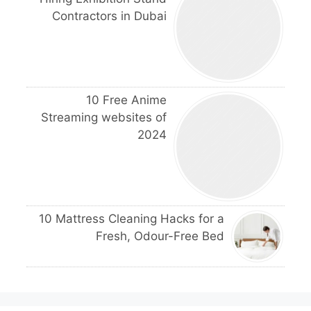
Contractors in Dubai
10 Free Anime
Streaming websites of
2024
10 Mattress Cleaning Hacks for a
Fresh, Odour-Free Bed