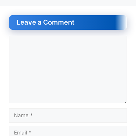
Leave a Comment
Comment
Name
Email