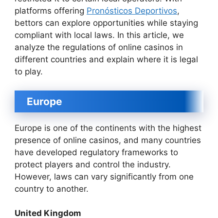
platforms offering
Pronósticos Deportivos
,
bettors can explore opportunities while staying
compliant with local laws. In this article, we
analyze the regulations of online casinos in
different countries and explain where it is legal
to play.
Europe
Europe is one of the continents with the highest
presence of online casinos, and many countries
have developed regulatory frameworks to
protect players and control the industry.
However, laws can vary significantly from one
country to another.
United Kingdom