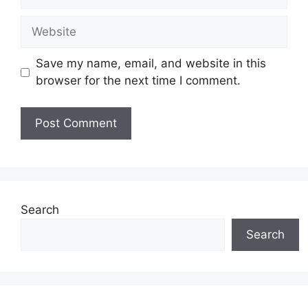
Website
Save my name, email, and website in this
browser for the next time I comment.
Search
Search