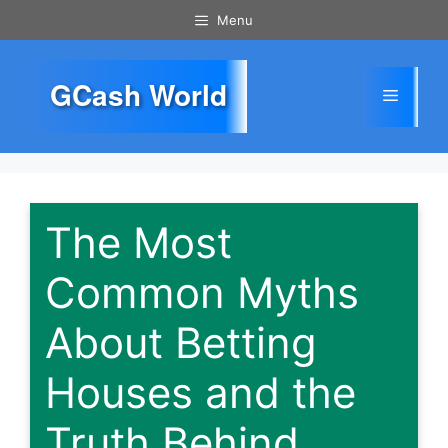
Skip
Menu
to
content
GCash World
Menu
The Most
Common Myths
About Betting
Houses and the
Truth Behind