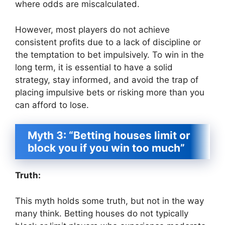
where odds are miscalculated.
However, most players do not achieve
consistent profits due to a lack of discipline or
the temptation to bet impulsively. To win in the
long term, it is essential to have a solid
strategy, stay informed, and avoid the trap of
placing impulsive bets or risking more than you
can afford to lose.
Myth 3: “Betting houses limit or
block you if you win too much”
Truth:
This myth holds some truth, but not in the way
many think. Betting houses do not typically