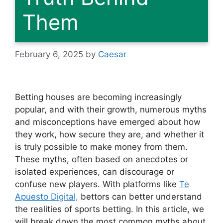
Them
February 6, 2025
by
Caesar
Betting houses are becoming increasingly
popular, and with their growth, numerous myths
and misconceptions have emerged about how
they work, how secure they are, and whether it
is truly possible to make money from them.
These myths, often based on anecdotes or
isolated experiences, can discourage or
confuse new players. With platforms like
Te
Apuesto Digital,
bettors can better understand
the realities of sports betting. In this article, we
will break down the most common myths about