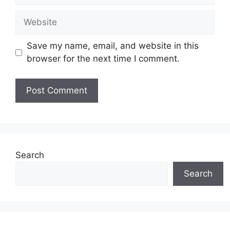
Website
Save my name, email, and website in this
browser for the next time I comment.
Search
Search