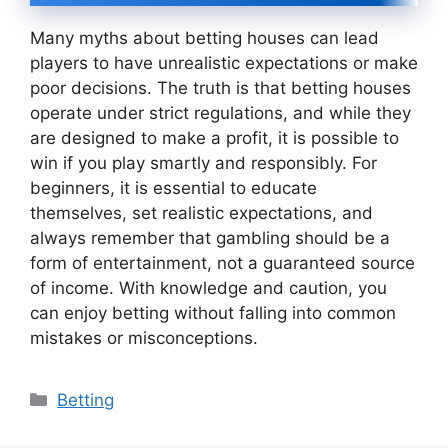
Many myths about betting houses can lead
players to have unrealistic expectations or make
poor decisions. The truth is that betting houses
operate under strict regulations, and while they
are designed to make a profit, it is possible to
win if you play smartly and responsibly. For
beginners, it is essential to educate
themselves, set realistic expectations, and
always remember that gambling should be a
form of entertainment, not a guaranteed source
of income. With knowledge and caution, you
can enjoy betting without falling into common
mistakes or misconceptions.
Categories
Betting