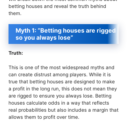
betting houses and reveal the truth behind
them.
Myth 1: “Betting houses are rigged
so you always lose”
Truth:
This is one of the most widespread myths and
can create distrust among players. While it is
true that betting houses are designed to make
a profit in the long run, this does not mean they
are rigged to ensure you always lose. Betting
houses calculate odds in a way that reflects
real probabilities but also includes a margin that
allows them to profit over time.