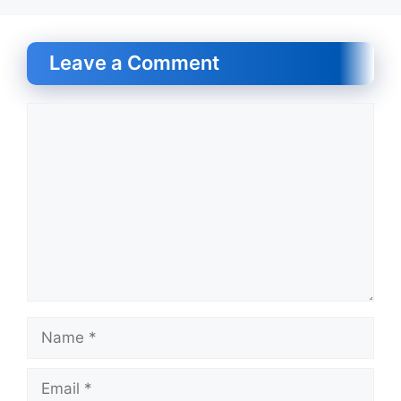
Leave a Comment
Comment
Name
Email