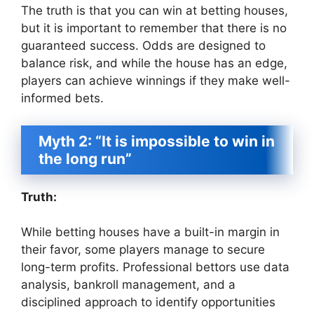
The truth is that you can win at betting houses,
but it is important to remember that there is no
guaranteed success. Odds are designed to
balance risk, and while the house has an edge,
players can achieve winnings if they make well-
informed bets.
Myth 2: “It is impossible to win in
the long run”
Truth:
While betting houses have a built-in margin in
their favor, some players manage to secure
long-term profits. Professional bettors use data
analysis, bankroll management, and a
disciplined approach to identify opportunities