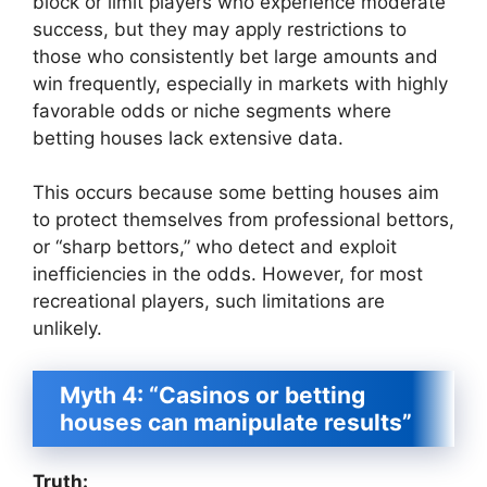
block or limit players who experience moderate
success, but they may apply restrictions to
those who consistently bet large amounts and
win frequently, especially in markets with highly
favorable odds or niche segments where
betting houses lack extensive data.
This occurs because some betting houses aim
to protect themselves from professional bettors,
or “sharp bettors,” who detect and exploit
inefficiencies in the odds. However, for most
recreational players, such limitations are
unlikely.
Myth 4: “Casinos or betting
houses can manipulate results”
Truth: