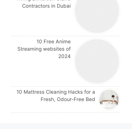
Contractors in Dubai
10 Free Anime
Streaming websites of
2024
10 Mattress Cleaning Hacks for a
Fresh, Odour-Free Bed