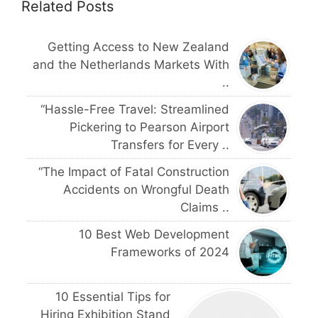
Related Posts
Getting Access to New Zealand
and the Netherlands Markets With
..
“Hassle-Free Travel: Streamlined
Pickering to Pearson Airport
Transfers for Every ..
“The Impact of Fatal Construction
Accidents on Wrongful Death
Claims ..
10 Best Web Development
Frameworks of 2024
10 Essential Tips for
Hiring Exhibition Stand