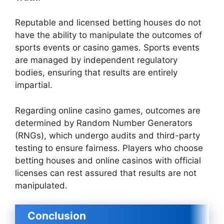
Reputable and licensed betting houses do not
have the ability to manipulate the outcomes of
sports events or casino games. Sports events
are managed by independent regulatory
bodies, ensuring that results are entirely
impartial.
Regarding online casino games, outcomes are
determined by Random Number Generators
(RNGs), which undergo audits and third-party
testing to ensure fairness. Players who choose
betting houses and online casinos with official
licenses can rest assured that results are not
manipulated.
Conclusion