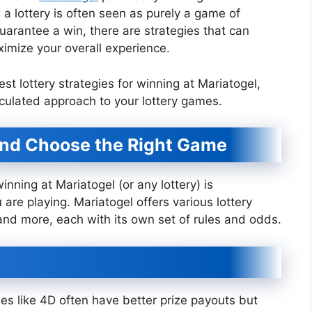
a lottery is often seen as purely a game of
uarantee a win, there are strategies that can
imize your overall experience.
est lottery strategies for winning at Mariatogel,
culated approach to your lottery games.
nd Choose the Right Game
inning at Mariatogel (or any lottery) is
re playing. Mariatogel offers various lottery
nd more, each with its own set of rules and odds.
s like 4D often have better prize payouts but