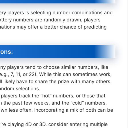
y players is selecting number combinations and
lottery numbers are randomly drawn, players
ations may offer a better chance of predicting
ons:
y players tend to choose similar numbers, like
(e.g., 7, 11, or 22). While this can sometimes work,
l likely have to share the prize with many others.
random selections.
layers track the “hot” numbers, or those that
n the past few weeks, and the “cold” numbers,
wn less often. Incorporating a mix of both can be
u’re playing 4D or 3D, consider entering multiple