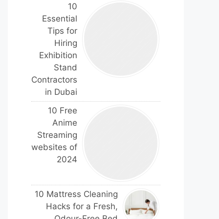
10
Essential
Tips for
Hiring
Exhibition
Stand
Contractors
in Dubai
10 Free
Anime
Streaming
websites of
2024
10 Mattress Cleaning
Hacks for a Fresh,
Odour-Free Bed