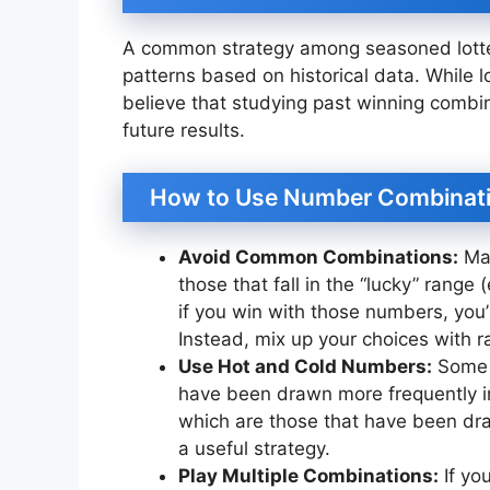
A common strategy among seasoned lotter
patterns based on historical data. While 
believe that studying past winning combin
future results.
How to Use Number Combinati
Avoid Common Combinations:
Man
those that fall in the “lucky” range 
if you win with those numbers, you’l
Instead, mix up your choices with 
Use Hot and Cold Numbers:
Some p
have been drawn more frequently i
which are those that have been dra
a useful strategy.
Play Multiple Combinations:
If yo