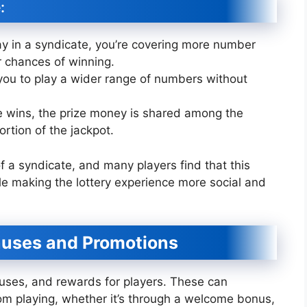
:
 in a syndicate, you’re covering more number
 chances of winning.
you to play a wider range of numbers without
e wins, the prize money is shared among the
ortion of the jackpot.
f a syndicate, and many players find that this
le making the lottery experience more social and
nuses and Promotions
nuses, and rewards for players. These can
from playing, whether it’s through a welcome bonus,