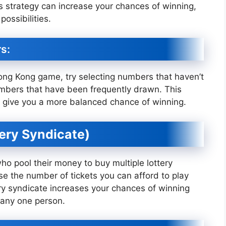
s strategy can increase your chances of winning,
possibilities.
s:
 Hong Kong game, try selecting numbers that haven’t
mbers that have been frequently drawn. This
 give you a more balanced chance of winning.
tery Syndicate)
ho pool their money to buy multiple lottery
ase the number of tickets you can afford to play
ery syndicate increases your chances of winning
 any one person.