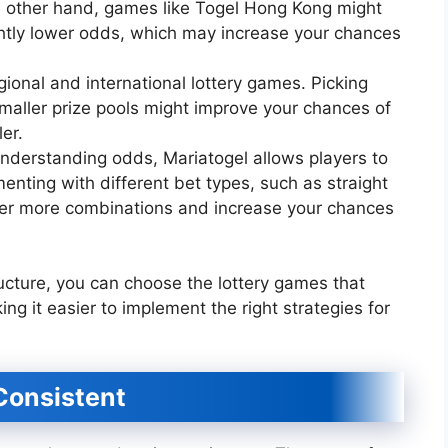
e other hand, games like Togel Hong Kong might
htly lower odds, which may increase your chances
gional and international lottery games. Picking
maller prize pools might improve your chances of
er.
understanding odds, Mariatogel allows players to
menting with different bet types, such as straight
over more combinations and increase your chances
cture, you can choose the lottery games that
ng it easier to implement the right strategies for
Consistent