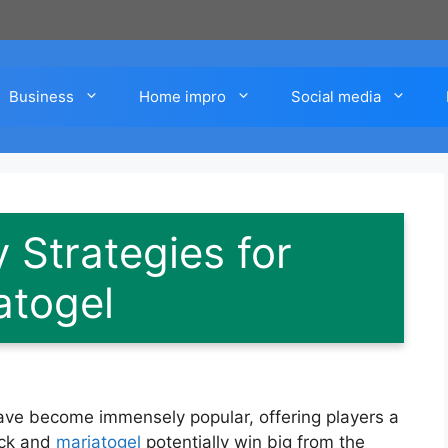
Business
Home impro
Social media
 Strategies for
atogel
ve become immensely popular, offering players a
luck and
mariatogel
potentially win big from the