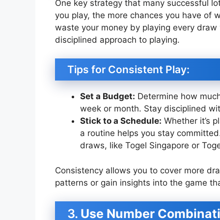
One key strategy that many successful lot
you play, the more chances you have of w
waste your money by playing every draw w
disciplined approach to playing.
Tips for Consistent Play:
Set a Budget:
Determine how much yo
week or month. Stay disciplined wi
Stick to a Schedule:
Whether it’s p
a routine helps you stay committed
draws, like Togel Singapore or Tog
Consistency allows you to cover more dra
patterns or gain insights into the game t
3.
Use Number Combinati