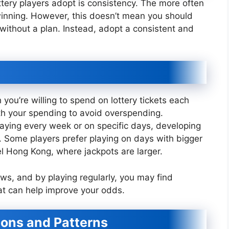
tery players adopt is consistency. The more often
inning. However, this doesn’t mean you should
ithout a plan. Instead, adopt a consistent and
u’re willing to spend on lottery tickets each
th your spending to avoid overspending.
laying every week or on specific days, developing
. Some players prefer playing on days with bigger
el Hong Kong, where jackpots are larger.
ws, and by playing regularly, you may find
hat can help improve your odds.
ons and Patterns