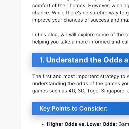
comfort of their homes. However, winning 
chance. While there’s no surefire way to g
improve your chances of success and max
In this blog, we will explore some of the b
helping you take a more informed and cal
1.
Understand the Odds a
The first and most important strategy to w
understanding the odds of the games you a
games such as 4D, 3D, Togel Singapore, a
Key Points to Consider:
Higher Odds vs. Lower Odds:
Game