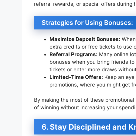
referral rewards, or special offers during 
Strategies for Using Bonuses:
Maximize Deposit Bonuses:
When y
extra credits or free tickets to use
Referral Programs:
Many online lott
bonuses when you bring friends to 
tickets or enter more draws withou
Limited-Time Offers:
Keep an eye 
promotions, where you might get fre
By making the most of these promotional o
of winning without increasing your spendi
6.
Stay Disciplined and 