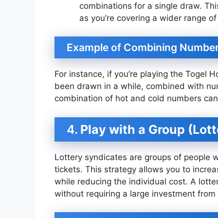
combinations for a single draw. Thi
as you’re covering a wider range of 
Example of Combining Number
For instance, if you’re playing the Togel
been drawn in a while, combined with nu
combination of hot and cold numbers can
4.
Play with a Group (Lot
Lottery syndicates are groups of people w
tickets. This strategy allows you to incre
while reducing the individual cost. A lott
without requiring a large investment from