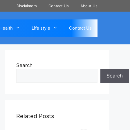
Disclaimers
Contact Us
About Us
Health
Life style
Contact Us
Search
Search
Related Posts