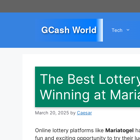
Skip
to
content
GCash World
Tech
The Best Lottery
Winning at Mari
March 20, 2025
by
Caesar
Online lottery platforms like
Mariatogel
ha
fun and exciting opportunity to try their 