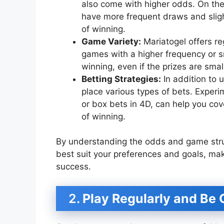
also come with higher odds. On th
have more frequent draws and slig
of winning.
Game Variety:
Mariatogel offers re
games with a higher frequency or s
winning, even if the prizes are small
Betting Strategies:
In addition to 
place various types of bets. Experi
or box bets in 4D, can help you c
of winning.
By understanding the odds and game stru
best suit your preferences and goals, maki
success.
2.
Play Regularly and Be 