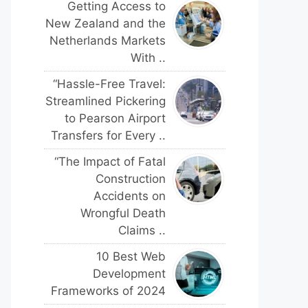
Getting Access to
New Zealand and the
Netherlands Markets
With ..
“Hassle-Free Travel:
Streamlined Pickering
to Pearson Airport
Transfers for Every ..
“The Impact of Fatal
Construction
Accidents on
Wrongful Death
Claims ..
10 Best Web
Development
Frameworks of 2024