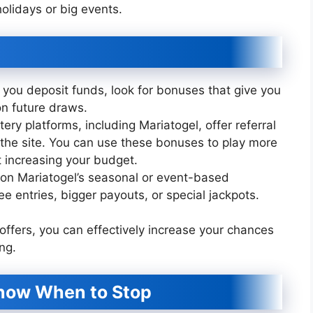
holidays or big events.
ou deposit funds, look for bonuses that give you
 on future draws.
ery platforms, including Mariatogel, offer referral
the site. You can use these bonuses to play more
t increasing your budget.
on Mariatogel’s seasonal or event-based
e entries, bigger payouts, or special jackpots.
ffers, you can effectively increase your chances
ng.
Know When to Stop