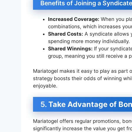
Benefits of Joining a Syndicate
Increased Coverage:
When you play
combinations, which increases your
Shared Costs:
A syndicate allows 
spending more money individually.
Shared Winnings:
If your syndicat
group, meaning you still receive a p
Mariatogel makes it easy to play as part o
strategy boosts their odds of winning whi
enjoyable.
5.
Take Advantage of Bo
Mariatogel offers regular promotions, bo
significantly increase the value you get 