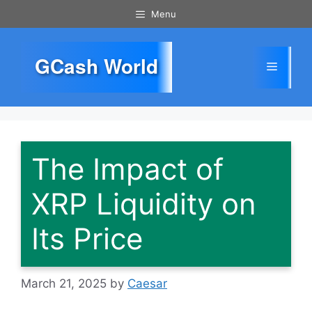
Skip
Menu
to
content
GCash World
Menu
The Impact of
XRP Liquidity on
Its Price
March 21, 2025
by
Caesar