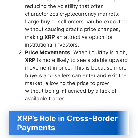
reducing the volatility that often
characterizes cryptocurrency markets.
Large buy or sell orders can be executed
without causing drastic price changes,
making
XRP
an attractive option for
institutional investors.
Price Movements
: When liquidity is high,
XRP
is more likely to see a stable upward
movement in price. This is because more
buyers and sellers can enter and exit the
market, allowing the price to grow
without being influenced by a lack of
available trades.
XRP’s Role in Cross-Border
Payments