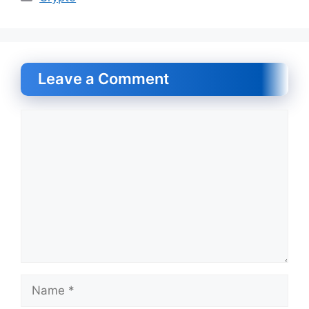
Leave a Comment
Comment
Name