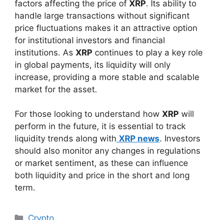
factors affecting the price of
XRP
. Its ability to
handle large transactions without significant
price fluctuations makes it an attractive option
for institutional investors and financial
institutions. As
XRP
continues to play a key role
in global payments, its liquidity will only
increase, providing a more stable and scalable
market for the asset.
For those looking to understand how
XRP
will
perform in the future, it is essential to track
liquidity trends along with
XRP news
. Investors
should also monitor any changes in regulations
or market sentiment, as these can influence
both liquidity and price in the short and long
term.
Categories
Crypto