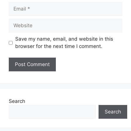
Email
Website
Save my name, email, and website in this
browser for the next time I comment.
Search
Search