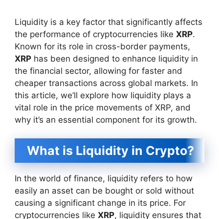
Liquidity is a key factor that significantly affects
the performance of cryptocurrencies like
XRP
.
Known for its role in cross-border payments,
XRP
has been designed to enhance liquidity in
the financial sector, allowing for faster and
cheaper transactions across global markets. In
this article, we’ll explore how liquidity plays a
vital role in the price movements of XRP, and
why it’s an essential component for its growth.
What is Liquidity in Crypto?
In the world of finance, liquidity refers to how
easily an asset can be bought or sold without
causing a significant change in its price. For
cryptocurrencies like
XRP
, liquidity ensures that