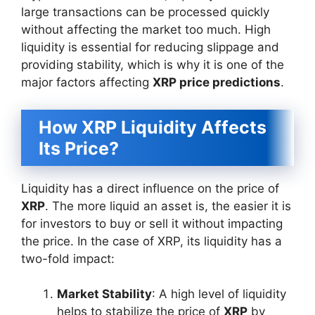
large transactions can be processed quickly
without affecting the market too much. High
liquidity is essential for reducing slippage and
providing stability, which is why it is one of the
major factors affecting
XRP price predictions
.
How XRP Liquidity Affects
Its Price?
Liquidity has a direct influence on the price of
XRP
. The more liquid an asset is, the easier it is
for investors to buy or sell it without impacting
the price. In the case of XRP, its liquidity has a
two-fold impact:
Market Stability
: A high level of liquidity
helps to stabilize the price of
XRP
by