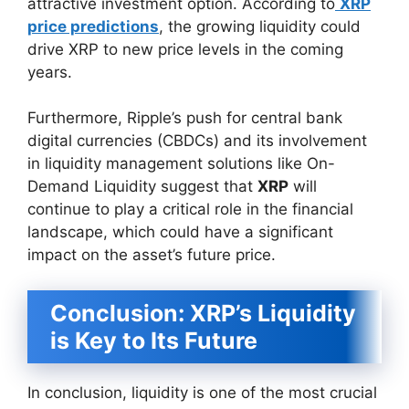
attractive investment option. According to
XRP
price predictions
, the growing liquidity could
drive XRP to new price levels in the coming
years.
Furthermore, Ripple’s push for central bank
digital currencies (CBDCs) and its involvement
in liquidity management solutions like On-
Demand Liquidity suggest that
XRP
will
continue to play a critical role in the financial
landscape, which could have a significant
impact on the asset’s future price.
Conclusion: XRP’s Liquidity
is Key to Its Future
In conclusion, liquidity is one of the most crucial