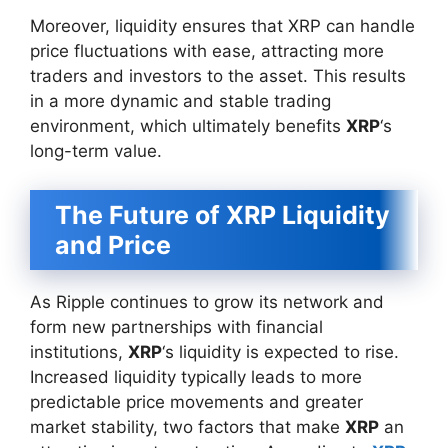
Moreover, liquidity ensures that XRP can handle
price fluctuations with ease, attracting more
traders and investors to the asset. This results
in a more dynamic and stable trading
environment, which ultimately benefits
XRP
‘s
long-term value.
The Future of XRP Liquidity
and Price
As Ripple continues to grow its network and
form new partnerships with financial
institutions,
XRP
‘s liquidity is expected to rise.
Increased liquidity typically leads to more
predictable price movements and greater
market stability, two factors that make
XRP
an