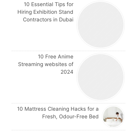
10 Essential Tips for
Hiring Exhibition Stand
Contractors in Dubai
10 Free Anime
Streaming websites of
2024
10 Mattress Cleaning Hacks for a
Fresh, Odour-Free Bed