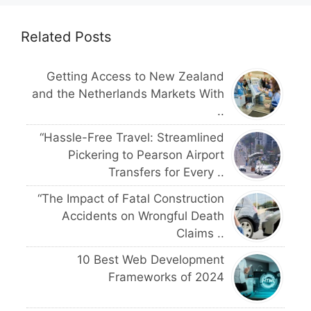
Related Posts
Getting Access to New Zealand
and the Netherlands Markets With
..
“Hassle-Free Travel: Streamlined
Pickering to Pearson Airport
Transfers for Every ..
“The Impact of Fatal Construction
Accidents on Wrongful Death
Claims ..
10 Best Web Development
Frameworks of 2024