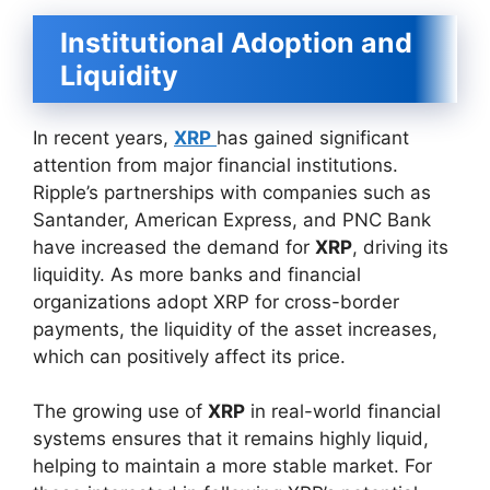
Institutional Adoption and
Liquidity
In recent years,
XRP
has gained significant
attention from major financial institutions.
Ripple’s partnerships with companies such as
Santander, American Express, and PNC Bank
have increased the demand for
XRP
, driving its
liquidity. As more banks and financial
organizations adopt XRP for cross-border
payments, the liquidity of the asset increases,
which can positively affect its price.
The growing use of
XRP
in real-world financial
systems ensures that it remains highly liquid,
helping to maintain a more stable market. For