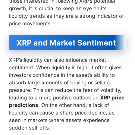
those interested in following XRP’s potential
growth, it is crucial to keep an eye on its
liquidity trends as they are a strong indicator of
price movements.
XRP and Market Sentiment
XRP’s liquidity can also influence market
sentiment. When liquidity is high, it often gives
investors confidence in the asset’s ability to
absorb large amounts of buying or selling
pressure. This can reduce the fear of volatility,
leading to a more positive outlook on
XRP price
predictions
. On the other hand, a lack of
liquidity can cause a sharp price decline, as
seen in markets where assets experience
sudden sell-offs.