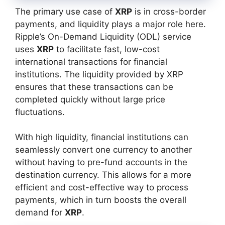
The primary use case of
XRP
is in cross-border
payments, and liquidity plays a major role here.
Ripple’s On-Demand Liquidity (ODL) service
uses
XRP
to facilitate fast, low-cost
international transactions for financial
institutions. The liquidity provided by XRP
ensures that these transactions can be
completed quickly without large price
fluctuations.
With high liquidity, financial institutions can
seamlessly convert one currency to another
without having to pre-fund accounts in the
destination currency. This allows for a more
efficient and cost-effective way to process
payments, which in turn boosts the overall
demand for
XRP
.