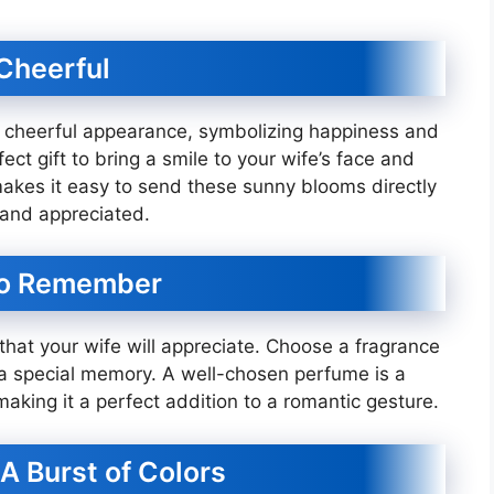
 Cheerful
d cheerful appearance, symbolizing happiness and
ct gift to bring a smile to your wife’s face and
a makes it easy to send these sunny blooms directly
 and appreciated.
 to Remember
that your wife will appreciate. Choose a fragrance
 a special memory. A well-chosen perfume is a
making it a perfect addition to a romantic gesture.
A Burst of Colors