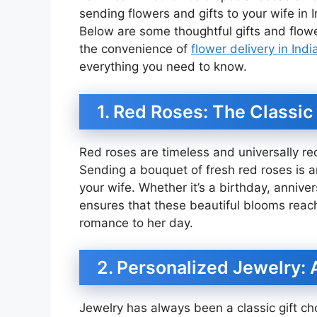
sending flowers and gifts to your wife in 
Below are some thoughtful gifts and flower
the convenience of
flower delivery in Indi
everything you need to know.
1. Red Roses: The Classic
Red roses are timeless and universally r
Sending a bouquet of fresh red roses is a
your wife. Whether it’s a birthday, anniver
ensures that these beautiful blooms reach
romance to her day.
2. Personalized Jewelry: 
Jewelry has always been a classic gift ch