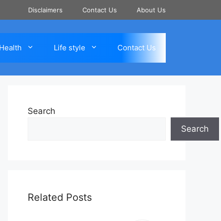
Disclaimers
Contact Us
About Us
Health
Life style
Contact Us
Search
Search
Related Posts