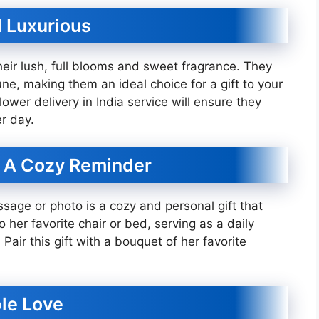
d Luxurious
eir lush, full blooms and sweet fragrance. They
ne, making them an ideal choice for a gift to your
ower delivery in India service will ensure they
r day.
: A Cozy Reminder
sage or photo is a cozy and personal gift that
to her favorite chair or bed, serving as a daily
Pair this gift with a bouquet of her favorite
ple Love