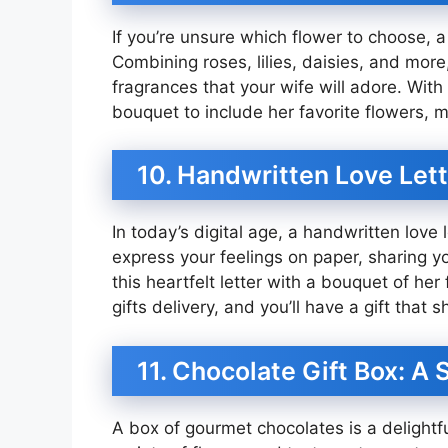
If you’re unsure which flower to choose, 
Combining roses, lilies, daisies, and more
fragrances that your wife will adore. With
bouquet to include her favorite flowers, m
10. Handwritten Love Let
In today’s digital age, a handwritten love 
express your feelings on paper, sharing yo
this heartfelt letter with a bouquet of he
gifts delivery, and you’ll have a gift that sh
11. Chocolate Gift Box: A
A box of gourmet chocolates is a delightfu