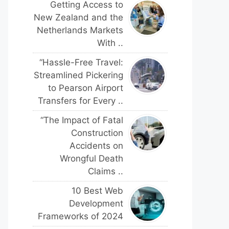
Getting Access to
New Zealand and the
Netherlands Markets
With ..
“Hassle-Free Travel:
Streamlined Pickering
to Pearson Airport
Transfers for Every ..
“The Impact of Fatal
Construction
Accidents on
Wrongful Death
Claims ..
10 Best Web
Development
Frameworks of 2024