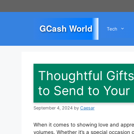
Skip
to
content
GCash World
Tech
Thoughtful Gift
to Send to Your 
September 4, 2024
by
Caesar
When it comes to showing love and appreci
volumes. Whether it’s a special occasion 