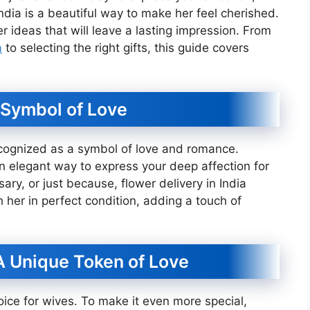
India is a beautiful way to make her feel cherished.
 ideas that will leave a lasting impression. From
a
to selecting the right gifts, this guide covers
 Symbol of Love
ecognized as a symbol of love and romance.
n elegant way to express your deep affection for
sary, or just because, flower delivery in India
 her in perfect condition, adding a touch of
A Unique Token of Love
oice for wives. To make it even more special,