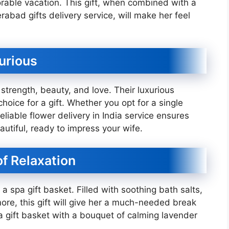
able vacation. This gift, when combined with a
abad gifts delivery service, will make her feel
xurious
strength, beauty, and love. Their luxurious
ice for a gift. Whether you opt for a single
eliable flower delivery in India service ensures
autiful, ready to impress your wife.
of Relaxation
 a spa gift basket. Filled with soothing bath salts,
ore, this gift will give her a much-needed break
gift basket with a bouquet of calming lavender