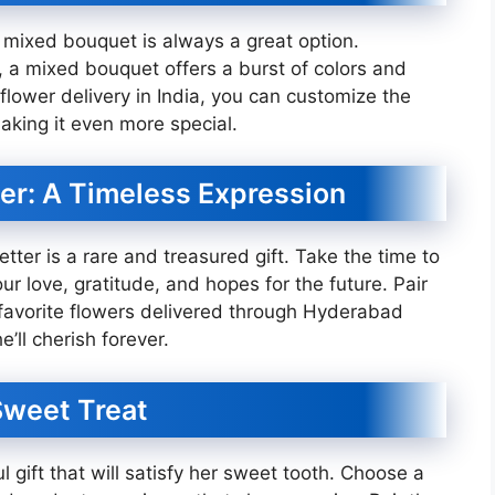
a mixed bouquet is always a great option.
, a mixed bouquet offers a burst of colors and
 flower delivery in India, you can customize the
aking it even more special.
ter: A Timeless Expression
letter is a rare and treasured gift. Take the time to
ur love, gratitude, and hopes for the future. Pair
r favorite flowers delivered through Hyderabad
e’ll cherish forever.
 Sweet Treat
l gift that will satisfy her sweet tooth. Choose a