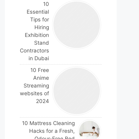
10
Essential
Tips for
Hiring
Exhibition
Stand
Contractors
in Dubai
10 Free
Anime
Streaming
websites of
2024
10 Mattress Cleaning
Hacks for a Fresh,
Odour-Free Bed