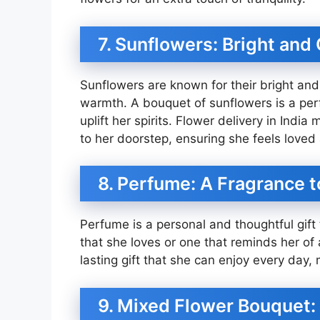
7. Sunflowers: Bright and
Sunflowers are known for their bright an
warmth. A bouquet of sunflowers is a perfe
uplift her spirits. Flower delivery in Indi
to her doorstep, ensuring she feels loved
8. Perfume: A Fragrance
Perfume is a personal and thoughtful gift 
that she loves or one that reminds her of
lasting gift that she can enjoy every day, 
9. Mixed Flower Bouquet: 