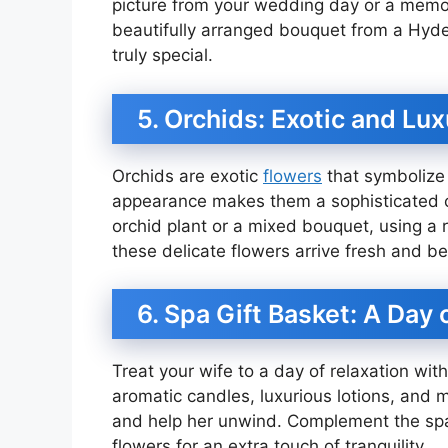
picture from your wedding day or a memor
beautifully arranged bouquet from a Hyder
truly special.
5. Orchids: Exotic and Lu
Orchids are exotic
flowers
that symbolize 
appearance makes them a sophisticated cho
orchid plant or a mixed bouquet, using a r
these delicate flowers arrive fresh and be
6. Spa Gift Basket: A Day 
Treat your wife to a day of relaxation with
aromatic candles, luxurious lotions, and m
and help her unwind. Complement the spa 
flowers for an extra touch of tranquility.