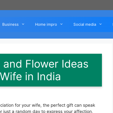
Business
Home impro
Social media
s and Flower Ideas
Wife in India
ation for your wife, the perfect gift can speak
or just a random day to express your affection,