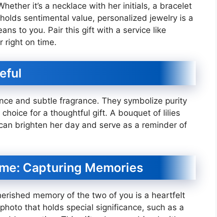
hether it’s a necklace with her initials, a bracelet
holds sentimental value, personalized jewelry is a
 to you. Pair this gift with a service like
r right on time.
eful
ance and subtle fragrance. They symbolize purity
hoice for a thoughtful gift. A bouquet of lilies
a can brighten her day and serve as a reminder of
ame: Capturing Memories
erished memory of the two of you is a heartfelt
 photo that holds special significance, such as a