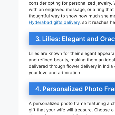
consider opting for personalized jewelry. W
with an engraved message, or a ring that 
thoughtful way to show how much she means
Hyderabad gifts delivery
, so it reaches he
3. Lilies: Elegant and Grac
Lilies are known for their elegant appear
and refined beauty, making them an ideal c
delivered through flower delivery in Indi
your love and admiration.
4. Personalized Photo Fr
A personalized photo frame featuring a ch
gift that your wife will treasure. Choose a