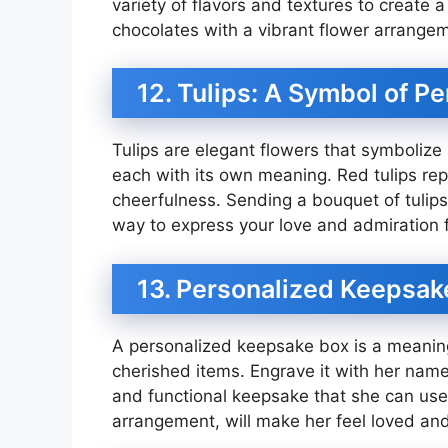
variety of flavors and textures to create 
chocolates with a vibrant flower arrangeme
12. Tulips: A Symbol of Pe
Tulips are elegant flowers that symbolize 
each with its own meaning. Red tulips repr
cheerfulness. Sending a bouquet of tulips 
way to express your love and admiration f
13. Personalized Keepsake
A personalized keepsake box is a meaningf
cherished items. Engrave it with her name
and functional keepsake that she can use e
arrangement, will make her feel loved an