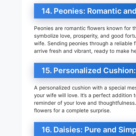
14. Peonies: Romantic an
Peonies are romantic flowers known for th
symbolize love, prosperity, and good fortu
wife. Sending peonies through a reliable fl
arrive fresh and vibrant, ready to make he
15. Personalized Cushion
A personalized cushion with a special mes
your wife will love. It’s a perfect addition 
reminder of your love and thoughtfulness. 
flowers for a complete surprise.
16. Daisies: Pure and Sim