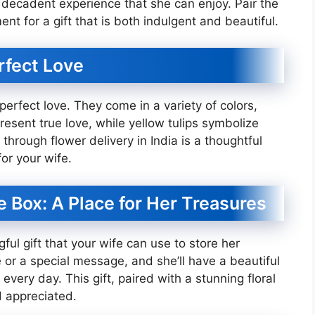
a decadent experience that she can enjoy. Pair the
nt for a gift that is both indulgent and beautiful.
rfect Love
perfect love. They come in a variety of colors,
esent true love, while yellow tulips symbolize
through flower delivery in India is a thoughtful
or your wife.
 Box: A Place for Her Treasures
ul gift that your wife can use to store her
 or a special message, and she’ll have a beautiful
very day. This gift, paired with a stunning floral
d appreciated.