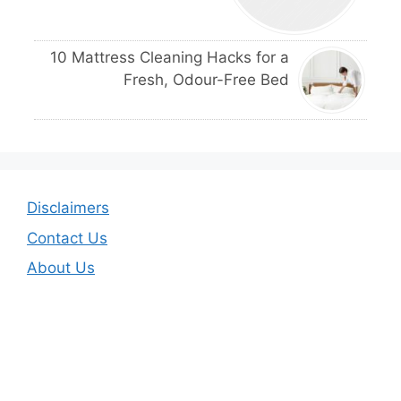
10 Mattress Cleaning Hacks for a
Fresh, Odour-Free Bed
Disclaimers
Contact Us
About Us