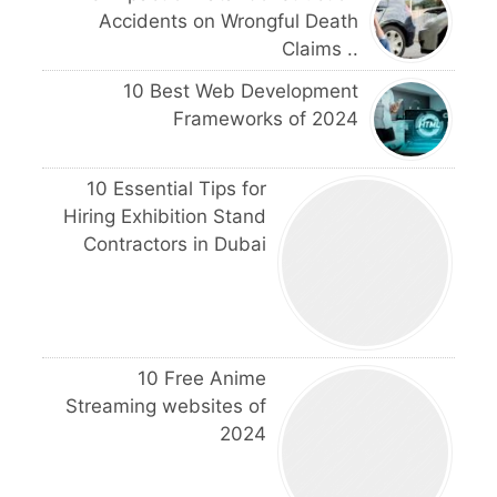
Accidents on Wrongful Death
Claims ..
10 Best Web Development
Frameworks of 2024
10 Essential Tips for
Hiring Exhibition Stand
Contractors in Dubai
10 Free Anime
Streaming websites of
2024