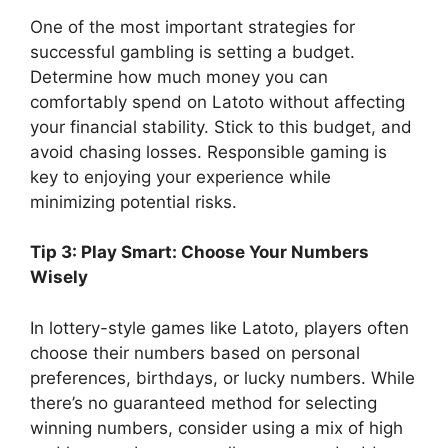
One of the most important strategies for
successful gambling is setting a budget.
Determine how much money you can
comfortably spend on Latoto without affecting
your financial stability. Stick to this budget, and
avoid chasing losses. Responsible gaming is
key to enjoying your experience while
minimizing potential risks.
Tip 3: Play Smart: Choose Your Numbers
Wisely
In lottery-style games like Latoto, players often
choose their numbers based on personal
preferences, birthdays, or lucky numbers. While
there’s no guaranteed method for selecting
winning numbers, consider using a mix of high