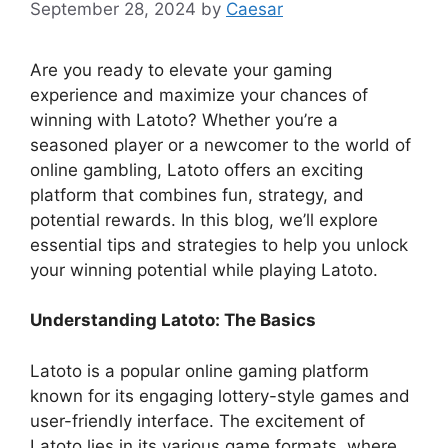
September 28, 2024
by
Caesar
Are you ready to elevate your gaming
experience and maximize your chances of
winning with Latoto? Whether you’re a
seasoned player or a newcomer to the world of
online gambling, Latoto offers an exciting
platform that combines fun, strategy, and
potential rewards. In this blog, we’ll explore
essential tips and strategies to help you unlock
your winning potential while playing Latoto.
Understanding Latoto: The Basics
Latoto is a popular online gaming platform
known for its engaging lottery-style games and
user-friendly interface. The excitement of
Latoto lies in its various game formats, where