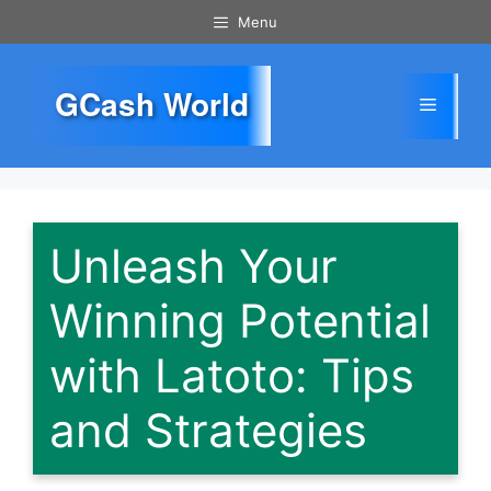
Skip
Menu
to
content
GCash World
Menu
Unleash Your
Winning Potential
with Latoto: Tips
and Strategies