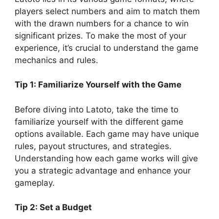
players select numbers and aim to match them
with the drawn numbers for a chance to win
significant prizes. To make the most of your
experience, it’s crucial to understand the game
mechanics and rules.
Tip 1: Familiarize Yourself with the Game
Before diving into Latoto, take the time to
familiarize yourself with the different game
options available. Each game may have unique
rules, payout structures, and strategies.
Understanding how each game works will give
you a strategic advantage and enhance your
gameplay.
Tip 2: Set a Budget