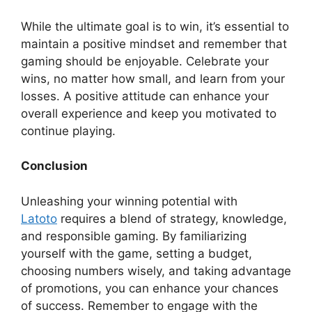
While the ultimate goal is to win, it’s essential to
maintain a positive mindset and remember that
gaming should be enjoyable. Celebrate your
wins, no matter how small, and learn from your
losses. A positive attitude can enhance your
overall experience and keep you motivated to
continue playing.
Conclusion
Unleashing your winning potential with
Latoto
requires a blend of strategy, knowledge,
and responsible gaming. By familiarizing
yourself with the game, setting a budget,
choosing numbers wisely, and taking advantage
of promotions, you can enhance your chances
of success. Remember to engage with the