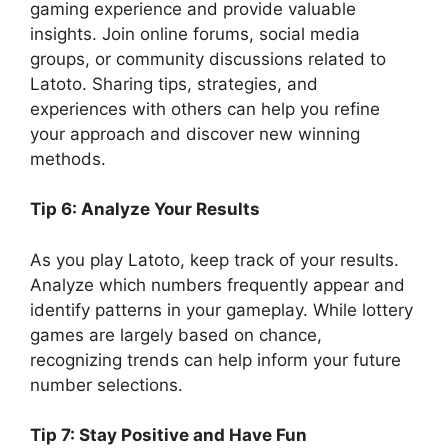
gaming experience and provide valuable
insights. Join online forums, social media
groups, or community discussions related to
Latoto. Sharing tips, strategies, and
experiences with others can help you refine
your approach and discover new winning
methods.
Tip 6: Analyze Your Results
As you play Latoto, keep track of your results.
Analyze which numbers frequently appear and
identify patterns in your gameplay. While lottery
games are largely based on chance,
recognizing trends can help inform your future
number selections.
Tip 7: Stay Positive and Have Fun