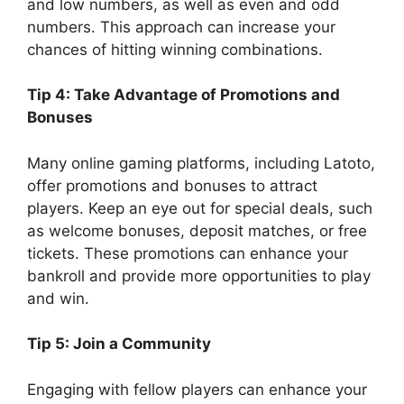
and low numbers, as well as even and odd
numbers. This approach can increase your
chances of hitting winning combinations.
Tip 4: Take Advantage of Promotions and
Bonuses
Many online gaming platforms, including Latoto,
offer promotions and bonuses to attract
players. Keep an eye out for special deals, such
as welcome bonuses, deposit matches, or free
tickets. These promotions can enhance your
bankroll and provide more opportunities to play
and win.
Tip 5: Join a Community
Engaging with fellow players can enhance your