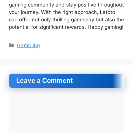
gaming community and stay positive throughout
your journey. With the right approach, Latoto
can offer not only thrilling gameplay but also the
potential for significant rewards. Happy gaming!
Categories
Gambling
Leave a Comment
Comment