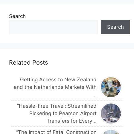
Search
Search
Related Posts
Getting Access to New Zealand
and the Netherlands Markets With
..
“Hassle-Free Travel: Streamlined
Pickering to Pearson Airport
Transfers for Every ..
“The Impact of Fatal Construction