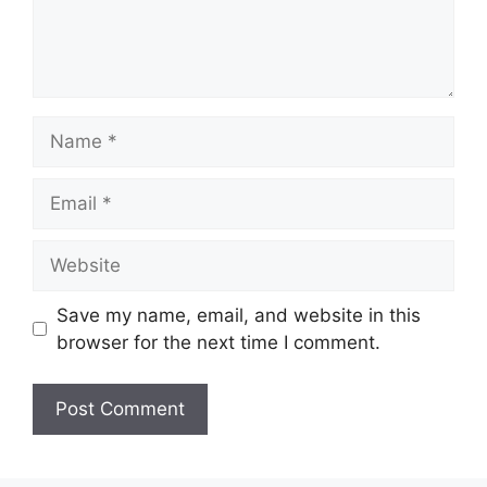
Name
Email
Website
Save my name, email, and website in this
browser for the next time I comment.