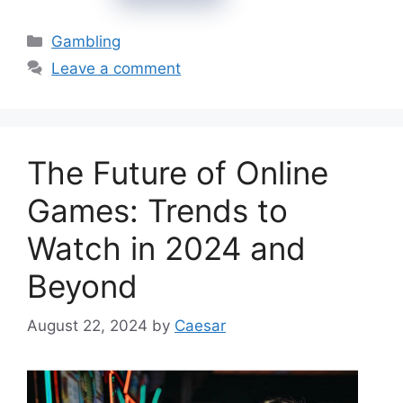
Categories
Gambling
Leave a comment
The Future of Online
Games: Trends to
Watch in 2024 and
Beyond
August 22, 2024
by
Caesar