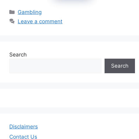
Categories
Gambling
Leave a comment
Search
Search
Disclaimers
Contact Us