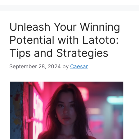
Unleash Your Winning
Potential with Latoto:
Tips and Strategies
September 28, 2024
by
Caesar