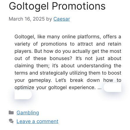
Goltogel Promotions
March 16, 2025
by
Caesar
Goltogel, like many online platforms, offers a
variety of promotions to attract and retain
players. But how do you actually get the most
out of these bonuses? It’s not just about
claiming them; it’s about understanding the
terms and strategically utilizing them to boost
your gameplay. Let’s break down how to
optimize your goltogel experience. …
Read
more
Categories
Gambling
Leave a comment