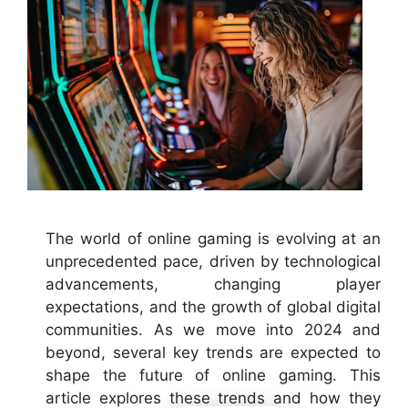
The world of online gaming is evolving at an
unprecedented pace, driven by technological
advancements, changing player
expectations, and the growth of global digital
communities. As we move into 2024 and
beyond, several key trends are expected to
shape the future of online gaming. This
article explores these trends and how they