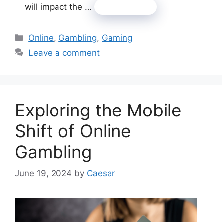
will impact the …
Read more
Categories
Online
,
Gambling
,
Gaming
Leave a comment
Exploring the Mobile
Shift of Online
Gambling
June 19, 2024
by
Caesar