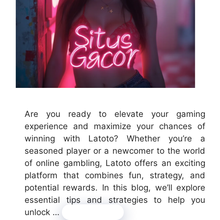
Are you ready to elevate your gaming
experience and maximize your chances of
winning with Latoto? Whether you’re a
seasoned player or a newcomer to the world
of online gambling, Latoto offers an exciting
platform that combines fun, strategy, and
potential rewards. In this blog, we’ll explore
essential tips and strategies to help you
unlock …
Read more