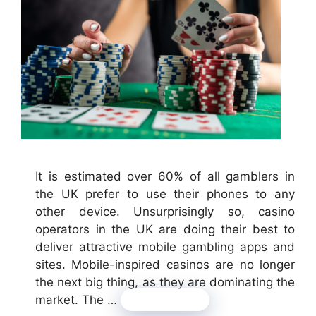
It is estimated over 60% of all gamblers in
the UK prefer to use their phones to any
other device. Unsurprisingly so, casino
operators in the UK are doing their best to
deliver attractive mobile gambling apps and
sites. Mobile-inspired casinos are no longer
the next big thing, as they are dominating the
market. The …
Read more