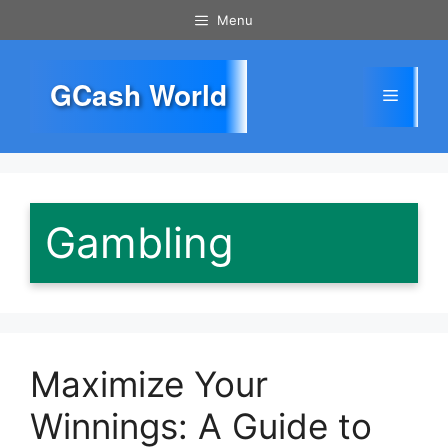
Skip
Menu
to
content
GCash World
Menu
Gambling
Maximize Your
Winnings: A Guide to