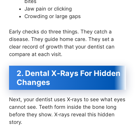
bites
Jaw pain or clicking
Crowding or large gaps
Early checks do three things. They catch a
disease. They guide home care. They set a
clear record of growth that your dentist can
compare at each visit.
2. Dental X‑Rays For Hidden
Changes
Next, your dentist uses X‑rays to see what eyes
cannot see. Teeth form inside the bone long
before they show. X‑rays reveal this hidden
story.