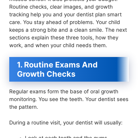
Routine checks, clear images, and growth
tracking help you and your dentist plan smart
care. You stay ahead of problems. Your child
keeps a strong bite and a clean smile. The next
sections explain these three tools, how they
work, and when your child needs them.
1. Routine Exams And
Growth Checks
Regular exams form the base of oral growth
monitoring. You see the teeth. Your dentist sees
the pattern.
During a routine visit, your dentist will usually: