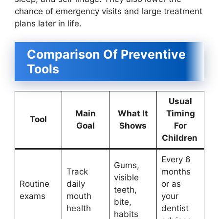
chance of emergency visits and large treatment
plans later in life.
Comparison Of Preventive
Tools
Usual
Main
What It
Timing
Tool
Goal
Shows
For
Children
Every 6
Gums,
Track
months
visible
Routine
daily
or as
teeth,
exams
mouth
your
bite,
health
dentist
habits