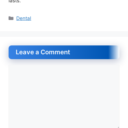
lasts.
Categories
Dental
Leave a Comment
Comment