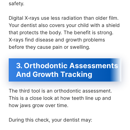
safety.
Digital X‑rays use less radiation than older film.
Your dentist also covers your child with a shield
that protects the body. The benefit is strong.
X‑rays find disease and growth problems
before they cause pain or swelling.
3. Orthodontic Assessments
And Growth Tracking
The third tool is an orthodontic assessment.
This is a close look at how teeth line up and
how jaws grow over time.
During this check, your dentist may: