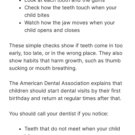
Look at each tooth and the gums
Check how the teeth touch when your
child bites
Watch how the jaw moves when your
child opens and closes
These simple checks show if teeth come in too
early, too late, or in the wrong place. They also
show habits that harm growth, such as thumb
sucking or mouth breathing.
The American Dental Association explains that
children should start dental visits by their first
birthday and return at regular times after that.
You should call your dentist if you notice:
Teeth that do not meet when your child