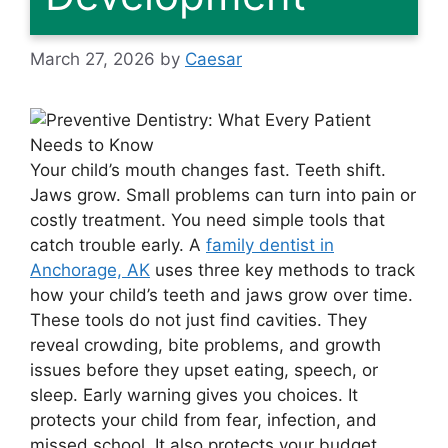
March 27, 2026
by
Caesar
Your child’s mouth changes fast. Teeth shift.
Jaws grow. Small problems can turn into pain or
costly treatment. You need simple tools that
catch trouble early. A
family dentist in
Anchorage, AK
uses three key methods to track
how your child’s teeth and jaws grow over time.
These tools do not just find cavities. They
reveal crowding, bite problems, and growth
issues before they upset eating, speech, or
sleep. Early warning gives you choices. It
protects your child from fear, infection, and
missed school. It also protects your budget.