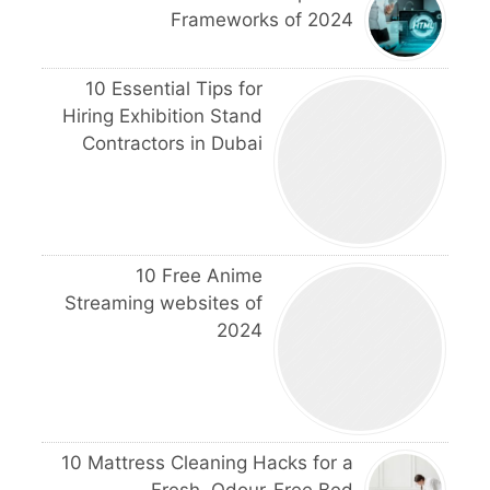
Frameworks of 2024
10 Essential Tips for
Hiring Exhibition Stand
Contractors in Dubai
10 Free Anime
Streaming websites of
2024
10 Mattress Cleaning Hacks for a