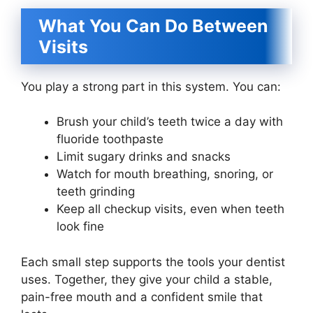
What You Can Do Between
Visits
You play a strong part in this system. You can:
Brush your child’s teeth twice a day with
fluoride toothpaste
Limit sugary drinks and snacks
Watch for mouth breathing, snoring, or
teeth grinding
Keep all checkup visits, even when teeth
look fine
Each small step supports the tools your dentist
uses. Together, they give your child a stable,
pain-free mouth and a confident smile that