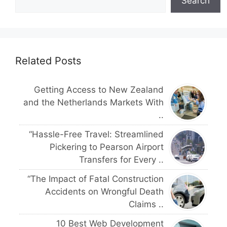
Search
Related Posts
Getting Access to New Zealand
and the Netherlands Markets With
..
“Hassle-Free Travel: Streamlined
Pickering to Pearson Airport
Transfers for Every ..
“The Impact of Fatal Construction
Accidents on Wrongful Death
Claims ..
10 Best Web Development