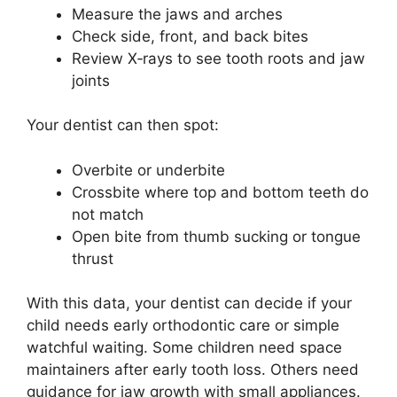
Measure the jaws and arches
Check side, front, and back bites
Review X‑rays to see tooth roots and jaw
joints
Your dentist can then spot:
Overbite or underbite
Crossbite where top and bottom teeth do
not match
Open bite from thumb sucking or tongue
thrust
With this data, your dentist can decide if your
child needs early orthodontic care or simple
watchful waiting. Some children need space
maintainers after early tooth loss. Others need
guidance for jaw growth with small appliances.