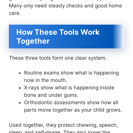
Many only need steady checks and good home
care.
How These Tools Work
Together
These three tools form one clear system.
Routine exams show what is happening
now in the mouth.
X‑rays show what is happening inside
bone and under gums.
Orthodontic assessments show how all
parts move together as your child grows.
Used together, they protect chewing, speech,
sleep, and self‑image. They also lower the