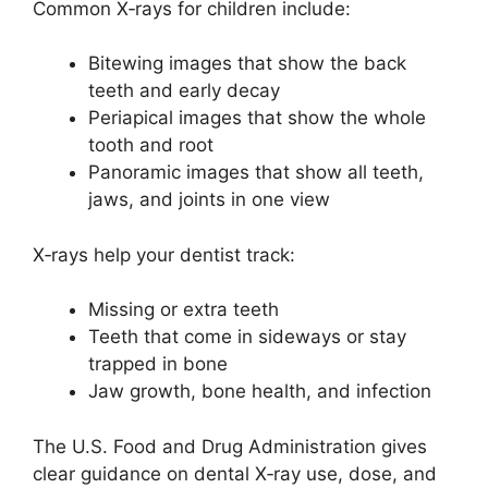
Common X‑rays for children include:
Bitewing images that show the back
teeth and early decay
Periapical images that show the whole
tooth and root
Panoramic images that show all teeth,
jaws, and joints in one view
X‑rays help your dentist track:
Missing or extra teeth
Teeth that come in sideways or stay
trapped in bone
Jaw growth, bone health, and infection
The U.S. Food and Drug Administration gives
clear guidance on dental X‑ray use, dose, and