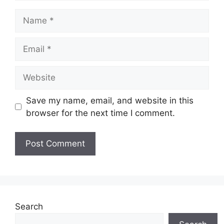
Name
Email
Website
Save my name, email, and website in this
browser for the next time I comment.
Search