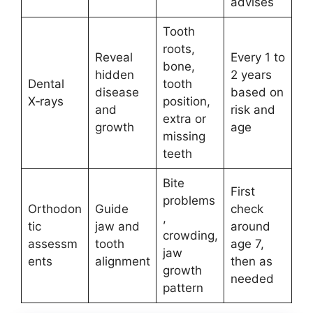
advises
Tooth
roots,
Reveal
Every 1 to
bone,
hidden
2 years
Dental
tooth
disease
based on
X‑rays
position,
and
risk and
extra or
growth
age
missing
teeth
Bite
First
problems
Orthodon
Guide
check
,
tic
jaw and
around
crowding,
assessm
tooth
age 7,
jaw
ents
alignment
then as
growth
needed
pattern