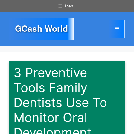
Skip
Menu
to
content
GCash World
Menu
3 Preventive
Tools Family
Dentists Use To
Monitor Oral
Development