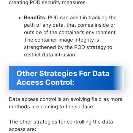
creating POD security measures.
Benefits:
POD can assit in tracking the
path of any data, that comes inside or
outside of the container’s environment.
The container image integrity is
strengthened by the POD strategy to
restrict data intrusion.
Other Strategies For Data
Access Control:
Data access control is an evolving field as more
methods are coming to the surface.
The other strategies for controlling the data
access are: