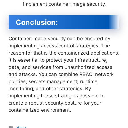
implement container image security.
Conclusion:
Container image security can be ensured by
Implementing access control strategies. The
reason for that is the containerized applications.
It is essential to protect your infrastructure,
data, and services from unauthorized access
and attacks. You can combine RBAC, network
policies, secrets management, runtime
monitoring, and other strategies. By
implementing these strategies possible to
create a robust security posture for your
containerized environment.
Categories
Blog