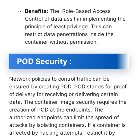
Benefits:
The Role-Based Access
Control of data assit in implementing the
principle of least privilege. This can
restrict data penetrations inside the
container without permission.
POD Security :
Network policies to control traffic can be
ensured by creating POD. POD stands for proof
of delivery for receiving or delivering certain
data. The container image security requires the
creation of POD at the endpoints. The
authorized endpoints can limit the spread of
attacks by isolating containers. If a container is
affected by hacking attempts, restrict it by