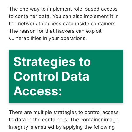
The one way to implement role-based access
to container data. You can also implement it in
the network to access data inside containers.
The reason for that hackers can exploit
vulnerabilities in your operations.
Strategies to
Control Data
Access:
There are multiple strategies to control access
to data in the containers. The container image
integrity is ensured by applying the following