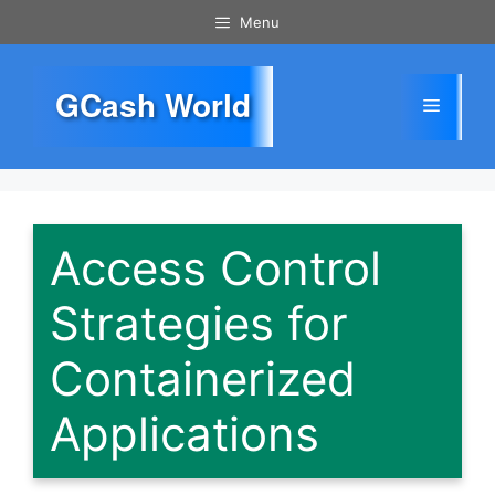
Skip
Menu
to
content
GCash World
Menu
Access Control
Strategies for
Containerized
Applications