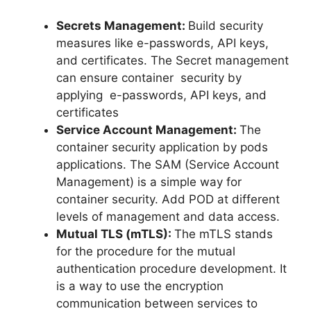
Secrets Management:
Build security
measures like e-passwords, API keys,
and certificates. The Secret management
can ensure container security by
applying e-passwords, API keys, and
certificates
Service Account Management:
The
container security application by pods
applications. The SAM (Service Account
Management) is a simple way for
container security. Add POD at different
levels of management and data access.
Mutual TLS (mTLS):
The mTLS stands
for the procedure for the mutual
authentication procedure development. It
is a way to use the encryption
communication between services to