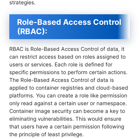
strategies.
Role-Based Access Control
(RBAC):
RBAC is Role-Based Access Control of data, it
can restrict access based on roles assigned to
users or services. Each role is defined for
specific permissions to perform certain actions.
The Role-Based Access Control of data is
applied to container registries and cloud-based
platforms. You can create a role like permission
only read against a certain user or namespace.
Container image security can become a key to
eliminating vulnerabilities. This would ensure
that users have a certain permission following
the principle of least privilege.