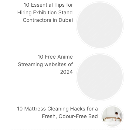
10 Essential Tips for
Hiring Exhibition Stand
Contractors in Dubai
10 Free Anime
Streaming websites of
2024
10 Mattress Cleaning Hacks for a
Fresh, Odour-Free Bed