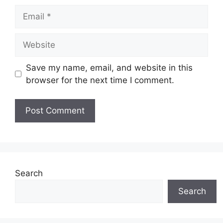
Email
Website
Save my name, email, and website in this
browser for the next time I comment.
Search
Search