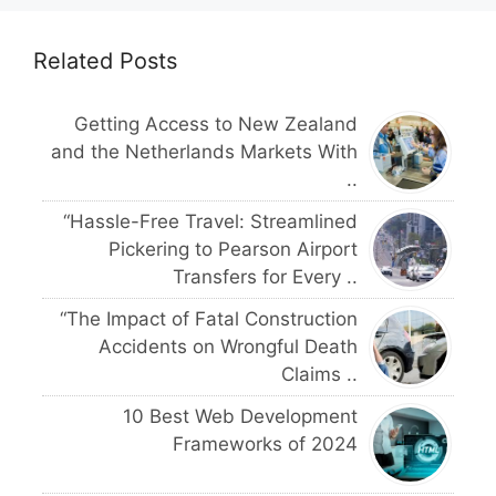
Related Posts
Getting Access to New Zealand
and the Netherlands Markets With
..
“Hassle-Free Travel: Streamlined
Pickering to Pearson Airport
Transfers for Every ..
“The Impact of Fatal Construction
Accidents on Wrongful Death
Claims ..
10 Best Web Development
Frameworks of 2024