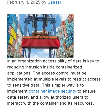
February 4, 2025
by
Caesar
In an organization accessibility of data is key to
reducing intrusion inside containerized
applications. The access control must be
implemented at multiple levels to restrict access
to sensitive data. This simpler way is to
implement
container image security
to ensure
data safety and allow authorized users to
interact with the container and its resources.