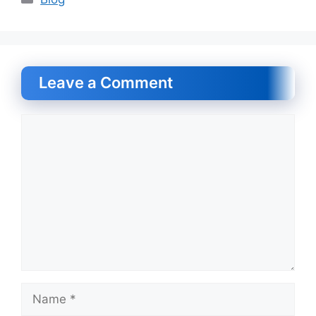
Leave a Comment
Comment
Name