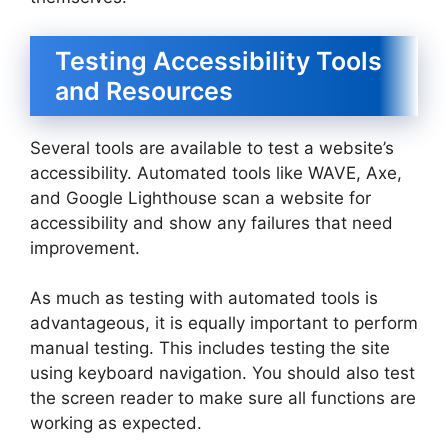
Testing Accessibility Tools
and Resources
Several tools are available to test a website’s
accessibility. Automated tools like WAVE, Axe,
and Google Lighthouse scan a website for
accessibility and show any failures that need
improvement.
As much as testing with automated tools is
advantageous, it is equally important to perform
manual testing. This includes testing the site
using keyboard navigation. You should also test
the screen reader to make sure all functions are
working as expected.