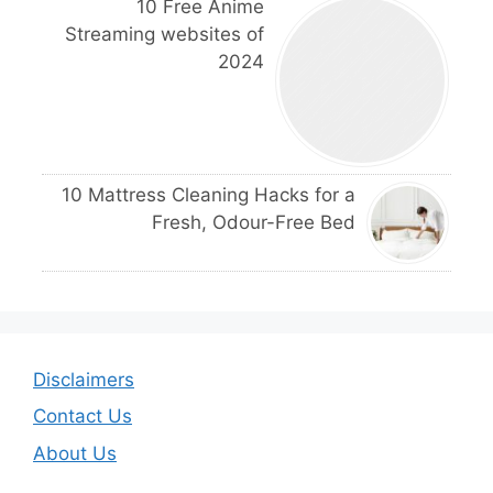
10 Free Anime
Streaming websites of
2024
10 Mattress Cleaning Hacks for a
Fresh, Odour-Free Bed
Disclaimers
Contact Us
About Us