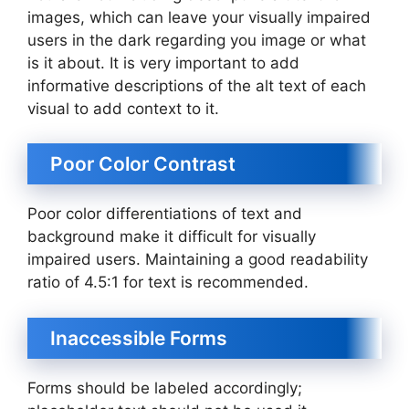
images, which can leave your visually impaired
users in the dark regarding you image or what
is it about. It is very important to add
informative descriptions of the alt text of each
visual to add context to it.
Poor Color Contrast
Poor color differentiations of text and
background make it difficult for visually
impaired users. Maintaining a good readability
ratio of 4.5:1 for text is recommended.
Inaccessible Forms
Forms should be labeled accordingly;