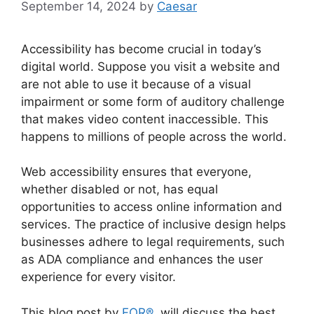
September 14, 2024
by
Caesar
Accessibility has become crucial in today’s
digital world. Suppose you visit a website and
are not able to use it because of a visual
impairment or some form of auditory challenge
that makes video content inaccessible. This
happens to millions of people across the world.
Web accessibility ensures that everyone,
whether disabled or not, has equal
opportunities to access online information and
services. The practice of inclusive design helps
businesses adhere to legal requirements, such
as ADA compliance and enhances the user
experience for every visitor.
This blog post by
FOR®
will discuss the best