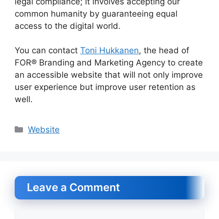
legal compliance; it involves accepting our
common humanity by guaranteeing equal
access to the digital world.
You can contact
Toni Hukkanen
, the head of
FOR® Branding and Marketing Agency to create
an accessible website that will not only improve
user experience but improve user retention as
well.
Categories
Website
Leave a Comment
Comment