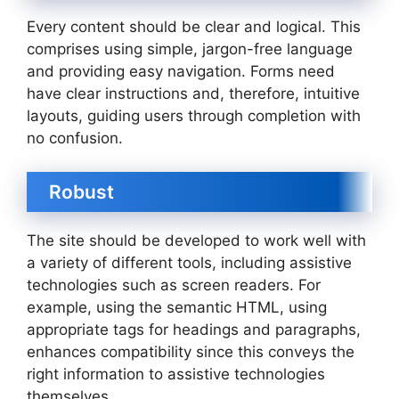
Every content should be clear and logical. This
comprises using simple, jargon-free language
and providing easy navigation. Forms need
have clear instructions and, therefore, intuitive
layouts, guiding users through completion with
no confusion.
Robust
The site should be developed to work well with
a variety of different tools, including assistive
technologies such as screen readers. For
example, using the semantic HTML, using
appropriate tags for headings and paragraphs,
enhances compatibility since this conveys the
right information to assistive technologies
themselves.