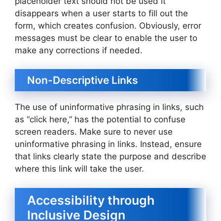
placeholder text should not be used it
disappears when a user starts to fill out the
form, which creates confusion. Obviously, error
messages must be clear to enable the user to
make any corrections if needed.
Non-Descriptive Links
The use of uninformative phrasing in links, such
as “click here,” has the potential to confuse
screen readers. Make sure to never use
uninformative phrasing in links. Instead, ensure
that links clearly state the purpose and describe
where this link will take the user.
Accessibility through
Inclusive Design