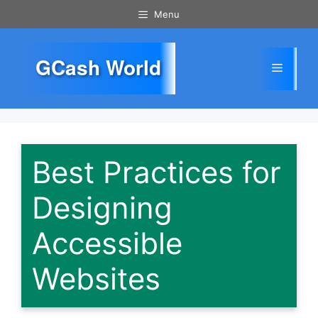
Skip
Menu
to
content
GCash World
Menu
Best Practices for
Designing
Accessible
Websites