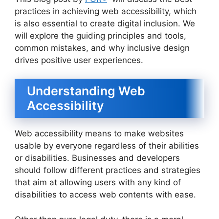
practices in achieving web accessibility, which
is also essential to create digital inclusion. We
will explore the guiding principles and tools,
common mistakes, and why inclusive design
drives positive user experiences.
Understanding Web
Accessibility
Web accessibility means to make websites
usable by everyone regardless of their abilities
or disabilities. Businesses and developers
should follow different practices and strategies
that aim at allowing users with any kind of
disabilities to access web contents with ease.