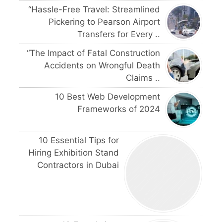
“Hassle-Free Travel: Streamlined
Pickering to Pearson Airport
Transfers for Every ..
“The Impact of Fatal Construction
Accidents on Wrongful Death
Claims ..
10 Best Web Development
Frameworks of 2024
10 Essential Tips for
Hiring Exhibition Stand
Contractors in Dubai