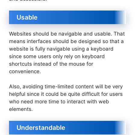
Usable
Websites should be navigable and usable. That
means interfaces should be designed so that a
website is fully navigable using a keyboard
since some users only rely on keyboard
shortcuts instead of the mouse for
convenience.
Also, avoiding time-limited content will be very
helpful since it could be quite difficult for users
who need more time to interact with web
elements.
Understandable