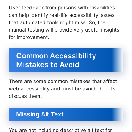
User feedback from persons with disabilities
can help identify real-life accessibility issues
that automated tools might miss. So, the
manual testing will provide very useful insights
for improvement.
Common Accessibility
Mistakes to Avoid
There are some common mistakes that affect
web accessibility and must be avoided. Let’s
discuss them.
Missing Alt Text
You are not including descriptive alt text for