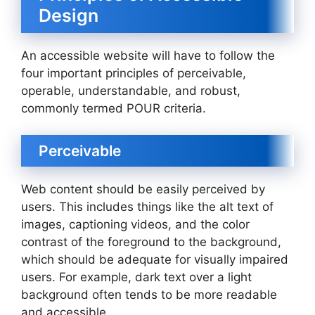
Design
An accessible website will have to follow the
four important principles of perceivable,
operable, understandable, and robust,
commonly termed POUR criteria.
Perceivable
Web content should be easily perceived by
users. This includes things like the alt text of
images, captioning videos, and the color
contrast of the foreground to the background,
which should be adequate for visually impaired
users. For example, dark text over a light
background often tends to be more readable
and accessible.