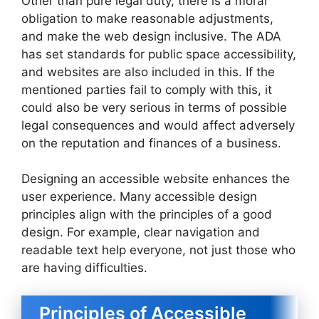
Other than pure legal duty, there is a moral
obligation to make reasonable adjustments,
and make the web design inclusive. The ADA
has set standards for public space accessibility,
and websites are also included in this. If the
mentioned parties fail to comply with this, it
could also be very serious in terms of possible
legal consequences and would affect adversely
on the reputation and finances of a business.
Designing an accessible website enhances the
user experience. Many accessible design
principles align with the principles of a good
design. For example, clear navigation and
readable text help everyone, not just those who
are having difficulties.
Principles of Accessible