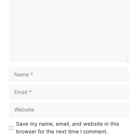
Name
Email
Website
Save my name, email, and website in this
browser for the next time I comment.