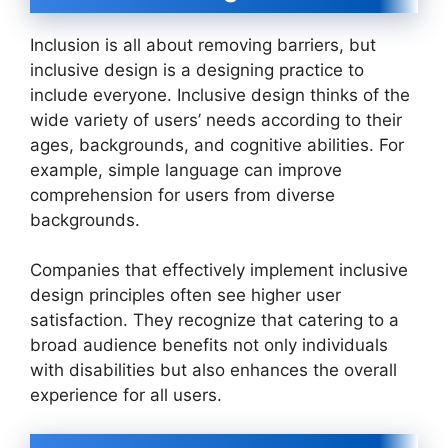
Inclusion is all about removing barriers, but
inclusive design is a designing practice to
include everyone. Inclusive design thinks of the
wide variety of users’ needs according to their
ages, backgrounds, and cognitive abilities. For
example, simple language can improve
comprehension for users from diverse
backgrounds.
Companies that effectively implement inclusive
design principles often see higher user
satisfaction. They recognize that catering to a
broad audience benefits not only individuals
with disabilities but also enhances the overall
experience for all users.