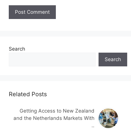
Search
Search
Related Posts
Getting Access to New Zealand
and the Netherlands Markets With
..