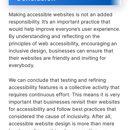
Making accessible websites is not an added
responsibility. It’s an important practice that
would help improve everyone’s user experience.
By understanding and reflecting on the
principles of web accessibility, encouraging an
inclusive design, businesses can ensure that
their websites are friendly and inviting for
everybody.
We can conclude that testing and refining
accessibility features is a collective activity that
requires continuous effort. This means it is very
important that businesses revisit their websites
for accessibility and follow best practices that
considered the cause of inclusivity. After all,
accessible website design is more than mere