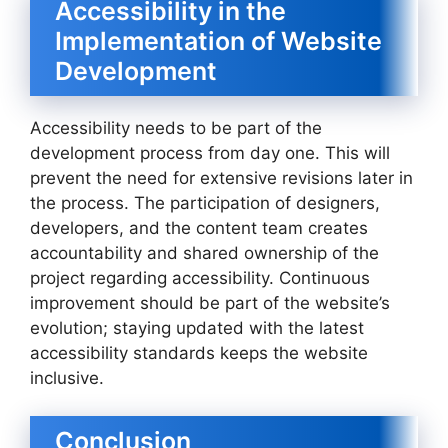
Accessibility in the
Implementation of Website
Development
Accessibility needs to be part of the
development process from day one. This will
prevent the need for extensive revisions later in
the process. The participation of designers,
developers, and the content team creates
accountability and shared ownership of the
project regarding accessibility. Continuous
improvement should be part of the website’s
evolution; staying updated with the latest
accessibility standards keeps the website
inclusive.
Conclusion