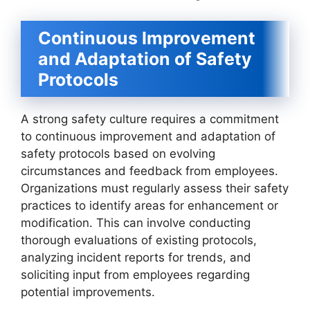
Continuous Improvement
and Adaptation of Safety
Protocols
A strong safety culture requires a commitment
to continuous improvement and adaptation of
safety protocols based on evolving
circumstances and feedback from employees.
Organizations must regularly assess their safety
practices to identify areas for enhancement or
modification. This can involve conducting
thorough evaluations of existing protocols,
analyzing incident reports for trends, and
soliciting input from employees regarding
potential improvements.