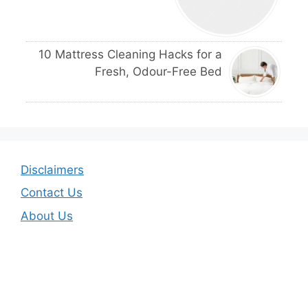
10 Mattress Cleaning Hacks for a
Fresh, Odour-Free Bed
Disclaimers
Contact Us
About Us