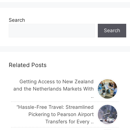
Search
Search
Related Posts
Getting Access to New Zealand
and the Netherlands Markets With
..
“Hassle-Free Travel: Streamlined
Pickering to Pearson Airport
Transfers for Every ..