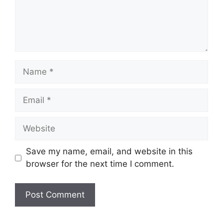
Name
Email
Website
Save my name, email, and website in this
browser for the next time I comment.