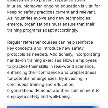
assessments to prevent repetitive strain
injuries. Moreover, ongoing education is vital for
keeping safety practices current and relevant.
As industries evolve and new technologies
emerge, organizations must ensure that their
training programs adapt accordingly.
Regular refresher courses can help reinforce
key concepts and introduce new safety
protocols as needed. Additionally, incorporating
hands-on training exercises allows employees
to practice their skills in real-world scenarios,
enhancing their confidence and preparedness
for potential emergencies. By investing in
continuous training and education,
organizations demonstrate their commitment to
employee safety and well-being.