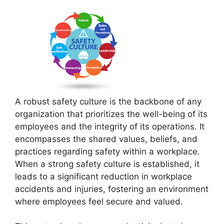
A robust safety culture is the backbone of any
organization that prioritizes the well-being of its
employees and the integrity of its operations. It
encompasses the shared values, beliefs, and
practices regarding safety within a workplace.
When a strong safety culture is established, it
leads to a significant reduction in workplace
accidents and injuries, fostering an environment
where employees feel secure and valued.