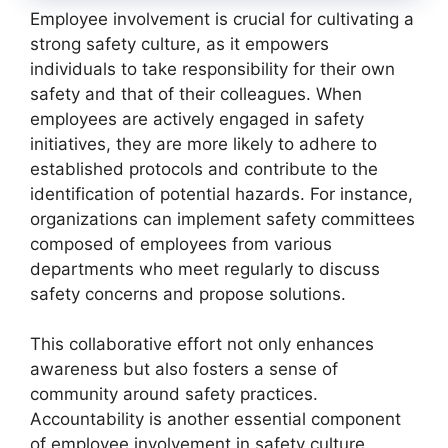
Employee involvement is crucial for cultivating a
strong safety culture, as it empowers
individuals to take responsibility for their own
safety and that of their colleagues. When
employees are actively engaged in safety
initiatives, they are more likely to adhere to
established protocols and contribute to the
identification of potential hazards. For instance,
organizations can implement safety committees
composed of employees from various
departments who meet regularly to discuss
safety concerns and propose solutions.
This collaborative effort not only enhances
awareness but also fosters a sense of
community around safety practices.
Accountability is another essential component
of employee involvement in safety culture.