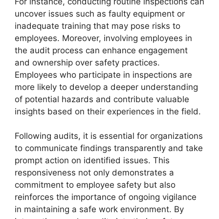
For instance, conducting routine inspections can
uncover issues such as faulty equipment or
inadequate training that may pose risks to
employees. Moreover, involving employees in
the audit process can enhance engagement
and ownership over safety practices.
Employees who participate in inspections are
more likely to develop a deeper understanding
of potential hazards and contribute valuable
insights based on their experiences in the field.
Following audits, it is essential for organizations
to communicate findings transparently and take
prompt action on identified issues. This
responsiveness not only demonstrates a
commitment to employee safety but also
reinforces the importance of ongoing vigilance
in maintaining a safe work environment. By