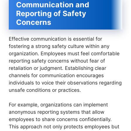
Communication and
Reporting of Safety
Concerns
Effective communication is essential for
fostering a strong safety culture within any
organization. Employees must feel comfortable
reporting safety concerns without fear of
retaliation or judgment. Establishing clear
channels for communication encourages
individuals to voice their observations regarding
unsafe conditions or practices.
For example, organizations can implement
anonymous reporting systems that allow
employees to share concerns confidentially.
This approach not only protects employees but