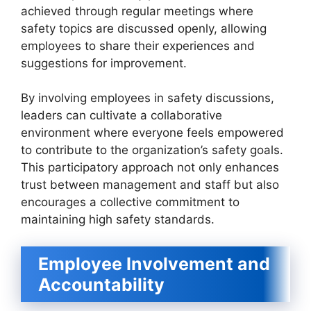
achieved through regular meetings where
safety topics are discussed openly, allowing
employees to share their experiences and
suggestions for improvement.
By involving employees in safety discussions,
leaders can cultivate a collaborative
environment where everyone feels empowered
to contribute to the organization’s safety goals.
This participatory approach not only enhances
trust between management and staff but also
encourages a collective commitment to
maintaining high safety standards.
Employee Involvement and
Accountability