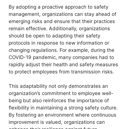
By adopting a proactive approach to safety
management, organizations can stay ahead of
emerging risks and ensure that their practices
remain effective. Additionally, organizations
should be open to adapting their safety
protocols in response to new information or
changing regulations. For example, during the
COVID-19 pandemic, many companies had to
rapidly adjust their health and safety measures
to protect employees from transmission risks.
This adaptability not only demonstrates an
organization’s commitment to employee well-
being but also reinforces the importance of
flexibility in maintaining a strong safety culture.
By fostering an environment where continuous
improvement is valued, organizations can