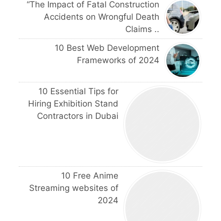
“The Impact of Fatal Construction
Accidents on Wrongful Death
Claims ..
10 Best Web Development
Frameworks of 2024
10 Essential Tips for
Hiring Exhibition Stand
Contractors in Dubai
10 Free Anime
Streaming websites of
2024