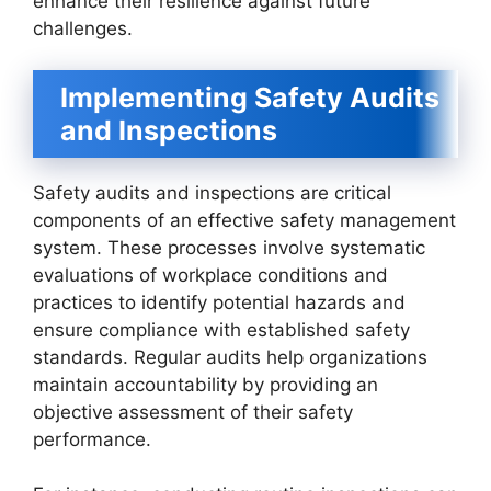
enhance their resilience against future
challenges.
Implementing Safety Audits
and Inspections
Safety audits and inspections are critical
components of an effective safety management
system. These processes involve systematic
evaluations of workplace conditions and
practices to identify potential hazards and
ensure compliance with established safety
standards. Regular audits help organizations
maintain accountability by providing an
objective assessment of their safety
performance.