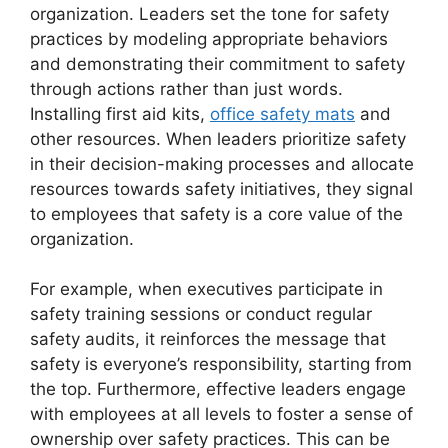
organization. Leaders set the tone for safety
practices by modeling appropriate behaviors
and demonstrating their commitment to safety
through actions rather than just words.
Installing first aid kits,
office safety mats
and
other resources. When leaders prioritize safety
in their decision-making processes and allocate
resources towards safety initiatives, they signal
to employees that safety is a core value of the
organization.
For example, when executives participate in
safety training sessions or conduct regular
safety audits, it reinforces the message that
safety is everyone’s responsibility, starting from
the top. Furthermore, effective leaders engage
with employees at all levels to foster a sense of
ownership over safety practices. This can be