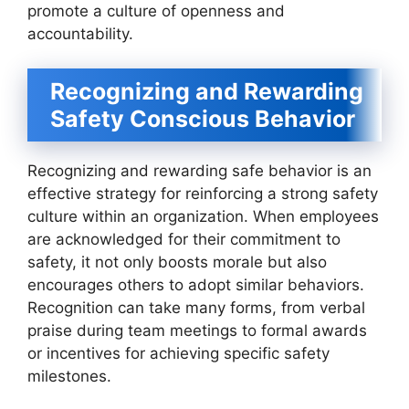
promote a culture of openness and
accountability.
Recognizing and Rewarding
Safety Conscious Behavior
Recognizing and rewarding safe behavior is an
effective strategy for reinforcing a strong safety
culture within an organization. When employees
are acknowledged for their commitment to
safety, it not only boosts morale but also
encourages others to adopt similar behaviors.
Recognition can take many forms, from verbal
praise during team meetings to formal awards
or incentives for achieving specific safety
milestones.