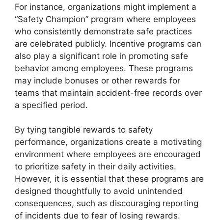
For instance, organizations might implement a
“Safety Champion” program where employees
who consistently demonstrate safe practices
are celebrated publicly. Incentive programs can
also play a significant role in promoting safe
behavior among employees. These programs
may include bonuses or other rewards for
teams that maintain accident-free records over
a specified period.
By tying tangible rewards to safety
performance, organizations create a motivating
environment where employees are encouraged
to prioritize safety in their daily activities.
However, it is essential that these programs are
designed thoughtfully to avoid unintended
consequences, such as discouraging reporting
of incidents due to fear of losing rewards.