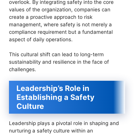
overlook. By integrating safety into the core
values of the organization, companies can
create a proactive approach to risk
management, where safety is not merely a
compliance requirement but a fundamental
aspect of daily operations.
This cultural shift can lead to long-term
sustainability and resilience in the face of
challenges.
Leadership’s Role in
Establishing a Safety
Culture
Leadership plays a pivotal role in shaping and
nurturing a safety culture within an