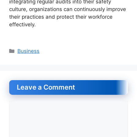
integrating regular audits into their safety
culture, organizations can continuously improve
their practices and protect their workforce
effectively.
Categories
Business
Leave a Comment
Comment