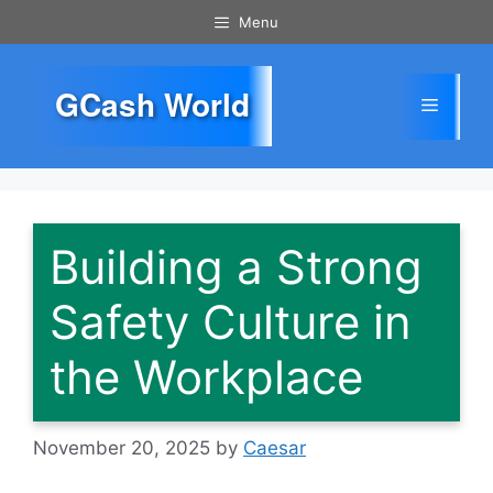
Skip
Menu
to
content
GCash World
Menu
Building a Strong
Safety Culture in
the Workplace
November 20, 2025
by
Caesar