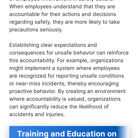
When employees understand that they are
accountable for their actions and decisions
regarding safety, they are more likely to take
precautions seriously.
Establishing clear expectations and
consequences for unsafe behavior can reinforce
this accountability. For example, organizations
might implement a system where employees
are recognized for reporting unsafe conditions
or near-miss incidents, thereby encouraging
proactive behavior. By creating an environment
where accountability is valued, organizations
can significantly reduce the likelihood of
accidents and injuries.
Training and Education on