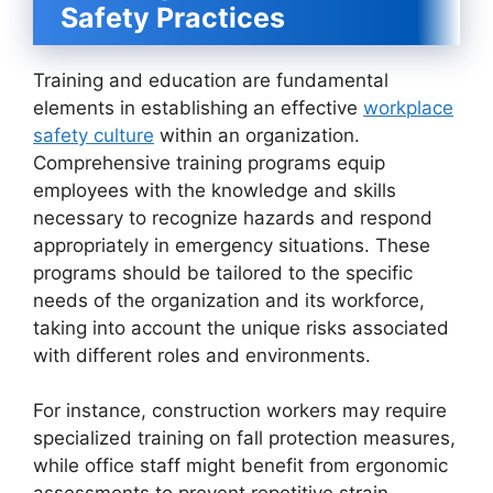
Safety Practices
Training and education are fundamental
elements in establishing an effective
workplace
safety culture
within an organization.
Comprehensive training programs equip
employees with the knowledge and skills
necessary to recognize hazards and respond
appropriately in emergency situations. These
programs should be tailored to the specific
needs of the organization and its workforce,
taking into account the unique risks associated
with different roles and environments.
For instance, construction workers may require
specialized training on fall protection measures,
while office staff might benefit from ergonomic