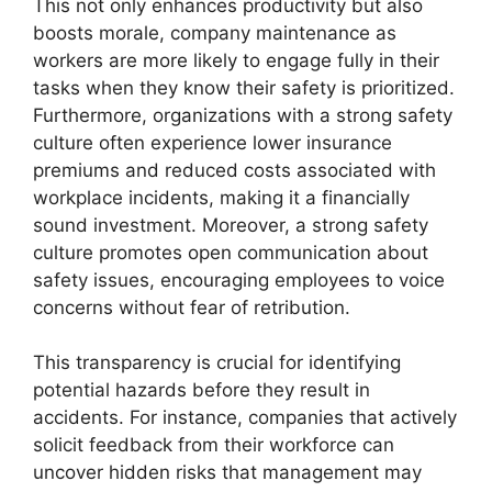
This not only enhances productivity but also
boosts morale, company maintenance as
workers are more likely to engage fully in their
tasks when they know their safety is prioritized.
Furthermore, organizations with a strong safety
culture often experience lower insurance
premiums and reduced costs associated with
workplace incidents, making it a financially
sound investment. Moreover, a strong safety
culture promotes open communication about
safety issues, encouraging employees to voice
concerns without fear of retribution.
This transparency is crucial for identifying
potential hazards before they result in
accidents. For instance, companies that actively
solicit feedback from their workforce can
uncover hidden risks that management may