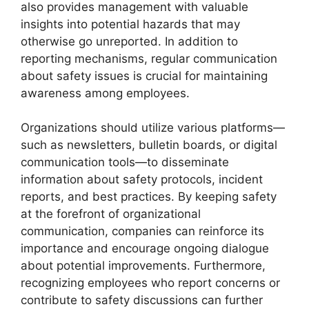
also provides management with valuable
insights into potential hazards that may
otherwise go unreported. In addition to
reporting mechanisms, regular communication
about safety issues is crucial for maintaining
awareness among employees.
Organizations should utilize various platforms—
such as newsletters, bulletin boards, or digital
communication tools—to disseminate
information about safety protocols, incident
reports, and best practices. By keeping safety
at the forefront of organizational
communication, companies can reinforce its
importance and encourage ongoing dialogue
about potential improvements. Furthermore,
recognizing employees who report concerns or
contribute to safety discussions can further