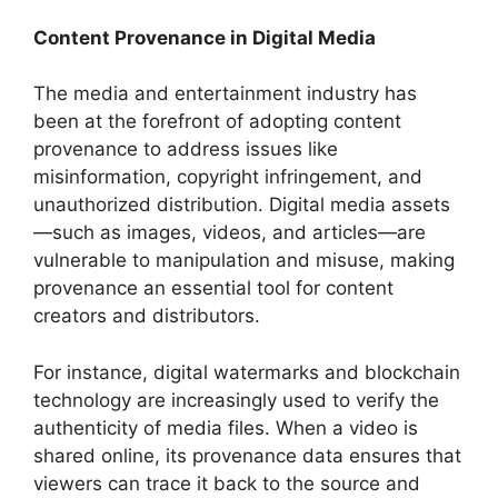
Content Provenance in Digital Media
The media and entertainment industry has
been at the forefront of adopting content
provenance to address issues like
misinformation, copyright infringement, and
unauthorized distribution. Digital media assets
—such as images, videos, and articles—are
vulnerable to manipulation and misuse, making
provenance an essential tool for content
creators and distributors.
For instance, digital watermarks and blockchain
technology are increasingly used to verify the
authenticity of media files. When a video is
shared online, its provenance data ensures that
viewers can trace it back to the source and