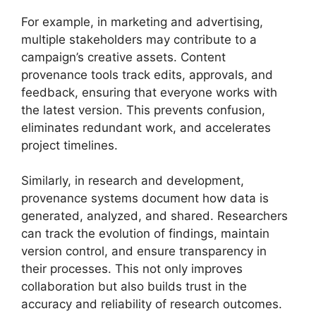
For example, in marketing and advertising,
multiple stakeholders may contribute to a
campaign’s creative assets. Content
provenance tools track edits, approvals, and
feedback, ensuring that everyone works with
the latest version. This prevents confusion,
eliminates redundant work, and accelerates
project timelines.
Similarly, in research and development,
provenance systems document how data is
generated, analyzed, and shared. Researchers
can track the evolution of findings, maintain
version control, and ensure transparency in
their processes. This not only improves
collaboration but also builds trust in the
accuracy and reliability of research outcomes.