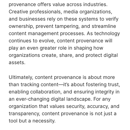
provenance offers value across industries.
Creative professionals, media organizations,
and businesses rely on these systems to verify
ownership, prevent tampering, and streamline
content management processes. As technology
continues to evolve, content provenance will
play an even greater role in shaping how
organizations create, share, and protect digital
assets.
Ultimately, content provenance is about more
than tracking content—it’s about fostering trust,
enabling collaboration, and ensuring integrity in
an ever-changing digital landscape. For any
organization that values security, accuracy, and
transparency, content provenance is not just a
tool but a necessity.