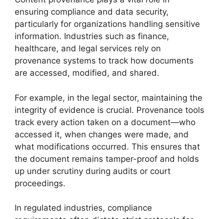
ensuring compliance and data security,
particularly for organizations handling sensitive
information. Industries such as finance,
healthcare, and legal services rely on
provenance systems to track how documents
are accessed, modified, and shared.
For example, in the legal sector, maintaining the
integrity of evidence is crucial. Provenance tools
track every action taken on a document—who
accessed it, when changes were made, and
what modifications occurred. This ensures that
the document remains tamper-proof and holds
up under scrutiny during audits or court
proceedings.
In regulated industries, compliance