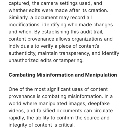
captured, the camera settings used, and
whether edits were made after its creation.
Similarly, a document may record all
modifications, identifying who made changes
and when. By establishing this audit trail,
content provenance allows organizations and
individuals to verify a piece of content’s
authenticity, maintain transparency, and identify
unauthorized edits or tampering.
Combating Misinformation and Manipulation
One of the most significant uses of content
provenance is combating misinformation. In a
world where manipulated images, deepfake
videos, and falsified documents can circulate
rapidly, the ability to confirm the source and
integrity of content is critical.