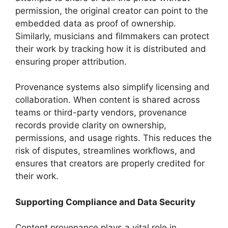
permission, the original creator can point to the
embedded data as proof of ownership.
Similarly, musicians and filmmakers can protect
their work by tracking how it is distributed and
ensuring proper attribution.
Provenance systems also simplify licensing and
collaboration. When content is shared across
teams or third-party vendors, provenance
records provide clarity on ownership,
permissions, and usage rights. This reduces the
risk of disputes, streamlines workflows, and
ensures that creators are properly credited for
their work.
Supporting Compliance and Data Security
Content provenance plays a vital role in