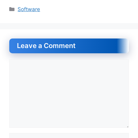
Categories
Software
Leave a Comment
Comment
Name