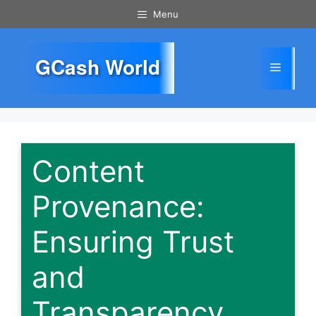
Skip
Menu
to
content
GCash World
Menu
Content
Provenance:
Ensuring Trust
and
Transparency