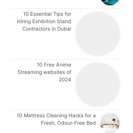
10 Essential Tips for
Hiring Exhibition Stand
Contractors in Dubai
10 Free Anime
Streaming websites of
2024
10 Mattress Cleaning Hacks for a
Fresh, Odour-Free Bed