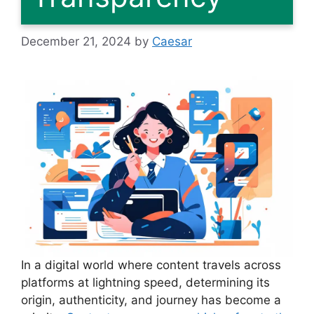
December 21, 2024
by
Caesar
In a digital world where content travels across
platforms at lightning speed, determining its
origin, authenticity, and journey has become a