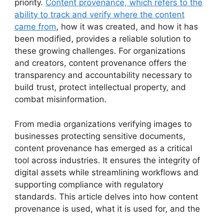
priority.
Content provenance, which refers to the
ability to track and verify where the content
came from
, how it was created, and how it has
been modified, provides a reliable solution to
these growing challenges. For organizations
and creators, content provenance offers the
transparency and accountability necessary to
build trust, protect intellectual property, and
combat misinformation.
From media organizations verifying images to
businesses protecting sensitive documents,
content provenance has emerged as a critical
tool across industries. It ensures the integrity of
digital assets while streamlining workflows and
supporting compliance with regulatory
standards. This article delves into how content
provenance is used, what it is used for, and the