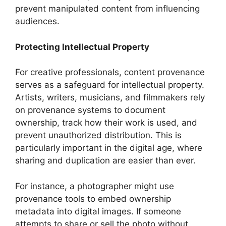
prevent manipulated content from influencing
audiences.
Protecting Intellectual Property
For creative professionals, content provenance
serves as a safeguard for intellectual property.
Artists, writers, musicians, and filmmakers rely
on provenance systems to document
ownership, track how their work is used, and
prevent unauthorized distribution. This is
particularly important in the digital age, where
sharing and duplication are easier than ever.
For instance, a photographer might use
provenance tools to embed ownership
metadata into digital images. If someone
attempts to share or sell the photo without