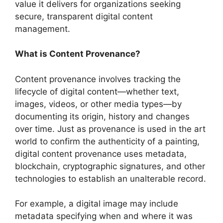
value it delivers for organizations seeking
secure, transparent digital content
management.
What is Content Provenance?
Content provenance involves tracking the
lifecycle of digital content—whether text,
images, videos, or other media types—by
documenting its origin, history and changes
over time. Just as provenance is used in the art
world to confirm the authenticity of a painting,
digital content provenance uses metadata,
blockchain, cryptographic signatures, and other
technologies to establish an unalterable record.
For example, a digital image may include
metadata specifying when and where it was