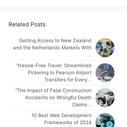
Related Posts
Getting Access to New Zealand
and the Netherlands Markets With
..
“Hassle-Free Travel: Streamlined
Pickering to Pearson Airport
Transfers for Every ..
“The Impact of Fatal Construction
Accidents on Wrongful Death
Claims ..
10 Best Web Development
Frameworks of 2024