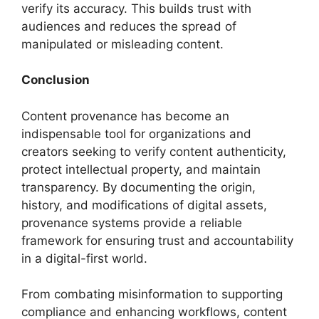
verify its accuracy. This builds trust with
audiences and reduces the spread of
manipulated or misleading content.
Conclusion
Content provenance has become an
indispensable tool for organizations and
creators seeking to verify content authenticity,
protect intellectual property, and maintain
transparency. By documenting the origin,
history, and modifications of digital assets,
provenance systems provide a reliable
framework for ensuring trust and accountability
in a digital-first world.
From combating misinformation to supporting
compliance and enhancing workflows, content