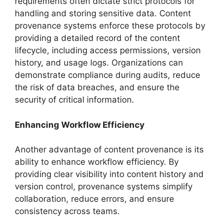
requirements often dictate strict protocols for
handling and storing sensitive data. Content
provenance systems enforce these protocols by
providing a detailed record of the content
lifecycle, including access permissions, version
history, and usage logs. Organizations can
demonstrate compliance during audits, reduce
the risk of data breaches, and ensure the
security of critical information.
Enhancing Workflow Efficiency
Another advantage of content provenance is its
ability to enhance workflow efficiency. By
providing clear visibility into content history and
version control, provenance systems simplify
collaboration, reduce errors, and ensure
consistency across teams.