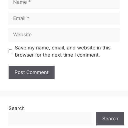
Email
Website
Save my name, email, and website in this
browser for the next time I comment.
Search
Search