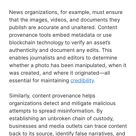
News organizations, for example, must ensure
that the images, videos, and documents they
publish are accurate and unaltered. Content
provenance tools embed metadata or use
blockchain technology to verify an asset’s
authenticity and document any edits. This
enables journalists and editors to determine
whether a photo has been manipulated, when it
was created, and where it originated—all
essential for maintaining
credibility
.
Similarly, content provenance helps
organizations detect and mitigate malicious
attempts to spread misinformation. By
establishing an unbroken chain of custody,
businesses and media outlets can trace content
back to its source, identify false narratives, and