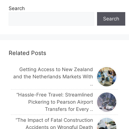
Search
Search
Related Posts
Getting Access to New Zealand
and the Netherlands Markets With
..
“Hassle-Free Travel: Streamlined
Pickering to Pearson Airport
Transfers for Every ..
“The Impact of Fatal Construction
Accidents on Wrongful Death