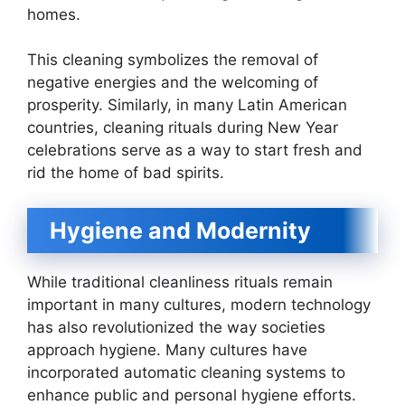
homes.
This cleaning symbolizes the removal of
negative energies and the welcoming of
prosperity. Similarly, in many Latin American
countries, cleaning rituals during New Year
celebrations serve as a way to start fresh and
rid the home of bad spirits.
Hygiene and Modernity
While traditional cleanliness rituals remain
important in many cultures, modern technology
has also revolutionized the way societies
approach hygiene. Many cultures have
incorporated automatic cleaning systems to
enhance public and personal hygiene efforts.