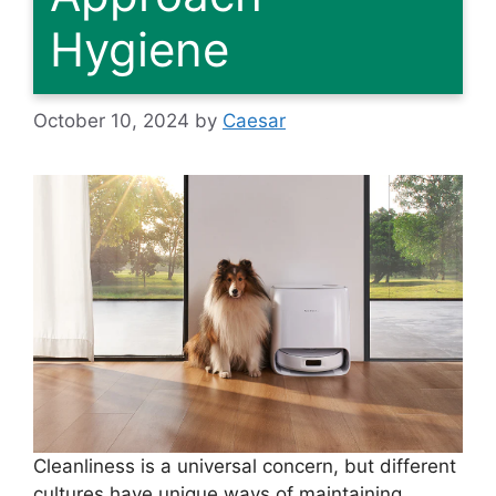
Hygiene
October 10, 2024
by
Caesar
Cleanliness is a universal concern, but different
cultures have unique ways of maintaining