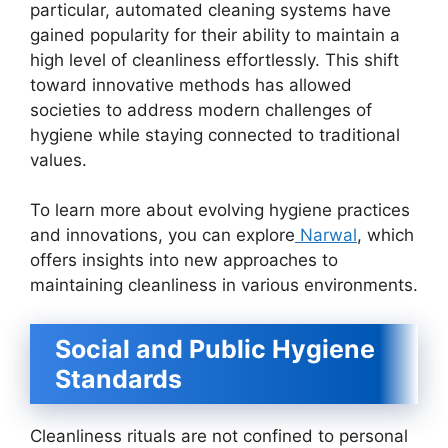
particular, automated cleaning systems have
gained popularity for their ability to maintain a
high level of cleanliness effortlessly. This shift
toward innovative methods has allowed
societies to address modern challenges of
hygiene while staying connected to traditional
values.
To learn more about evolving hygiene practices
and innovations, you can explore
Narwal
, which
offers insights into new approaches to
maintaining cleanliness in various environments.
Social and Public Hygiene
Standards
Cleanliness rituals are not confined to personal