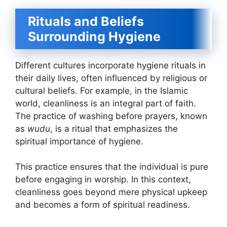
Rituals and Beliefs
Surrounding Hygiene
Different cultures incorporate hygiene rituals in
their daily lives, often influenced by religious or
cultural beliefs. For example, in the Islamic
world, cleanliness is an integral part of faith.
The practice of washing before prayers, known
as
wudu
, is a ritual that emphasizes the
spiritual importance of hygiene.
This practice ensures that the individual is pure
before engaging in worship. In this context,
cleanliness goes beyond mere physical upkeep
and becomes a form of spiritual readiness.