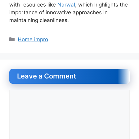
with resources like
Narwal
, which highlights the
importance of innovative approaches in
maintaining cleanliness.
Categories
Home impro
Leave a Comment
Comment