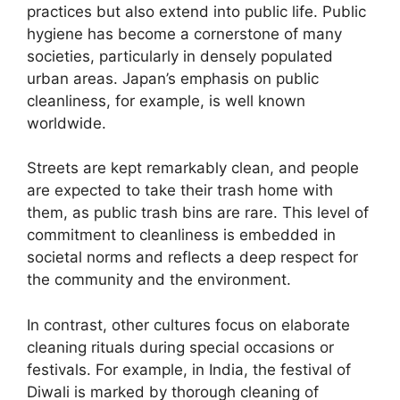
practices but also extend into public life. Public
hygiene has become a cornerstone of many
societies, particularly in densely populated
urban areas. Japan’s emphasis on public
cleanliness, for example, is well known
worldwide.
Streets are kept remarkably clean, and people
are expected to take their trash home with
them, as public trash bins are rare. This level of
commitment to cleanliness is embedded in
societal norms and reflects a deep respect for
the community and the environment.
In contrast, other cultures focus on elaborate
cleaning rituals during special occasions or
festivals. For example, in India, the festival of
Diwali is marked by thorough cleaning of