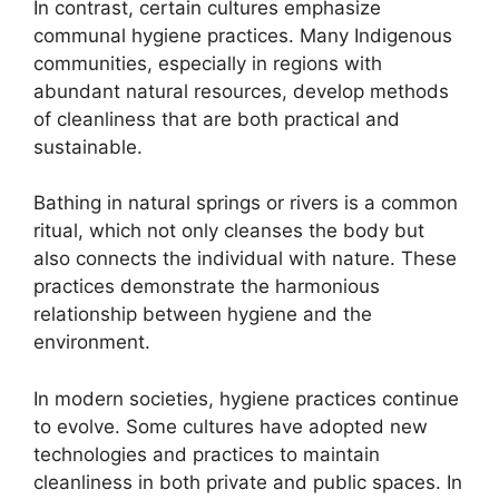
In contrast, certain cultures emphasize
communal hygiene practices. Many Indigenous
communities, especially in regions with
abundant natural resources, develop methods
of cleanliness that are both practical and
sustainable.
Bathing in natural springs or rivers is a common
ritual, which not only cleanses the body but
also connects the individual with nature. These
practices demonstrate the harmonious
relationship between hygiene and the
environment.
In modern societies, hygiene practices continue
to evolve. Some cultures have adopted new
technologies and practices to maintain
cleanliness in both private and public spaces. In