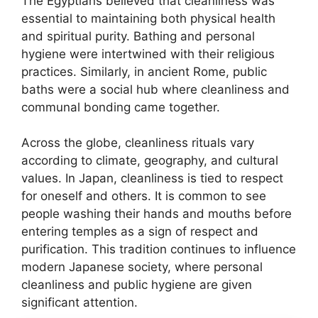
The Egyptians believed that cleanliness was
essential to maintaining both physical health
and spiritual purity. Bathing and personal
hygiene were intertwined with their religious
practices. Similarly, in ancient Rome, public
baths were a social hub where cleanliness and
communal bonding came together.
Across the globe, cleanliness rituals vary
according to climate, geography, and cultural
values. In Japan, cleanliness is tied to respect
for oneself and others. It is common to see
people washing their hands and mouths before
entering temples as a sign of respect and
purification. This tradition continues to influence
modern Japanese society, where personal
cleanliness and public hygiene are given
significant attention.