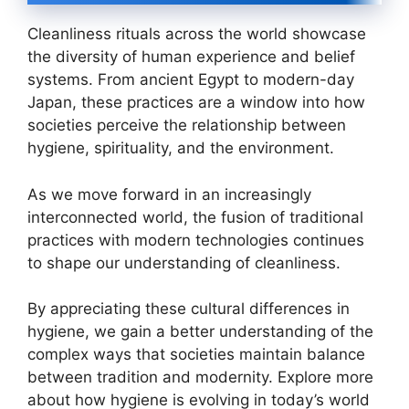
Cleanliness rituals across the world showcase
the diversity of human experience and belief
systems. From ancient Egypt to modern-day
Japan, these practices are a window into how
societies perceive the relationship between
hygiene, spirituality, and the environment.
As we move forward in an increasingly
interconnected world, the fusion of traditional
practices with modern technologies continues
to shape our understanding of cleanliness.
By appreciating these cultural differences in
hygiene, we gain a better understanding of the
complex ways that societies maintain balance
between tradition and modernity. Explore more
about how hygiene is evolving in today’s world