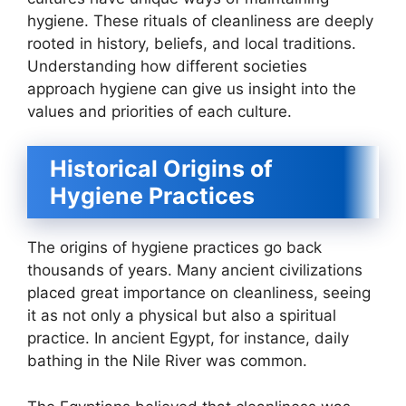
hygiene. These rituals of cleanliness are deeply
rooted in history, beliefs, and local traditions.
Understanding how different societies
approach hygiene can give us insight into the
values and priorities of each culture.
Historical Origins of
Hygiene Practices
The origins of hygiene practices go back
thousands of years. Many ancient civilizations
placed great importance on cleanliness, seeing
it as not only a physical but also a spiritual
practice. In ancient Egypt, for instance, daily
bathing in the Nile River was common.