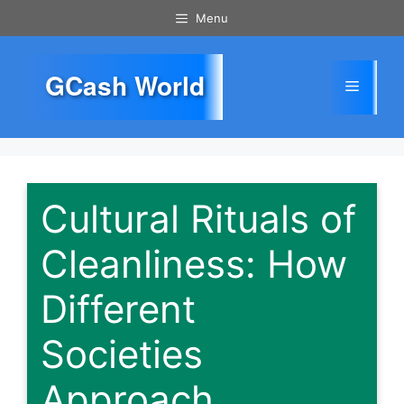
Skip
Menu
to
content
GCash World
Menu
Cultural Rituals of
Cleanliness: How
Different
Societies
Approach