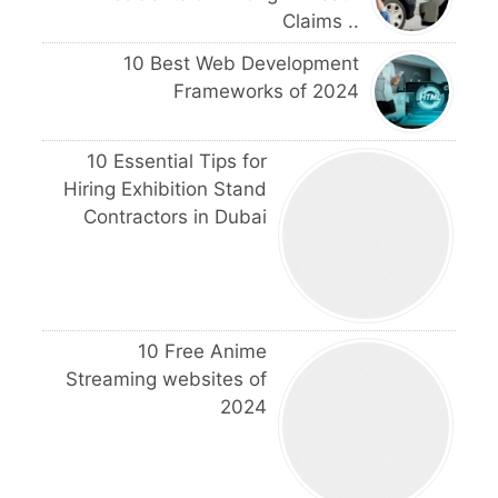
Claims ..
10 Best Web Development
Frameworks of 2024
10 Essential Tips for
Hiring Exhibition Stand
Contractors in Dubai
10 Free Anime
Streaming websites of
2024