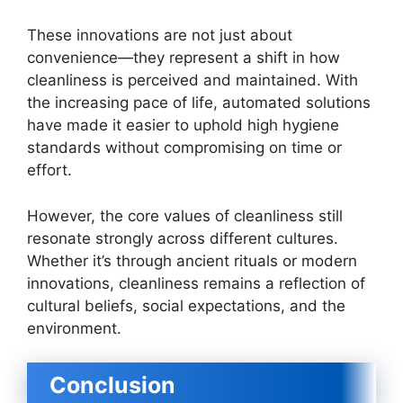
These innovations are not just about
convenience—they represent a shift in how
cleanliness is perceived and maintained. With
the increasing pace of life, automated solutions
have made it easier to uphold high hygiene
standards without compromising on time or
effort.
However, the core values of cleanliness still
resonate strongly across different cultures.
Whether it’s through ancient rituals or modern
innovations, cleanliness remains a reflection of
cultural beliefs, social expectations, and the
environment.
Conclusion