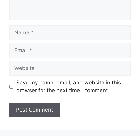
Name
Email
Website
Save my name, email, and website in this
browser for the next time I comment.