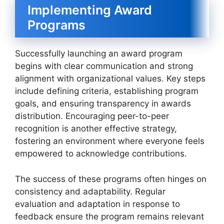
Implementing Award
Programs
Successfully launching an award program
begins with clear communication and strong
alignment with organizational values. Key steps
include defining criteria, establishing program
goals, and ensuring transparency in awards
distribution. Encouraging peer-to-peer
recognition is another effective strategy,
fostering an environment where everyone feels
empowered to acknowledge contributions.
The success of these programs often hinges on
consistency and adaptability. Regular
evaluation and adaptation in response to
feedback ensure the program remains relevant