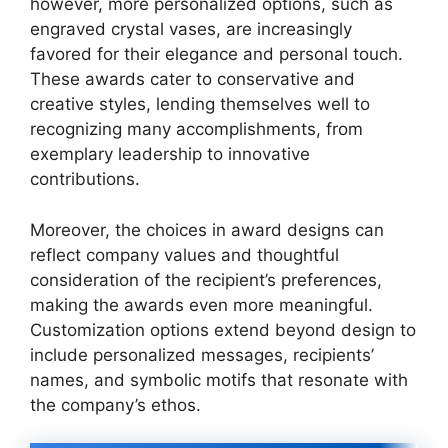
however, more personalized options, such as
engraved crystal vases, are increasingly
favored for their elegance and personal touch.
These awards cater to conservative and
creative styles, lending themselves well to
recognizing many accomplishments, from
exemplary leadership to innovative
contributions.
Moreover, the choices in award designs can
reflect company values and thoughtful
consideration of the recipient’s preferences,
making the awards even more meaningful.
Customization options extend beyond design to
include personalized messages, recipients’
names, and symbolic motifs that resonate with
the company’s ethos.