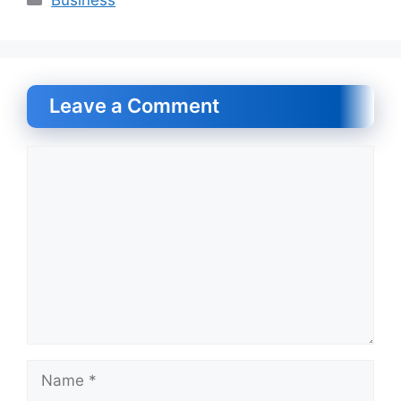
Leave a Comment
Comment
Name