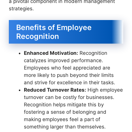
a pivotal component in modern management
strategies.
Benefits of Employee
Recognition
Enhanced Motivation:
Recognition
catalyzes improved performance.
Employees who feel appreciated are
more likely to push beyond their limits
and strive for excellence in their tasks.
Reduced Turnover Rates:
High employee
turnover can be costly for businesses.
Recognition helps mitigate this by
fostering a sense of belonging and
making employees feel a part of
something larger than themselves.