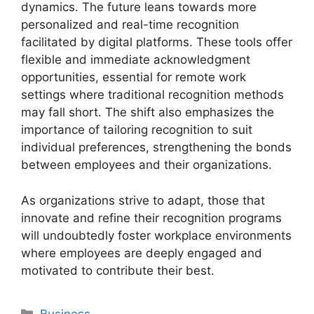
dynamics. The future leans towards more
personalized and real-time recognition
facilitated by digital platforms. These tools offer
flexible and immediate acknowledgment
opportunities, essential for remote work
settings where traditional recognition methods
may fall short. The shift also emphasizes the
importance of tailoring recognition to suit
individual preferences, strengthening the bonds
between employees and their organizations.
As organizations strive to adapt, those that
innovate and refine their recognition programs
will undoubtedly foster workplace environments
where employees are deeply engaged and
motivated to contribute their best.
Categories
Business