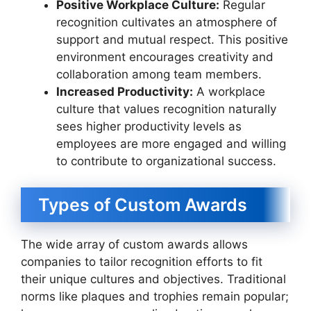
Positive Workplace Culture:
Regular
recognition cultivates an atmosphere of
support and mutual respect. This positive
environment encourages creativity and
collaboration among team members.
Increased Productivity:
A workplace
culture that values recognition naturally
sees higher productivity levels as
employees are more engaged and willing
to contribute to organizational success.
Types of Custom Awards
The wide array of custom awards allows
companies to tailor recognition efforts to fit
their unique cultures and objectives. Traditional
norms like plaques and trophies remain popular;