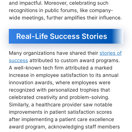
and impactful. Moreover, celebrating such
recognitions in public forums, like company-
wide meetings, further amplifies their influence.
Real-Life Success Stories
Many organizations have shared their
stories of
success
attributed to custom award programs.
A well-known tech firm attributed a marked
increase in employee satisfaction to its annual
innovation awards, where employees were
recognized with personalized trophies that
celebrated creativity and problem-solving.
Similarly, a healthcare provider saw notable
improvements in patient satisfaction scores
after implementing a patient care excellence
award program, acknowledging staff members