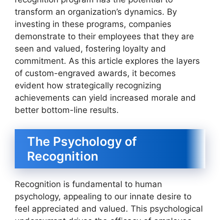
transform an organization’s dynamics. By
investing in these programs, companies
demonstrate to their employees that they are
seen and valued, fostering loyalty and
commitment. As this article explores the layers
of custom-engraved awards, it becomes
evident how strategically recognizing
achievements can yield increased morale and
better bottom-line results.
The Psychology of
Recognition
Recognition is fundamental to human
psychology, appealing to our innate desire to
feel appreciated and valued. This psychological