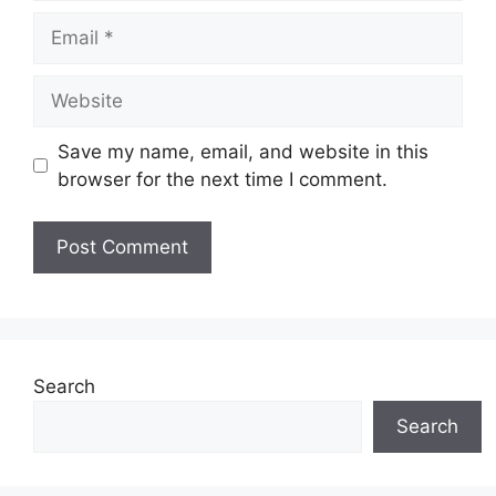
Email
Website
Save my name, email, and website in this
browser for the next time I comment.
Search
Search