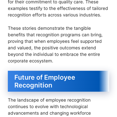
for their commitment to quality care. These
examples testify to the effectiveness of tailored
recognition efforts across various industries.
These stories demonstrate the tangible
benefits that recognition programs can bring,
proving that when employees feel supported
and valued, the positive outcomes extend
beyond the individual to embrace the entire
corporate ecosystem.
Future of Employee
Recognition
The landscape of employee recognition
continues to evolve with technological
advancements and changing workforce