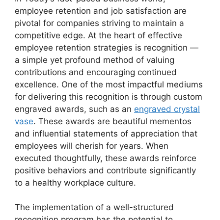
employee retention and job satisfaction are
pivotal for companies striving to maintain a
competitive edge. At the heart of effective
employee retention strategies is recognition —
a simple yet profound method of valuing
contributions and encouraging continued
excellence. One of the most impactful mediums
for delivering this recognition is through custom
engraved awards, such as an
engraved crystal
vase
. These awards are beautiful mementos
and influential statements of appreciation that
employees will cherish for years. When
executed thoughtfully, these awards reinforce
positive behaviors and contribute significantly
to a healthy workplace culture.
The implementation of a well-structured
recognition program has the potential to