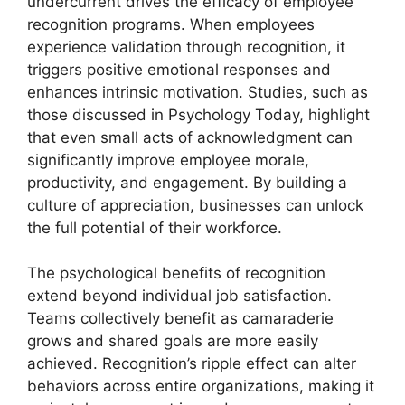
undercurrent drives the efficacy of employee
recognition programs. When employees
experience validation through recognition, it
triggers positive emotional responses and
enhances intrinsic motivation. Studies, such as
those discussed in Psychology Today, highlight
that even small acts of acknowledgment can
significantly improve employee morale,
productivity, and engagement. By building a
culture of appreciation, businesses can unlock
the full potential of their workforce.
The psychological benefits of recognition
extend beyond individual job satisfaction.
Teams collectively benefit as camaraderie
grows and shared goals are more easily
achieved. Recognition’s ripple effect can alter
behaviors across entire organizations, making it