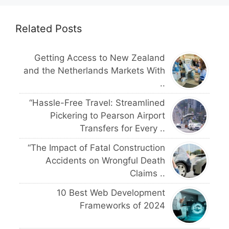
Related Posts
Getting Access to New Zealand
and the Netherlands Markets With
..
“Hassle-Free Travel: Streamlined
Pickering to Pearson Airport
Transfers for Every ..
“The Impact of Fatal Construction
Accidents on Wrongful Death
Claims ..
10 Best Web Development
Frameworks of 2024