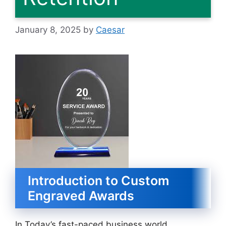
January 8, 2025
by
Caesar
Introduction to Custom
Engraved Awards
In Today’s fast-paced business world,