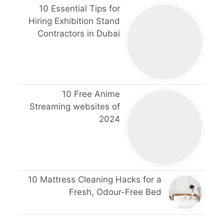
10 Essential Tips for
Hiring Exhibition Stand
Contractors in Dubai
10 Free Anime
Streaming websites of
2024
10 Mattress Cleaning Hacks for a
Fresh, Odour-Free Bed