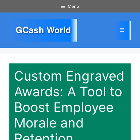
Skip
Menu
to
content
GCash World
Menu
Custom Engraved
Awards: A Tool to
Boost Employee
Morale and
Retention