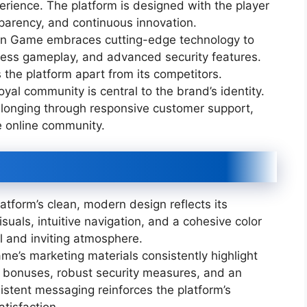
erience. The platform is designed with the player
sparency, and continuous innovation.
 Game embraces cutting-edge technology to
mless gameplay, and advanced security features.
the platform apart from its competitors.
oyal community is central to the brand’s identity.
onging through responsive customer support,
e online community.
atform’s clean, modern design reflects its
suals, intuitive navigation, and a cohesive color
l and inviting atmosphere.
’s marketing materials consistently highlight
ve bonuses, robust security measures, and an
istent messaging reinforces the platform’s