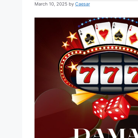
March 10, 2025
by
Caesar