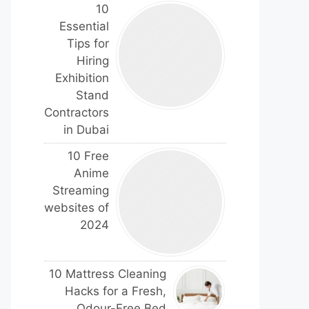
10
Essential
Tips for
Hiring
Exhibition
Stand
Contractors
in Dubai
10 Free
Anime
Streaming
websites of
2024
10 Mattress Cleaning
Hacks for a Fresh,
Odour-Free Bed