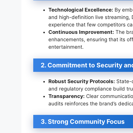
Technological Excellence:
By embr
and high-definition live streamin
experience that few competitors c
Continuous Improvement:
The bra
enhancements, ensuring that its off
entertainment.
2. Commitment to Security and
Robust Security Protocols:
State-o
and regulatory compliance build tru
Transparency:
Clear communicatio
audits reinforces the brand’s dedicat
3. Strong Community Focus