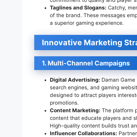
commitment to quality and player sa
Taglines and Slogans:
Catchy, mem
of the brand. These messages empha
a superior gaming experience.
Innovative Marketing Str
1. Multi-Channel Campaigns
Digital Advertising:
Daman Game lev
search engines, and gaming websit
designed to attract players interes
promotions.
Content Marketing:
The platform p
content that educate players and 
High-quality content builds trust a
Influencer Collaborations:
Partner