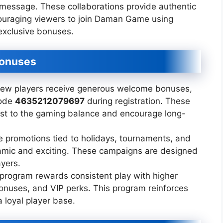
 message. These collaborations provide authentic
couraging viewers to join Daman Game using
exclusive bonuses.
Bonuses
w players receive generous welcome bonuses,
code
4635212079697
during registration. These
st to the gaming balance and encourage long-
 promotions tied to holidays, tournaments, and
amic and exciting. These campaigns are designed
ayers.
 program rewards consistent play with higher
onuses, and VIP perks. This program reinforces
 loyal player base.