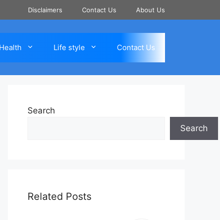
Disclaimers
Contact Us
About Us
Health
Life style
Contact Us
Search
Search
Related Posts