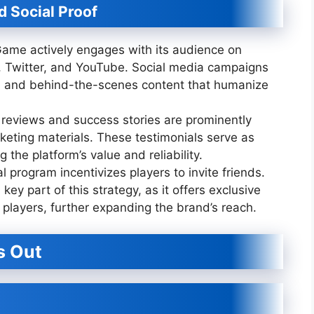
 Social Proof
me actively engages with its audience on
, Twitter, and YouTube. Social media campaigns
s, and behind-the-scenes content that humanize
 reviews and success stories are prominently
keting materials. These testimonials serve as
 the platform’s value and reliability.
l program incentivizes players to invite friends.
 key part of this strategy, as it offers exclusive
players, further expanding the brand’s reach.
s Out