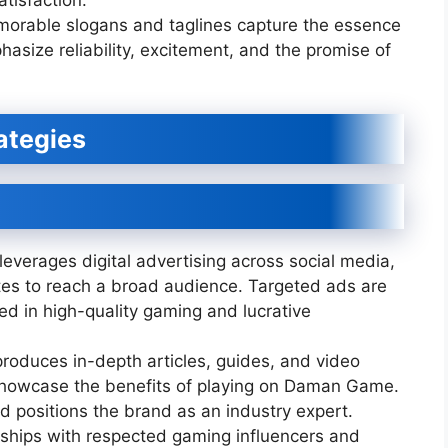
tisfaction.
orable slogans and taglines capture the essence
size reliability, excitement, and the promise of
ategies
erages digital advertising across social media,
es to reach a broad audience. Targeted ads are
ted in high-quality gaming and lucrative
roduces in-depth articles, guides, and video
showcase the benefits of playing on Daman Game.
nd positions the brand as an industry expert.
ships with respected gaming influencers and