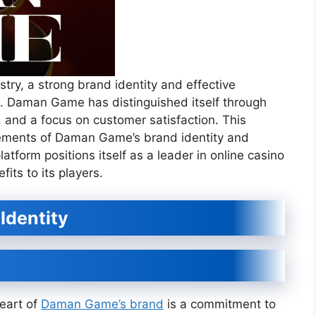
stry, a strong brand identity and effective
ss. Daman Game has distinguished itself through
, and a focus on customer satisfaction. This
ements of Daman Game’s brand identity and
atform positions itself as a leader in online casino
its to its players.
 Identity
eart of
Daman Game’s brand
is a commitment to