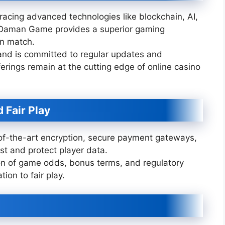
acing advanced technologies like blockchain, AI,
g, Daman Game provides a superior gaming
an match.
nd is committed to regular updates and
erings remain at the cutting edge of online casino
 Fair Play
f-the-art encryption, secure payment gateways,
st and protect player data.
n of game odds, bonus terms, and regulatory
ion to fair play.