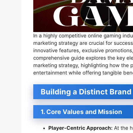
In a highly competitive online gaming indu
marketing strategy are crucial for succe
innovative features, exclusive promotions
comprehensive guide explores the key el
marketing strategy, highlighting how the pl
entertainment while offering tangible benef
Building a Distinct Brand
1. Core Values and Mission
Player-Centric Approach:
At the h