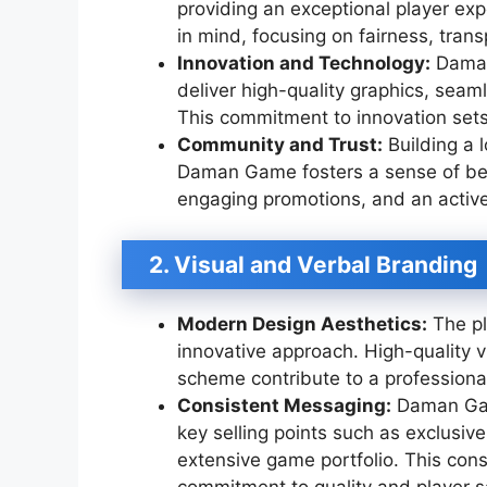
providing an exceptional player exp
in mind, focusing on fairness, tran
Innovation and Technology:
Daman
deliver high-quality graphics, sea
This commitment to innovation sets 
Community and Trust:
Building a l
Daman Game fosters a sense of bel
engaging promotions, and an activ
2. Visual and Verbal Branding
Modern Design Aesthetics:
The pl
innovative approach. High-quality vi
scheme contribute to a professiona
Consistent Messaging:
Daman Game
key selling points such as exclusi
extensive game portfolio. This cons