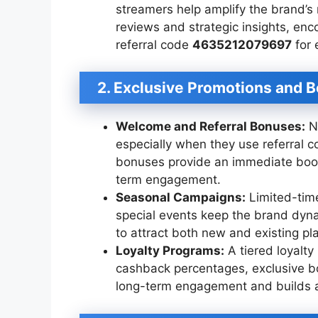
streamers help amplify the brand’s
reviews and strategic insights, en
referral code
4635212079697
for 
2. Exclusive Promotions and 
Welcome and Referral Bonuses:
Ne
especially when they use referral 
bonuses provide an immediate boo
term engagement.
Seasonal Campaigns:
Limited-time
special events keep the brand dyn
to attract both new and existing pl
Loyalty Programs:
A tiered loyalty
cashback percentages, exclusive b
long-term engagement and builds a