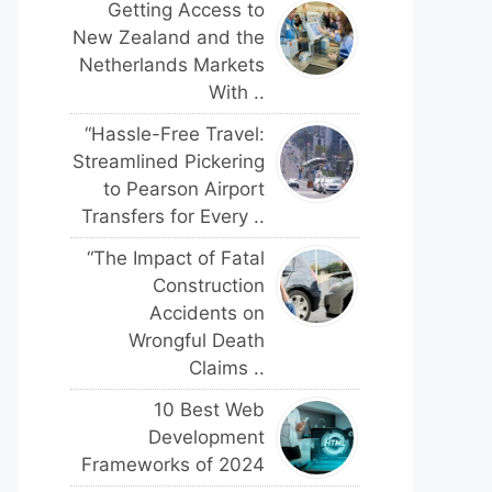
Getting Access to
New Zealand and the
Netherlands Markets
With ..
“Hassle-Free Travel:
Streamlined Pickering
to Pearson Airport
Transfers for Every ..
“The Impact of Fatal
Construction
Accidents on
Wrongful Death
Claims ..
10 Best Web
Development
Frameworks of 2024