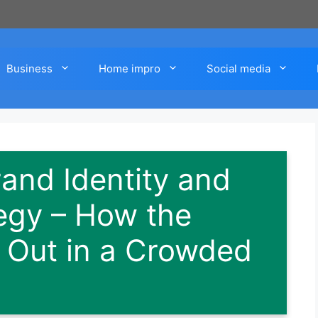
Business
Home impro
Social media
nd Identity and
egy – How the
 Out in a Crowded