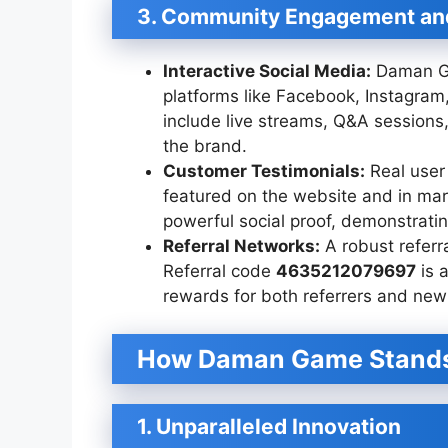
3. Community Engagement and
Interactive Social Media:
Daman Ga
platforms like Facebook, Instagram
include live streams, Q&A session
the brand.
Customer Testimonials:
Real user
featured on the website and in mar
powerful social proof, demonstrating
Referral Networks:
A robust referra
Referral code
4635212079697
is a
rewards for both referrers and new 
How Daman Game Stand
1. Unparalleled Innovation