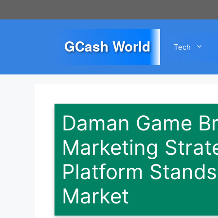
Skip
to
content
GCash World
Tech
Daman Game Bra
Marketing Strat
Platform Stands
Market