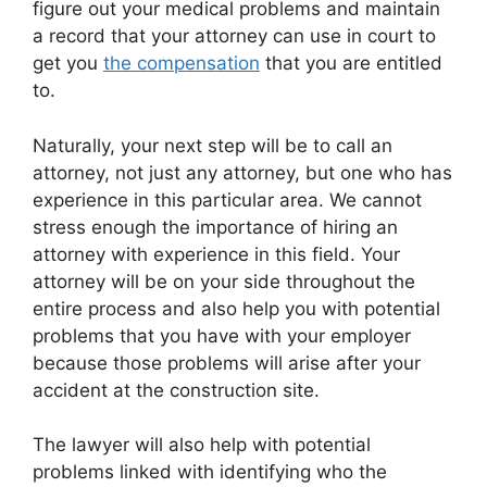
figure out your medical problems and maintain
a record that your attorney can use in court to
get you
the compensation
that you are entitled
to.
Naturally, your next step will be to call an
attorney, not just any attorney, but one who has
experience in this particular area. We cannot
stress enough the importance of hiring an
attorney with experience in this field. Your
attorney will be on your side throughout the
entire process and also help you with potential
problems that you have with your employer
because those problems will arise after your
accident at the construction site.
The lawyer will also help with potential
problems linked with identifying who the