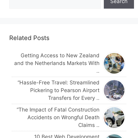
Search
Related Posts
Getting Access to New Zealand
and the Netherlands Markets With
..
“Hassle-Free Travel: Streamlined
Pickering to Pearson Airport
Transfers for Every ..
“The Impact of Fatal Construction
Accidents on Wrongful Death
Claims ..
10 Best Web Development