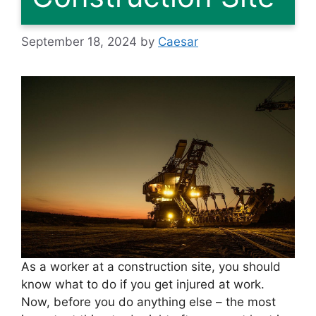
September 18, 2024
by
Caesar
As a worker at a construction site, you should
know what to do if you get injured at work.
Now, before you do anything else – the most