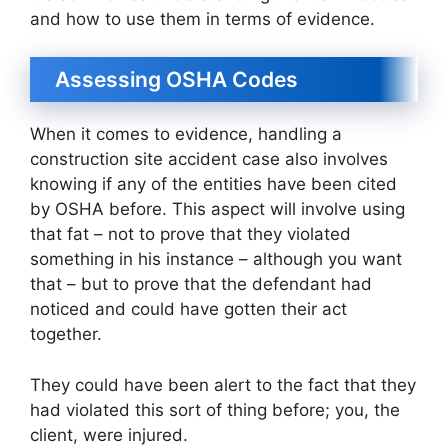
and how to use them in terms of evidence.
Assessing OSHA Codes
When it comes to evidence, handling a
construction site accident case also involves
knowing if any of the entities have been cited
by OSHA before. This aspect will involve using
that fat – not to prove that they violated
something in his instance – although you want
that – but to prove that the defendant had
noticed and could have gotten their act
together.
They could have been alert to the fact that they
had violated this sort of thing before; you, the
client, were injured.