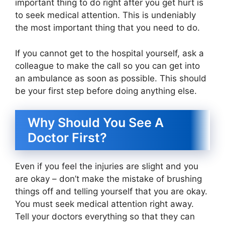
important thing to do right after you get hurt is
to seek medical attention. This is undeniably
the most important thing that you need to do.
If you cannot get to the hospital yourself, ask a
colleague to make the call so you can get into
an ambulance as soon as possible. This should
be your first step before doing anything else.
Why Should You See A
Doctor First?
Even if you feel the injuries are slight and you
are okay – don’t make the mistake of brushing
things off and telling yourself that you are okay.
You must seek medical attention right away.
Tell your doctors everything so that they can