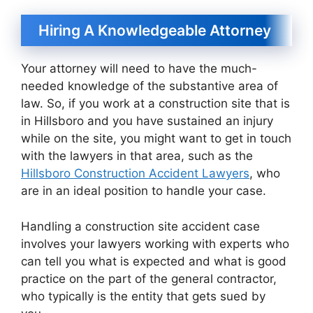
Hiring A Knowledgeable Attorney
Your attorney will need to have the much-
needed knowledge of the substantive area of
law. So, if you work at a construction site that is
in Hillsboro and you have sustained an injury
while on the site, you might want to get in touch
with the lawyers in that area, such as the
Hillsboro Construction Accident Lawyers
, who
are in an ideal position to handle your case.
Handling a construction site accident case
involves your lawyers working with experts who
can tell you what is expected and what is good
practice on the part of the general contractor,
who typically is the entity that gets sued by