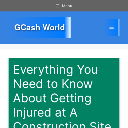
Skip
Menu
to
content
GCash World
Menu
Everything You
Need to Know
About Getting
Injured at A
Construction Site