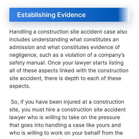
Establishing Evidence
Handling a construction site accident case also
includes understanding what constitutes an
admission and what constitutes evidence of
negligence, such as a violation of a company’s
safety manual. Once your lawyer starts listing
all of these aspects linked with the construction
site accident, there is depth to each of these
aspects.
So, if you have been injured at a construction
site, you must hire a construction site accident
lawyer who is willing to take on the pressure
that goes into handling a case like yours and
who is willing to work on your behalf from the