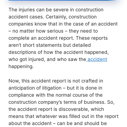
The injuries can be severe in construction
accident cases. Certainly, construction
companies know that in the case of an accident
– no matter how serious – they need to
complete an accident report. These reports
aren’t short statements but detailed
descriptions of how the accident happened,
who got injured, and who saw the
accident
happening.
Now, this accident report is not crafted in
anticipation of litigation – but it is done in
compliance with the normal course of the
construction company’s terms of business. So,
the accident report is discoverable, which
means that whatever was filled out in the report
about the accident – can be and should be