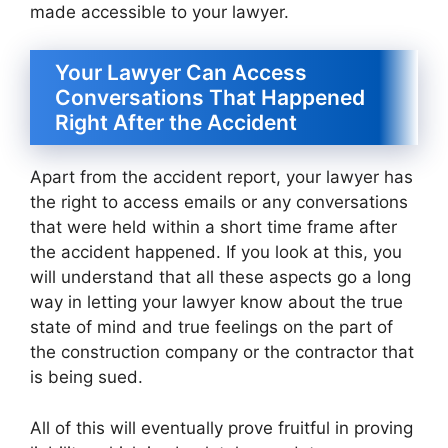
made accessible to your lawyer.
Your Lawyer Can Access
Conversations That Happened
Right After the Accident
Apart from the accident report, your lawyer has
the right to access emails or any conversations
that were held within a short time frame after
the accident happened. If you look at this, you
will understand that all these aspects go a long
way in letting your lawyer know about the true
state of mind and true feelings on the part of
the construction company or the contractor that
is being sued.
All of this will eventually prove fruitful in proving