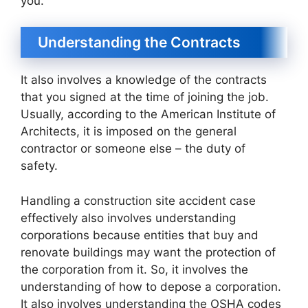
you.
Understanding the Contracts
It also involves a knowledge of the contracts
that you signed at the time of joining the job.
Usually, according to the American Institute of
Architects, it is imposed on the general
contractor or someone else – the duty of
safety.
Handling a construction site accident case
effectively also involves understanding
corporations because entities that buy and
renovate buildings may want the protection of
the corporation from it. So, it involves the
understanding of how to depose a corporation.
It also involves understanding the OSHA codes