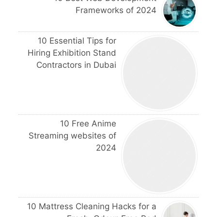
Frameworks of 2024
10 Essential Tips for
Hiring Exhibition Stand
Contractors in Dubai
10 Free Anime
Streaming websites of
2024
10 Mattress Cleaning Hacks for a