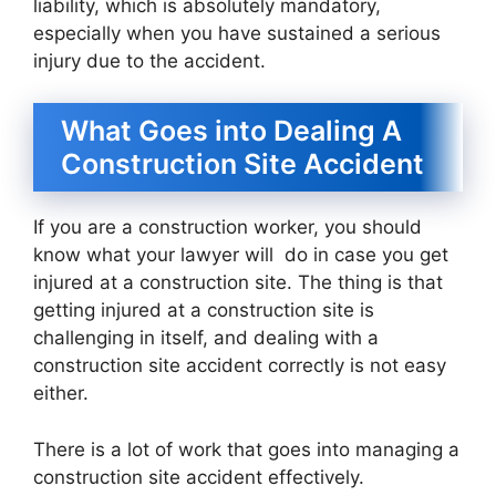
liability, which is absolutely mandatory,
especially when you have sustained a serious
injury due to the accident.
What Goes into Dealing A
Construction Site Accident
If you are a construction worker, you should
know what your lawyer will do in case you get
injured at a construction site. The thing is that
getting injured at a construction site is
challenging in itself, and dealing with a
construction site accident correctly is not easy
either.
There is a lot of work that goes into managing a
construction site accident effectively.