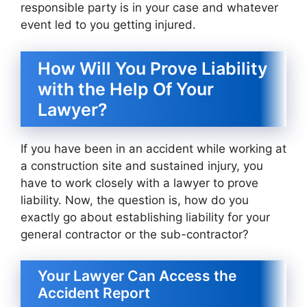
responsible party is in your case and whatever
event led to you getting injured.
How Will You Prove Liability
with the Help Of Your
Lawyer?
If you have been in an accident while working at
a construction site and sustained injury, you
have to work closely with a lawyer to prove
liability. Now, the question is, how do you
exactly go about establishing liability for your
general contractor or the sub-contractor?
Your Lawyer Can Access the
Accident Report