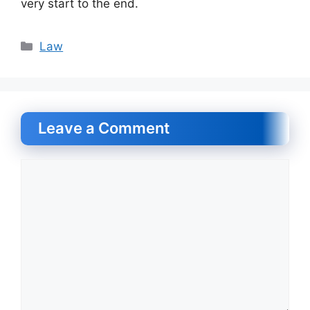
very start to the end.
Categories
Law
Leave a Comment
Comment