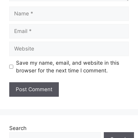
Name
Email
Website
Save my name, email, and website in this
browser for the next time I comment.
Search