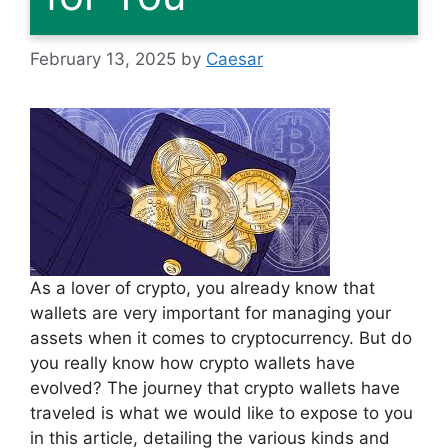
February 13, 2025
by
Caesar
As a lover of crypto, you already know that
wallets are very important for managing your
assets when it comes to cryptocurrency. But do
you really know how crypto wallets have
evolved? The journey that crypto wallets have
traveled is what we would like to expose to you
in this article, detailing the various kinds and