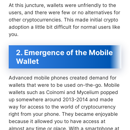
At this juncture, wallets were unfriendly to the
users, and there were few or no alternatives for
other cryptocurrencies. This made initial crypto
adoption a little bit difficult for normal users like
you.
2. Emergence of the Mobile
Wallet
Advanced mobile phones created demand for
wallets that were to be used on-the-go. Mobile
wallets such as Coinomi and Mycelium popped
up somewhere around 2013-2014 and made
way for access to the world of cryptocurrency
right from your phone. They became enjoyable
because it allowed you to have access at
almost any time or place. With a smartphone at