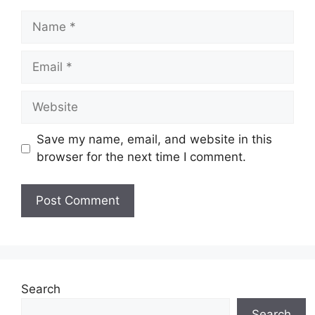
Name
Email
Website
Save my name, email, and website in this
browser for the next time I comment.
Search
Search