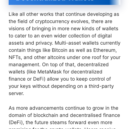
Like all other works that continue developing as
the field of cryptocurrency evolves, there are
visions of bringing in more new kinds of wallets
to cater to an even wider collection of digital
assets and privacy. Multi-asset wallets currently
contain things like Bitcoin as well as Ethereum,
NFTs, and other altcoins under one roof for your
management. On top of that, decentralized
wallets (like MetaMask for decentralized
finance or DeFi) allow you to keep control of
your keys without depending on a third-party
server.
As more advancements continue to grow in the
domain of blockchain and decentralised finance
(DeFi), the future steams forward even more