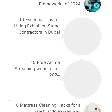
Frameworks of 2024
10 Essential Tips for
Hiring Exhibition Stand
Contractors in Dubai
10 Free Anime
Streaming websites of
2024
10 Mattress Cleaning Hacks for a
Fresh, Odour-Free Bed