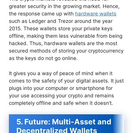
greater security in the growing market. Hence,
the response came up with
hardware wallets
such as Ledger and Trezor around the year
2015. These wallets store your private keys
offline, making them less vulnerable from being
hacked. Thus, hardware wallets are the most
secured methods of storing your cryptocurrency
as the keys do not go online.
It gives you a way of peace of mind when it
comes to the safety of your digital assets. It just
plugs into your computer or smartphone for
your use accessing your crypto and remains
completely offline and safe when it doesn’t.
5. Future: Multi-Asset and
Decentralized Wallets