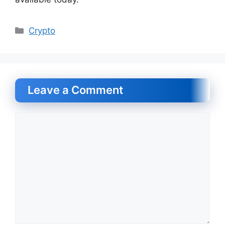
Categories
Crypto
Leave a Comment
Comment