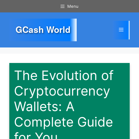
Skip
Menu
to
content
GCash World
Menu
The Evolution of
Cryptocurrency
Wallets: A
Complete Guide
for You