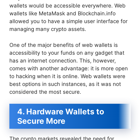
wallets would be accessible everywhere. Web
wallets like MetaMask and Blockchain.info
allowed you to have a simple user interface for
managing many crypto assets.
One of the major benefits of web wallets is
accessibility to your funds on any gadget that
has an internet connection. This, however,
comes with another advantage: it is more open
to hacking when it is online. Web wallets were
best options in such instances, as it was not
considered the most secure.
4. Hardware Wallets to
Secure More
The crypto markets revealed the need for