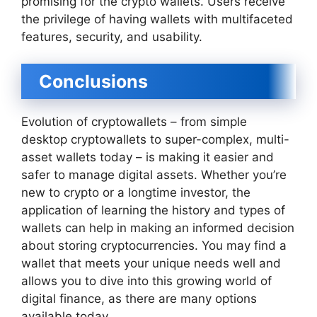
promising for the crypto wallets. Users receive
the privilege of having wallets with multifaceted
features, security, and usability.
Conclusions
Evolution of cryptowallets – from simple
desktop cryptowallets to super-complex, multi-
asset wallets today – is making it easier and
safer to manage digital assets. Whether you’re
new to crypto or a longtime investor, the
application of learning the history and types of
wallets can help in making an informed decision
about storing cryptocurrencies. You may find a
wallet that meets your unique needs well and
allows you to dive into this growing world of
digital finance, as there are many options
available today.