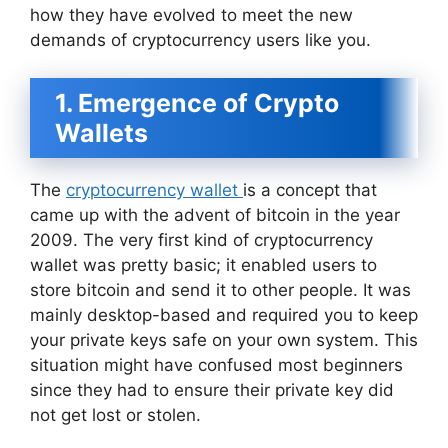
how they have evolved to meet the new
demands of cryptocurrency users like you.
1. Emergence of Crypto
Wallets
The
cryptocurrency wallet
is a concept that
came up with the advent of bitcoin in the year
2009. The very first kind of cryptocurrency
wallet was pretty basic; it enabled users to
store bitcoin and send it to other people. It was
mainly desktop-based and required you to keep
your private keys safe on your own system. This
situation might have confused most beginners
since they had to ensure their private key did
not get lost or stolen.