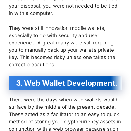
your disposal, you were not needed to be tied
in with a computer.
They were still innovation mobile wallets,
especially to do with security and user
experience. A great many were still requiring
you to manually back up your wallet’s private
key. This becomes risky unless one takes the
correct precautions.
3. Web Wallet Development.
There were the days when web wallets would
surface by the middle of the present decade.
These acted as a facilitator to an easy to quick
method of storing your cryptocurrency assets in
conjunction with a web browser because such