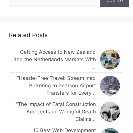
Related Posts
Getting Access to New Zealand
and the Netherlands Markets With
..
“Hassle-Free Travel: Streamlined
Pickering to Pearson Airport
Transfers for Every ..
“The Impact of Fatal Construction
Accidents on Wrongful Death
Claims ..
10 Best Web Development