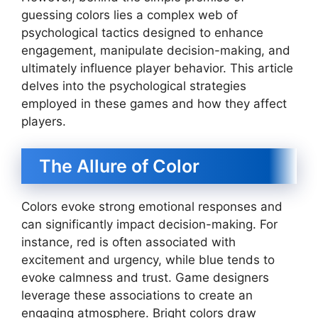
guessing colors lies a complex web of
psychological tactics designed to enhance
engagement, manipulate decision-making, and
ultimately influence player behavior. This article
delves into the psychological strategies
employed in these games and how they affect
players.
The Allure of Color
Colors evoke strong emotional responses and
can significantly impact decision-making. For
instance, red is often associated with
excitement and urgency, while blue tends to
evoke calmness and trust. Game designers
leverage these associations to create an
engaging atmosphere. Bright colors draw