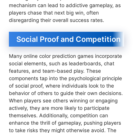
mechanism can lead to addictive gameplay, as
players chase that next big win, often
disregarding their overall success rates.
Social Proof and Competition
Many online color prediction games incorporate
social elements, such as leaderboards, chat
features, and team-based play. These
components tap into the psychological principle
of social proof, where individuals look to the
behavior of others to guide their own decisions.
When players see others winning or engaging
actively, they are more likely to participate
themselves. Additionally, competition can
enhance the thrill of gameplay, pushing players
to take risks they might otherwise avoid. The