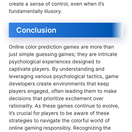
create a sense of control, even when it’s
fundamentally illusory.
Conclusion
Online color prediction games are more than
just simple guessing games; they are intricate
psychological experiences designed to
captivate players. By understanding and
leveraging various psychological tactics, game
developers create environments that keep
players engaged, often leading them to make
decisions that prioritize excitement over
rationality. As these games continue to evolve,
it’s crucial for players to be aware of these
strategies to navigate the colorful world of
online gaming responsibly. Recognizing the