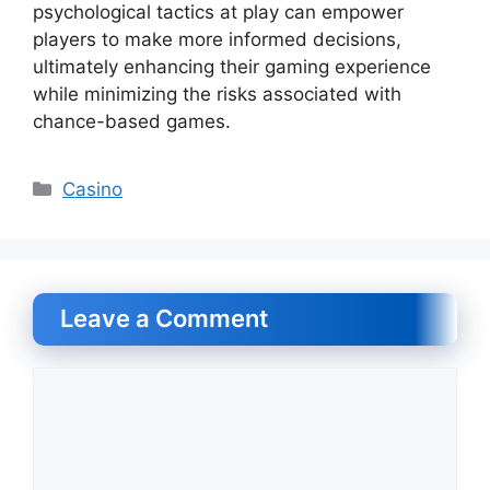
psychological tactics at play can empower
players to make more informed decisions,
ultimately enhancing their gaming experience
while minimizing the risks associated with
chance-based games.
Categories
Casino
Leave a Comment
Comment