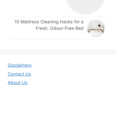
10 Mattress Cleaning Hacks for a
Fresh, Odour-Free Bed
Disclaimers
Contact Us
About Us