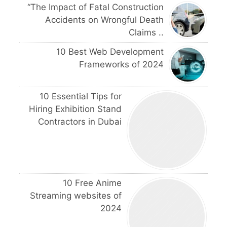
“The Impact of Fatal Construction
Accidents on Wrongful Death
Claims ..
10 Best Web Development
Frameworks of 2024
10 Essential Tips for
Hiring Exhibition Stand
Contractors in Dubai
10 Free Anime
Streaming websites of
2024