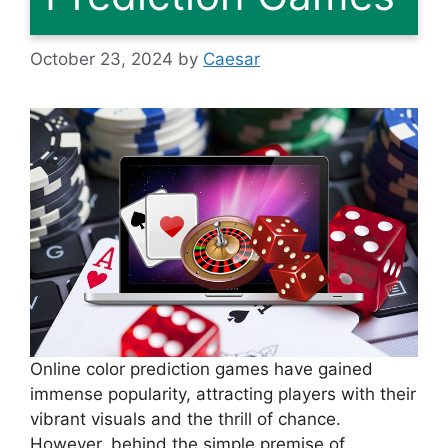
October 23, 2024
by
Caesar
Online color prediction games have gained
immense popularity, attracting players with their
vibrant visuals and the thrill of chance.
However, behind the simple premise of