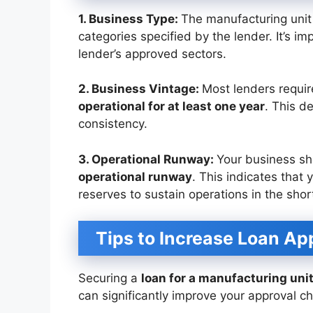
1. Business Type:
The manufacturing unit 
categories specified by the lender. It’s i
lender’s approved sectors.
2. Business Vintage:
Most lenders requi
operational for at least one year
. This d
consistency.
3. Operational Runway:
Your business s
operational runway
. This indicates that
reserves to sustain operations in the shor
Tips to Increase Loan A
Securing a
loan for a manufacturing uni
can significantly improve your approval c