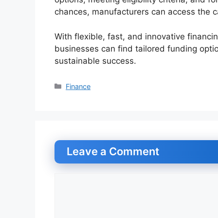
chances, manufacturers can access the ca
With flexible, fast, and innovative financi
businesses can find tailored funding opti
sustainable success.
Categories
Finance
Leave a Comment
Comment