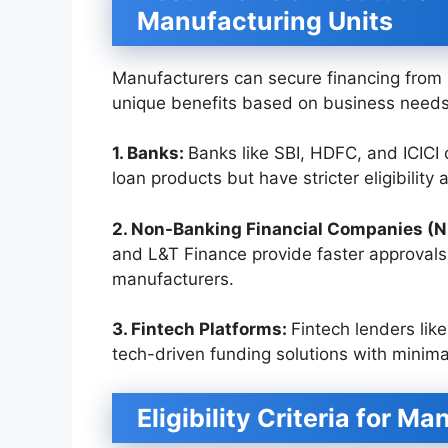
Manufacturing Units
Manufacturers can secure financing from 
unique benefits based on business needs
1. Banks:
Banks like SBI, HDFC, and ICICI 
loan products but have stricter eligibility
2. Non-Banking Financial Companies (
and L&T Finance provide faster approvals
manufacturers.
3. Fintech Platforms:
Fintech lenders like
tech-driven funding solutions with minim
Eligibility Criteria for M