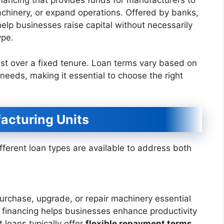
inancing that provides funds for manufacturers to
chinery, or expand operations. Offered by banks,
elp businesses raise capital without necessarily
ype.
est over a fixed tenure. Loan terms vary based on
 needs, making it essential to choose the right
acturing Units
ferent loan types are available to address both
urchase, upgrade, or repair machinery essential
f financing helps businesses enhance productivity
loans typically offer
flexible repayment terms
,