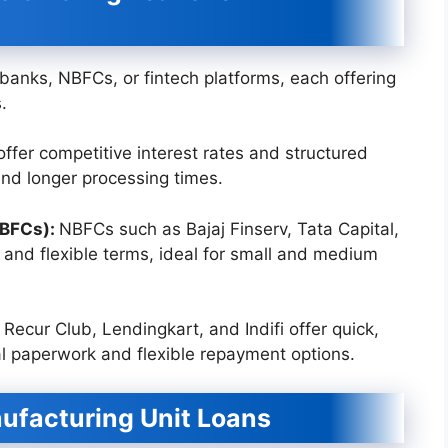
banks, NBFCs, or fintech platforms, each offering
.
offer competitive interest rates and structured
 and longer processing times.
NBFCs):
NBFCs such as Bajaj Finserv, Tata Capital,
 and flexible terms, ideal for small and medium
 Recur Club, Lendingkart, and Indifi offer quick,
al paperwork and flexible repayment options.
anufacturing Unit Loans