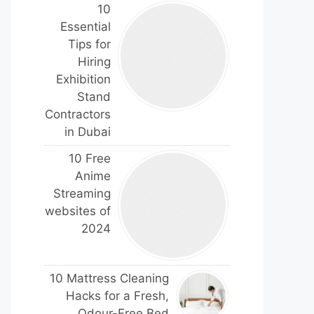
10
Essential
Tips for
Hiring
Exhibition
Stand
Contractors
in Dubai
10 Free
Anime
Streaming
websites of
2024
10 Mattress Cleaning
Hacks for a Fresh,
Odour-Free Bed