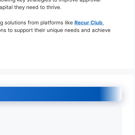
pital they need to thrive.
ng solutions from platforms like
Recur Club
,
ons to support their unique needs and achieve