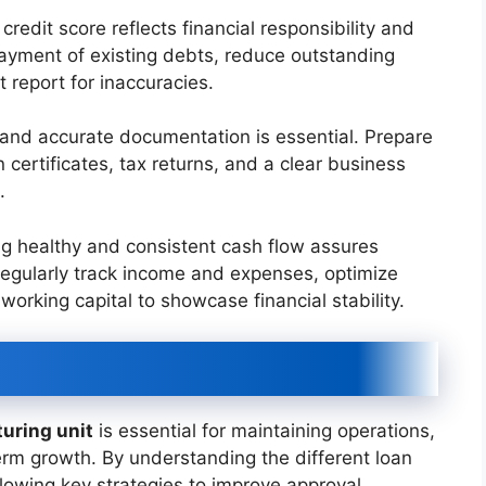
credit score reflects financial responsibility and
epayment of existing debts, reduce outstanding
it report for inaccuracies.
and accurate documentation is essential. Prepare
 certificates, tax returns, and a clear business
.
g healthy and consistent cash flow assures
 Regularly track income and expenses, optimize
working capital to showcase financial stability.
turing unit
is essential for maintaining operations,
erm growth. By understanding the different loan
following key strategies to improve approval