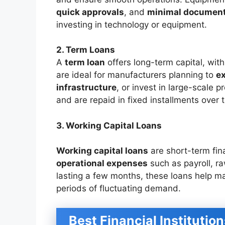
quick approvals
, and
minimal document
investing in technology or equipment.
2. Term Loans
A
term loan
offers long-term capital, wit
are ideal for manufacturers planning to
e
infrastructure
, or invest in large-scale 
and are repaid in fixed installments over 
3. Working Capital Loans
Working capital loans
are short-term fin
operational expenses
such as payroll, raw
lasting a few months, these loans help m
periods of fluctuating demand.
Best Financial Institutio