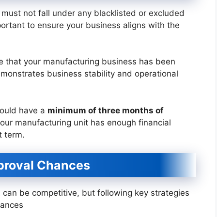
must not fall under any blacklisted or excluded
mportant to ensure your business aligns with the
re that your manufacturing business has been
emonstrates business stability and operational
hould have a
minimum of three months of
 your manufacturing unit has enough financial
t term.
pproval Chances
t
can be competitive, but following key strategies
hances