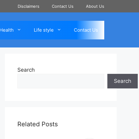
Disclaimers
Contact Us
About Us
Health
Life style
Contact Us
Search
Search
Related Posts