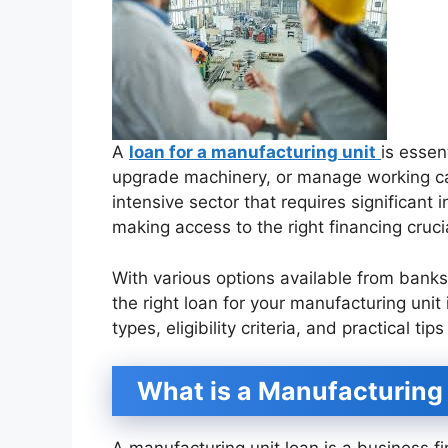
A
loan for a manufacturing unit
is essen
upgrade machinery, or manage working capi
intensive sector that requires significant
making access to the right financing cruci
With various options available from bank
the right loan for your manufacturing unit 
types, eligibility criteria, and practical t
What is a Manufacturing