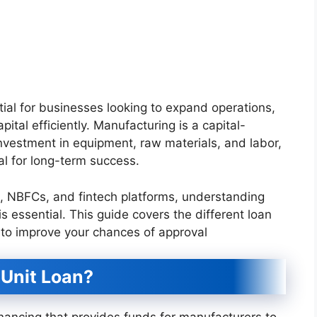
tial for businesses looking to expand operations,
tal efficiently. Manufacturing is a capital-
 investment in equipment, raw materials, and labor,
al for long-term success.
s, NBFCs, and fintech platforms, understanding
is essential. This guide covers the different loan
ips to improve your chances of approval
 Unit Loan?