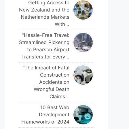
Getting Access to
New Zealand and the
Netherlands Markets
With ..
“Hassle-Free Travel:
Streamlined Pickering
to Pearson Airport
Transfers for Every ..
“The Impact of Fatal
Construction
Accidents on
Wrongful Death
Claims ..
10 Best Web
Development
Frameworks of 2024