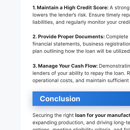
1. Maintain a High Credit Score:
A strong 
lowers the lender’s risk. Ensure timely r
liabilities, and regularly monitor your cred
2. Provide Proper Documents:
Complete 
financial statements, business registration
plan outlining how the loan will be utilized
3. Manage Your Cash Flow:
Demonstratin
lenders of your ability to repay the loan.
operational costs, and maintain sufficient 
Conclusion
Securing the right
loan for your manufac
expanding production, and driving long-t
options, meeting eligibility criteria, and 