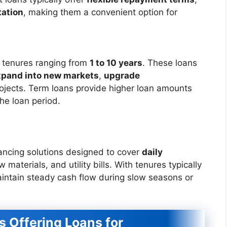
ation
, making them a convenient option for
h tenures ranging from
1 to 10 years
. These loans
xpand into new markets
,
upgrade
projects. Term loans provide higher loan amounts
the loan period.
ancing solutions designed to cover
daily
 materials, and utility bills. With tenures typically
aintain steady cash flow during slow seasons or
ns Offering Loans for