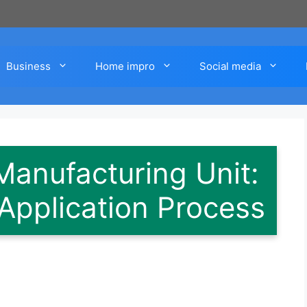
Business
Home impro
Social media
Manufacturing Unit:
Application Process