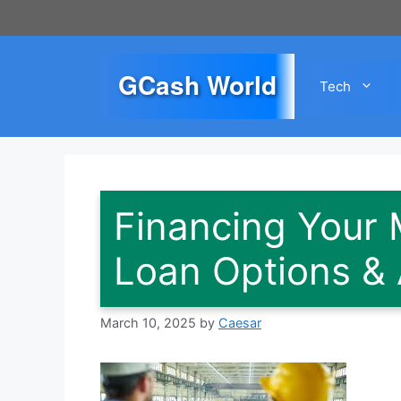
Skip
to
content
GCash World
Tech
Financing Your 
Loan Options & 
March 10, 2025
by
Caesar