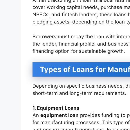
A manufacturing unit loan is a business f
cover working capital needs, purchase ma
NBFCs, and fintech lenders, these loans h
pledging assets, depending on the loan t
Borrowers must repay the loan with inter
the lender, financial profile, and business
financing option for sustainable growth.
Types of Loans for Manuf
Depending on specific business needs, dif
short-term and long-term requirements.
1. Equipment Loans
An
equipment loan
provides funding to p
for manufacturing processes. This type o
and ensure smooth operations. Equipment 