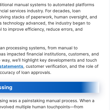
aditional manual systems to automated platforms
ncial services industry. For decades, loan
volving stacks of paperwork, human oversight, and
as technology advanced, the industry began to
l to improve efficiency, reduce errors, and
 loan processing systems, from manual to
as impacted financial institutions, customers, and
 way, we’ll highlight key developments and touch
 statements
, customer verification, and the role of
curacy of loan approvals.
ssing
ssing was a painstaking manual process. When a
 involved multiple human touchpoints—from