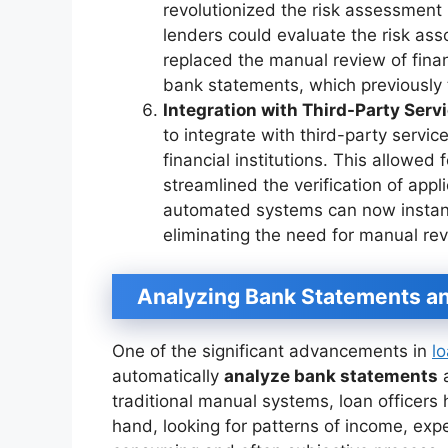
revolutionized the risk assessment 
lenders could evaluate the risk ass
replaced the manual review of fina
bank statements, which previously 
Integration with Third-Party Serv
to integrate with third-party servi
financial institutions. This allowed
streamlined the verification of appli
automated systems can now instant
eliminating the need for manual rev
Analyzing Bank Statements a
One of the significant advancements in
l
automatically
analyze bank statements
a
traditional manual systems, loan officers
hand, looking for patterns of income, expe