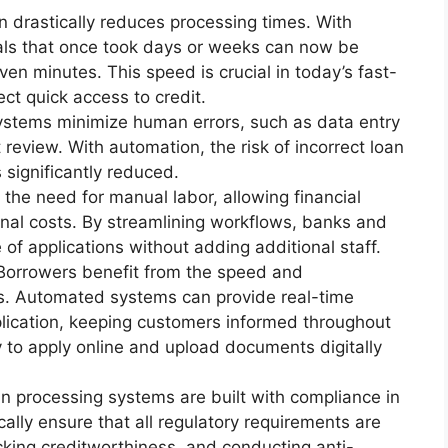
n drastically reduces processing times. With
ls that once took days or weeks can now be
ven minutes. This speed is crucial in today’s fast-
t quick access to credit.
stems minimize human errors, such as data entry
review. With automation, the risk of incorrect loan
s significantly reduced.
the need for manual labor, allowing financial
onal costs. By streamlining workflows, banks and
of applications without adding additional staff.
 Borrowers benefit from the speed and
rs. Automated systems can provide real-time
plication, keeping customers informed throughout
ty to apply online and upload documents digitally
n processing systems are built with compliance in
lly ensure that all regulatory requirements are
ecking creditworthiness, and conducting anti-