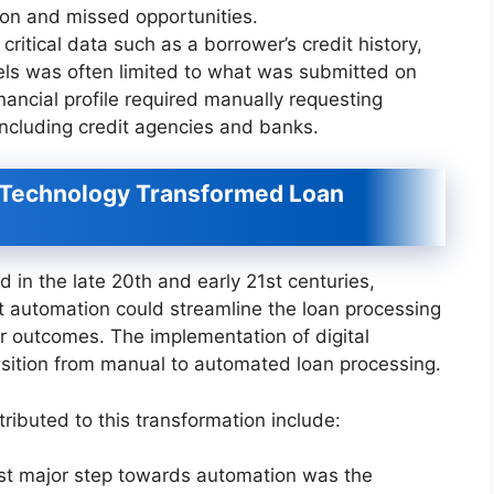
tion and missed opportunities.
 critical data such as a borrower’s credit history,
vels was often limited to what was submitted on
inancial profile required manually requesting
including credit agencies and banks.
w Technology Transformed Loan
d in the late 20th and early 21st centuries,
that automation could streamline the loan processing
er outcomes. The implementation of digital
sition from manual to automated loan processing.
ibuted to this transformation include:
irst major step towards automation was the