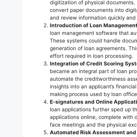
digitization of physical documents.
convert paper documents into digital
and review information quickly and e
Introduction of Loan Management
loan management software that aut
These systems could handle documen
generation of loan agreements. Thi
effort required in loan processing.
Integration of Credit Scoring Sys
became an integral part of loan p
automate the creditworthiness asse
insights into an applicant’s financia
making process used by loan office
E-signatures and Online Applicat
loan applications further sped up 
applications online, complete with d
face meetings and the physical ex
Automated Risk Assessment and 