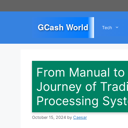
Skip
to
content
GCash World
Tech
From Manual to
Journey of Trad
Processing Sys
October 15, 2024
by
Caesar