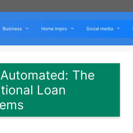
Business
Home impro
Social media
 Automated: The
itional Loan
tems