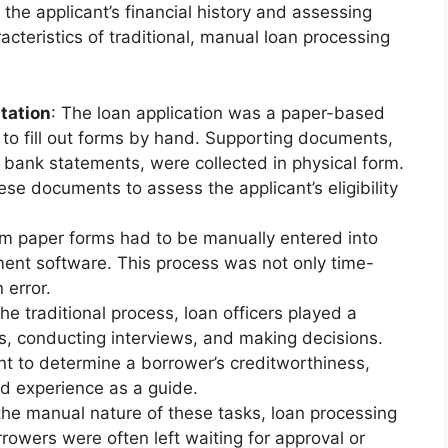
 the applicant’s financial history and assessing
cteristics of traditional, manual loan processing
tation
: The loan application was a paper-based
to fill out forms by hand. Supporting documents,
 bank statements, were collected in physical form.
se documents to assess the applicant’s eligibility
rom paper forms had to be manually entered into
ent software. This process was not only time-
 error.
 the traditional process, loan officers played a
ons, conducting interviews, and making decisions.
nt to determine a borrower’s creditworthiness,
nd experience as a guide.
the manual nature of these tasks, loan processing
owers were often left waiting for approval or