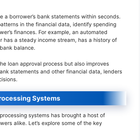
 a borrower’s bank statements within seconds.
tterns in the financial data, identify spending
rower’s finances. For example, an automated
 has a steady income stream, has a history of
 bank balance.
 the loan approval process but also improves
ank statements and other financial data, lenders
isions.
Processing Systems
processing systems has brought a host of
owers alike. Let’s explore some of the key