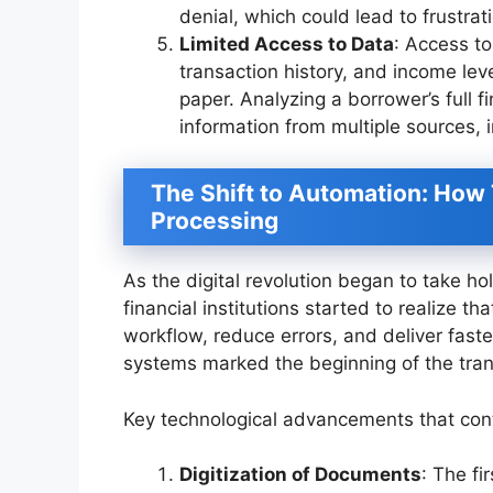
denial, which could lead to frustra
Limited Access to Data
: Access to
transaction history, and income le
paper. Analyzing a borrower’s full f
information from multiple sources, 
The Shift to Automation: Ho
Processing
As the digital revolution began to take hol
financial institutions started to realize 
workflow, reduce errors, and deliver fast
systems marked the beginning of the tran
Key technological advancements that contr
Digitization of Documents
: The f