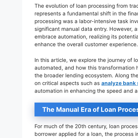
The evolution of loan processing from tr
represents a fundamental shift in the fina
processing was a labor-intensive task in
significant manual data entry. However, 
embrace automation, realizing its potentia
enhance the overall customer experience.
In this article, we explore the journey of
automated, and how this transformation h
the broader lending ecosystem. Along the
on critical aspects such as
analyze bank
automation in enhancing the speed and ac
The Manual Era of Loan Proce
For much of the 20th century, loan proce
borrower applied for a loan, the process