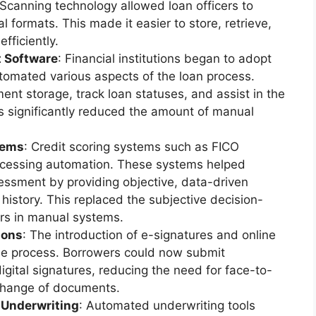
 Scanning technology allowed loan officers to
 formats. This made it easier to store, retrieve,
fficiently.
 Software
: Financial institutions began to adopt
omated various aspects of the loan process.
t storage, track loan statuses, and assist in the
s significantly reduced the amount of manual
tems
: Credit scoring systems such as FICO
rocessing automation. These systems helped
ssment by providing objective, data-driven
l history. This replaced the subjective decision-
rs in manual systems.
ions
: The introduction of e-signatures and online
the process. Borrowers could now submit
igital signatures, reducing the need for face-to-
change of documents.
Underwriting
: Automated underwriting tools