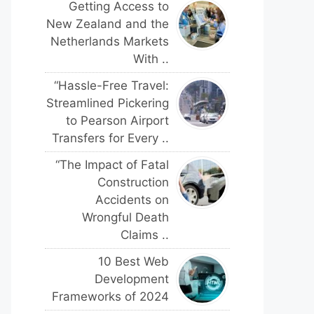
Getting Access to
New Zealand and the
Netherlands Markets
With ..
“Hassle-Free Travel:
Streamlined Pickering
to Pearson Airport
Transfers for Every ..
“The Impact of Fatal
Construction
Accidents on
Wrongful Death
Claims ..
10 Best Web
Development
Frameworks of 2024