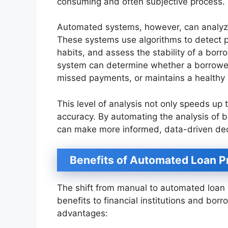
consuming and often subjective process.
Automated systems, however, can analyze
These systems use algorithms to detect pa
habits, and assess the stability of a bor
system can determine whether a borrower
missed payments, or maintains a healthy
This level of analysis not only speeds up
accuracy. By automating the analysis of b
can make more informed, data-driven dec
Benefits of Automated Loan 
The shift from manual to automated loan 
benefits to financial institutions and borr
advantages: