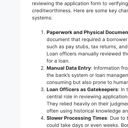
reviewing the application form to verifying
creditworthiness. Here are some key chara
systems:
Paperwork and Physical Documen
document that required a borrower 
such as pay stubs, tax returns, and
Loan officers manually reviewed the
for a loan.
Manual Data Entry
: Information f
the bank’s system or loan managem
consuming but also prone to human
Loan Officers as Gatekeepers
: In
central role in reviewing applicati
They relied heavily on their judgme
often using historical knowledge a
Slower Processing Times
: Due to 
could take days or even weeks. Borr