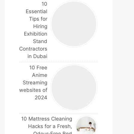
10
Essential
Tips for
Hiring
Exhibition
Stand
Contractors
in Dubai
10 Free
Anime
Streaming
websites of
2024
10 Mattress Cleaning
Hacks for a Fresh,
Odour-Free Bed