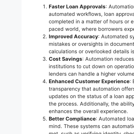
Faster Loan Approvals
: Automatio
automated workflows, loan approva
completed in a matter of hours or e
paced world, where borrowers expec
Improved Accuracy
: Automated sy
mistakes or oversights in document 
calculations or overlooked details i
Cost Savings
: Automation reduces 
institutions to cut down on operati
lenders can handle a higher volume 
Enhanced Customer Experience
:
transparency that automation offe
updates on the status of a loan ap
the process. Additionally, the abili
enhances the overall experience.
Better Compliance
: Automated loa
mind. These systems can automatica
met, such as verifying identity, ch