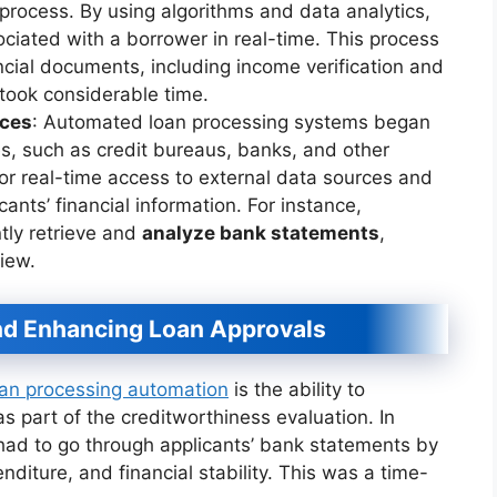
process. By using algorithms and data analytics,
ociated with a borrower in real-time. This process
ncial documents, including income verification and
took considerable time.
ices
: Automated loan processing systems began
ces, such as credit bureaus, banks, and other
 for real-time access to external data sources and
cants’ financial information. For instance,
ly retrieve and
analyze bank statements
,
iew.
nd Enhancing Loan Approvals
oan processing automation
is the ability to
s part of the creditworthiness evaluation. In
 had to go through applicants’ bank statements by
nditure, and financial stability. This was a time-