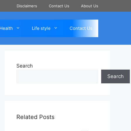
Disclaimers
Contact Us
About Us
Health
Life style
Contact Us
Search
Search
Related Posts