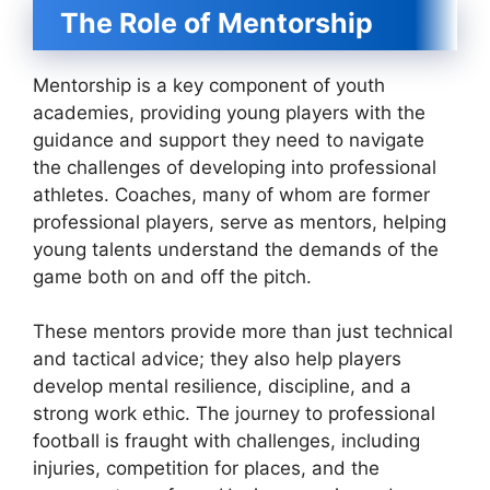
The Role of Mentorship
Mentorship is a key component of youth
academies, providing young players with the
guidance and support they need to navigate
the challenges of developing into professional
athletes. Coaches, many of whom are former
professional players, serve as mentors, helping
young talents understand the demands of the
game both on and off the pitch.
These mentors provide more than just technical
and tactical advice; they also help players
develop mental resilience, discipline, and a
strong work ethic. The journey to professional
football is fraught with challenges, including
injuries, competition for places, and the