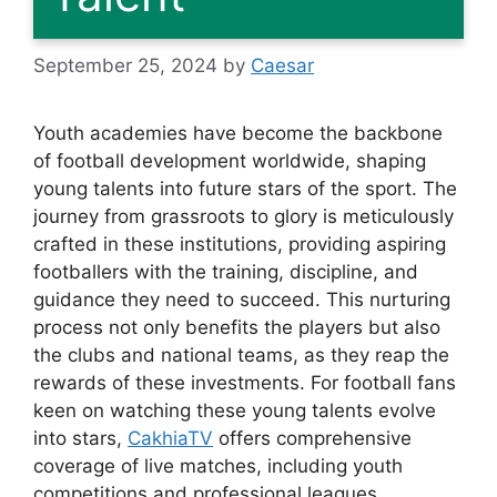
September 25, 2024
by
Caesar
Youth academies have become the backbone
of football development worldwide, shaping
young talents into future stars of the sport. The
journey from grassroots to glory is meticulously
crafted in these institutions, providing aspiring
footballers with the training, discipline, and
guidance they need to succeed. This nurturing
process not only benefits the players but also
the clubs and national teams, as they reap the
rewards of these investments. For football fans
keen on watching these young talents evolve
into stars,
CakhiaTV
offers comprehensive
coverage of live matches, including youth
competitions and professional leagues,