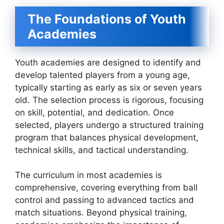
The Foundations of Youth
Academies
Youth academies are designed to identify and
develop talented players from a young age,
typically starting as early as six or seven years
old. The selection process is rigorous, focusing
on skill, potential, and dedication. Once
selected, players undergo a structured training
program that balances physical development,
technical skills, and tactical understanding.
The curriculum in most academies is
comprehensive, covering everything from ball
control and passing to advanced tactics and
match situations. Beyond physical training,