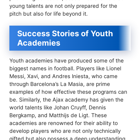
young talents are not only prepared for the
pitch but also for life beyond it.
Success Stories of Youth
Academies
Youth academies have produced some of the
biggest names in football. Players like Lionel
Messi, Xavi, and Andres Iniesta, who came
through Barcelona’s La Masia, are prime
examples of how effective these programs can
be. Similarly, the Ajax academy has given the
world talents like Johan Cruyff, Dennis
Bergkamp, and Matthijs de Ligt. These
academies are renowned for their ability to
develop players who are not only technically
gifted but also possess a deep understanding