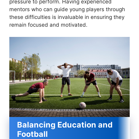
pressure to perform. Having experienced
mentors who can guide young players through
these difficulties is invaluable in ensuring they
remain focused and motivated.
Balancing Education and
Football