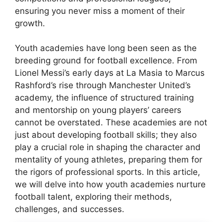
ensuring you never miss a moment of their
growth.
Youth academies have long been seen as the
breeding ground for football excellence. From
Lionel Messi’s early days at La Masia to Marcus
Rashford’s rise through Manchester United’s
academy, the influence of structured training
and mentorship on young players’ careers
cannot be overstated. These academies are not
just about developing football skills; they also
play a crucial role in shaping the character and
mentality of young athletes, preparing them for
the rigors of professional sports. In this article,
we will delve into how youth academies nurture
football talent, exploring their methods,
challenges, and successes.