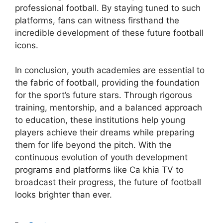
professional football. By staying tuned to such
platforms, fans can witness firsthand the
incredible development of these future football
icons.
In conclusion, youth academies are essential to
the fabric of football, providing the foundation
for the sport’s future stars. Through rigorous
training, mentorship, and a balanced approach
to education, these institutions help young
players achieve their dreams while preparing
them for life beyond the pitch. With the
continuous evolution of youth development
programs and platforms like Ca khia TV to
broadcast their progress, the future of football
looks brighter than ever.