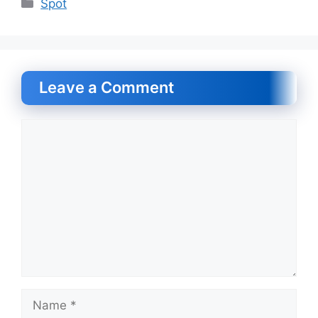
Categories
Spot
Leave a Comment
Comment
Name