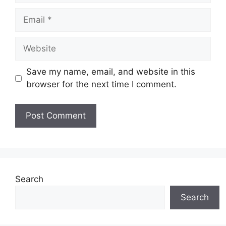
Email
Website
Save my name, email, and website in this
browser for the next time I comment.
Search
Search