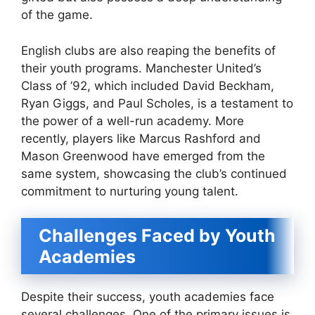
of the game.
English clubs are also reaping the benefits of
their youth programs. Manchester United’s
Class of ’92, which included David Beckham,
Ryan Giggs, and Paul Scholes, is a testament to
the power of a well-run academy. More
recently, players like Marcus Rashford and
Mason Greenwood have emerged from the
same system, showcasing the club’s continued
commitment to nurturing young talent.
Challenges Faced by Youth
Academies
Despite their success, youth academies face
several challenges. One of the primary issues is