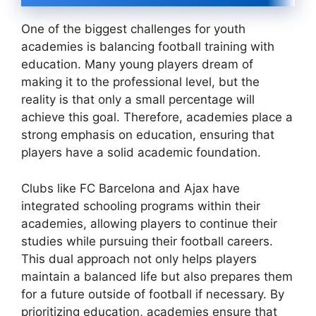
One of the biggest challenges for youth
academies is balancing football training with
education. Many young players dream of
making it to the professional level, but the
reality is that only a small percentage will
achieve this goal. Therefore, academies place a
strong emphasis on education, ensuring that
players have a solid academic foundation.
Clubs like FC Barcelona and Ajax have
integrated schooling programs within their
academies, allowing players to continue their
studies while pursuing their football careers.
This dual approach not only helps players
maintain a balanced life but also prepares them
for a future outside of football if necessary. By
prioritizing education, academies ensure that