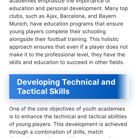
academies emphasize the importance of
education and personal development. Many top
clubs, such as Ajax, Barcelona, and Bayern
Munich, have education programs that ensure
young players complete their schooling
alongside their football training. This holistic
approach ensures that even if a player does not
make it to the professional level, they have the
skills and education to succeed in other fields.
Developing Technical and
Tactical Skills
One of the core objectives of youth academies
is to enhance the technical and tactical abilities
of young players. This development is achieved
through a combination of drills, match