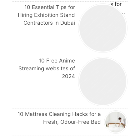
10 Essential Tips for
Hiring Exhibition Stand
Contractors in Dubai
10 Free Anime
Streaming websites of
2024
10 Mattress Cleaning Hacks for a
Fresh, Odour-Free Bed