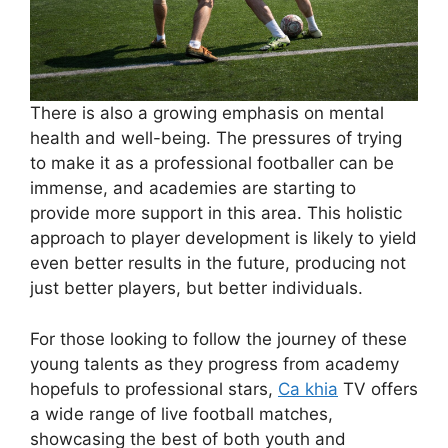
There is also a growing emphasis on mental
health and well-being. The pressures of trying
to make it as a professional footballer can be
immense, and academies are starting to
provide more support in this area. This holistic
approach to player development is likely to yield
even better results in the future, producing not
just better players, but better individuals.
For those looking to follow the journey of these
young talents as they progress from academy
hopefuls to professional stars,
Ca khia
TV offers
a wide range of live football matches,
showcasing the best of both youth and