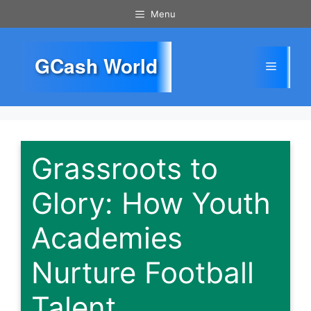
Skip
Menu
to
content
GCash World
Menu
Grassroots to
Glory: How Youth
Academies
Nurture Football
Talent