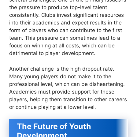
the pressure to produce top-level talent
consistently. Clubs invest significant resources
into their academies and expect results in the
form of players who can contribute to the first
team. This pressure can sometimes lead to a
focus on winning at all costs, which can be
detrimental to player development.
Another challenge is the high dropout rate.
Many young players do not make it to the
professional level, which can be disheartening.
Academies must provide support for these
players, helping them transition to other careers
or continue playing at a lower level.
The Future of Youth
Development