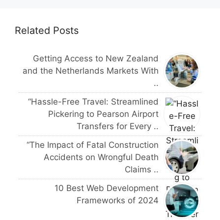
Related Posts
Getting Access to New Zealand
and the Netherlands Markets With
..
“Hassle-Free Travel: Streamlined
Pickering to Pearson Airport
Transfers for Every ..
“The Impact of Fatal Construction
Accidents on Wrongful Death
Claims ..
10 Best Web Development
Frameworks of 2024