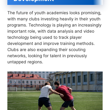
The future of youth academies looks promising,
with many clubs investing heavily in their youth
programs. Technology is playing an increasingly
important role, with data analysis and video
technology being used to track player
development and improve training methods.
Clubs are also expanding their scouting
networks, looking for talent in previously
untapped regions.