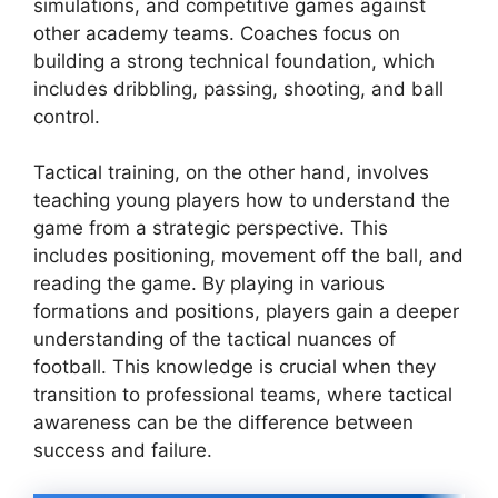
simulations, and competitive games against
other academy teams. Coaches focus on
building a strong technical foundation, which
includes dribbling, passing, shooting, and ball
control.
Tactical training, on the other hand, involves
teaching young players how to understand the
game from a strategic perspective. This
includes positioning, movement off the ball, and
reading the game. By playing in various
formations and positions, players gain a deeper
understanding of the tactical nuances of
football. This knowledge is crucial when they
transition to professional teams, where tactical
awareness can be the difference between
success and failure.