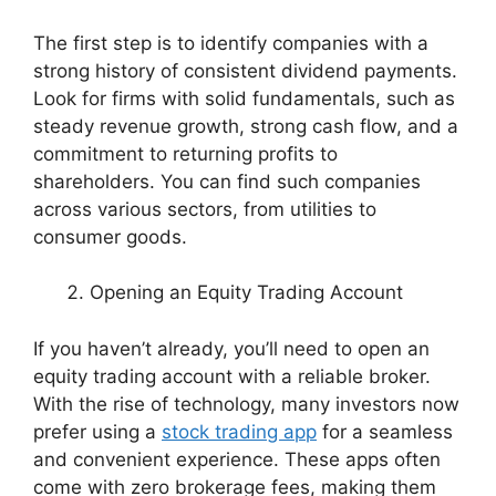
The first step is to identify companies with a
strong history of consistent dividend payments.
Look for firms with solid fundamentals, such as
steady revenue growth, strong cash flow, and a
commitment to returning profits to
shareholders. You can find such companies
across various sectors, from utilities to
consumer goods.
Opening an Equity Trading Account
If you haven’t already, you’ll need to open an
equity trading account with a reliable broker.
With the rise of technology, many investors now
prefer using a
stock trading app
for a seamless
and convenient experience. These apps often
come with zero brokerage fees, making them