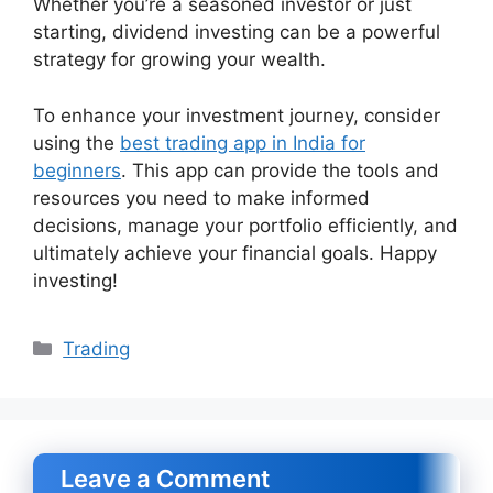
Whether you’re a seasoned investor or just
starting, dividend investing can be a powerful
strategy for growing your wealth.
To enhance your investment journey, consider
using the
best trading app in India for
beginners
. This app can provide the tools and
resources you need to make informed
decisions, manage your portfolio efficiently, and
ultimately achieve your financial goals. Happy
investing!
Categories
Trading
Leave a Comment