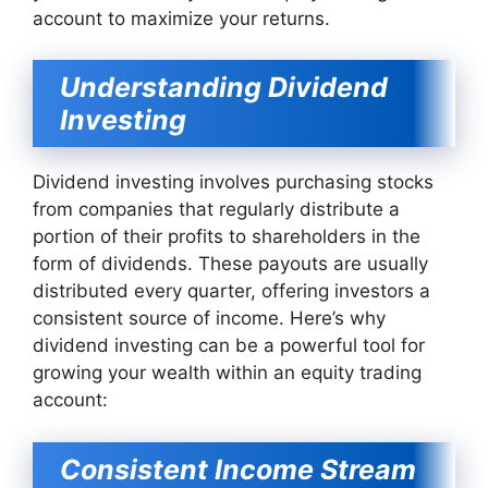
account to maximize your returns.
Understanding Dividend
Investing
Dividend investing involves purchasing stocks
from companies that regularly distribute a
portion of their profits to shareholders in the
form of dividends. These payouts are usually
distributed every quarter, offering investors a
consistent source of income. Here’s why
dividend investing can be a powerful tool for
growing your wealth within an equity trading
account:
Consistent Income Stream