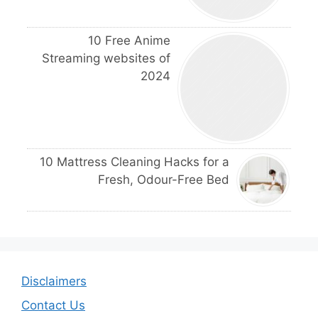
10 Free Anime
Streaming websites of
2024
10 Mattress Cleaning Hacks for a
Fresh, Odour-Free Bed
Disclaimers
Contact Us