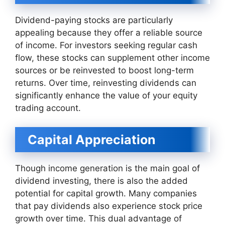
Dividend-paying stocks are particularly
appealing because they offer a reliable source
of income. For investors seeking regular cash
flow, these stocks can supplement other income
sources or be reinvested to boost long-term
returns. Over time, reinvesting dividends can
significantly enhance the value of your equity
trading account.
Capital Appreciation
Though income generation is the main goal of
dividend investing, there is also the added
potential for capital growth. Many companies
that pay dividends also experience stock price
growth over time. This dual advantage of