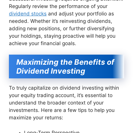
Regularly review the performance of your
dividend stocks
and adjust your portfolio as
needed. Whether it’s reinvesting dividends,
adding new positions, or further diversifying
your holdings, staying proactive will help you
achieve your financial goals.
Maximizing the Benefits of
Dividend Investing
To truly capitalize on dividend investing within
your equity trading account, it’s essential to
understand the broader context of your
investments. Here are a few tips to help you
maximize your returns:
Long-Term Perspective