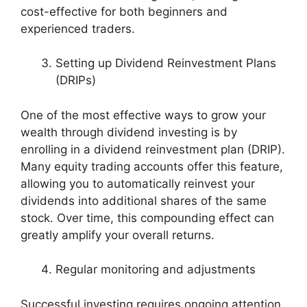
cost-effective for both beginners and
experienced traders.
Setting up Dividend Reinvestment Plans
(DRIPs)
One of the most effective ways to grow your
wealth through dividend investing is by
enrolling in a dividend reinvestment plan (DRIP).
Many equity trading accounts offer this feature,
allowing you to automatically reinvest your
dividends into additional shares of the same
stock. Over time, this compounding effect can
greatly amplify your overall returns.
Regular monitoring and adjustments
Successful investing requires ongoing attention.