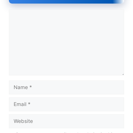
Comment
Name
Email
Website