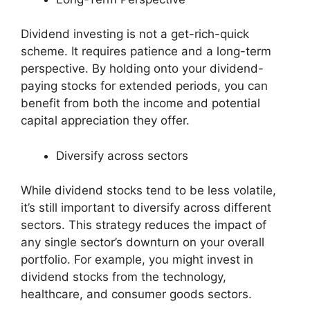
Dividend investing is not a get-rich-quick
scheme. It requires patience and a long-term
perspective. By holding onto your dividend-
paying stocks for extended periods, you can
benefit from both the income and potential
capital appreciation they offer.
Diversify across sectors
While dividend stocks tend to be less volatile,
it’s still important to diversify across different
sectors. This strategy reduces the impact of
any single sector’s downturn on your overall
portfolio. For example, you might invest in
dividend stocks from the technology,
healthcare, and consumer goods sectors.