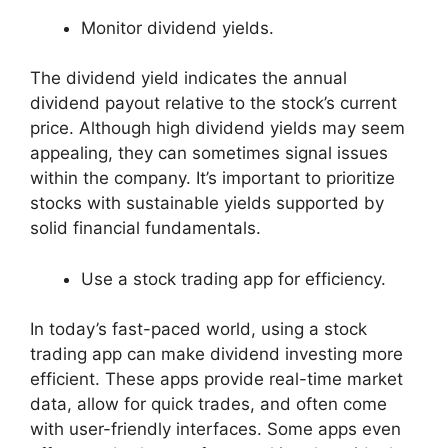
Monitor dividend yields.
The dividend yield indicates the annual
dividend payout relative to the stock’s current
price. Although high dividend yields may seem
appealing, they can sometimes signal issues
within the company. It’s important to prioritize
stocks with sustainable yields supported by
solid financial fundamentals.
Use a stock trading app for efficiency.
In today’s fast-paced world, using a stock
trading app can make dividend investing more
efficient. These apps provide real-time market
data, allow for quick trades, and often come
with user-friendly interfaces. Some apps even