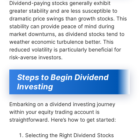
Dividend-paying stocks generally exhibit
greater stability and are less susceptible to
dramatic price swings than growth stocks. This
stability can provide peace of mind during
market downturns, as dividend stocks tend to
weather economic turbulence better. This
reduced volatility is particularly beneficial for
risk-averse investors.
Steps to Begin Dividend
Investing
Embarking on a dividend investing journey
within your equity trading account is
straightforward. Here’s how to get started:
Selecting the Right Dividend Stocks