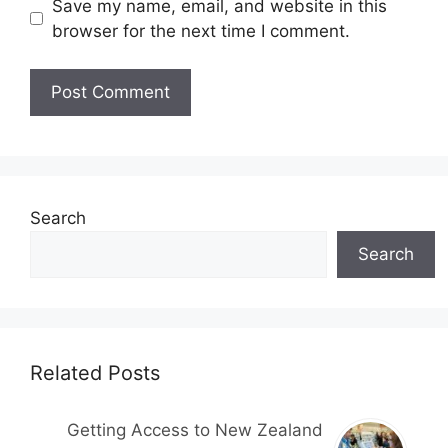
Save my name, email, and website in this
browser for the next time I comment.
Search
Search
Related Posts
Getting Access to New Zealand