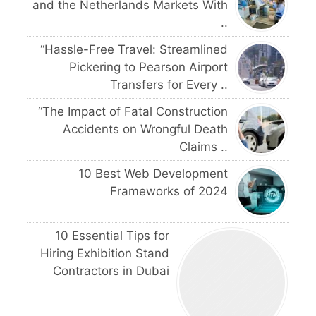
and the Netherlands Markets With
..
“Hassle-Free Travel: Streamlined
Pickering to Pearson Airport
Transfers for Every ..
“The Impact of Fatal Construction
Accidents on Wrongful Death
Claims ..
10 Best Web Development
Frameworks of 2024
10 Essential Tips for
Hiring Exhibition Stand
Contractors in Dubai