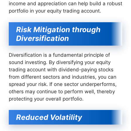
income and appreciation can help build a robust
portfolio in your equity trading account.
Risk Mitigation through
Diversification
Diversification is a fundamental principle of
sound investing. By diversifying your equity
trading account with dividend-paying stocks
from different sectors and industries, you can
spread your risk. If one sector underperforms,
others may continue to perform well, thereby
protecting your overall portfolio.
Reduced Volatility