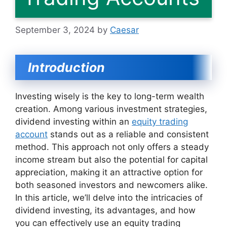
September 3, 2024
by
Caesar
Introduction
Investing wisely is the key to long-term wealth
creation. Among various investment strategies,
dividend investing within an
equity trading
account
stands out as a reliable and consistent
method. This approach not only offers a steady
income stream but also the potential for capital
appreciation, making it an attractive option for
both seasoned investors and newcomers alike.
In this article, we’ll delve into the intricacies of
dividend investing, its advantages, and how
you can effectively use an equity trading