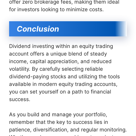
offer zero brokerage fees, making them ideal
for investors looking to minimize costs.
Conclusion
Dividend investing within an equity trading
account offers a unique blend of steady
income, capital appreciation, and reduced
volatility. By carefully selecting reliable
dividend-paying stocks and utilizing the tools
available in modern equity trading accounts,
you can set yourself on a path to financial
success.
As you build and manage your portfolio,
remember that the key to success lies in
patience, diversification, and regular monitoring.