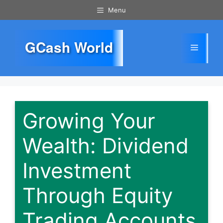
Skip
Menu
to
content
GCash World
Menu
Growing Your
Wealth: Dividend
Investment
Through Equity
Trading Accounts