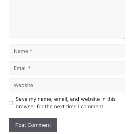
Name
Email
Website
Save my name, email, and website in this
browser for the next time I comment.