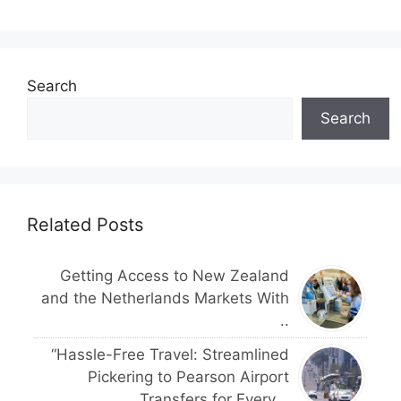
Search
Search
Related Posts
Getting Access to New Zealand
and the Netherlands Markets With
..
“Hassle-Free Travel: Streamlined
Pickering to Pearson Airport
Transfers for Every ..