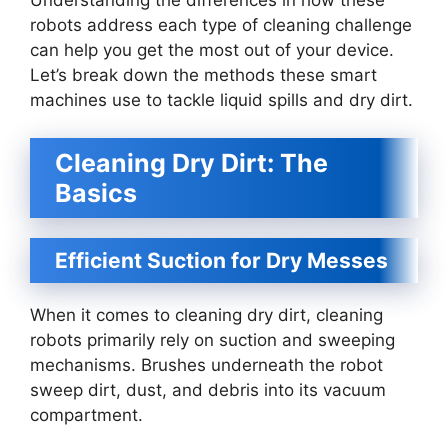
robots address each type of cleaning challenge
can help you get the most out of your device.
Let’s break down the methods these smart
machines use to tackle liquid spills and dry dirt.
Cleaning Dry Dirt: The
Basics
Efficient Suction for Dry Messes
When it comes to cleaning dry dirt, cleaning
robots primarily rely on suction and sweeping
mechanisms. Brushes underneath the robot
sweep dirt, dust, and debris into its vacuum
compartment.