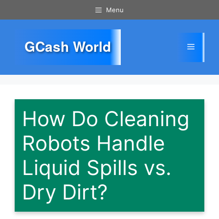
Skip
Menu
to
content
GCash World
Menu
How Do Cleaning
Robots Handle
Liquid Spills vs.
Dry Dirt?