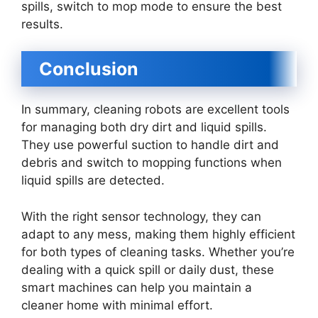
spills, switch to mop mode to ensure the best
results.
Conclusion
In summary, cleaning robots are excellent tools
for managing both dry dirt and liquid spills.
They use powerful suction to handle dirt and
debris and switch to mopping functions when
liquid spills are detected.
With the right sensor technology, they can
adapt to any mess, making them highly efficient
for both types of cleaning tasks. Whether you’re
dealing with a quick spill or daily dust, these
smart machines can help you maintain a
cleaner home with minimal effort.