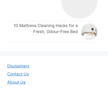
10 Mattress Cleaning Hacks for a
Fresh, Odour-Free Bed
Disclaimers
Contact Us
About Us