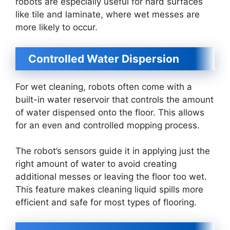
robots are especially useful for hard surfaces
like tile and laminate, where wet messes are
more likely to occur.
Controlled Water Dispersion
For wet cleaning, robots often come with a
built-in water reservoir that controls the amount
of water dispensed onto the floor. This allows
for an even and controlled mopping process.
The robot’s sensors guide it in applying just the
right amount of water to avoid creating
additional messes or leaving the floor too wet.
This feature makes cleaning liquid spills more
efficient and safe for most types of flooring.