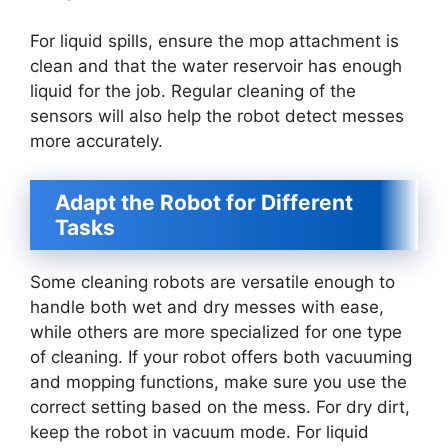
For liquid spills, ensure the mop attachment is
clean and that the water reservoir has enough
liquid for the job. Regular cleaning of the
sensors will also help the robot detect messes
more accurately.
Adapt the Robot for Different
Tasks
Some cleaning robots are versatile enough to
handle both wet and dry messes with ease,
while others are more specialized for one type
of cleaning. If your robot offers both vacuuming
and mopping functions, make sure you use the
correct setting based on the mess. For dry dirt,
keep the robot in vacuum mode. For liquid