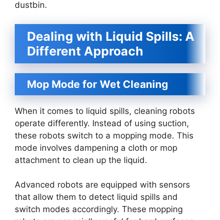
dustbin.
Dealing with Liquid Spills: A
Different Approach
Mop Mode for Wet Cleaning
When it comes to liquid spills, cleaning robots
operate differently. Instead of using suction,
these robots switch to a mopping mode. This
mode involves dampening a cloth or mop
attachment to clean up the liquid.
Advanced robots are equipped with sensors
that allow them to detect liquid spills and
switch modes accordingly. These mopping