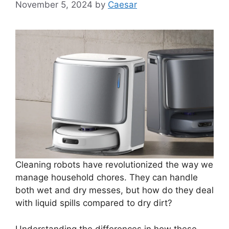
November 5, 2024
by
Caesar
Cleaning robots have revolutionized the way we
manage household chores. They can handle
both wet and dry messes, but how do they deal
with liquid spills compared to dry dirt?
Understanding the differences in how these