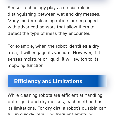
Sensor technology plays a crucial role in
distinguishing between wet and dry messes.
Many modern cleaning robots are equipped
with advanced sensors that allow them to
detect the type of mess they encounter.
For example, when the robot identifies a dry
area, it will engage its vacuum. However, if it
senses moisture or liquid, it will switch to its
mopping function.
Efficiency and Limitations
While cleaning robots are efficient at handling
both liquid and dry messes, each method has
its limitations. For dry dirt, a robot’s dustbin can
fill up quickly, requiring frequent emptying.