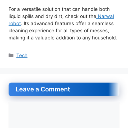
For a versatile solution that can handle both
liquid spills and dry dirt, check out the
Narwal
robot
. Its advanced features offer a seamless
cleaning experience for all types of messes,
making it a valuable addition to any household.
Categories
Tech
Leave a Comment
Comment