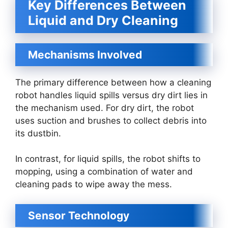
Key Differences Between
Liquid and Dry Cleaning
Mechanisms Involved
The primary difference between how a cleaning
robot handles liquid spills versus dry dirt lies in
the mechanism used. For dry dirt, the robot
uses suction and brushes to collect debris into
its dustbin.
In contrast, for liquid spills, the robot shifts to
mopping, using a combination of water and
cleaning pads to wipe away the mess.
Sensor Technology