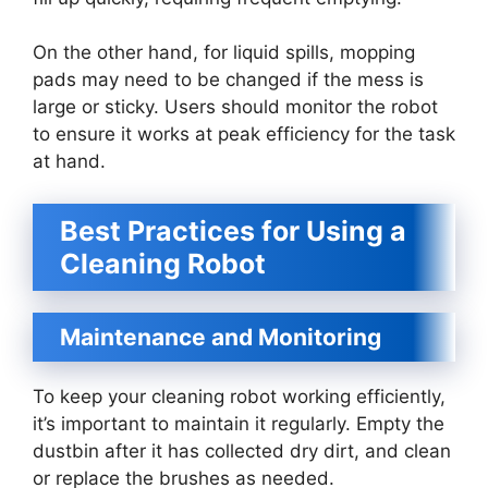
On the other hand, for liquid spills, mopping
pads may need to be changed if the mess is
large or sticky. Users should monitor the robot
to ensure it works at peak efficiency for the task
at hand.
Best Practices for Using a
Cleaning Robot
Maintenance and Monitoring
To keep your cleaning robot working efficiently,
it’s important to maintain it regularly. Empty the
dustbin after it has collected dry dirt, and clean
or replace the brushes as needed.