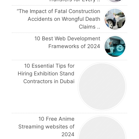
“The Impact of Fatal Construction
Accidents on Wrongful Death
Claims ..
10 Best Web Development
Frameworks of 2024
10 Essential Tips for
Hiring Exhibition Stand
Contractors in Dubai
10 Free Anime
Streaming websites of
2024