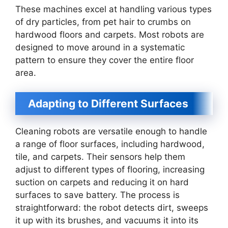
These machines excel at handling various types
of dry particles, from pet hair to crumbs on
hardwood floors and carpets. Most robots are
designed to move around in a systematic
pattern to ensure they cover the entire floor
area.
Adapting to Different Surfaces
Cleaning robots are versatile enough to handle
a range of floor surfaces, including hardwood,
tile, and carpets. Their sensors help them
adjust to different types of flooring, increasing
suction on carpets and reducing it on hard
surfaces to save battery. The process is
straightforward: the robot detects dirt, sweeps
it up with its brushes, and vacuums it into its