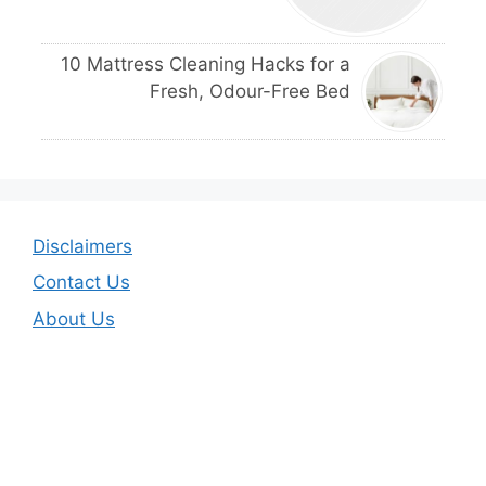
10 Mattress Cleaning Hacks for a
Fresh, Odour-Free Bed
Disclaimers
Contact Us
About Us