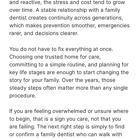
and reactive, the stress and cost tend to grow
over time. A stable relationship with a family
dentist creates continuity across generations,
which makes prevention smoother, emergencies
rarer, and decisions clearer.
You do not have to fix everything at once.
Choosing one trusted home for care,
committing to a simple routine, and planning for
key life stages are enough to start changing the
story for your family. Over the years, those
steady steps often matter more than any single
procedure.
If you are feeling overwhelmed or unsure where
to begin, that is a sign you care, not that you
are failing. The next right step is simply to find
or confirm a family dentist who can walk with