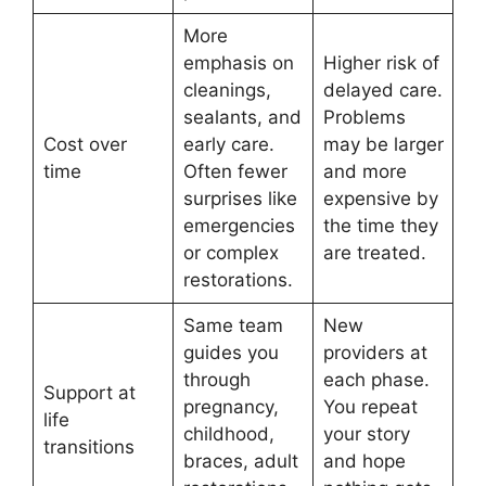
More
emphasis on
Higher risk of
cleanings,
delayed care.
sealants, and
Problems
Cost over
early care.
may be larger
time
Often fewer
and more
surprises like
expensive by
emergencies
the time they
or complex
are treated.
restorations.
Same team
New
guides you
providers at
through
each phase.
Support at
pregnancy,
You repeat
life
childhood,
your story
transitions
braces, adult
and hope