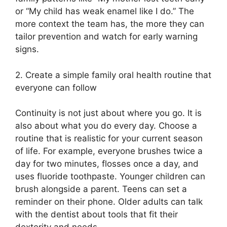
or “My child has weak enamel like I do.” The
more context the team has, the more they can
tailor prevention and watch for early warning
signs.
2. Create a simple family oral health routine that
everyone can follow
Continuity is not just about where you go. It is
also about what you do every day. Choose a
routine that is realistic for your current season
of life. For example, everyone brushes twice a
day for two minutes, flosses once a day, and
uses fluoride toothpaste. Younger children can
brush alongside a parent. Teens can set a
reminder on their phone. Older adults can talk
with the dentist about tools that fit their