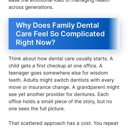
across generations.
Why Does Family Dental
Care Feel So Complicated
Right Now?
Think about how dental care usually starts. A
child gets a first checkup at one office. A
teenager goes somewhere else for wisdom
teeth. Adults might switch dentists with every
move or insurance change. A grandparent might
see yet another provider for dentures. Each
office holds a small piece of the story, but no
one sees the full picture.
That scattered approach has a cost. You repeat