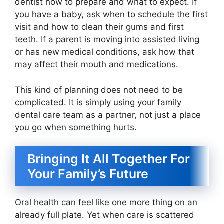
dentist how to prepare and what to expect. If
you have a baby, ask when to schedule the first
visit and how to clean their gums and first
teeth. If a parent is moving into assisted living
or has new medical conditions, ask how that
may affect their mouth and medications.
This kind of planning does not need to be
complicated. It is simply using your family
dental care team as a partner, not just a place
you go when something hurts.
Bringing It All Together For
Your Family’s Future
Oral health can feel like one more thing on an
already full plate. Yet when care is scattered