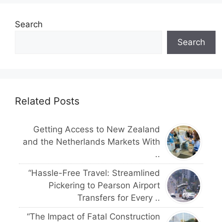
Search
Search
Related Posts
Getting Access to New Zealand
and the Netherlands Markets With
..
“Hassle-Free Travel: Streamlined
Pickering to Pearson Airport
Transfers for Every ..
“The Impact of Fatal Construction