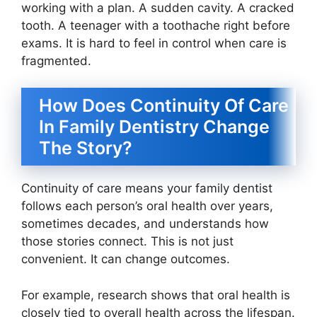
working with a plan. A sudden cavity. A cracked
tooth. A teenager with a toothache right before
exams. It is hard to feel in control when care is
fragmented.
How Does Continuity Of Care
In Family Dentistry Change
The Story?
Continuity of care means your family dentist
follows each person’s oral health over years,
sometimes decades, and understands how
those stories connect. This is not just
convenient. It can change outcomes.
For example, research shows that oral health is
closely tied to overall health across the lifespan.