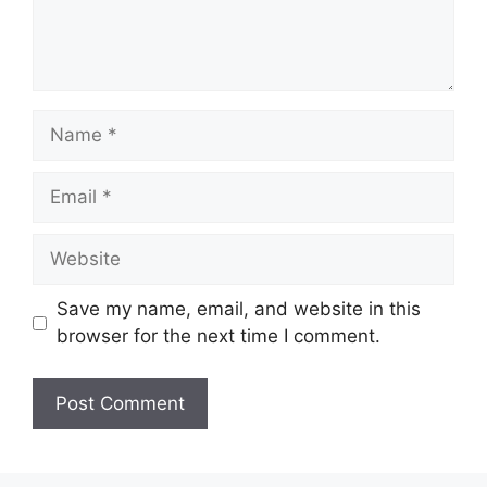
Name
Email
Website
Save my name, email, and website in this
browser for the next time I comment.