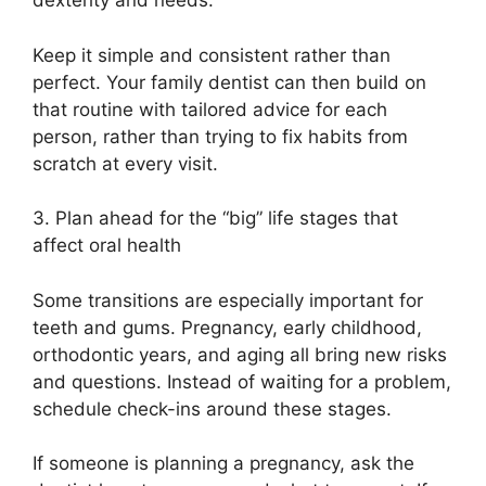
dexterity and needs.
Keep it simple and consistent rather than
perfect. Your family dentist can then build on
that routine with tailored advice for each
person, rather than trying to fix habits from
scratch at every visit.
3. Plan ahead for the “big” life stages that
affect oral health
Some transitions are especially important for
teeth and gums. Pregnancy, early childhood,
orthodontic years, and aging all bring new risks
and questions. Instead of waiting for a problem,
schedule check-ins around these stages.
If someone is planning a pregnancy, ask the