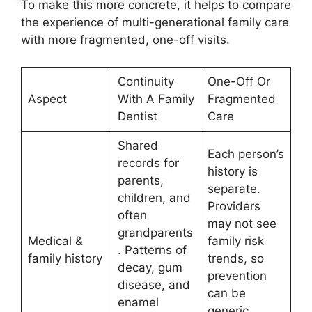
To make this more concrete, it helps to compare
the experience of multi-generational family care
with more fragmented, one-off visits.
Continuity
One-Off Or
Aspect
With A Family
Fragmented
Dentist
Care
Shared
Each person’s
records for
history is
parents,
separate.
children, and
Providers
often
may not see
grandparents
Medical &
family risk
. Patterns of
family history
trends, so
decay, gum
prevention
disease, and
can be
enamel
generic