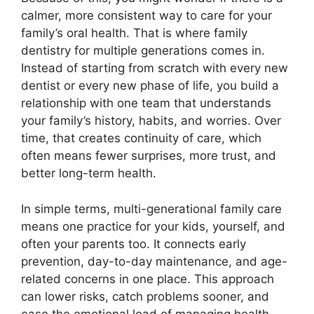
calmer, more consistent way to care for your
family’s oral health. That is where family
dentistry for multiple generations comes in.
Instead of starting from scratch with every new
dentist or every new phase of life, you build a
relationship with one team that understands
your family’s history, habits, and worries. Over
time, that creates continuity of care, which
often means fewer surprises, more trust, and
better long-term health.
In simple terms, multi-generational family care
means one practice for your kids, yourself, and
often your parents too. It connects early
prevention, day-to-day maintenance, and age-
related concerns in one place. This approach
can lower risks, catch problems sooner, and
ease the emotional load of managing health