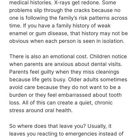
medical histories. X-rays get redone. Some
problems slip through the cracks because no
one is following the family’s risk patterns across
time. If you have a family history of weak
enamel or gum disease, that history may not be
obvious when each person is seen in isolation.
There is also an emotional cost. Children notice
when parents are anxious about dental visits.
Parents feel guilty when they miss cleanings
because life gets busy. Older adults sometimes
avoid care because they do not want to be a
burden or they feel embarrassed about tooth
loss. All of this can create a quiet, chronic
stress around oral health.
So where does that leave you? Usually, it
leaves you reacting to emergencies instead of