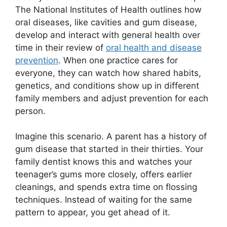
The National Institutes of Health outlines how
oral diseases, like cavities and gum disease,
develop and interact with general health over
time in their review of
oral health and disease
prevention
. When one practice cares for
everyone, they can watch how shared habits,
genetics, and conditions show up in different
family members and adjust prevention for each
person.
Imagine this scenario. A parent has a history of
gum disease that started in their thirties. Your
family dentist knows this and watches your
teenager’s gums more closely, offers earlier
cleanings, and spends extra time on flossing
techniques. Instead of waiting for the same
pattern to appear, you get ahead of it.