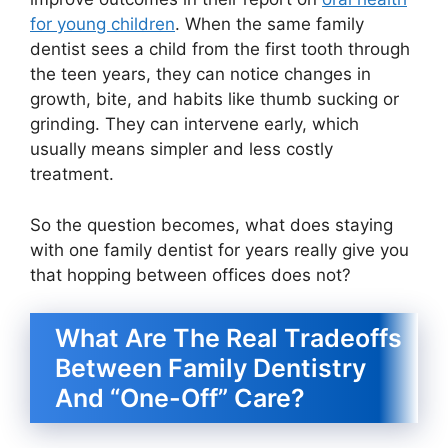
for young children
. When the same family
dentist sees a child from the first tooth through
the teen years, they can notice changes in
growth, bite, and habits like thumb sucking or
grinding. They can intervene early, which
usually means simpler and less costly
treatment.
So the question becomes, what does staying
with one family dentist for years really give you
that hopping between offices does not?
What Are The Real Tradeoffs
Between Family Dentistry
And “One-Off” Care?