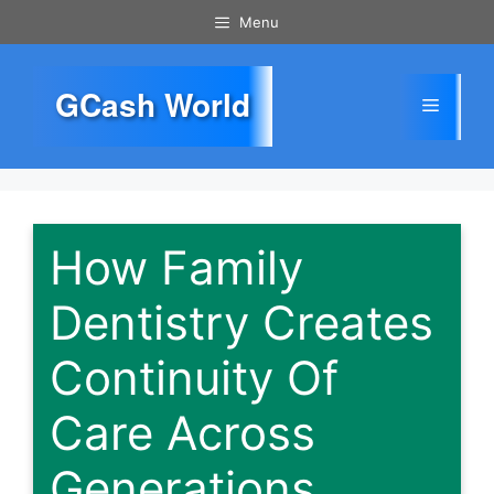
Skip
Menu
to
content
GCash World
Menu
How Family
Dentistry Creates
Continuity Of
Care Across
Generations