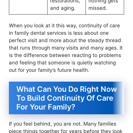
restorations,
nothing gets
and aging.
missed.
When you look at it this way, continuity of care
in family dental services is less about one
perfect visit and more about the steady thread
that runs through many visits and many ages. It
is the difference between reacting to problems
and feeling that someone is quietly watching
out for your family’s future health.
What Can You Do Right Now
To Build Continuity Of Care
For Your Family?
If you feel behind, you are not. Many families
piece things together for years before they look