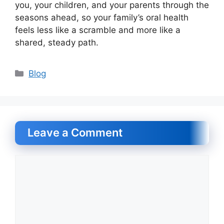
you, your children, and your parents through the
seasons ahead, so your family’s oral health
feels less like a scramble and more like a
shared, steady path.
Categories
Blog
Leave a Comment
Comment