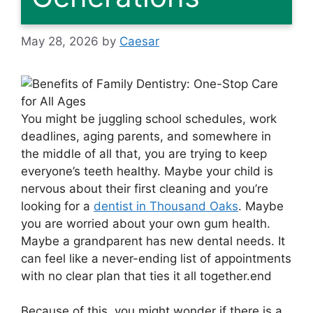
May 28, 2026
by
Caesar
You might be juggling school schedules, work
deadlines, aging parents, and somewhere in
the middle of all that, you are trying to keep
everyone’s teeth healthy. Maybe your child is
nervous about their first cleaning and you’re
looking for a
dentist in Thousand Oaks
. Maybe
you are worried about your own gum health.
Maybe a grandparent has new dental needs. It
can feel like a never-ending list of appointments
with no clear plan that ties it all together.end
Because of this, you might wonder if there is a