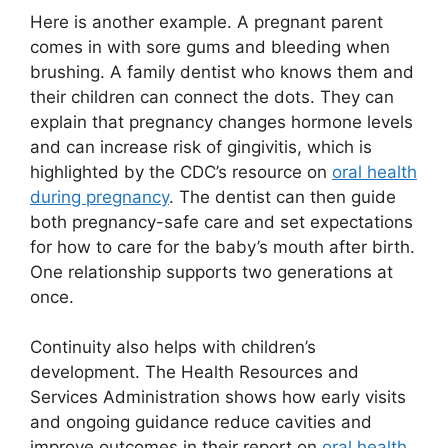
Here is another example. A pregnant parent
comes in with sore gums and bleeding when
brushing. A family dentist who knows them and
their children can connect the dots. They can
explain that pregnancy changes hormone levels
and can increase risk of gingivitis, which is
highlighted by the CDC’s resource on
oral health
during pregnancy
. The dentist can then guide
both pregnancy-safe care and set expectations
for how to care for the baby’s mouth after birth.
One relationship supports two generations at
once.
Continuity also helps with children’s
development. The Health Resources and
Services Administration shows how early visits
and ongoing guidance reduce cavities and
improve outcomes in their report on
oral health