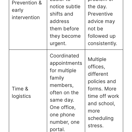
Prevention &
notice subtle
the day.
early
shifts and
Preventive
intervention
address
advice may
them before
not be
they become
followed up
urgent.
consistently.
Coordinated
Multiple
appointments
offices,
for multiple
different
family
policies and
members,
Time &
forms. More
often on the
logistics
time off work
same day.
and school,
One office,
more
one phone
scheduling
number, one
stress.
portal.