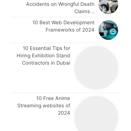
Accidents on Wrongful Death
Claims ..
10 Best Web Development
Frameworks of 2024
10 Essential Tips for
Hiring Exhibition Stand
Contractors in Dubai
10 Free Anime
Streaming websites of
2024