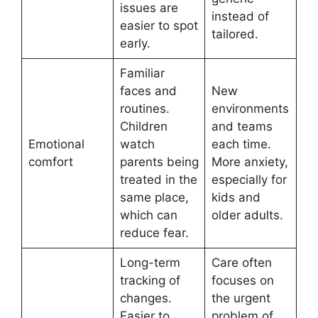
issues are
instead of
easier to spot
tailored.
early.
Familiar
faces and
New
routines.
environments
Children
and teams
Emotional
watch
each time.
comfort
parents being
More anxiety,
treated in the
especially for
same place,
kids and
which can
older adults.
reduce fear.
Long-term
Care often
tracking of
focuses on
changes.
the urgent
Easier to
problem of