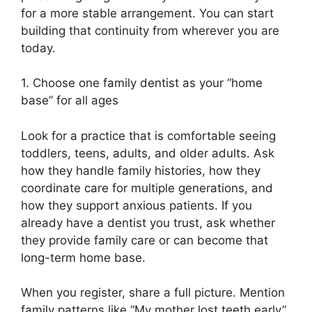
for a more stable arrangement. You can start
building that continuity from wherever you are
today.
1. Choose one family dentist as your “home
base” for all ages
Look for a practice that is comfortable seeing
toddlers, teens, adults, and older adults. Ask
how they handle family histories, how they
coordinate care for multiple generations, and
how they support anxious patients. If you
already have a dentist you trust, ask whether
they provide family care or can become that
long-term home base.
When you register, share a full picture. Mention
family patterns like “My mother lost teeth early”