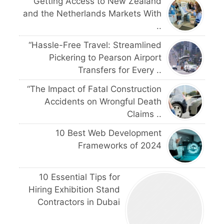
Getting Access to New Zealand
and the Netherlands Markets With
..
“Hassle-Free Travel: Streamlined
Pickering to Pearson Airport
Transfers for Every ..
“The Impact of Fatal Construction
Accidents on Wrongful Death
Claims ..
10 Best Web Development
Frameworks of 2024
10 Essential Tips for
Hiring Exhibition Stand
Contractors in Dubai