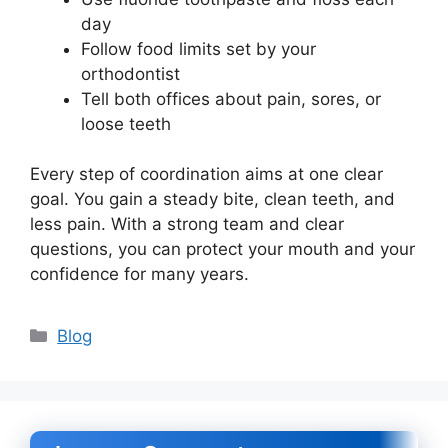
day
Follow food limits set by your
orthodontist
Tell both offices about pain, sores, or
loose teeth
Every step of coordination aims at one clear
goal. You gain a steady bite, clean teeth, and
less pain. With a strong team and clear
questions, you can protect your mouth and your
confidence for many years.
Categories
Blog