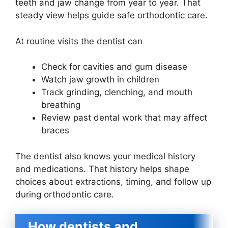
teeth and jaw change from year to year. That
steady view helps guide safe orthodontic care.
At routine visits the dentist can
Check for cavities and gum disease
Watch jaw growth in children
Track grinding, clenching, and mouth
breathing
Review past dental work that may affect
braces
The dentist also knows your medical history
and medications. That history helps shape
choices about extractions, timing, and follow up
during orthodontic care.
How dentists and