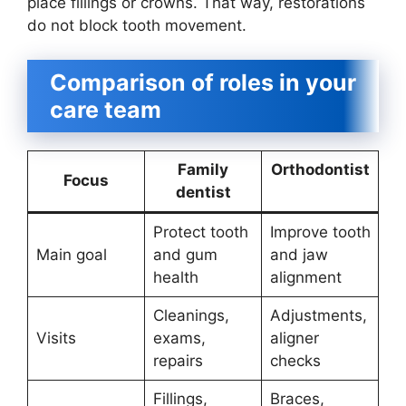
place fillings or crowns. That way, restorations
do not block tooth movement.
Comparison of roles in your
care team
Family
Orthodontist
Focus
dentist
Protect tooth
Improve tooth
Main goal
and gum
and jaw
health
alignment
Cleanings,
Adjustments,
Visits
exams,
aligner
repairs
checks
Fillings,
Braces,