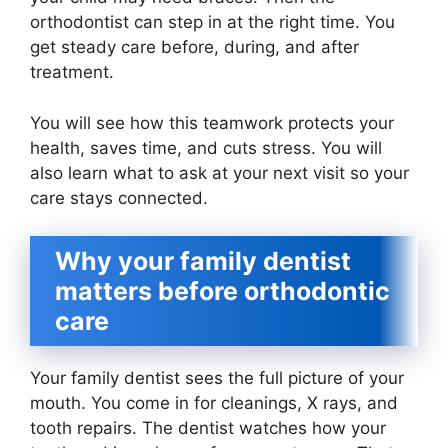
orthodontist can step in at the right time. You
get steady care before, during, and after
treatment.
You will see how this teamwork protects your
health, saves time, and cuts stress. You will
also learn what to ask at your next visit so your
care stays connected.
Why your family dentist
matters before orthodontic
care
Your family dentist sees the full picture of your
mouth. You come in for cleanings, X rays, and
tooth repairs. The dentist watches how your