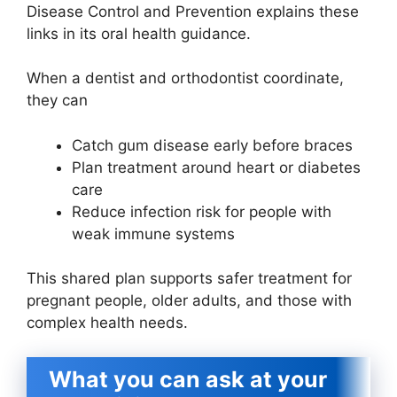
Disease Control and Prevention explains these
links in its oral health guidance.
When a dentist and orthodontist coordinate,
they can
Catch gum disease early before braces
Plan treatment around heart or diabetes
care
Reduce infection risk for people with
weak immune systems
This shared plan supports safer treatment for
pregnant people, older adults, and those with
complex health needs.
What you can ask at your