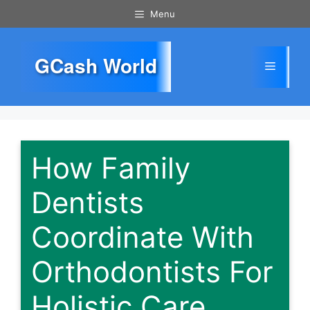
Skip
Menu
to
content
GCash World
Menu
How Family
Dentists
Coordinate With
Orthodontists For
Holistic Care