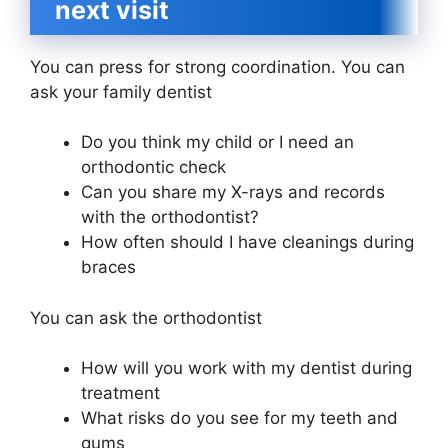
next visit
You can press for strong coordination. You can
ask your family dentist
Do you think my child or I need an
orthodontic check
Can you share my X-rays and records
with the orthodontist?
How often should I have cleanings during
braces
You can ask the orthodontist
How will you work with my dentist during
treatment
What risks do you see for my teeth and
gums