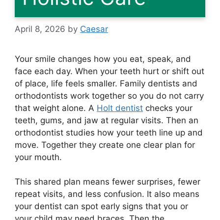
April 8, 2026
by
Caesar
Your smile changes how you eat, speak, and
face each day. When your teeth hurt or shift out
of place, life feels smaller. Family dentists and
orthodontists work together so you do not carry
that weight alone. A
Holt dentist
checks your
teeth, gums, and jaw at regular visits. Then an
orthodontist studies how your teeth line up and
move. Together they create one clear plan for
your mouth.
This shared plan means fewer surprises, fewer
repeat visits, and less confusion. It also means
your dentist can spot early signs that you or
your child may need braces. Then the