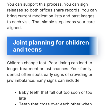
You can support this process. You can sign
releases so both offices share records. You can
bring current medication lists and past images
to each visit. That simple step keeps your care
aligned.
Joint planning for children
and teens
Children change fast. Poor timing can lead to
longer treatment or lost chances. Your family
dentist often spots early signs of crowding or
jaw imbalance. Early signs can include
Baby teeth that fall out too soon or too
late
Teeth that cross over each other when