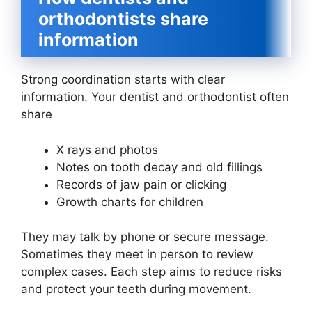
orthodontists share
information
Strong coordination starts with clear
information. Your dentist and orthodontist often
share
X rays and photos
Notes on tooth decay and old fillings
Records of jaw pain or clicking
Growth charts for children
They may talk by phone or secure message.
Sometimes they meet in person to review
complex cases. Each step aims to reduce risks
and protect your teeth during movement.