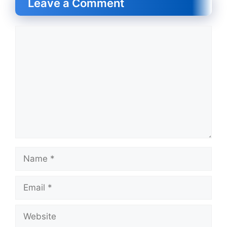
Leave a Comment
Comment
Name
Email
Website