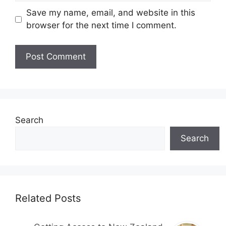
Save my name, email, and website in this
browser for the next time I comment.
Search
Search
Related Posts