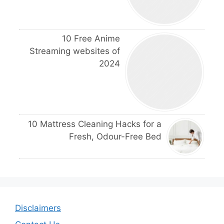
10 Free Anime
Streaming websites of
2024
10 Mattress Cleaning Hacks for a
Fresh, Odour-Free Bed
Disclaimers