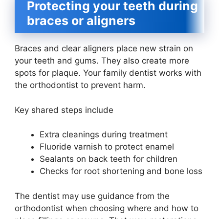
Protecting your teeth during
braces or aligners
Braces and clear aligners place new strain on
your teeth and gums. They also create more
spots for plaque. Your family dentist works with
the orthodontist to prevent harm.
Key shared steps include
Extra cleanings during treatment
Fluoride varnish to protect enamel
Sealants on back teeth for children
Checks for root shortening and bone loss
The dentist may use guidance from the
orthodontist when choosing where and how to