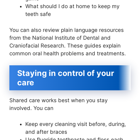
What should I do at home to keep my
teeth safe
You can also review plain language resources
from the National Institute of Dental and
Craniofacial Research. These guides explain
common oral health problems and treatments.
Staying in control of your
care
Shared care works best when you stay
involved. You can
Keep every cleaning visit before, during,
and after braces
Use fluoride toothpaste and floss each