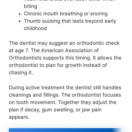
biting
Chronic mouth breathing or snoring
Thumb sucking that lasts beyond early
childhood
The dentist may suggest an orthodontic check
at age 7. The American Association of
Orthodontists supports this timing. It allows the
orthodontist to plan for growth instead of
chasing it.
During active treatment the dentist still handles
cleanings and fillings. The orthodontist focuses
on tooth movement. Together they adjust the
plan if decay, gum swelling, or jaw pain
appears.