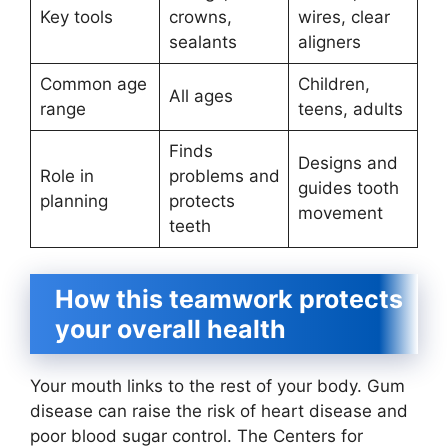
Key tools
crowns,
wires, clear
sealants
aligners
Common age
Children,
All ages
range
teens, adults
Finds
Designs and
Role in
problems and
guides tooth
planning
protects
movement
teeth
How this teamwork protects
your overall health
Your mouth links to the rest of your body. Gum
disease can raise the risk of heart disease and
poor blood sugar control. The Centers for