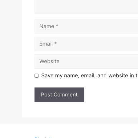
Name
Email
Website
Save my name, email, and website in t