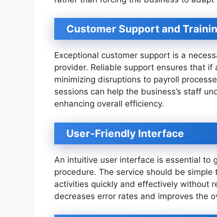
Customer Support and Traini
Exceptional customer support is a necessa
provider. Reliable support ensures that if
minimizing disruptions to payroll processes
sessions can help the business’s staff un
enhancing overall efficiency.
User-Friendly Interface
An intuitive user interface is essential t
procedure. The service should be simple 
activities quickly and effectively without r
decreases error rates and improves the ov