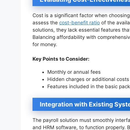
Cost is a significant factor when choosin
assess the
cost-benefit ratio
of the avail
solutions, they lack essential features tha
Balancing affordability with comprehensi
for money.
Key Points to Consider:
Monthly or annual fees
Hidden charges or additional costs
Features included in the basic pac
Integration with Existing Sys
The payroll solution must smoothly interf
and HRM software, to function properly. By