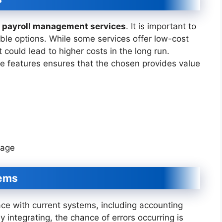
g
payroll management services
. It is important to
able options. While some services offer low-cost
t could lead to higher costs in the long run.
ve features ensures that the chosen provides value
kage
tems
ace with current systems, including accounting
 integrating, the chance of errors occurring is