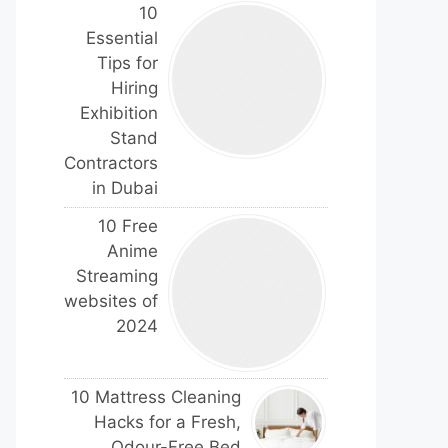
10
Essential
Tips for
Hiring
Exhibition
Stand
Contractors
in Dubai
10 Free
Anime
Streaming
websites of
2024
10 Mattress Cleaning
Hacks for a Fresh,
Odour-Free Bed