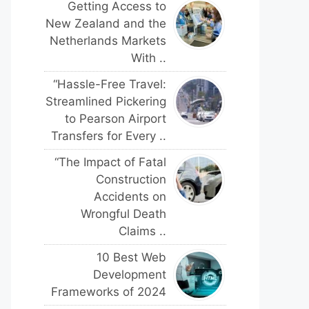
Getting Access to
New Zealand and the
Netherlands Markets
With ..
“Hassle-Free Travel:
Streamlined Pickering
to Pearson Airport
Transfers for Every ..
“The Impact of Fatal
Construction
Accidents on
Wrongful Death
Claims ..
10 Best Web
Development
Frameworks of 2024