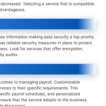
decreased. Selecting a service that is compatible
 advantageous.
ee information making data security a top priority.
 has reliable security measures in place to protect
s. Look for services that offer encryption,
ty audits.
 comes to managing payroll. Customizable
rvices to their specific requirements. This
specific payroll schedules, and personalized
nsure that the service adapts to the business
to the service.