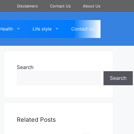
Disclaimers
Contact Us
About Us
Health
Life style
Contact Us
Search
Search
Related Posts