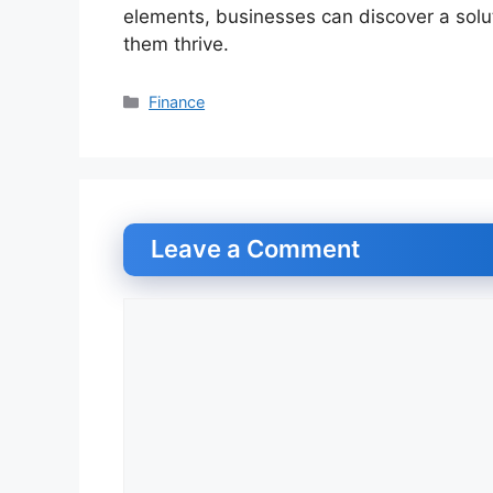
elements, businesses can discover a soluti
them thrive.
Categories
Finance
Leave a Comment
Comment