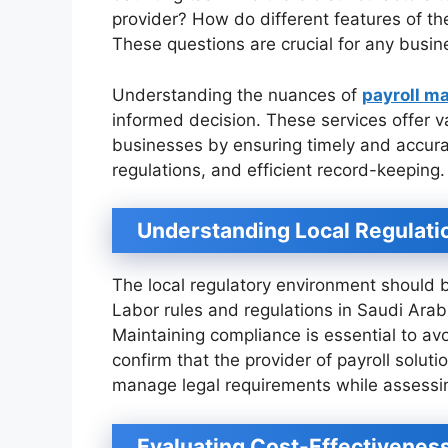
provider? How do different features of th
These questions are crucial for any busin
Understanding the nuances of
payroll m
informed decision. These services offer va
businesses by ensuring timely and accura
regulations, and efficient record-keeping.
Understanding Local Regulati
The local regulatory environment should be
Labor rules and regulations in Saudi Arab
Maintaining compliance is essential to avoi
confirm that the provider of payroll solu
manage legal requirements while assessi
Evaluating Cost-Effectivenes