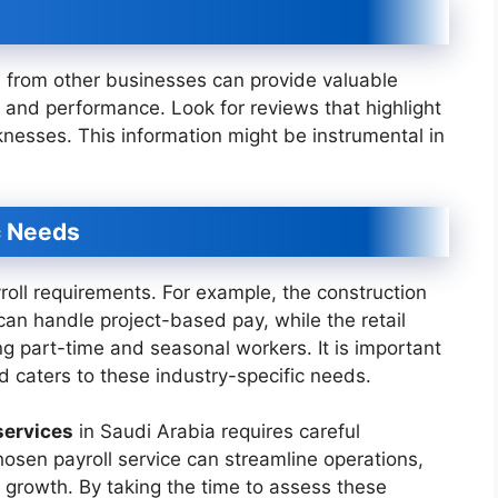
s from other businesses can provide valuable
ity and performance. Look for reviews that highlight
knesses. This information might be instrumental in
c Needs
roll requirements. For example, the construction
can handle project-based pay, while the retail
ng part-time and seasonal workers. It is important
 caters to these industry-specific needs.
services
in Saudi Arabia requires careful
hosen payroll service can streamline operations,
growth. By taking the time to assess these