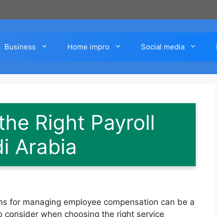
Business
Home impro
Social media
he Right Payroll
i Arabia
tions for managing employee compensation can be a
to consider when choosing the right service