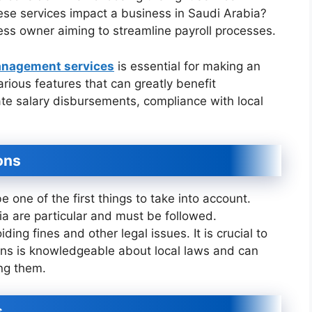
ese services impact a business in Saudi Arabia?
ess owner aiming to streamline payroll processes.
anagement services
is essential for making an
rious features that can greatly benefit
te salary disbursements, compliance with local
ons
 one of the first things to take into account.
ia are particular and must be followed.
ding fines and other legal issues. It is crucial to
tions is knowledgeable about local laws and can
ng them.
s