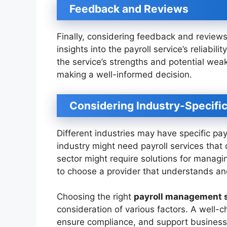
Feedback and Reviews
Finally, considering feedback and review
insights into the payroll service’s reliabil
the service’s strengths and potential wea
making a well-informed decision.
Considering Industry-Specifi
Different industries may have specific pay
industry might need payroll services that 
sector might require solutions for managi
to choose a provider that understands and
Choosing the right
payroll management 
consideration of various factors. A well-c
ensure compliance, and support business 