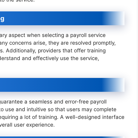
ng
ry aspect when selecting a payroll service
 any concerns arise, they are resolved promptly,
. Additionally, providers that offer training
derstand and effectively use the service,
o guarantee a seamless and error-free payroll
to use and intuitive so that users may complete
equiring a lot of training. A well-designed interface
erall user experience.