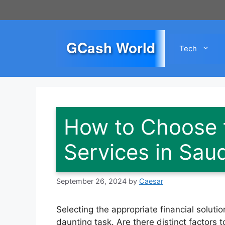
Skip
to
content
GCash World
Tech
How to Choose t
Services in Saud
September 26, 2024
by
Caesar
Selecting the appropriate financial solu
daunting task. Are there distinct factors 