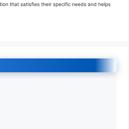
on that satisfies their specific needs and helps