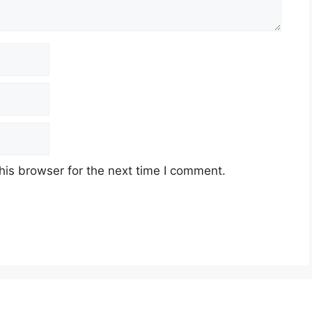
his browser for the next time I comment.