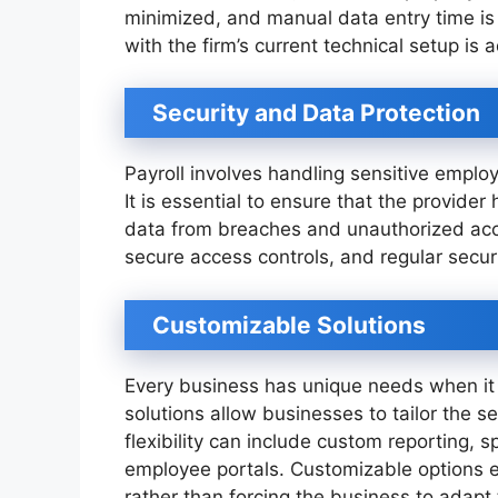
minimized, and manual data entry time is 
with the firm’s current technical setup is
Security and Data Protection
Payroll involves handling sensitive employ
It is essential to ensure that the provider
data from breaches and unauthorized acces
secure access controls, and regular securi
Customizable Solutions
Every business has unique needs when it
solutions allow businesses to tailor the se
flexibility can include custom reporting, 
employee portals. Customizable options e
rather than forcing the business to adapt 