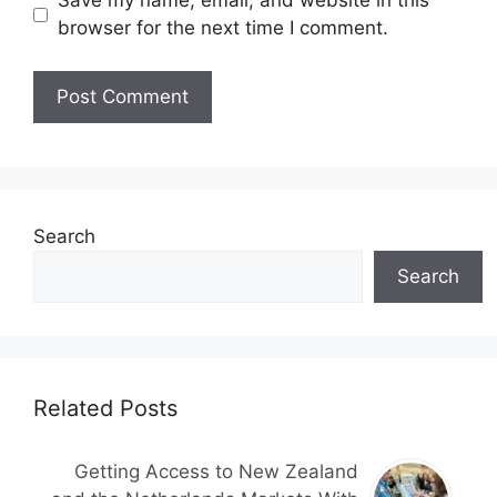
Save my name, email, and website in this
browser for the next time I comment.
Search
Search
Related Posts
Getting Access to New Zealand