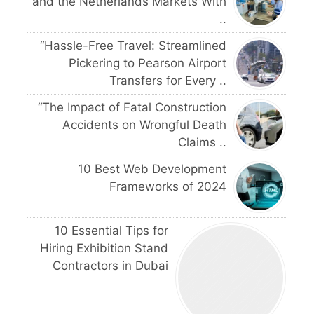
and the Netherlands Markets With
..
“Hassle-Free Travel: Streamlined
Pickering to Pearson Airport
Transfers for Every ..
“The Impact of Fatal Construction
Accidents on Wrongful Death
Claims ..
10 Best Web Development
Frameworks of 2024
10 Essential Tips for
Hiring Exhibition Stand
Contractors in Dubai