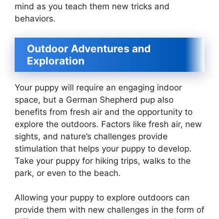
mind as you teach them new tricks and
behaviors.
Outdoor Adventures and
Exploration
Your puppy will require an engaging indoor
space, but a German Shepherd pup also
benefits from fresh air and the opportunity to
explore the outdoors. Factors like fresh air, new
sights, and nature’s challenges provide
stimulation that helps your puppy to develop.
Take your puppy for hiking trips, walks to the
park, or even to the beach.
Allowing your puppy to explore outdoors can
provide them with new challenges in the form of