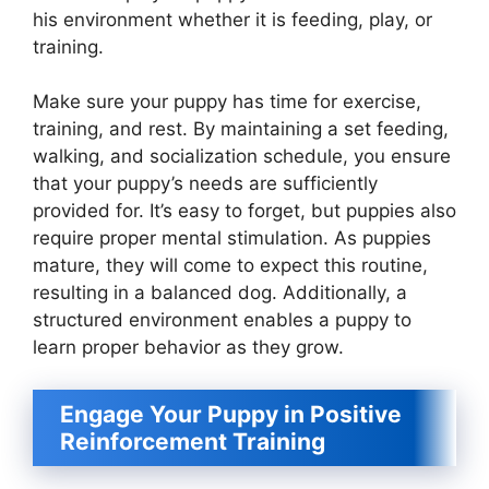
his environment whether it is feeding, play, or
training.
Make sure your puppy has time for exercise,
training, and rest. By maintaining a set feeding,
walking, and socialization schedule, you ensure
that your puppy’s needs are sufficiently
provided for. It’s easy to forget, but puppies also
require proper mental stimulation. As puppies
mature, they will come to expect this routine,
resulting in a balanced dog. Additionally, a
structured environment enables a puppy to
learn proper behavior as they grow.
Engage Your Puppy in Positive
Reinforcement Training