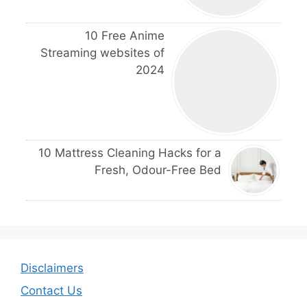
10 Free Anime
Streaming websites of
2024
10 Mattress Cleaning Hacks for a
Fresh, Odour-Free Bed
Disclaimers
Contact Us