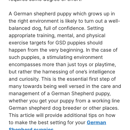
A German shepherd puppy which grows up in
the right environment is likely to turn out a well-
balanced dog, full of confidence. Setting
appropriate training, mental, and physical
exercise targets for GSD puppies should
happen from the very beginning. In the case of
such puppies, a stimulating environment
encompasses more than just toys or playtime,
but rather the harnessing of one’s intelligence
and curiosity. This is the essential first step of
many towards being well versed in the care and
management of a German Shepherd puppy,
whether you get your puppy from a working line
German shepherd dog breeder or other places.
This article will provide additional tips on how
to make the best setting for your
German
Shepherd puppies
.