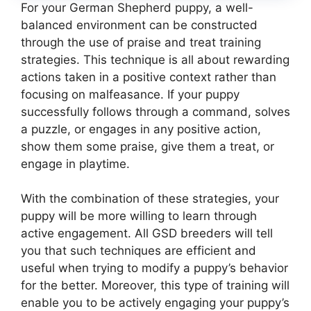
For your German Shepherd puppy, a well-
balanced environment can be constructed
through the use of praise and treat training
strategies. This technique is all about rewarding
actions taken in a positive context rather than
focusing on malfeasance. If your puppy
successfully follows through a command, solves
a puzzle, or engages in any positive action,
show them some praise, give them a treat, or
engage in playtime.
With the combination of these strategies, your
puppy will be more willing to learn through
active engagement. All GSD breeders will tell
you that such techniques are efficient and
useful when trying to modify a puppy’s behavior
for the better. Moreover, this type of training will
enable you to be actively engaging your puppy’s