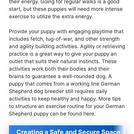
their energy. Going for regular walks is a good
start, but these puppies will need more intense
exercise to utilize the extra energy.
Provide your puppy with engaging playtime that
includes fetch, tug-of-war, and other strength
and agility building activities. Agility or retrieving
practice is a great way to give your puppy an
outlet that suits their natural instincts. These
activities work both their bodies and their
brains to guarantee a well-rounded dog. A
puppy that comes from a working line German
Shepherd dog breeder still requires daily
activities to keep healthy and happy. More tips
to structure an exercise routine for your German
Shepherd puppy can be found here.
Creating a Safe and Secure Space