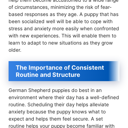
help them become accustomed to a wide range
of circumstances, minimizing the risk of fear-
based responses as they age. A puppy that has
been socialized well will be able to cope with
stress and anxiety more easily when confronted
with new experiences. This will enable them to
learn to adapt to new situations as they grow
older.
The Importance of Consistent
Routine and Structure
German Shepherd puppies do best in an
environment where their day has a well-defined
routine. Scheduling their day helps alleviate
anxiety because the puppy knows what to
expect and helps them feel secure. A set
routine helps your puppy become familiar with