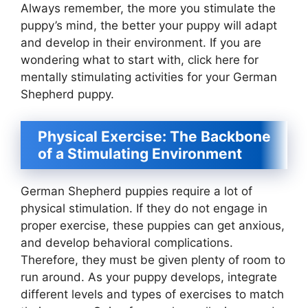
Always remember, the more you stimulate the
puppy’s mind, the better your puppy will adapt
and develop in their environment. If you are
wondering what to start with, click here for
mentally stimulating activities for your German
Shepherd puppy.
Physical Exercise: The Backbone
of a Stimulating Environment
German Shepherd puppies require a lot of
physical stimulation. If they do not engage in
proper exercise, these puppies can get anxious,
and develop behavioral complications.
Therefore, they must be given plenty of room to
run around. As your puppy develops, integrate
different levels and types of exercises to match