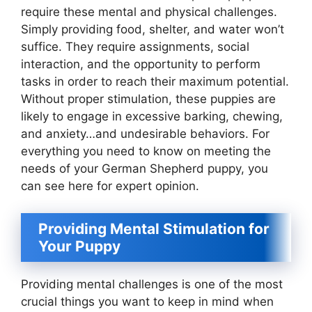
require these mental and physical challenges.
Simply providing food, shelter, and water won’t
suffice. They require assignments, social
interaction, and the opportunity to perform
tasks in order to reach their maximum potential.
Without proper stimulation, these puppies are
likely to engage in excessive barking, chewing,
and anxiety…and undesirable behaviors. For
everything you need to know on meeting the
needs of your German Shepherd puppy, you
can see here for expert opinion.
Providing Mental Stimulation for
Your Puppy
Providing mental challenges is one of the most
crucial things you want to keep in mind when