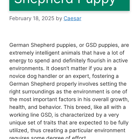
February 18, 2025
by
Caesar
German Shepherd puppies, or GSD puppies, are
extremely intelligent animals that have a lot of
energy to spend and definitely flourish in active
environments. It doesn’t matter if you are a
novice dog handler or an expert, fostering a
German Shepherd properly involves setting the
right surroundings as the environment is one of
the most important factors in his overall growth,
health, and behavior. This breed, like all with a
working line GSD, is characterized by a very
unique set of traits that are expected to be fully
utilized, thus creating a particular environment
requires some degree of effort.