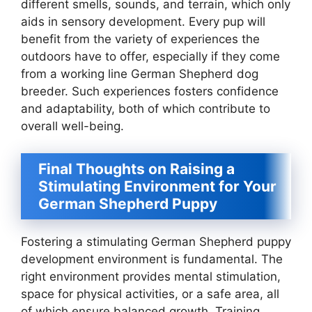
different smells, sounds, and terrain, which only
aids in sensory development. Every pup will
benefit from the variety of experiences the
outdoors have to offer, especially if they come
from a working line German Shepherd dog
breeder. Such experiences fosters confidence
and adaptability, both of which contribute to
overall well-being.
Final Thoughts on Raising a
Stimulating Environment for Your
German Shepherd Puppy
Fostering a stimulating German Shepherd puppy
development environment is fundamental. The
right environment provides mental stimulation,
space for physical activities, or a safe area, all
of which ensure balanced growth. Training,