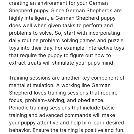
creating an environment for your German
Shepherd puppy. Since German Shepherds are
highly intelligent, a German Shepherd puppy
does well when given tasks to perform and
problems to solve. So, start with incorporating
daily routine problem solving games and puzzle
toys into their day. For example, interactive toys
that require the puppy to figure out how to
extract treats will stimulate your pup’s mind.
Training sessions are another key component of
mental stimulation. A working line German
Shepherd loves training sessions that require
focus, problem-solving, and obedience.
Periodic training sessions that include basic
training and advanced commands will make
your puppy attentive and help him learn desired
behavior. Ensure the training is positive and fun.