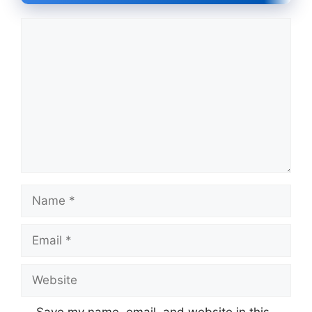
Comment
Name
Email
Website