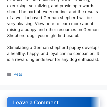
exercising, socializing, and providing rewards
should be part of every routine, and the results
of a well-behaved German shepherd will be
very pleasing. View here to learn more about
raising a puppy and other resources on German
Shepherd dogs you might find useful.
Stimulating a German shepherd puppy develops
a healthy, happy, and loyal canine companion. It
is a rewarding endeavor for any dog enthusiast.
Categories
Pets
Leave a Comment