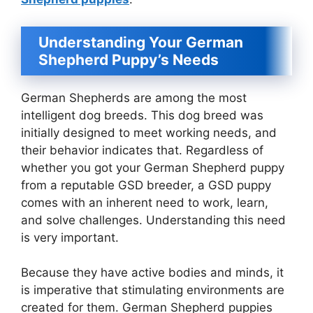
Understanding Your German
Shepherd Puppy’s Needs
German Shepherds are among the most
intelligent dog breeds. This dog breed was
initially designed to meet working needs, and
their behavior indicates that. Regardless of
whether you got your German Shepherd puppy
from a reputable GSD breeder, a GSD puppy
comes with an inherent need to work, learn,
and solve challenges. Understanding this need
is very important.
Because they have active bodies and minds, it
is imperative that stimulating environments are
created for them. German Shepherd puppies