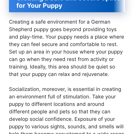
for Your Puppy
Creating a safe environment for a German
Shepherd puppy goes beyond providing toys
and play-time. Your puppy needs a place where
they can feel secure and comfortable to rest.
Set up an area in your house where your puppy
can go when they need rest from activity or
training. Ideally, this area should be quiet so
that your puppy can relax and rejuvenate.
Socialization, moreover, is essential in creating
an environment full of stimulation. Take your
puppy to different locations and around
different people and pets so that they can
develop social confidence. Exposure of your
puppy to various sights, sounds, and smells will