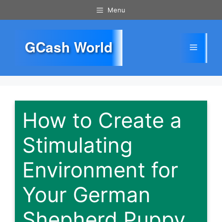
Skip
Menu
to
content
GCash World
Menu
How to Create a
Stimulating
Environment for
Your German
Shepherd Puppy