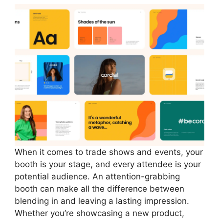
When it comes to trade shows and events, your
booth is your stage, and every attendee is your
potential audience. An attention-grabbing
booth can make all the difference between
blending in and leaving a lasting impression.
Whether you’re showcasing a new product,