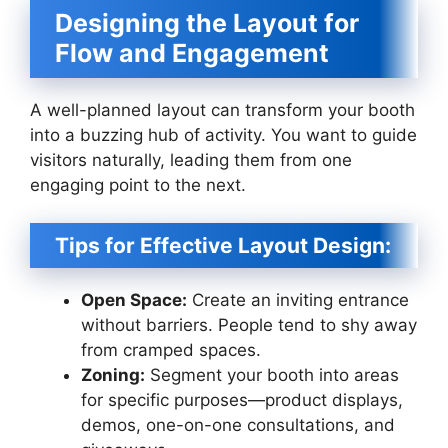
Designing the Layout for
Flow and Engagement
A well-planned layout can transform your booth
into a buzzing hub of activity. You want to guide
visitors naturally, leading them from one
engaging point to the next.
Tips for Effective Layout Design:
Open Space:
Create an inviting entrance
without barriers. People tend to shy away
from cramped spaces.
Zoning:
Segment your booth into areas
for specific purposes—product displays,
demos, one-on-one consultations, and