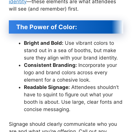
identity
—these elements are what attendees
will see (and remember) first.
The Power of Color:
Bright and Bold:
Use vibrant colors to
stand out in a sea of booths, but make
sure they align with your brand identity.
Consistent Branding:
Incorporate your
logo and brand colors across every
element for a cohesive look.
Readable Signage:
Attendees shouldn’t
have to squint to figure out what your
booth is about. Use large, clear fonts and
concise messaging.
Signage should clearly communicate who you
are and what you’re offering. Call out any