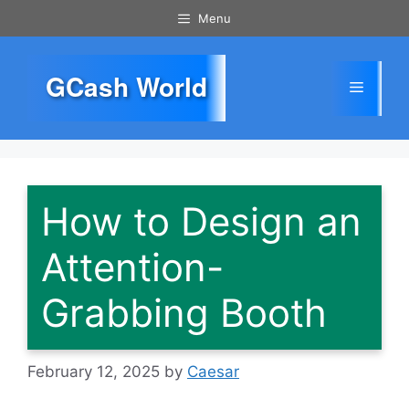
Skip
Menu
to
content
GCash World
Menu
How to Design an
Attention-
Grabbing Booth
February 12, 2025
by
Caesar