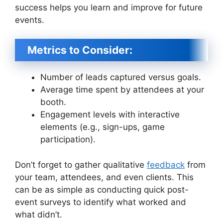
success helps you learn and improve for future
events.
Metrics to Consider:
Number of leads captured versus goals.
Average time spent by attendees at your
booth.
Engagement levels with interactive
elements (e.g., sign-ups, game
participation).
Don’t forget to gather qualitative
feedback
from
your team, attendees, and even clients. This
can be as simple as conducting quick post-
event surveys to identify what worked and
what didn’t.