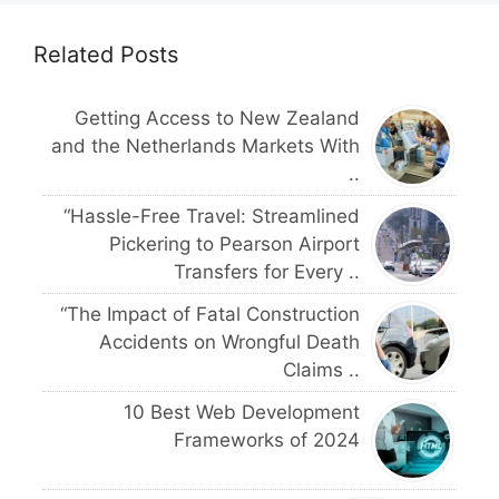
Related Posts
Getting Access to New Zealand
and the Netherlands Markets With
..
“Hassle-Free Travel: Streamlined
Pickering to Pearson Airport
Transfers for Every ..
“The Impact of Fatal Construction
Accidents on Wrongful Death
Claims ..
10 Best Web Development
Frameworks of 2024