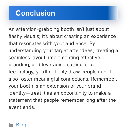
Conclusion
An attention-grabbing booth isn’t just about
flashy visuals; it’s about creating an experience
that resonates with your audience. By
understanding your target attendees, creating a
seamless layout, implementing effective
branding, and leveraging cutting-edge
technology, you’ll not only draw people in but
also foster meaningful connections. Remember,
your booth is an extension of your brand
identity—treat it as an opportunity to make a
statement that people remember long after the
event ends.
Categories
Blog