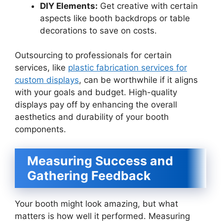
DIY Elements:
Get creative with certain
aspects like booth backdrops or table
decorations to save on costs.
Outsourcing to professionals for certain
services, like
plastic fabrication services for
custom displays
, can be worthwhile if it aligns
with your goals and budget. High-quality
displays pay off by enhancing the overall
aesthetics and durability of your booth
components.
Measuring Success and
Gathering Feedback
Your booth might look amazing, but what
matters is how well it performed. Measuring