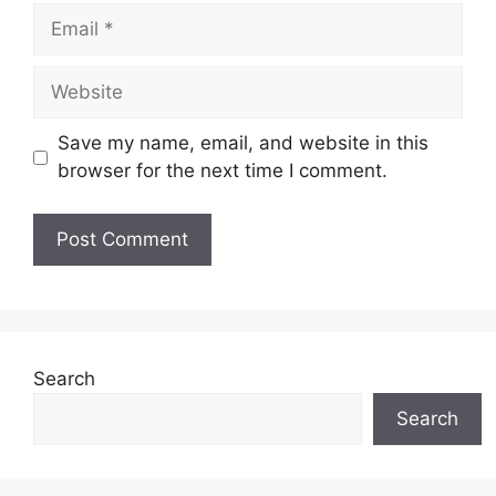
Email
Website
Save my name, email, and website in this
browser for the next time I comment.
Search
Search