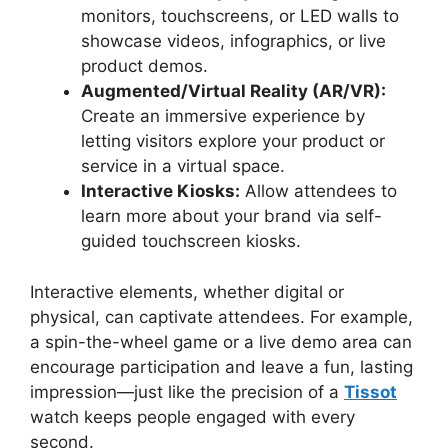
monitors, touchscreens, or LED walls to
showcase videos, infographics, or live
product demos.
Augmented/Virtual Reality (AR/VR):
Create an immersive experience by
letting visitors explore your product or
service in a virtual space.
Interactive Kiosks:
Allow attendees to
learn more about your brand via self-
guided touchscreen kiosks.
Interactive elements, whether digital or
physical, can captivate attendees. For example,
a spin-the-wheel game or a live demo area can
encourage participation and leave a fun, lasting
impression—just like the precision of a
Tissot
watch keeps people engaged with every
second.