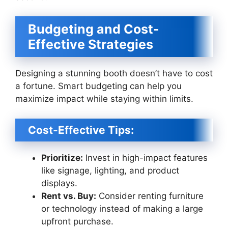
Budgeting and Cost-
Effective Strategies
Designing a stunning booth doesn’t have to cost
a fortune. Smart budgeting can help you
maximize impact while staying within limits.
Cost-Effective Tips:
Prioritize:
Invest in high-impact features
like signage, lighting, and product
displays.
Rent vs. Buy:
Consider renting furniture
or technology instead of making a large
upfront purchase.