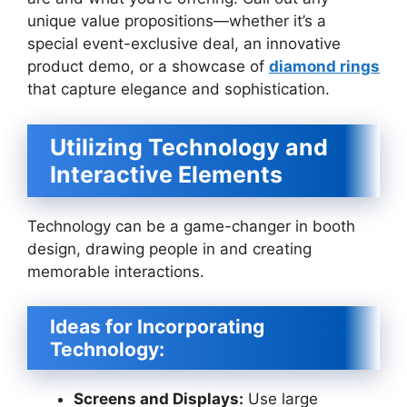
unique value propositions—whether it’s a
special event-exclusive deal, an innovative
product demo, or a showcase of
diamond rings
that capture elegance and sophistication.
Utilizing Technology and
Interactive Elements
Technology can be a game-changer in booth
design, drawing people in and creating
memorable interactions.
Ideas for Incorporating
Technology:
Screens and Displays:
Use large