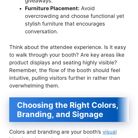
giveaways.
Furniture Placement:
Avoid
overcrowding and choose functional yet
stylish furniture that encourages
conversation.
Think about the attendee experience. Is it easy
to walk through your booth? Are key areas like
product displays and seating highly visible?
Remember, the flow of the booth should feel
intuitive, pulling visitors further in rather than
overwhelming them.
Choosing the Right Colors,
Branding, and Signage
Colors and branding are your booth’s
visual