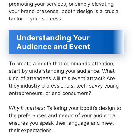
promoting your services, or simply elevating
your brand presence, booth design is a crucial
factor in your success.
Understanding Your
Audience and Event
To create a booth that commands attention,
start by understanding your audience. What
kind of attendees will this event attract? Are
they industry professionals, tech-savvy young
entrepreneurs, or end consumers?
Why it matters:
Tailoring your booth’s design to
the preferences and needs of your audience
ensures you speak their language and meet
their expectations.