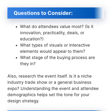
Questions to Consider:
What do attendees value most? (Is it
innovation, practicality, deals, or
education?)
What types of visuals or interactive
elements would appeal to them?
What stage of the buying process are
they in?
Also, research the event itself. Is it a niche
industry trade show or a general business
expo? Understanding the event and attendee
demographics helps set the tone for your
design strategy.