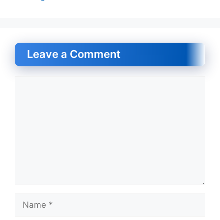
Leave a Comment
Comment
Name