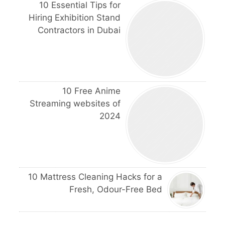
10 Essential Tips for
Hiring Exhibition Stand
Contractors in Dubai
10 Free Anime
Streaming websites of
2024
10 Mattress Cleaning Hacks for a
Fresh, Odour-Free Bed