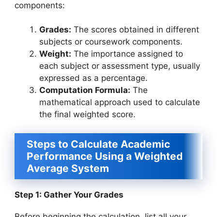
components:
Grades:
The scores obtained in different
subjects or coursework components.
Weight:
The importance assigned to
each subject or assessment type, usually
expressed as a percentage.
Computation Formula:
The
mathematical approach used to calculate
the final weighted score.
Steps to Calculate Academic
Performance Using a Weighted
Average System
Step 1: Gather Your Grades
Before beginning the calculation, list all your