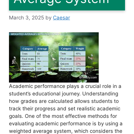
March 3, 2025
by
Caesar
Academic performance plays a crucial role in a
student’s educational journey. Understanding
how grades are calculated allows students to
track their progress and set realistic academic
goals. One of the most effective methods for
evaluating academic performance is by using a
weighted average system, which considers the