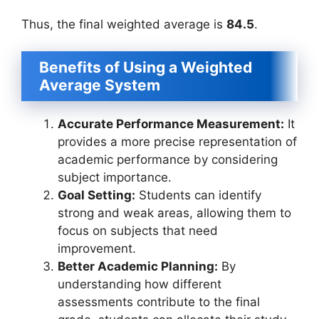
Thus, the final weighted average is
84.5
.
Benefits of Using a Weighted
Average System
Accurate Performance Measurement:
It
provides a more precise representation of
academic performance by considering
subject importance.
Goal Setting:
Students can identify
strong and weak areas, allowing them to
focus on subjects that need
improvement.
Better Academic Planning:
By
understanding how different
assessments contribute to the final