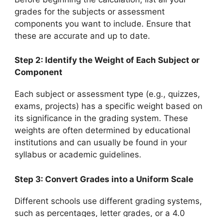
grades for the subjects or assessment
components you want to include. Ensure that
these are accurate and up to date.
Step 2: Identify the Weight of Each Subject or
Component
Each subject or assessment type (e.g., quizzes,
exams, projects) has a specific weight based on
its significance in the grading system. These
weights are often determined by educational
institutions and can usually be found in your
syllabus or academic guidelines.
Step 3: Convert Grades into a Uniform Scale
Different schools use different grading systems,
such as percentages, letter grades, or a 4.0