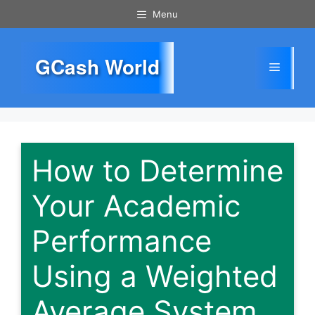
Skip
Menu
to
content
GCash World
Menu
How to Determine
Your Academic
Performance
Using a Weighted
Average System