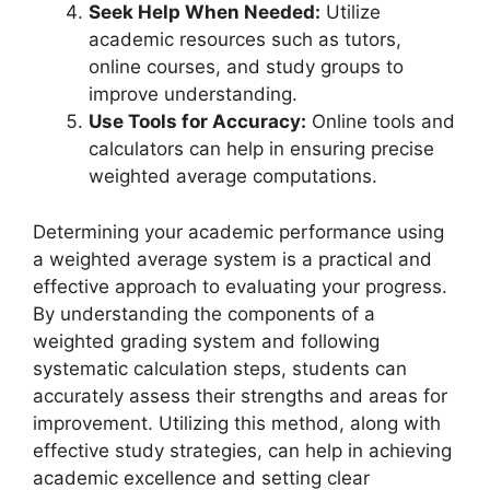
Seek Help When Needed:
Utilize
academic resources such as tutors,
online courses, and study groups to
improve understanding.
Use Tools for Accuracy:
Online tools and
calculators can help in ensuring precise
weighted average computations.
Determining your academic performance using
a weighted average system is a practical and
effective approach to evaluating your progress.
By understanding the components of a
weighted grading system and following
systematic calculation steps, students can
accurately assess their strengths and areas for
improvement. Utilizing this method, along with
effective study strategies, can help in achieving
academic excellence and setting clear