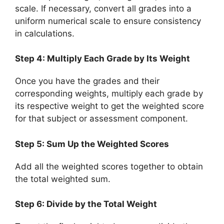
scale. If necessary, convert all grades into a
uniform numerical scale to ensure consistency
in calculations.
Step 4: Multiply Each Grade by Its Weight
Once you have the grades and their
corresponding weights, multiply each grade by
its respective weight to get the weighted score
for that subject or assessment component.
Step 5: Sum Up the Weighted Scores
Add all the weighted scores together to obtain
the total weighted sum.
Step 6: Divide by the Total Weight