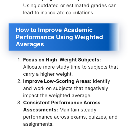
Using outdated or estimated grades can
lead to inaccurate calculations.
How to Improve Academic
Performance Using Weighted
Averages
Focus on High-Weight Subjects:
Allocate more study time to subjects that
carry a higher weight.
Improve Low-Scoring Areas:
Identify
and work on subjects that negatively
impact the weighted average.
Consistent Performance Across
Assessments:
Maintain steady
performance across exams, quizzes, and
assignments.