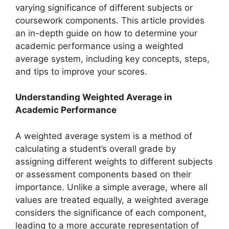
varying significance of different subjects or
coursework components. This article provides
an in-depth guide on how to determine your
academic performance using a weighted
average system, including key concepts, steps,
and tips to improve your scores.
Understanding Weighted Average in
Academic Performance
A weighted average system is a method of
calculating a student’s overall grade by
assigning different weights to different subjects
or assessment components based on their
importance. Unlike a simple average, where all
values are treated equally, a weighted average
considers the significance of each component,
leading to a more accurate representation of