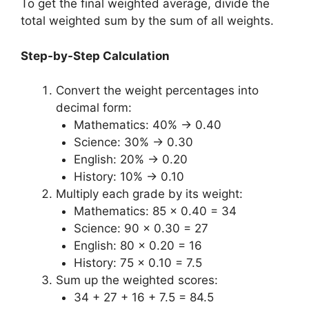
To get the final weighted average, divide the
total weighted sum by the sum of all weights.
Step-by-Step Calculation
Convert the weight percentages into
decimal form:
Mathematics: 40% → 0.40
Science: 30% → 0.30
English: 20% → 0.20
History: 10% → 0.10
Multiply each grade by its weight:
Mathematics: 85 × 0.40 = 34
Science: 90 × 0.30 = 27
English: 80 × 0.20 = 16
History: 75 × 0.10 = 7.5
Sum up the weighted scores:
34 + 27 + 16 + 7.5 = 84.5