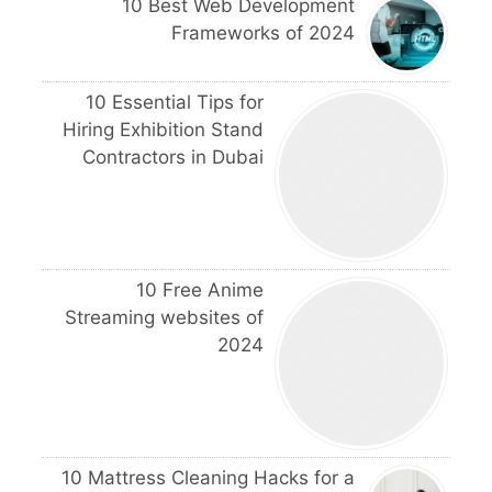
10 Best Web Development
Frameworks of 2024
10 Essential Tips for
Hiring Exhibition Stand
Contractors in Dubai
10 Free Anime
Streaming websites of
2024
10 Mattress Cleaning Hacks for a