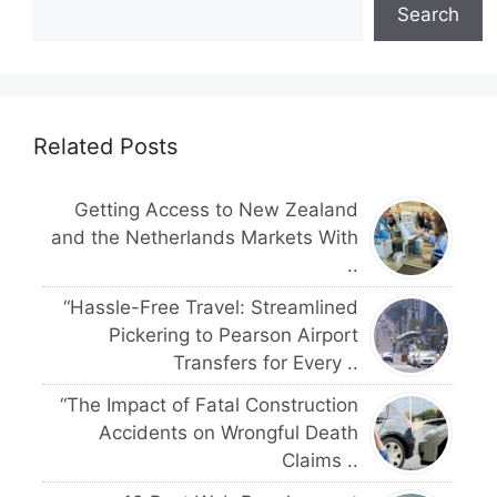
Search
Related Posts
Getting Access to New Zealand
and the Netherlands Markets With
..
“Hassle-Free Travel: Streamlined
Pickering to Pearson Airport
Transfers for Every ..
“The Impact of Fatal Construction
Accidents on Wrongful Death
Claims ..