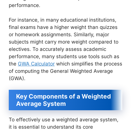
performance.
For instance, in many educational institutions,
final exams have a higher weight than quizzes
or homework assignments. Similarly, major
subjects might carry more weight compared to
electives. To accurately assess academic
performance, many students use tools such as
the
GWA Calculator
which simplifies the process
of computing the General Weighted Average
(GWA).
Key Components of a Weighted
Average System
To effectively use a weighted average system,
it is essential to understand its core