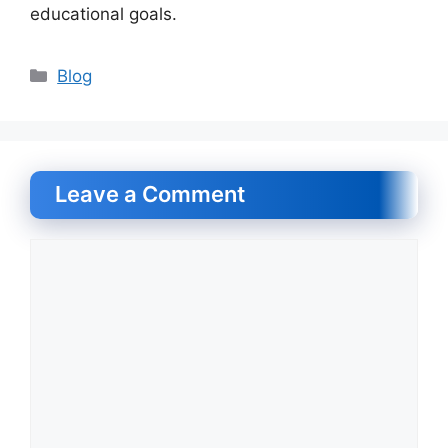
educational goals.
Categories
Blog
Leave a Comment
Comment