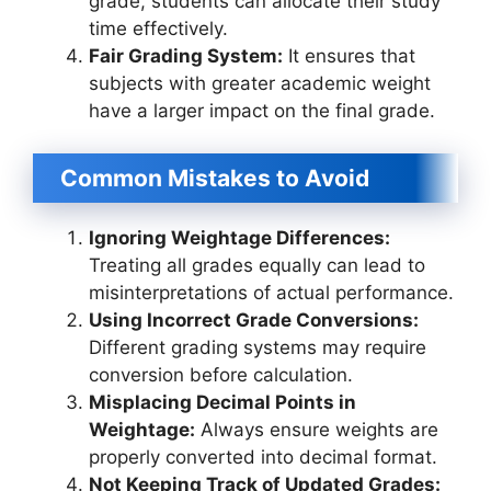
grade, students can allocate their study
time effectively.
Fair Grading System:
It ensures that
subjects with greater academic weight
have a larger impact on the final grade.
Common Mistakes to Avoid
Ignoring Weightage Differences:
Treating all grades equally can lead to
misinterpretations of actual performance.
Using Incorrect Grade Conversions:
Different grading systems may require
conversion before calculation.
Misplacing Decimal Points in
Weightage:
Always ensure weights are
properly converted into decimal format.
Not Keeping Track of Updated Grades: