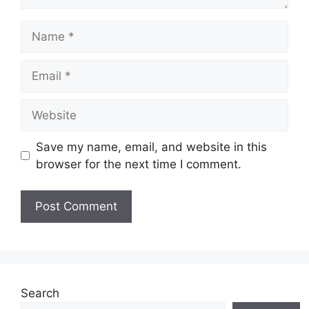
Name
Email
Website
Save my name, email, and website in this
browser for the next time I comment.
Search