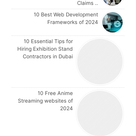
Claims ..
10 Best Web Development
Frameworks of 2024
10 Essential Tips for
Hiring Exhibition Stand
Contractors in Dubai
10 Free Anime
Streaming websites of
2024