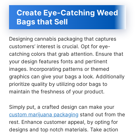
Create Eye-Catching Weed
Bags that Sell
Designing cannabis packaging that captures
customers’ interest is crucial. Opt for eye-
catching colors that grab attention. Ensure that
your design features fonts and pertinent
images. Incorporating patterns or themed
graphics can give your bags a look. Additionally
prioritize quality by utilizing odor bags to
maintain the freshness of your product.
Simply put, a crafted design can make your
custom marijuana packaging
stand out from the
rest. Enhance customer appeal, by opting for
designs and top notch materials. Take action