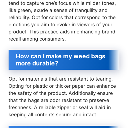
tend to capture one’s focus while milder tones,
like green, exude a sense of tranquility and
reliability. Opt for colors that correspond to the
emotions you aim to evoke in viewers of your
product. This practice aids in enhancing brand
recall among consumers.
How can I make my weed bags
more durable?
Opt for materials that are resistant to tearing.
Opting for plastic or thicker paper can enhance
the safety of the product. Additionally ensure
that the bags are odor resistant to preserve
freshness. A reliable zipper or seal will aid in
keeping all contents secure and intact.