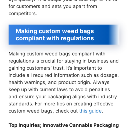
for customers and sets you apart from
competitors.
Making custom weed bags
compliant with regulations
Making custom weed bags compliant with
regulations is crucial for staying in business and
gaining customers’ trust. It’s important to
include all required information such as dosage,
health warnings, and product origin. Always
keep up with current laws to avoid penalties
and ensure your packaging aligns with industry
standards. For more tips on creating effective
custom weed bags, check out
this guide
.
Top Inquiries; Innovative Cannabis Packaging