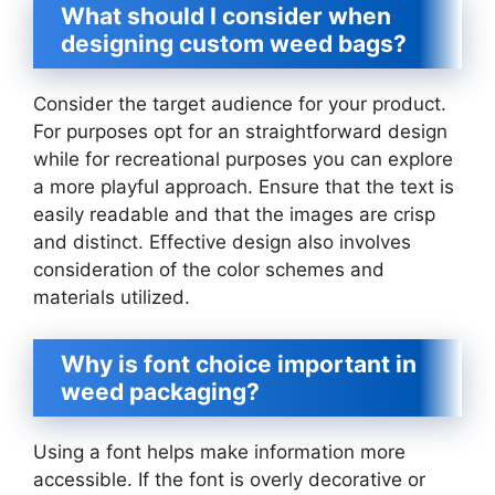
What should I consider when
designing custom weed bags?
Consider the target audience for your product.
For purposes opt for an straightforward design
while for recreational purposes you can explore
a more playful approach. Ensure that the text is
easily readable and that the images are crisp
and distinct. Effective design also involves
consideration of the color schemes and
materials utilized.
Why is font choice important in
weed packaging?
Using a font helps make information more
accessible. If the font is overly decorative or