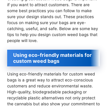
if you want to attract customers. There are
some best practices you can follow to make
sure your design stands out. These practices
focus on making sure your bags are eye-
catching, useful, and safe. Below are some key
tips to help you design custom weed bags that
people will love.
Using eco-friendly materials for
custom weed bags
Using eco-friendly materials for custom weed
bags is a great way to attract eco-conscious
customers and reduce environmental waste.
High-quality, biodegradable packaging or
recyclable plastic alternatives not only protect
the cannabis but also show your commitment to