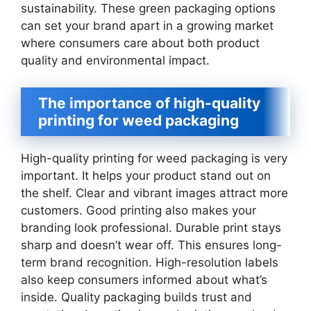
sustainability. These green packaging options
can set your brand apart in a growing market
where consumers care about both product
quality and environmental impact.
The importance of high-quality
printing for weed packaging
High-quality printing for weed packaging is very
important. It helps your product stand out on
the shelf. Clear and vibrant images attract more
customers. Good printing also makes your
branding look professional. Durable print stays
sharp and doesn’t wear off. This ensures long-
term brand recognition. High-resolution labels
also keep consumers informed about what’s
inside. Quality packaging builds trust and