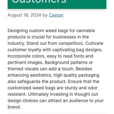
August 16, 2024
by
Caesar
Designing custom weed bags for cannabis
products is crucial for businesses in the
industry. Stand out from competitors. Cultivate
customer loyalty with captivating bag designs.
Incorporate colors, easy to read fonts and
pertinent images. Background patterns or
themed visuals can add a touch. Besides
enhancing aesthetics, high quality packaging
also safeguards the product. Ensure that the
customized weed bags are sturdy and odor
resistant. Ultimately investing in thought out
design choices can attract an audience to your
brand.