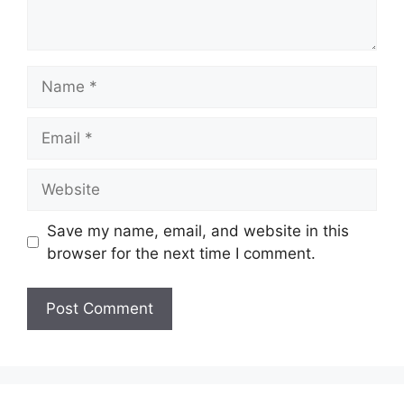
Name
Email
Website
Save my name, email, and website in this
browser for the next time I comment.