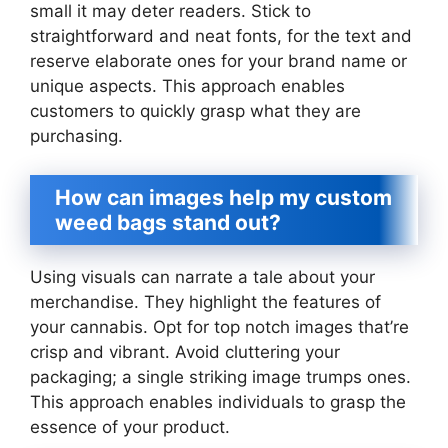
small it may deter readers. Stick to
straightforward and neat fonts, for the text and
reserve elaborate ones for your brand name or
unique aspects. This approach enables
customers to quickly grasp what they are
purchasing.
How can images help my custom
weed bags stand out?
Using visuals can narrate a tale about your
merchandise. They highlight the features of
your cannabis. Opt for top notch images that’re
crisp and vibrant. Avoid cluttering your
packaging; a single striking image trumps ones.
This approach enables individuals to grasp the
essence of your product.