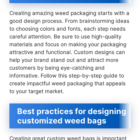
Creating amazing weed packaging starts with a
good design process. From brainstorming ideas
to choosing colors and fonts, each step needs
careful attention. Be sure to use high-quality
materials and focus on making your packaging
attractive and functional. Custom designs can
help your brand stand out and attract more
customers by being eye-catching and
informative. Follow this step-by-step guide to
create impactful weed packaging that appeals
to your target market.
Best practices for designing
customized weed bags
Creating great custom weed bags is important