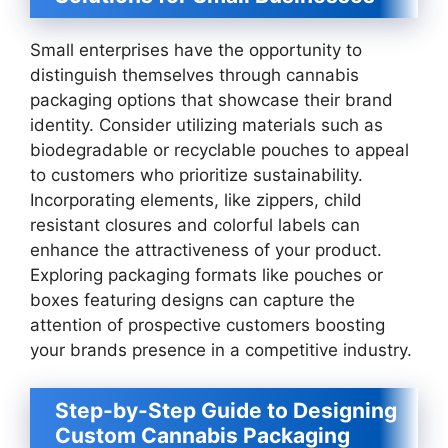
Small enterprises have the opportunity to
distinguish themselves through cannabis
packaging options that showcase their brand
identity. Consider utilizing materials such as
biodegradable or recyclable pouches to appeal
to customers who prioritize sustainability.
Incorporating elements, like zippers, child
resistant closures and colorful labels can
enhance the attractiveness of your product.
Exploring packaging formats like pouches or
boxes featuring designs can capture the
attention of prospective customers boosting
your brands presence in a competitive industry.
Step-by-Step Guide to Designing
Custom Cannabis Packaging