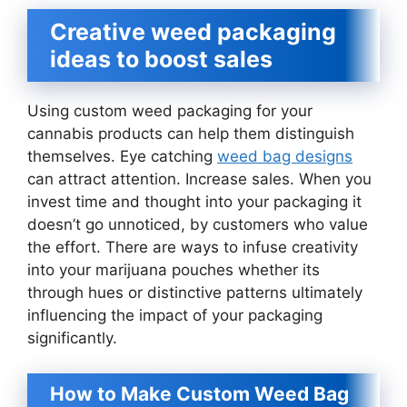
Creative weed packaging
ideas to boost sales
Using custom weed packaging for your
cannabis products can help them distinguish
themselves. Eye catching
weed bag designs
can attract attention. Increase sales. When you
invest time and thought into your packaging it
doesn’t go unnoticed, by customers who value
the effort. There are ways to infuse creativity
into your marijuana pouches whether its
through hues or distinctive patterns ultimately
influencing the impact of your packaging
significantly.
How to Make Custom Weed Bag