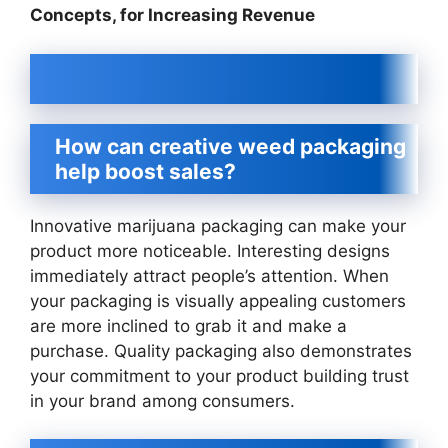
Concepts, for Increasing Revenue
How can creative weed packaging
help boost sales?
Innovative marijuana packaging can make your
product more noticeable. Interesting designs
immediately attract people’s attention. When
your packaging is visually appealing customers
are more inclined to grab it and make a
purchase. Quality packaging also demonstrates
your commitment to your product building trust
in your brand among consumers.