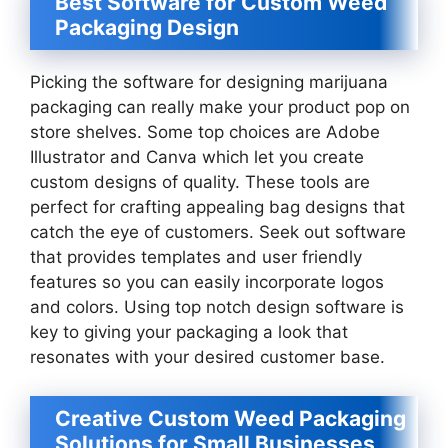
Best Software for Custom Weed
Packaging Design
Picking the software for designing marijuana
packaging can really make your product pop on
store shelves. Some top choices are Adobe
Illustrator and Canva which let you create
custom designs of quality. These tools are
perfect for crafting appealing bag designs that
catch the eye of customers. Seek out software
that provides templates and user friendly
features so you can easily incorporate logos
and colors. Using top notch design software is
key to giving your packaging a look that
resonates with your desired customer base.
Creative Custom Weed Packaging
Solutions for Small Businesses