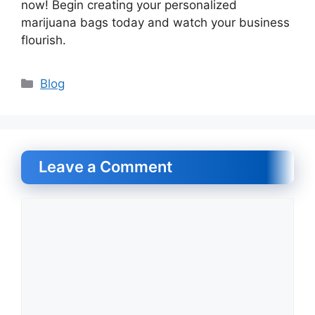
now! Begin creating your personalized
marijuana bags today and watch your business
flourish.
Categories
Blog
Leave a Comment
Comment