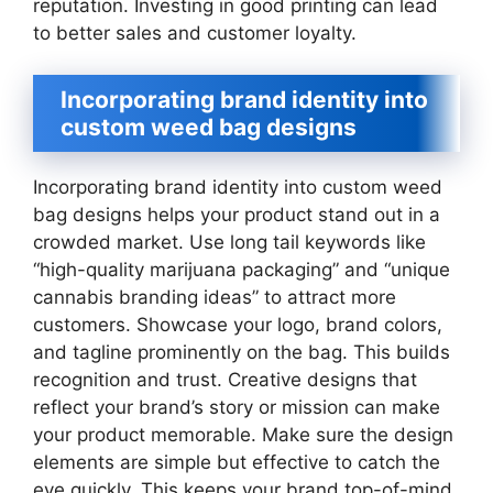
reputation. Investing in good printing can lead
to better sales and customer loyalty.
Incorporating brand identity into
custom weed bag designs
Incorporating brand identity into custom weed
bag designs helps your product stand out in a
crowded market. Use long tail keywords like
“high-quality marijuana packaging” and “unique
cannabis branding ideas” to attract more
customers. Showcase your logo, brand colors,
and tagline prominently on the bag. This builds
recognition and trust. Creative designs that
reflect your brand’s story or mission can make
your product memorable. Make sure the design
elements are simple but effective to catch the
eye quickly. This keeps your brand top-of-mind