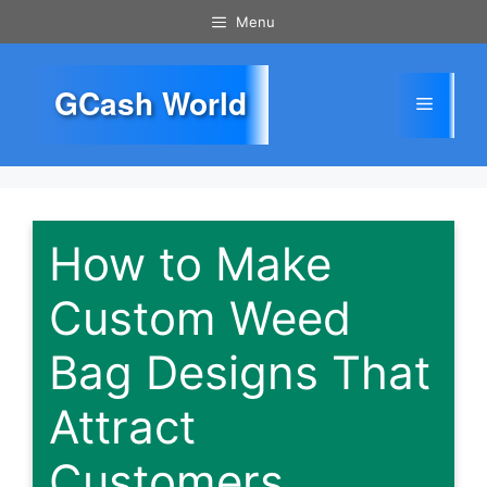
Skip
Menu
to
content
GCash World
Menu
How to Make
Custom Weed
Bag Designs That
Attract
Customers