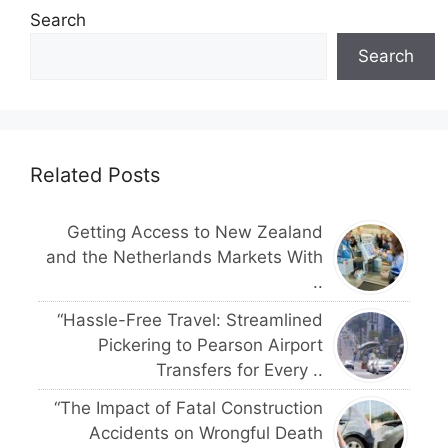
Search
Search
Related Posts
Getting Access to New Zealand
and the Netherlands Markets With
..
“Hassle-Free Travel: Streamlined
Pickering to Pearson Airport
Transfers for Every ..
“The Impact of Fatal Construction
Accidents on Wrongful Death