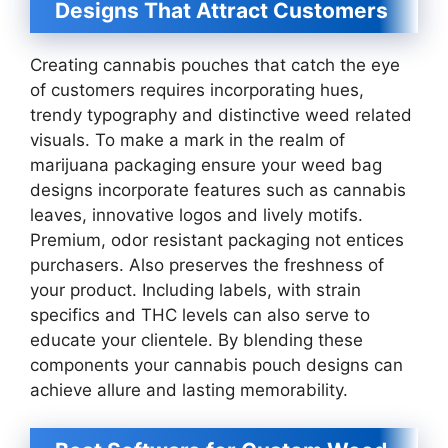
Designs That Attract Customers
Creating cannabis pouches that catch the eye
of customers requires incorporating hues,
trendy typography and distinctive weed related
visuals. To make a mark in the realm of
marijuana packaging ensure your weed bag
designs incorporate features such as cannabis
leaves, innovative logos and lively motifs.
Premium, odor resistant packaging not entices
purchasers. Also preserves the freshness of
your product. Including labels, with strain
specifics and THC levels can also serve to
educate your clientele. By blending these
components your cannabis pouch designs can
achieve allure and lasting memorability.