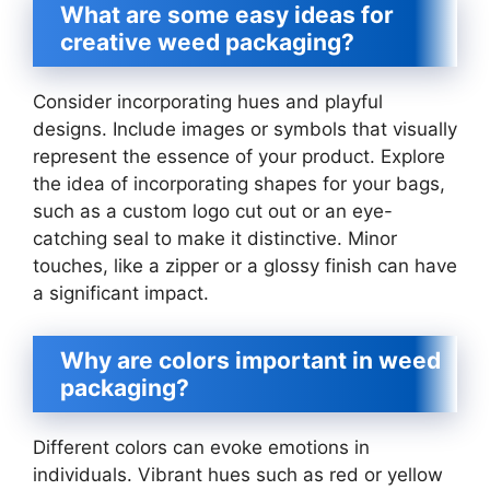
What are some easy ideas for
creative weed packaging?
Consider incorporating hues and playful
designs. Include images or symbols that visually
represent the essence of your product. Explore
the idea of incorporating shapes for your bags,
such as a custom logo cut out or an eye-
catching seal to make it distinctive. Minor
touches, like a zipper or a glossy finish can have
a significant impact.
Why are colors important in weed
packaging?
Different colors can evoke emotions in
individuals. Vibrant hues such as red or yellow