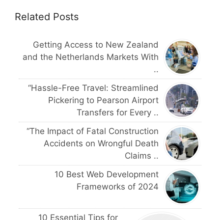
Related Posts
Getting Access to New Zealand
and the Netherlands Markets With
..
“Hassle-Free Travel: Streamlined
Pickering to Pearson Airport
Transfers for Every ..
“The Impact of Fatal Construction
Accidents on Wrongful Death
Claims ..
10 Best Web Development
Frameworks of 2024
10 Essential Tips for