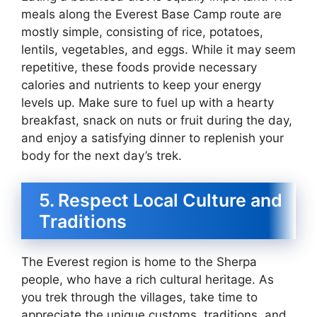
meals along the Everest Base Camp route are
mostly simple, consisting of rice, potatoes,
lentils, vegetables, and eggs. While it may seem
repetitive, these foods provide necessary
calories and nutrients to keep your energy
levels up. Make sure to fuel up with a hearty
breakfast, snack on nuts or fruit during the day,
and enjoy a satisfying dinner to replenish your
body for the next day’s trek.
5. Respect Local Culture and
Traditions
The Everest region is home to the Sherpa
people, who have a rich cultural heritage. As
you trek through the villages, take time to
appreciate the unique customs, traditions, and