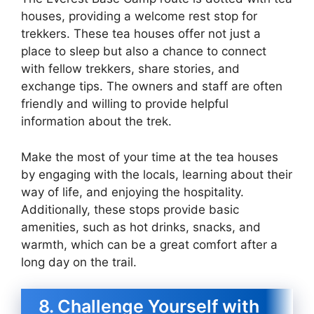
houses, providing a welcome rest stop for
trekkers. These tea houses offer not just a
place to sleep but also a chance to connect
with fellow trekkers, share stories, and
exchange tips. The owners and staff are often
friendly and willing to provide helpful
information about the trek.
Make the most of your time at the tea houses
by engaging with the locals, learning about their
way of life, and enjoying the hospitality.
Additionally, these stops provide basic
amenities, such as hot drinks, snacks, and
warmth, which can be a great comfort after a
long day on the trail.
8. Challenge Yourself with