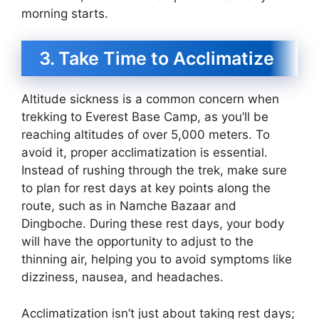
morning starts.
3. Take Time to Acclimatize
Altitude sickness is a common concern when
trekking to Everest Base Camp, as you’ll be
reaching altitudes of over 5,000 meters. To
avoid it, proper acclimatization is essential.
Instead of rushing through the trek, make sure
to plan for rest days at key points along the
route, such as in Namche Bazaar and
Dingboche. During these rest days, your body
will have the opportunity to adjust to the
thinning air, helping you to avoid symptoms like
dizziness, nausea, and headaches.
Acclimatization isn’t just about taking rest days;