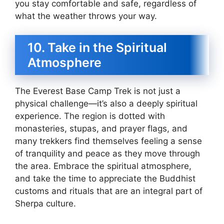
you stay comfortable and safe, regardless of
what the weather throws your way.
10. Take in the Spiritual
Atmosphere
The Everest Base Camp Trek is not just a
physical challenge—it’s also a deeply spiritual
experience. The region is dotted with
monasteries, stupas, and prayer flags, and
many trekkers find themselves feeling a sense
of tranquility and peace as they move through
the area. Embrace the spiritual atmosphere,
and take the time to appreciate the Buddhist
customs and rituals that are an integral part of
Sherpa culture.