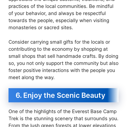
practices of the local communities. Be mindful
of your behavior, and always be respectful
towards the people, especially when visiting
monasteries or sacred sites.
Consider carrying small gifts for the locals or
contributing to the economy by shopping at
small shops that sell handmade crafts. By doing
so, you not only support the community but also
foster positive interactions with the people you
meet along the way.
6. Enjoy the Scenic Beauty
One of the highlights of the Everest Base Camp
Trek is the stunning scenery that surrounds you.
From the lush green forests at lower elevations