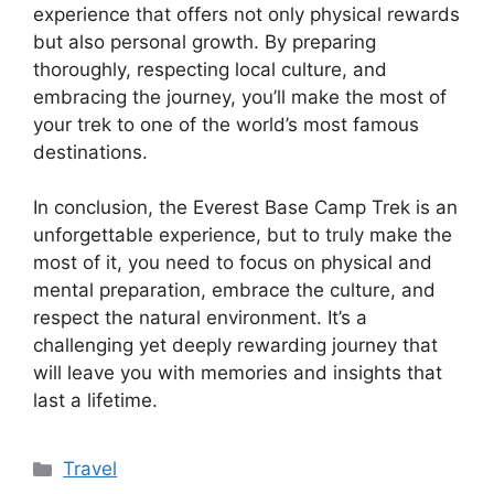
experience that offers not only physical rewards
but also personal growth. By preparing
thoroughly, respecting local culture, and
embracing the journey, you’ll make the most of
your trek to one of the world’s most famous
destinations.
In conclusion, the Everest Base Camp Trek is an
unforgettable experience, but to truly make the
most of it, you need to focus on physical and
mental preparation, embrace the culture, and
respect the natural environment. It’s a
challenging yet deeply rewarding journey that
will leave you with memories and insights that
last a lifetime.
Categories
Travel