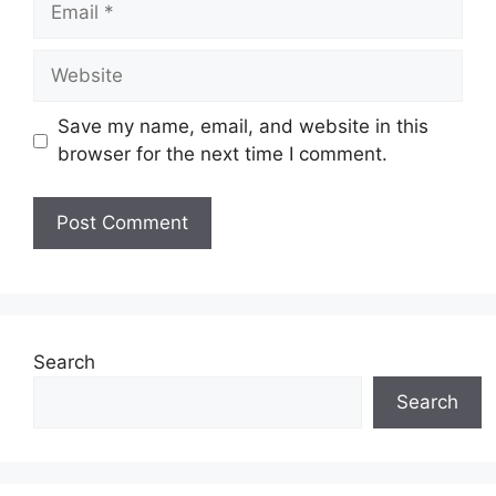
Website
Save my name, email, and website in this
browser for the next time I comment.
Search
Search