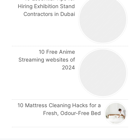
Hiring Exhibition Stand
Contractors in Dubai
10 Free Anime
Streaming websites of
2024
10 Mattress Cleaning Hacks for a
Fresh, Odour-Free Bed