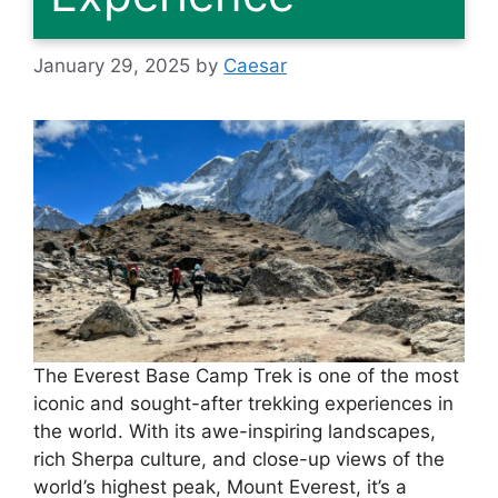
January 29, 2025
by
Caesar
The Everest Base Camp Trek is one of the most
iconic and sought-after trekking experiences in
the world. With its awe-inspiring landscapes,
rich Sherpa culture, and close-up views of the
world’s highest peak, Mount Everest, it’s a