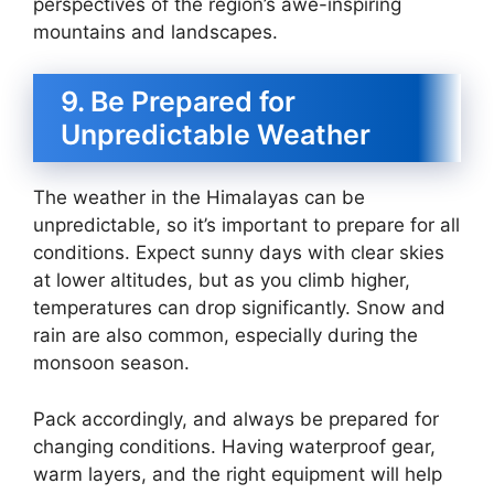
perspectives of the region’s awe-inspiring
mountains and landscapes.
9. Be Prepared for
Unpredictable Weather
The weather in the Himalayas can be
unpredictable, so it’s important to prepare for all
conditions. Expect sunny days with clear skies
at lower altitudes, but as you climb higher,
temperatures can drop significantly. Snow and
rain are also common, especially during the
monsoon season.
Pack accordingly, and always be prepared for
changing conditions. Having waterproof gear,
warm layers, and the right equipment will help