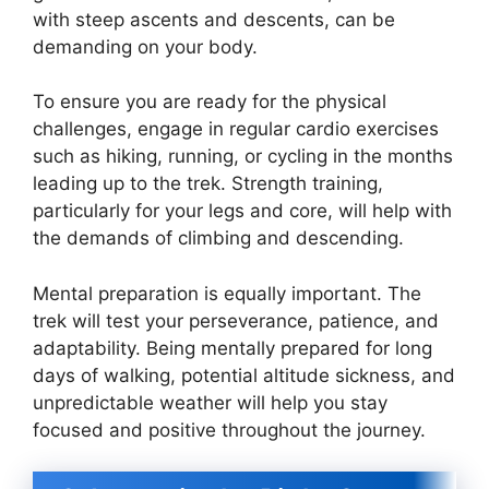
with steep ascents and descents, can be
demanding on your body.
To ensure you are ready for the physical
challenges, engage in regular cardio exercises
such as hiking, running, or cycling in the months
leading up to the trek. Strength training,
particularly for your legs and core, will help with
the demands of climbing and descending.
Mental preparation is equally important. The
trek will test your perseverance, patience, and
adaptability. Being mentally prepared for long
days of walking, potential altitude sickness, and
unpredictable weather will help you stay
focused and positive throughout the journey.