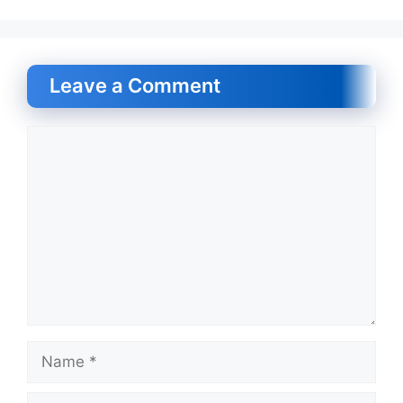
Leave a Comment
Comment
Name
Email