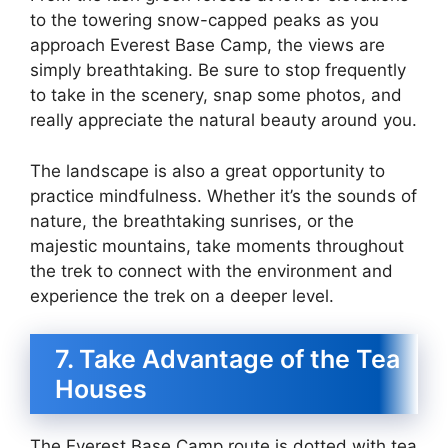
to the towering snow-capped peaks as you
approach Everest Base Camp, the views are
simply breathtaking. Be sure to stop frequently
to take in the scenery, snap some photos, and
really appreciate the natural beauty around you.
The landscape is also a great opportunity to
practice mindfulness. Whether it’s the sounds of
nature, the breathtaking sunrises, or the
majestic mountains, take moments throughout
the trek to connect with the environment and
experience the trek on a deeper level.
7. Take Advantage of the Tea
Houses
The Everest Base Camp route is dotted with tea