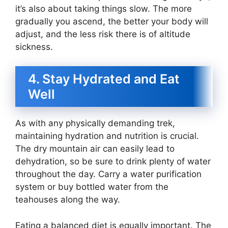
it’s also about taking things slow. The more
gradually you ascend, the better your body will
adjust, and the less risk there is of altitude
sickness.
4. Stay Hydrated and Eat
Well
As with any physically demanding trek,
maintaining hydration and nutrition is crucial.
The dry mountain air can easily lead to
dehydration, so be sure to drink plenty of water
throughout the day. Carry a water purification
system or buy bottled water from the
teahouses along the way.
Eating a balanced diet is equally important. The