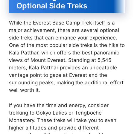
Optional Side Treks
While the Everest Base Camp Trek itself is a
major achievement, there are several optional
side treks that can enhance your experience.
One of the most popular side treks is the hike to
Kala Patthar, which offers the best panoramic
views of Mount Everest. Standing at 5,545
meters, Kala Patthar provides an unbeatable
vantage point to gaze at Everest and the
surrounding peaks, making the additional effort
well worth it.
If you have the time and energy, consider
trekking to Gokyo Lakes or Tengboche
Monastery. These treks will take you to even
higher altitudes and provide different