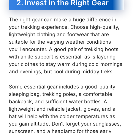
2. Invest in the Right Gear
The right gear can make a huge difference in
your trekking experience. Choose high-quality,
lightweight clothing and footwear that are
suitable for the varying weather conditions
you’ll encounter. A good pair of trekking boots
with ankle support is essential, as is layering
your clothes to stay warm during cold mornings
and evenings, but cool during midday treks.
Some essential gear includes a good-quality
sleeping bag, trekking poles, a comfortable
backpack, and sufficient water bottles. A
lightweight and reliable jacket, gloves, and a
hat will help with the colder temperatures as
you gain altitude. Don’t forget your sunglasses,
sunscreen, and a headlamp for those early