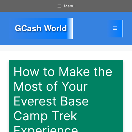
Skip
Menu
to
content
GCash World
Menu
How to Make the
Most of Your
Everest Base
Camp Trek
Experience