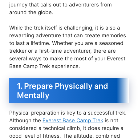
journey that calls out to adventurers from
around the globe.
While the trek itself is challenging, it is also a
rewarding adventure that can create memories
to last a lifetime. Whether you are a seasoned
trekker or a first-time adventurer, there are
several ways to make the most of your Everest
Base Camp Trek experience.
1. Prepare Physically and
Mentally
Physical preparation is key to a successful trek.
Although the
Everest Base Camp Trek
is not
considered a technical climb, it does require a
good level of fitness. The altitude, combined