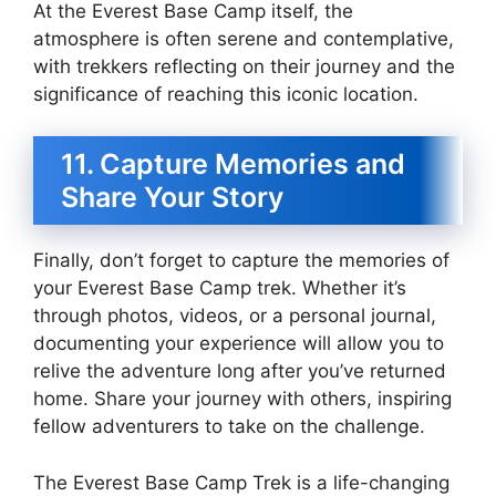
At the Everest Base Camp itself, the
atmosphere is often serene and contemplative,
with trekkers reflecting on their journey and the
significance of reaching this iconic location.
11. Capture Memories and
Share Your Story
Finally, don’t forget to capture the memories of
your Everest Base Camp trek. Whether it’s
through photos, videos, or a personal journal,
documenting your experience will allow you to
relive the adventure long after you’ve returned
home. Share your journey with others, inspiring
fellow adventurers to take on the challenge.
The Everest Base Camp Trek is a life-changing