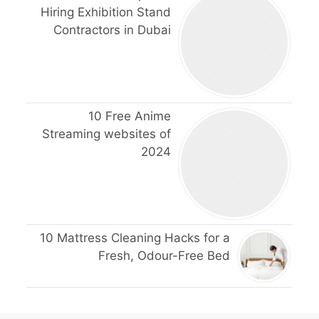
Hiring Exhibition Stand
Contractors in Dubai
10 Free Anime
Streaming websites of
2024
10 Mattress Cleaning Hacks for a
Fresh, Odour-Free Bed