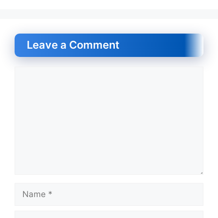
Leave a Comment
Comment
Name
Email