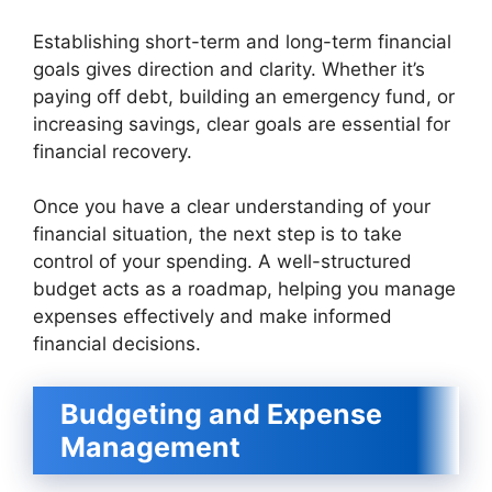
Establishing short-term and long-term financial
goals gives direction and clarity. Whether it’s
paying off debt, building an emergency fund, or
increasing savings, clear goals are essential for
financial recovery.
Once you have a clear understanding of your
financial situation, the next step is to take
control of your spending. A well-structured
budget acts as a roadmap, helping you manage
expenses effectively and make informed
financial decisions.
Budgeting and Expense
Management