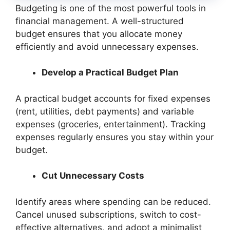
Budgeting is one of the most powerful tools in
financial management. A well-structured
budget ensures that you allocate money
efficiently and avoid unnecessary expenses.
Develop a Practical Budget Plan
A practical budget accounts for fixed expenses
(rent, utilities, debt payments) and variable
expenses (groceries, entertainment). Tracking
expenses regularly ensures you stay within your
budget.
Cut Unnecessary Costs
Identify areas where spending can be reduced.
Cancel unused subscriptions, switch to cost-
effective alternatives, and adopt a minimalist