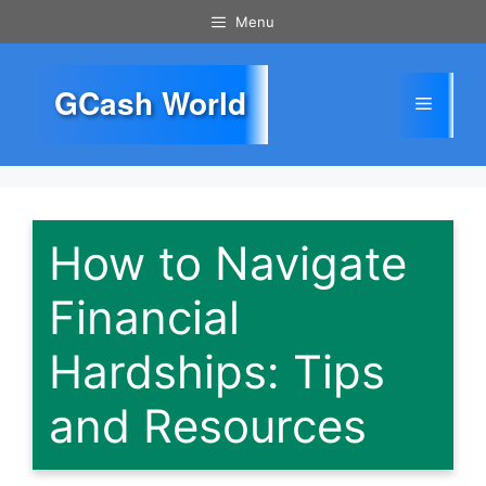
Skip
Menu
to
content
GCash World
Menu
How to Navigate
Financial
Hardships: Tips
and Resources