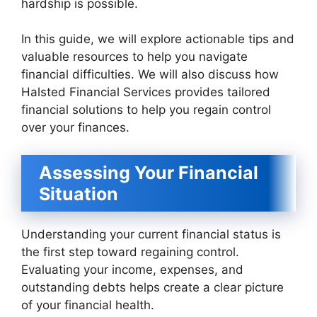
hardship is possible.
In this guide, we will explore actionable tips and
valuable resources to help you navigate
financial difficulties. We will also discuss how
Halsted Financial Services provides tailored
financial solutions to help you regain control
over your finances.
Assessing Your Financial
Situation
Understanding your current financial status is
the first step toward regaining control.
Evaluating your income, expenses, and
outstanding debts helps create a clear picture
of your financial health.