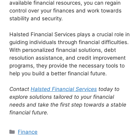
available financial resources, you can regain
control over your finances and work towards
stability and security.
Halsted Financial Services plays a crucial role in
guiding individuals through financial difficulties.
With personalized financial solutions, debt
resolution assistance, and credit improvement
programs, they provide the necessary tools to
help you build a better financial future.
Contact
Halsted Financial Services
today to
explore solutions tailored to your financial
needs and take the first step towards a stable
financial future.
Categories
Finance