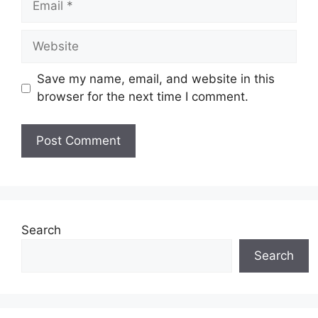
Website
Save my name, email, and website in this
browser for the next time I comment.
Search
Search