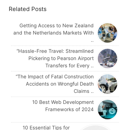
Related Posts
Getting Access to New Zealand
and the Netherlands Markets With
..
“Hassle-Free Travel: Streamlined
Pickering to Pearson Airport
Transfers for Every ..
“The Impact of Fatal Construction
Accidents on Wrongful Death
Claims ..
10 Best Web Development
Frameworks of 2024
10 Essential Tips for