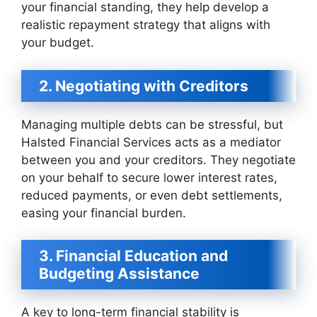
your financial standing, they help develop a
realistic repayment strategy that aligns with
your budget.
2. Negotiating with Creditors
Managing multiple debts can be stressful, but
Halsted Financial Services acts as a mediator
between you and your creditors. They negotiate
on your behalf to secure lower interest rates,
reduced payments, or even debt settlements,
easing your financial burden.
3. Financial Education and
Budgeting Assistance
A key to long-term financial stability is