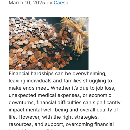
March 10, 2025
by
Caesar
Financial hardships can be overwhelming,
leaving individuals and families struggling to
make ends meet. Whether it’s due to job loss,
unexpected medical expenses, or economic
downturns, financial difficulties can significantly
impact mental well-being and overall quality of
life. However, with the right strategies,
resources, and support, overcoming financial