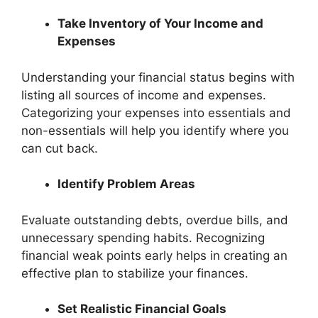
Take Inventory of Your Income and
Expenses
Understanding your financial status begins with
listing all sources of income and expenses.
Categorizing your expenses into essentials and
non-essentials will help you identify where you
can cut back.
Identify Problem Areas
Evaluate outstanding debts, overdue bills, and
unnecessary spending habits. Recognizing
financial weak points early helps in creating an
effective plan to stabilize your finances.
Set Realistic Financial Goals