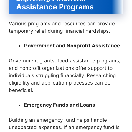
Assistance Programs
Various programs and resources can provide
temporary relief during financial hardships.
Government and Nonprofit Assistance
Government grants, food assistance programs,
and nonprofit organizations offer support to
individuals struggling financially. Researching
eligibility and application processes can be
beneficial.
Emergency Funds and Loans
Building an emergency fund helps handle
unexpected expenses. If an emergency fund is