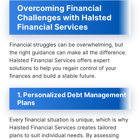
Overcoming Financial
Challenges with Halsted
Financial Services
Financial struggles can be overwhelming, but
the right guidance can make all the difference.
Halsted Financial Services offers expert
solutions to help you regain control of your
finances and build a stable future.
1. Personalized Debt Management
Plans
Every financial situation is unique, which is why
Halsted Financial Services creates tailored
plans to suit individual needs. By assessing