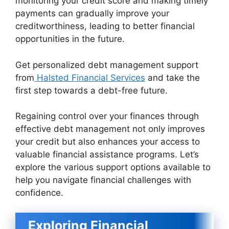
monitoring your credit score and making timely
payments can gradually improve your
creditworthiness, leading to better financial
opportunities in the future.
Get personalized debt management support
from
Halsted Financial Services
and take the
first step towards a debt-free future.
Regaining control over your finances through
effective debt management not only improves
your credit but also enhances your access to
valuable financial assistance programs. Let’s
explore the various support options available to
help you navigate financial challenges with
confidence.
Exploring Financial