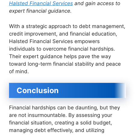
Halsted Financial Services
and gain access to
expert financial guidance.
With a strategic approach to debt management,
credit improvement, and financial education,
Halsted Financial Services empowers
individuals to overcome financial hardships.
Their expert guidance helps pave the way
toward long-term financial stability and peace
of mind.
Conclusion
Financial hardships can be daunting, but they
are not insurmountable. By assessing your
financial situation, creating a solid budget,
managing debt effectively, and utilizing