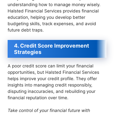
understanding how to manage money wisely.
Halsted Financial Services provides financial
education, helping you develop better
budgeting skills, track expenses, and avoid
future debt traps.
4. Credit Score Improvement
Strategies
A poor credit score can limit your financial
opportunities, but Halsted Financial Services
helps improve your credit profile. They offer
insights into managing credit responsibly,
disputing inaccuracies, and rebuilding your
financial reputation over time.
Take control of your financial future with