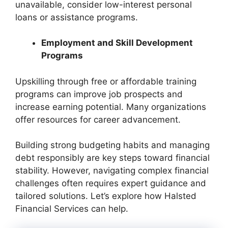
unavailable, consider low-interest personal
loans or assistance programs.
Employment and Skill Development
Programs
Upskilling through free or affordable training
programs can improve job prospects and
increase earning potential. Many organizations
offer resources for career advancement.
Building strong budgeting habits and managing
debt responsibly are key steps toward financial
stability. However, navigating complex financial
challenges often requires expert guidance and
tailored solutions. Let’s explore how Halsted
Financial Services can help.