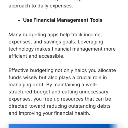
approach to daily expenses.
Use Financial Management Tools
Many budgeting apps help track income,
expenses, and savings goals. Leveraging
technology makes financial management more
efficient and accessible.
Effective budgeting not only helps you allocate
funds wisely but also plays a crucial role in
managing debt. By maintaining a well-
structured budget and cutting unnecessary
expenses, you free up resources that can be
directed toward reducing outstanding debts
and improving your financial health.