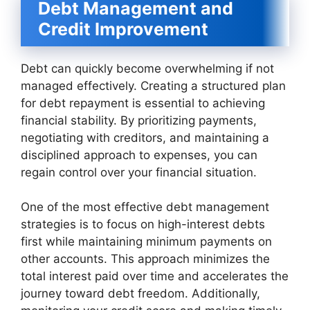
Debt Management and
Credit Improvement
Debt can quickly become overwhelming if not
managed effectively. Creating a structured plan
for debt repayment is essential to achieving
financial stability. By prioritizing payments,
negotiating with creditors, and maintaining a
disciplined approach to expenses, you can
regain control over your financial situation.
One of the most effective debt management
strategies is to focus on high-interest debts
first while maintaining minimum payments on
other accounts. This approach minimizes the
total interest paid over time and accelerates the
journey toward debt freedom. Additionally,