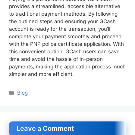
provides a streamlined, accessible alternative
to traditional payment methods. By following
the outlined steps and ensuring your GCash
account is ready for the transaction, you’ll
complete your payment smoothly and proceed
with the PNP police certificate application. With
this convenient option, GCash users can save
time and avoid the hassle of in-person
payments, making the application process much
simpler and more efficient.
Categories
Blog
Leave a Comment