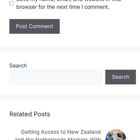
browser for the next time I comment.
Search
Search
Related Posts
Getting Access to New Zealand
and the Netherlands Markets With