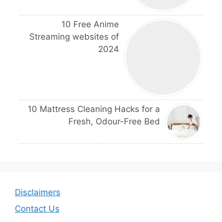
10 Free Anime
Streaming websites of
2024
10 Mattress Cleaning Hacks for a
Fresh, Odour-Free Bed
Disclaimers
Contact Us