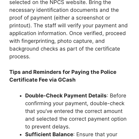
selected on the NPCS website. Bring the
necessary identification documents and the
proof of payment (either a screenshot or
printout). The staff will verify your payment and
application information. Once verified, proceed
with fingerprinting, photo capture, and
background checks as part of the certificate
process.
Tips and Reminders for Paying the Police
Certificate Fee via GCash
Double-Check Payment Details
: Before
confirming your payment, double-check
that you’ve entered the correct amount
and selected the correct payment option
to prevent delays.
Sufficient Balance
: Ensure that your