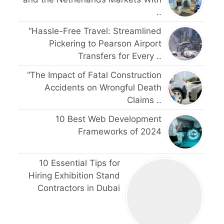
..
“Hassle-Free Travel: Streamlined
Pickering to Pearson Airport
Transfers for Every ..
“The Impact of Fatal Construction
Accidents on Wrongful Death
Claims ..
10 Best Web Development
Frameworks of 2024
10 Essential Tips for
Hiring Exhibition Stand
Contractors in Dubai