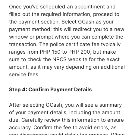
Once you’ve scheduled an appointment and
filled out the required information, proceed to
the payment section. Select GCash as your
payment method; this will redirect you to a new
window or prompt where you can complete the
transaction. The police certificate fee typically
ranges from PHP 150 to PHP 200, but make
sure to check the NPCS website for the exact
amount, as it may vary depending on additional
service fees.
Step 4: Confirm Payment Details
After selecting GCash, you will see a summary
of your payment details, including the amount
due. Carefully review this information to ensure
accuracy. Confirm the fee to avoid errors, as
any discrepancy could delay the process. When