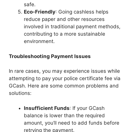
safe.
Eco-Friendly
: Going cashless helps
reduce paper and other resources
involved in traditional payment methods,
contributing to a more sustainable
environment.
Troubleshooting Payment Issues
In rare cases, you may experience issues while
attempting to pay your police certificate fee via
GCash. Here are some common problems and
solutions:
Insufficient Funds
: If your GCash
balance is lower than the required
amount, you’ll need to add funds before
retrying the payment.