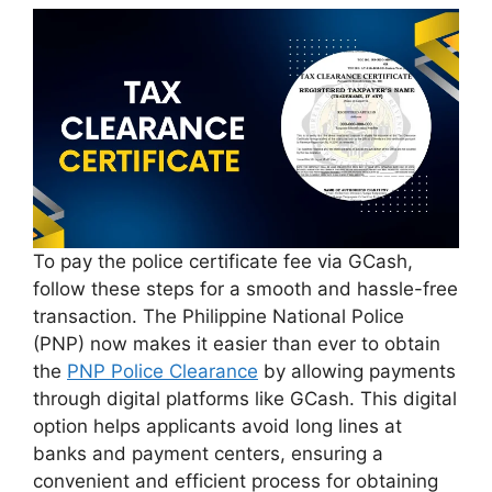
To pay the police certificate fee via GCash,
follow these steps for a smooth and hassle-free
transaction. The Philippine National Police
(PNP) now makes it easier than ever to obtain
the
PNP Police Clearance
by allowing payments
through digital platforms like GCash. This digital
option helps applicants avoid long lines at
banks and payment centers, ensuring a
convenient and efficient process for obtaining