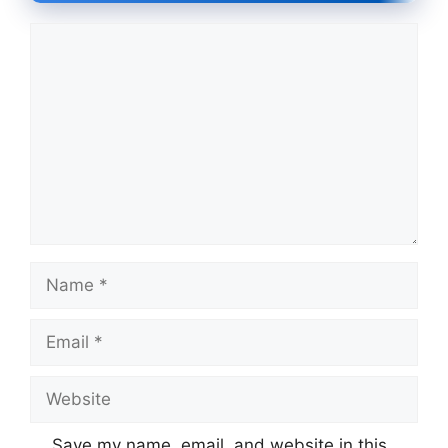
Comment
Name
Email
Website
Save my name, email, and website in this