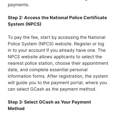
payments.
Step 2: Access the National Police Certificate
System (NPCS)
To pay the fee, start by accessing the National
Police System (NPCS) website. Register or log
in to your account if you already have one. The
NPCS website allows applicants to select the
nearest police station, choose their appointment
date, and complete essential personal
information forms. After registration, the system
will guide you to the payment portal, where you
can select GCash as the payment method.
Step 3: Select GCash as Your Payment
Method