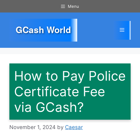
Skip
Menu
to
content
GCash World
Menu
How to Pay Police
Certificate Fee
via GCash?
November 1, 2024
by
Caesar