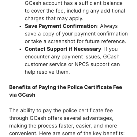
GCash account has a sufficient balance
to cover the fee, including any additional
charges that may apply.
Save Payment Confirmation
: Always
save a copy of your payment confirmation
or take a screenshot for future reference.
Contact Support if Necessary
: If you
encounter any payment issues, GCash
customer service or NPCS support can
help resolve them.
Benefits of Paying the Police Certificate Fee
via GCash
The ability to pay the police certificate fee
through GCash offers several advantages,
making the process faster, easier, and more
convenient. Here are some of the key benefits: