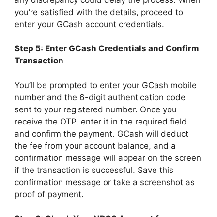
you’re satisfied with the details, proceed to
enter your GCash account credentials.
Step 5: Enter GCash Credentials and Confirm
Transaction
You’ll be prompted to enter your GCash mobile
number and the 6-digit authentication code
sent to your registered number. Once you
receive the OTP, enter it in the required field
and confirm the payment. GCash will deduct
the fee from your account balance, and a
confirmation message will appear on the screen
if the transaction is successful. Save this
confirmation message or take a screenshot as
proof of payment.