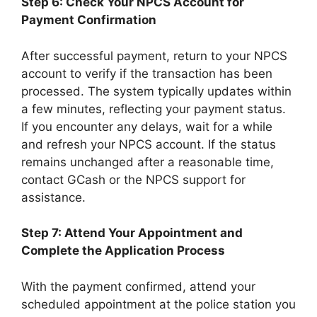
Step 6: Check Your NPCS Account for
Payment Confirmation
After successful payment, return to your NPCS
account to verify if the transaction has been
processed. The system typically updates within
a few minutes, reflecting your payment status.
If you encounter any delays, wait for a while
and refresh your NPCS account. If the status
remains unchanged after a reasonable time,
contact GCash or the NPCS support for
assistance.
Step 7: Attend Your Appointment and
Complete the Application Process
With the payment confirmed, attend your
scheduled appointment at the police station you