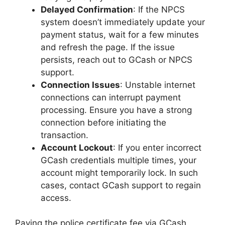
Delayed Confirmation
: If the NPCS
system doesn’t immediately update your
payment status, wait for a few minutes
and refresh the page. If the issue
persists, reach out to GCash or NPCS
support.
Connection Issues
: Unstable internet
connections can interrupt payment
processing. Ensure you have a strong
connection before initiating the
transaction.
Account Lockout
: If you enter incorrect
GCash credentials multiple times, your
account might temporarily lock. In such
cases, contact GCash support to regain
access.
Paying the police certificate fee via GCash