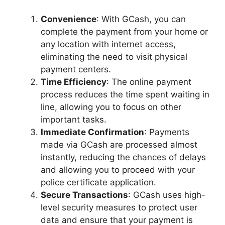
Convenience
: With GCash, you can
complete the payment from your home or
any location with internet access,
eliminating the need to visit physical
payment centers.
Time Efficiency
: The online payment
process reduces the time spent waiting in
line, allowing you to focus on other
important tasks.
Immediate Confirmation
: Payments
made via GCash are processed almost
instantly, reducing the chances of delays
and allowing you to proceed with your
police certificate application.
Secure Transactions
: GCash uses high-
level security measures to protect user
data and ensure that your payment is