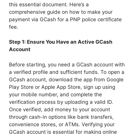
this essential document. Here’s a
comprehensive guide on how to make your
payment via GCash for a PNP police certificate
fee.
Step 1: Ensure You Have an Active GCash
Account
Before starting, you need a GCash account with
a verified profile and sufficient funds. To open a
GCash account, download the app from Google
Play Store or Apple App Store, sign up using
your mobile number, and complete the
verification process by uploading a valid ID.
Once verified, add money to your account
through cash-in options like bank transfers,
convenience stores, or ATMs. Verifying your
GCash account is essential for making online