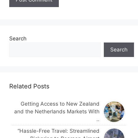
Search
Search
Related Posts
Getting Access to New Zealand
and the Netherlands Markets With
..
“Hassle-Free Travel: Streamlined