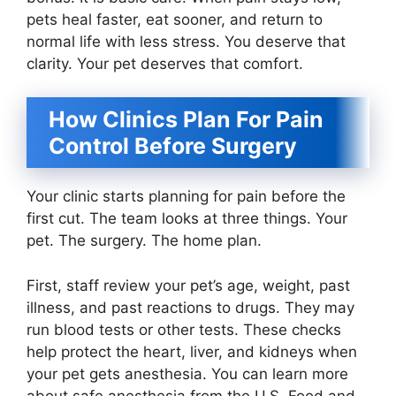
pets heal faster, eat sooner, and return to
normal life with less stress. You deserve that
clarity. Your pet deserves that comfort.
How Clinics Plan For Pain
Control Before Surgery
Your clinic starts planning for pain before the
first cut. The team looks at three things. Your
pet. The surgery. The home plan.
First, staff review your pet’s age, weight, past
illness, and past reactions to drugs. They may
run blood tests or other tests. These checks
help protect the heart, liver, and kidneys when
your pet gets anesthesia. You can learn more
about safe anesthesia from the U.S. Food and