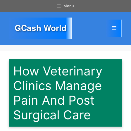
Skip
Menu
to
content
GCash World
Menu
How Veterinary
Clinics Manage
Pain And Post
Surgical Care