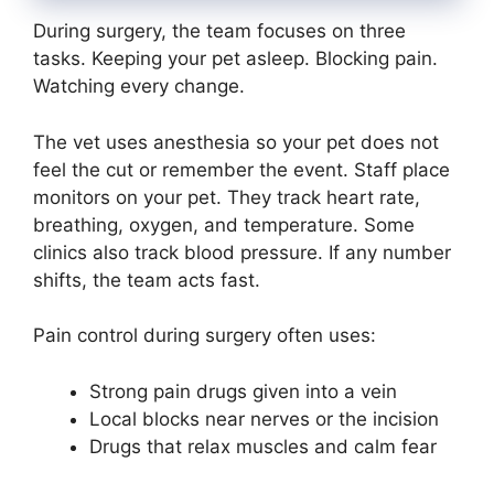
During surgery, the team focuses on three
tasks. Keeping your pet asleep. Blocking pain.
Watching every change.
The vet uses anesthesia so your pet does not
feel the cut or remember the event. Staff place
monitors on your pet. They track heart rate,
breathing, oxygen, and temperature. Some
clinics also track blood pressure. If any number
shifts, the team acts fast.
Pain control during surgery often uses:
Strong pain drugs given into a vein
Local blocks near nerves or the incision
Drugs that relax muscles and calm fear