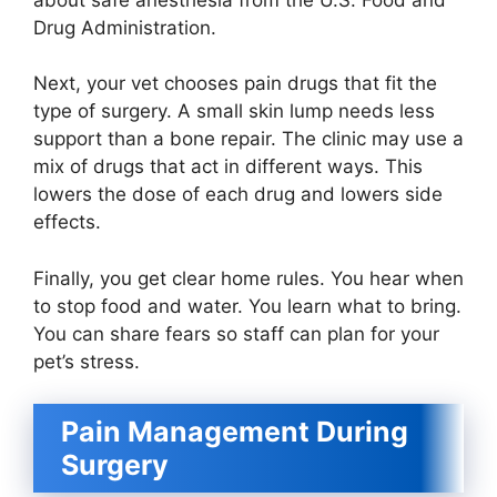
Drug Administration.
Next, your vet chooses pain drugs that fit the
type of surgery. A small skin lump needs less
support than a bone repair. The clinic may use a
mix of drugs that act in different ways. This
lowers the dose of each drug and lowers side
effects.
Finally, you get clear home rules. You hear when
to stop food and water. You learn what to bring.
You can share fears so staff can plan for your
pet’s stress.
Pain Management During
Surgery