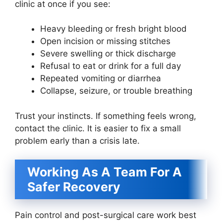
clinic at once if you see:
Heavy bleeding or fresh bright blood
Open incision or missing stitches
Severe swelling or thick discharge
Refusal to eat or drink for a full day
Repeated vomiting or diarrhea
Collapse, seizure, or trouble breathing
Trust your instincts. If something feels wrong,
contact the clinic. It is easier to fix a small
problem early than a crisis late.
Working As A Team For A
Safer Recovery
Pain control and post-surgical care work best