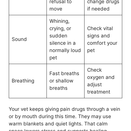
refusal to
change drugs
move
if needed
Whining,
crying, or
Check vital
sudden
signs and
Sound
silence in a
comfort your
normally loud
pet
pet
Check
Fast breaths
oxygen and
Breathing
or shallow
adjust
breaths
treatment
Your vet keeps giving pain drugs through a vein
or by mouth during this time. They may use
warm blankets and quiet lights. That calm