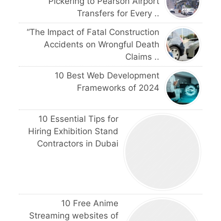
Pickering to Pearson Airport
Transfers for Every ..
“The Impact of Fatal Construction
Accidents on Wrongful Death
Claims ..
10 Best Web Development
Frameworks of 2024
10 Essential Tips for
Hiring Exhibition Stand
Contractors in Dubai
10 Free Anime
Streaming websites of