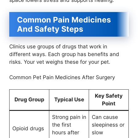
space lowers stress and supports healing.
Common Pain Medicines
And Safety Steps
Clinics use groups of drugs that work in
different ways. Each group has benefits and
risks. Your vet weighs these for your pet.
Common Pet Pain Medicines After Surgery
Key Safety
Drug Group
Typical Use
Point
Strong pain in
Can cause
the first
sleepiness or
Opioid drugs
hours after
slow