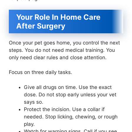
Your Role In Home Care
After Surgery
Once your pet goes home, you control the next
steps. You do not need medical training. You
only need clear rules and close attention.
Focus on three daily tasks.
Give all drugs on time. Use the exact
dose. Do not stop early unless your vet
says so.
Protect the incision. Use a collar if
needed. Stop licking, chewing, or rough
play.
Watch for warning signs. Call if you see