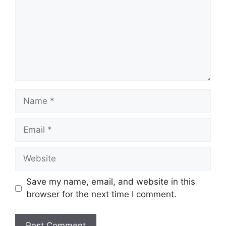
Name
Email
Website
Save my name, email, and website in this
browser for the next time I comment.