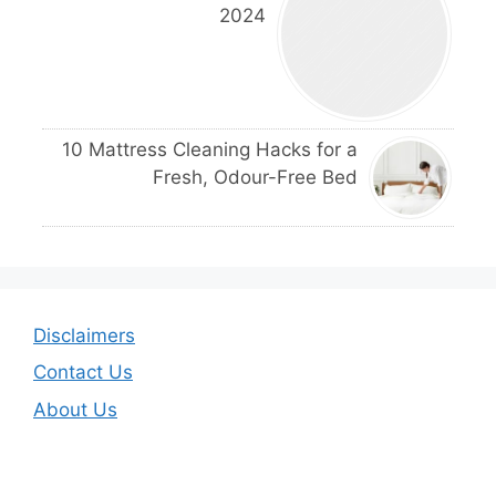
2024
10 Mattress Cleaning Hacks for a
Fresh, Odour-Free Bed
Disclaimers
Contact Us
About Us