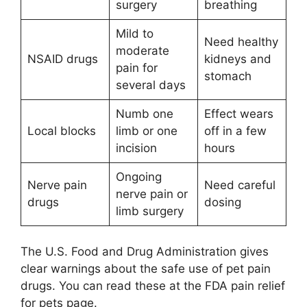
surgery
breathing
Mild to
Need healthy
moderate
NSAID drugs
kidneys and
pain for
stomach
several days
Numb one
Effect wears
Local blocks
limb or one
off in a few
incision
hours
Ongoing
Nerve pain
Need careful
nerve pain or
drugs
dosing
limb surgery
The U.S. Food and Drug Administration gives
clear warnings about the safe use of pet pain
drugs. You can read these at the FDA pain relief
for pets page.