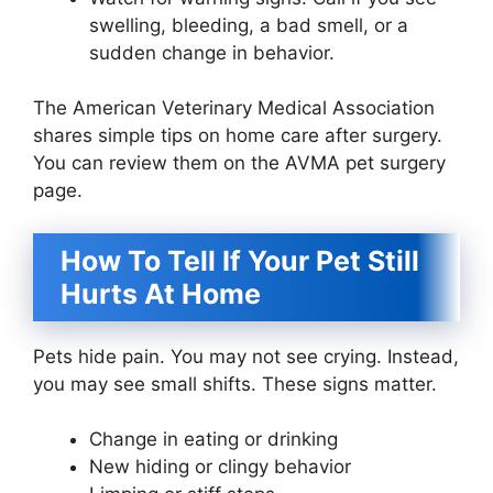
swelling, bleeding, a bad smell, or a
sudden change in behavior.
The American Veterinary Medical Association
shares simple tips on home care after surgery.
You can review them on the AVMA pet surgery
page.
How To Tell If Your Pet Still
Hurts At Home
Pets hide pain. You may not see crying. Instead,
you may see small shifts. These signs matter.
Change in eating or drinking
New hiding or clingy behavior