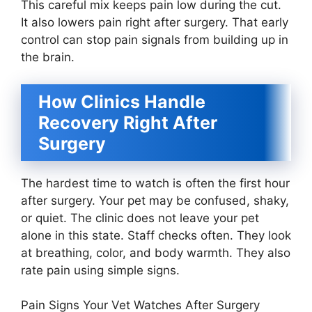
This careful mix keeps pain low during the cut.
It also lowers pain right after surgery. That early
control can stop pain signals from building up in
the brain.
How Clinics Handle
Recovery Right After
Surgery
The hardest time to watch is often the first hour
after surgery. Your pet may be confused, shaky,
or quiet. The clinic does not leave your pet
alone in this state. Staff checks often. They look
at breathing, color, and body warmth. They also
rate pain using simple signs.
Pain Signs Your Vet Watches After Surgery