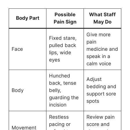
Possible
What Staff
Body Part
Pain Sign
May Do
Give more
Fixed stare,
pain
pulled back
Face
medicine and
lips, wide
speak in a
eyes
calm voice
Hunched
Adjust
back, tense
bedding and
Body
belly,
support sore
guarding the
spots
incision
Restless
Review pain
pacing or
score and
Movement