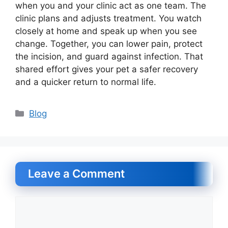
when you and your clinic act as one team. The
clinic plans and adjusts treatment. You watch
closely at home and speak up when you see
change. Together, you can lower pain, protect
the incision, and guard against infection. That
shared effort gives your pet a safer recovery
and a quicker return to normal life.
Categories
Blog
Leave a Comment
Comment