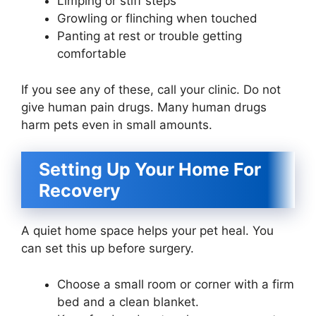
Limping or stiff steps
Growling or flinching when touched
Panting at rest or trouble getting
comfortable
If you see any of these, call your clinic. Do not
give human pain drugs. Many human drugs
harm pets even in small amounts.
Setting Up Your Home For
Recovery
A quiet home space helps your pet heal. You
can set this up before surgery.
Choose a small room or corner with a firm
bed and a clean blanket.