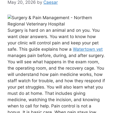
May 20, 2026
by
Caesar
Surgery is hard on an animal and on you. You
want clear answers. You want to know how
your clinic will control pain and keep your pet
safe. This guide explains how a
Watertown vet
manages pain before, during, and after surgery.
You will see what happens in the exam room,
the operating room, and the recovery cage. You
will understand how pain medicine works, how
staff watch for trouble, and how they respond if
your pet struggles. You will also learn what you
must do at home. That includes giving
medicine, watching the incision, and knowing
when to call for help. Pain control is not a
bonus. It is basic care. When pain stays low,