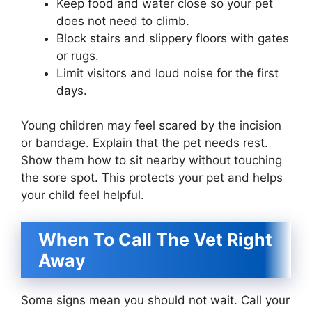
Keep food and water close so your pet
does not need to climb.
Block stairs and slippery floors with gates
or rugs.
Limit visitors and loud noise for the first
days.
Young children may feel scared by the incision
or bandage. Explain that the pet needs rest.
Show them how to sit nearby without touching
the sore spot. This protects your pet and helps
your child feel helpful.
When To Call The Vet Right
Away
Some signs mean you should not wait. Call your