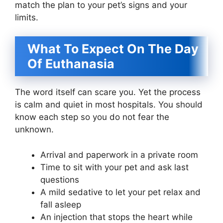
match the plan to your pet’s signs and your
limits.
What To Expect On The Day
Of Euthanasia
The word itself can scare you. Yet the process
is calm and quiet in most hospitals. You should
know each step so you do not fear the
unknown.
Arrival and paperwork in a private room
Time to sit with your pet and ask last
questions
A mild sedative to let your pet relax and
fall asleep
An injection that stops the heart while