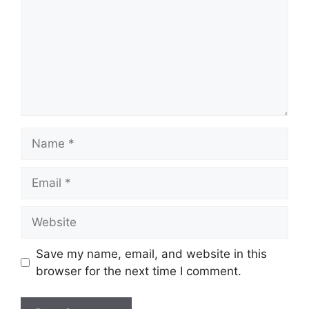
Name
Email
Website
Save my name, email, and website in this
browser for the next time I comment.