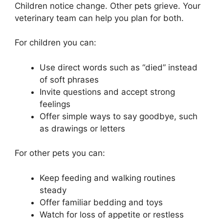
Children notice change. Other pets grieve. Your
veterinary team can help you plan for both.
For children you can:
Use direct words such as “died” instead
of soft phrases
Invite questions and accept strong
feelings
Offer simple ways to say goodbye, such
as drawings or letters
For other pets you can:
Keep feeding and walking routines
steady
Offer familiar bedding and toys
Watch for loss of appetite or restless