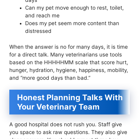
days
Can my pet move enough to rest, toilet,
and reach me
Does my pet seem more content than
distressed
When the answer is no for many days, it is time
for a direct talk. Many veterinarians use tools
based on the HHHHHMM scale that score hurt,
hunger, hydration, hygiene, happiness, mobility,
and “more good days than bad.”
Honest Planning Talks With
Your Veterinary Team
A good hospital does not rush you. Staff give
you space to ask raw questions. They also give