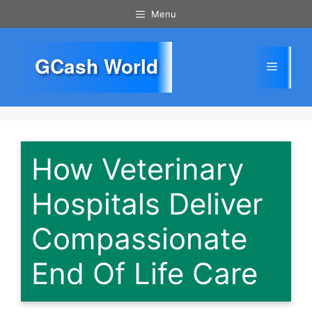
Skip
Menu
to
content
GCash World
Menu
How Veterinary
Hospitals Deliver
Compassionate
End Of Life Care