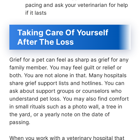
pacing and ask your veterinarian for help
if it lasts
Taking Care Of Yourself
After The Loss
Grief for a pet can feel as sharp as grief for any
family member. You may feel guilt or relief or
both. You are not alone in that. Many hospitals
share grief support lists and hotlines. You can
ask about support groups or counselors who
understand pet loss. You may also find comfort
in small rituals such as a photo wall, a tree in
the yard, or a yearly note on the date of
passing.
When you work with a veterinary hospital that