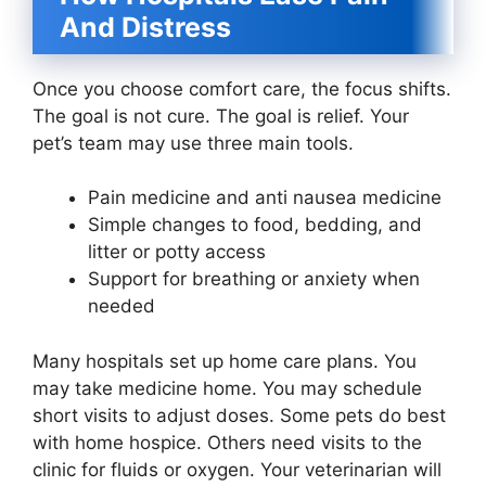
And Distress
Once you choose comfort care, the focus shifts.
The goal is not cure. The goal is relief. Your
pet’s team may use three main tools.
Pain medicine and anti nausea medicine
Simple changes to food, bedding, and
litter or potty access
Support for breathing or anxiety when
needed
Many hospitals set up home care plans. You
may take medicine home. You may schedule
short visits to adjust doses. Some pets do best
with home hospice. Others need visits to the
clinic for fluids or oxygen. Your veterinarian will