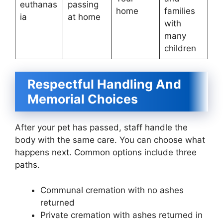
euthanas
passing
home
families
ia
at home
with
many
children
Respectful Handling And
Memorial Choices
After your pet has passed, staff handle the
body with the same care. You can choose what
happens next. Common options include three
paths.
Communal cremation with no ashes
returned
Private cremation with ashes returned in