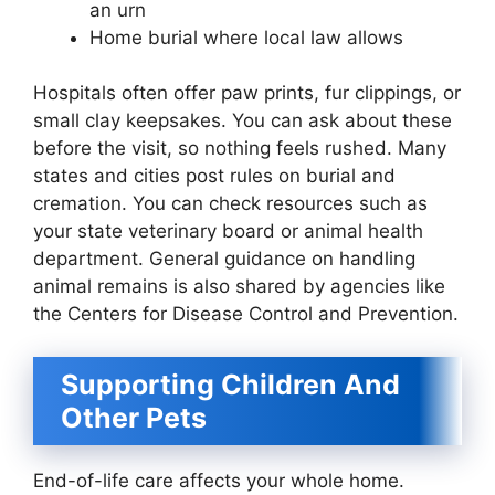
an urn
Home burial where local law allows
Hospitals often offer paw prints, fur clippings, or
small clay keepsakes. You can ask about these
before the visit, so nothing feels rushed. Many
states and cities post rules on burial and
cremation. You can check resources such as
your state veterinary board or animal health
department. General guidance on handling
animal remains is also shared by agencies like
the Centers for Disease Control and Prevention.
Supporting Children And
Other Pets
End-of-life care affects your whole home.