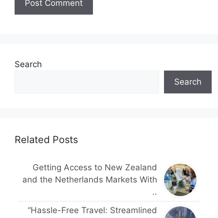
Search
Search
Related Posts
Getting Access to New Zealand
and the Netherlands Markets With
..
“Hassle-Free Travel: Streamlined