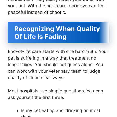
your pet. With the right care, goodbye can feel
peaceful instead of chaotic.
Recognizing When Quality
Of Life Is Fading
End-of-life care starts with one hard truth. Your
pet is suffering in a way that treatment no
longer fixes. You should not guess alone. You
can work with your veterinary team to judge
quality of life in clear ways.
Most hospitals use simple questions. You can
ask yourself the first three.
Is my pet eating and drinking on most