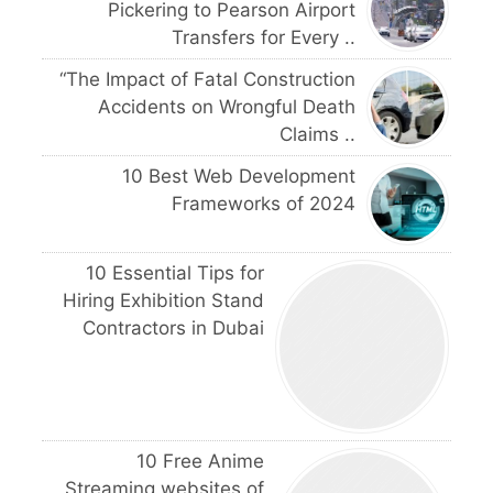
Pickering to Pearson Airport
Transfers for Every ..
“The Impact of Fatal Construction
Accidents on Wrongful Death
Claims ..
10 Best Web Development
Frameworks of 2024
10 Essential Tips for
Hiring Exhibition Stand
Contractors in Dubai
10 Free Anime
Streaming websites of