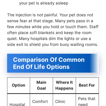
your pet is already asleep
The injection is not painful. Your pet does not
sense fear at that stage. Many pets pass in a
few minutes while you hold or touch them. Staff
often place soft blankets and keep the room
quiet. Many hospitals dim the lights or use a
side exit to shield you from busy waiting rooms.
Comparison Of Common
End Of Life Options
Main
Where It
Option
Best For
Goal
Happens
Pets that
Comfort
Clinic
Hospital
need