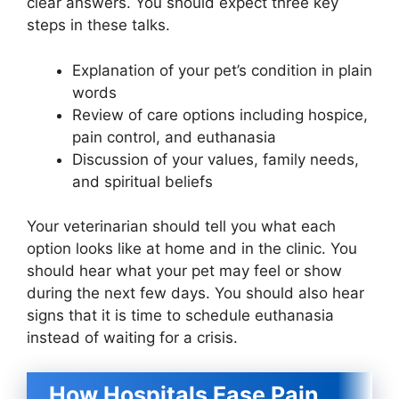
clear answers. You should expect three key
steps in these talks.
Explanation of your pet’s condition in plain
words
Review of care options including hospice,
pain control, and euthanasia
Discussion of your values, family needs,
and spiritual beliefs
Your veterinarian should tell you what each
option looks like at home and in the clinic. You
should hear what your pet may feel or show
during the next few days. You should also hear
signs that it is time to schedule euthanasia
instead of waiting for a crisis.
How Hospitals Ease Pain