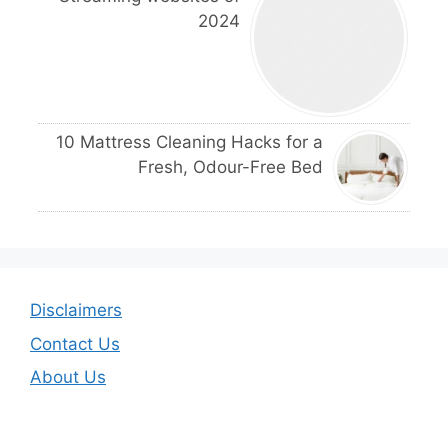
2024
10 Mattress Cleaning Hacks for a
Fresh, Odour-Free Bed
Disclaimers
Contact Us
About Us