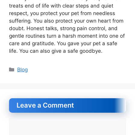
treats end of life with clear steps and quiet
respect, you protect your pet from needless
suffering. You also protect your own heart from
doubt. Honest talks, strong pain control, and
gentle routines turn a harsh moment into one of
care and gratitude. You gave your pet a safe
life. You can also give a safe goodbye.
Categories
Blog
Leave a Comment
Comment