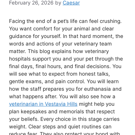
February 26, 2026
by
Caesar
Facing the end of a pet’s life can feel crushing.
You want comfort for your animal and clear
guidance for yourself. In that hard moment, the
words and actions of your veterinary team
matter. This blog explains how veterinary
hospitals support you and your pet through the
final days, final hours, and final decisions. You
will see what to expect from honest talks,
gentle exams, and pain control. You will learn
how the staff prepares you for euthanasia and
what happens after. You will also see how a
veterinarian in Vestavia Hills
might help you
plan keepsakes and memorials that respect
your beliefs. Every choice in this stage carries
weight. Clear steps and quiet routines can
reduce fear. They also protect your bond with