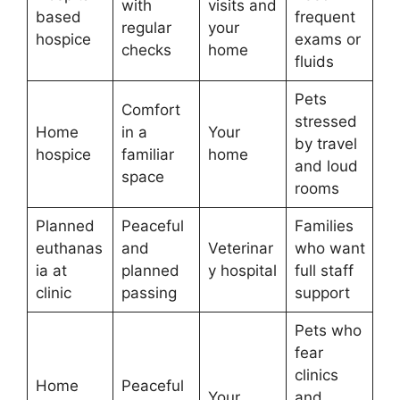
with
visits and
based
frequent
regular
your
hospice
exams or
checks
home
fluids
Pets
Comfort
stressed
Home
in a
Your
by travel
hospice
familiar
home
and loud
space
rooms
Planned
Peaceful
Families
euthanas
and
Veterinar
who want
ia at
planned
y hospital
full staff
clinic
passing
support
Pets who
fear
clinics
Home
Peaceful
Your
and